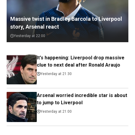
Massive twist in Bradley Barcola to Liverpool
story, Arsenal react
Yesterday at 22:00
It's happening: Liverpool drop massive
clue to next deal after Ronald Araujo
Yesterday at 21:30
Arsenal worried incredible star is about
to jump to Liverpool
Yesterday at 21:00