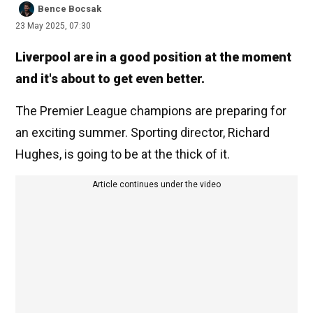
Bence Bocsak
23 May 2025, 07:30
Liverpool are in a good position at the moment
and it's about to get even better.
The Premier League champions are preparing for
an exciting summer. Sporting director, Richard
Hughes, is going to be at the thick of it.
Article continues under the video