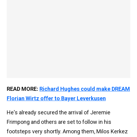
READ MORE:
Richard Hughes could make DREAM
Florian Wirtz offer to Bayer Leverkusen
He's already secured the arrival of Jeremie
Frimpong and others are set to follow in his
footsteps very shortly. Among them, Milos Kerkez