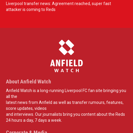
Liverpool transfer news: Agreement reached, super fast
attacker is coming to Reds
About Anfield Watch
Anfield Watch is a long-running Liverpool FC fan site bringing you
all the
latest news from Anfield as well as transfer rumours, features,
score updates, videos
and interviews. Our journalists bring you content about the Reds
24 hours a day, 7 days a week.
Corporate & Media