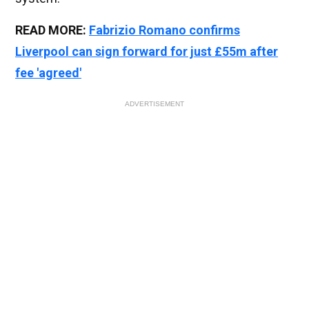
READ MORE:
Fabrizio Romano confirms
Liverpool can sign forward for just £55m after
fee 'agreed'
ADVERTISEMENT