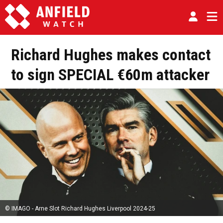
Richard Hughes makes contact
to sign SPECIAL €60m attacker
© IMAGO - Arne Slot Richard Hughes Liverpool 2024-25