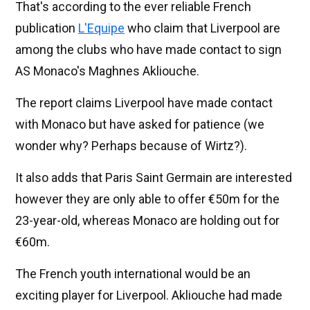
That's according to the ever reliable French
publication
L'Equipe
who claim that Liverpool are
among the clubs who have made contact to sign
AS Monaco's Maghnes Akliouche.
The report claims Liverpool have made contact
with Monaco but have asked for patience (we
wonder why? Perhaps because of Wirtz?).
It also adds that Paris Saint Germain are interested
however they are only able to offer €50m for the
23-year-old, whereas Monaco are holding out for
€60m.
The French youth international would be an
exciting player for Liverpool. Akliouche had made