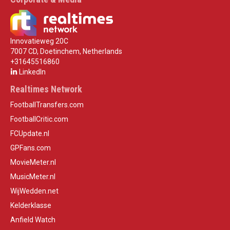
Innovatieweg 20C
7007 CD, Doetinchem, Netherlands
+31645516860
LinkedIn
Realtimes Network
FootballTransfers.com
FootballCritic.com
FCUpdate.nl
GPFans.com
MovieMeter.nl
MusicMeter.nl
WijWedden.net
Kelderklasse
Anfield Watch