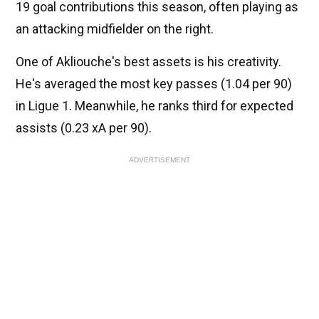
19 goal contributions this season, often playing as
an attacking midfielder on the right.
One of Akliouche's best assets is his creativity.
He's averaged the most key passes (1.04 per 90)
in Ligue 1. Meanwhile, he ranks third for expected
assists (0.23 xA per 90).
ADVERTISEMENT