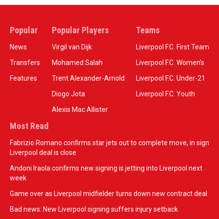
Popular
Popular Players
Teams
News
Virgil van Dijk
Liverpool F.C. First Team
Transfers
Mohamed Salah
Liverpool F.C. Women’s
Features
Trent Alexander-Arnold
Liverpool F.C. Under-21
Diogo Jota
Liverpool F.C. Youth
Alexis Mac Allister
Most Read
Fabrizio Romano confirms star jets out to complete move, in sign
Liverpool deal is close
Andoni Iraola confirms new signing is jetting into Liverpool next
week
Game over as Liverpool midfielder turns down new contract deal
Bad news: New Liverpool signing suffers injury setback