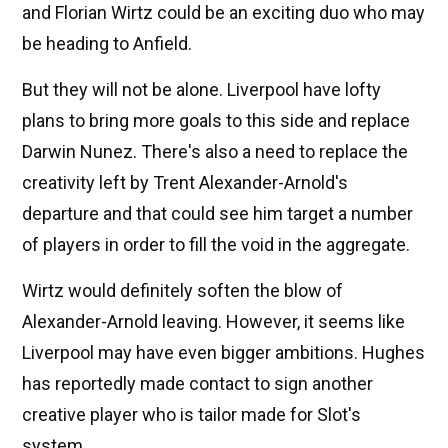
and Florian Wirtz could be an exciting duo who may
be heading to Anfield.
But they will not be alone. Liverpool have lofty
plans to bring more goals to this side and replace
Darwin Nunez. There's also a need to replace the
creativity left by Trent Alexander-Arnold's
departure and that could see him target a number
of players in order to fill the void in the aggregate.
Wirtz would definitely soften the blow of
Alexander-Arnold leaving. However, it seems like
Liverpool may have even bigger ambitions. Hughes
has reportedly made contact to sign another
creative player who is tailor made for Slot's
system.