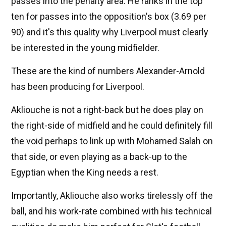
passes into the penalty area. He ranks in the top
ten for passes into the opposition's box (3.69 per
90) and it's this quality why Liverpool must clearly
be interested in the young midfielder.
These are the kind of numbers Alexander-Arnold
has been producing for Liverpool.
Akliouche is not a right-back but he does play on
the right-side of midfield and he could definitely fill
the void perhaps to link up with Mohamed Salah on
that side, or even playing as a back-up to the
Egyptian when the King needs a rest.
Importantly, Akliouche also works tirelessly off the
ball, and his work-rate combined with his technical