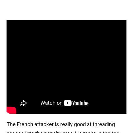
The French attacker is really good at threading