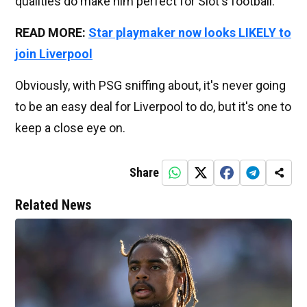
qualities do make him perfect for Slot's football.
READ MORE:
Star playmaker now looks LIKELY to
join Liverpool
Obviously, with PSG sniffing about, it's never going
to be an easy deal for Liverpool to do, but it's one to
keep a close eye on.
Share
Related News