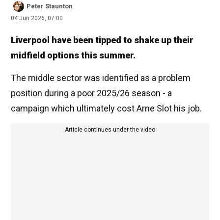
Peter Staunton
04 Jun 2026, 07:00
Liverpool have been tipped to shake up their
midfield options this summer.
The middle sector was identified as a problem
position during a poor 2025/26 season - a
campaign which ultimately cost Arne Slot his job.
Article continues under the video