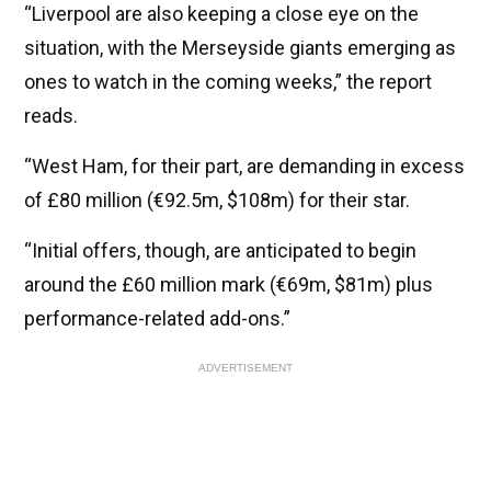
“Liverpool are also keeping a close eye on the
situation, with the Merseyside giants emerging as
ones to watch in the coming weeks,” the report
reads.
“West Ham, for their part, are demanding in excess
of £80 million (€92.5m, $108m) for their star.
“Initial offers, though, are anticipated to begin
around the £60 million mark (€69m, $81m) plus
performance-related add-ons.”
ADVERTISEMENT