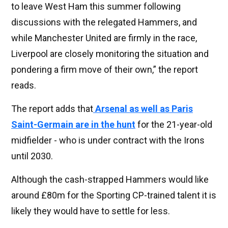
to leave West Ham this summer following
discussions with the relegated Hammers, and
while Manchester United are firmly in the race,
Liverpool are closely monitoring the situation and
pondering a firm move of their own,” the report
reads.
The report adds that
Arsenal as well as Paris
Saint-Germain are in the hunt
for the 21-year-old
midfielder - who is under contract with the Irons
until 2030.
Although the cash-strapped Hammers would like
around £80m for the Sporting CP-trained talent it is
likely they would have to settle for less.