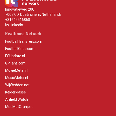
Innovatieweg 20C
7007 CD, Doetinchem, Netherlands
+31645516860
LinkedIn
Realtimes Network
FootballTransfers.com
FootballCritic.com
FCUpdate.nl
GPFans.com
MovieMeter.nl
MusicMeter.nl
WijWedden.net
Kelderklasse
Anfield Watch
MeeMetOranje.nl