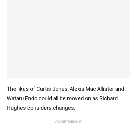
The likes of Curtis Jones, Alexis Mac Allister and
Wataru Endo could all be moved on as Richard
Hughes considers changes.
ADVERTISEMENT