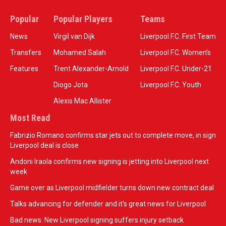
Popular
Popular Players
Teams
News
Virgil van Dijk
Liverpool F.C. First Team
Transfers
Mohamed Salah
Liverpool F.C. Women’s
Features
Trent Alexander-Arnold
Liverpool F.C. Under-21
Diogo Jota
Liverpool F.C. Youth
Alexis Mac Allister
Most Read
Fabrizio Romano confirms star jets out to complete move, in sign
Liverpool deal is close
Andoni Iraola confirms new signing is jetting into Liverpool next
week
Game over as Liverpool midfielder turns down new contract deal
Talks advancing for defender and it's great news for Liverpool
Bad news: New Liverpool signing suffers injury setback