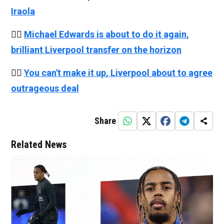
Iraola
👉🏻
Michael Edwards is about to do it again,
brilliant Liverpool transfer on the horizon
👉🏻
You can't make it up, Liverpool about to agree
outrageous deal
Share
Related News