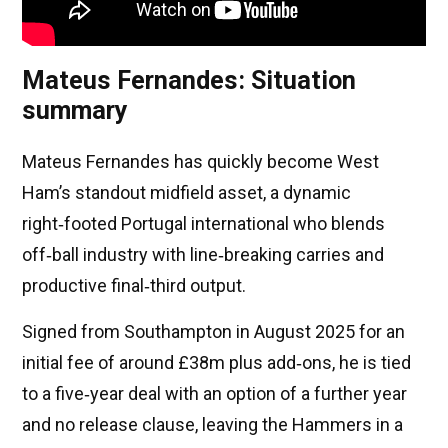
Mateus Fernandes: Situation
summary
Mateus Fernandes has quickly become West
Ham’s standout midfield asset, a dynamic
right‑footed Portugal international who blends
off‑ball industry with line‑breaking carries and
productive final‑third output.
Signed from Southampton in August 2025 for an
initial fee of around £38m plus add‑ons, he is tied
to a five‑year deal with an option of a further year
and no release clause, leaving the Hammers in a