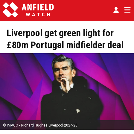
Liverpool get green light for
£80m Portugal midfielder deal
© IMAGO - Richard Hughes Liverpool 2024-25