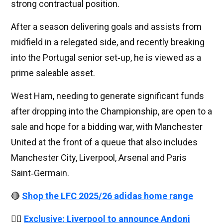
strong contractual position.
After a season delivering goals and assists from
midfield in a relegated side, and recently breaking
into the Portugal senior set‑up, he is viewed as a
prime saleable asset.
West Ham, needing to generate significant funds
after dropping into the Championship, are open to a
sale and hope for a bidding war, with Manchester
United at the front of a queue that also includes
Manchester City, Liverpool, Arsenal and Paris
Saint‑Germain.
🔴
Shop the LFC 2025/26 adidas home range
👉🏻
Exclusive: Liverpool to announce Andoni