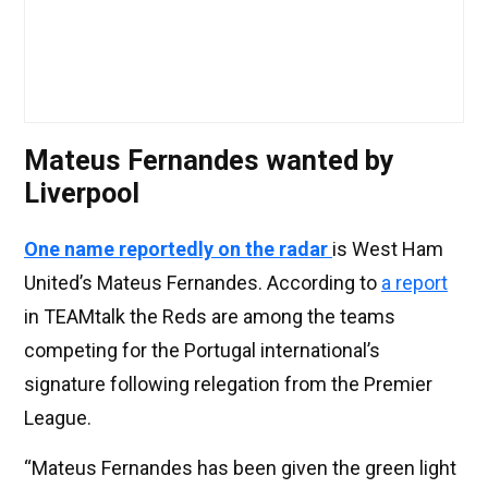
Mateus Fernandes wanted by
Liverpool
One name reportedly on the radar
is West Ham
United’s Mateus Fernandes. According to
a report
in TEAMtalk the Reds are among the teams
competing for the Portugal international’s
signature following relegation from the Premier
League.
“Mateus Fernandes has been given the green light