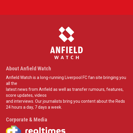
About Anfield Watch
Anfield Watch is a long-running Liverpool FC fan site bringing you
all the
latest news from Anfield as well as transfer rumours, features,
score updates, videos
and interviews. Our journalists bring you content about the Reds
24 hours a day, 7 days a week.
Corporate & Media