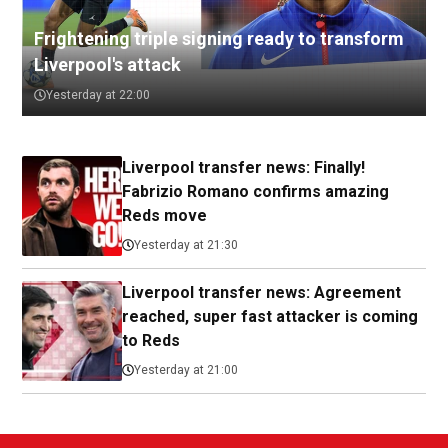
Frightening triple signing ready to transform
Liverpool's attack
Yesterday at 22:00
Liverpool transfer news: Finally!
Fabrizio Romano confirms amazing
Reds move
Yesterday at 21:30
Liverpool transfer news: Agreement
reached, super fast attacker is coming
to Reds
Yesterday at 21:00