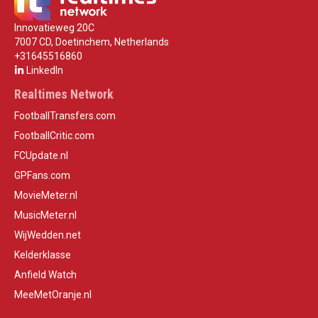
Innovatieweg 20C
7007 CD, Doetinchem, Netherlands
+31645516860
LinkedIn
Realtimes Network
FootballTransfers.com
FootballCritic.com
FCUpdate.nl
GPFans.com
MovieMeter.nl
MusicMeter.nl
WijWedden.net
Kelderklasse
Anfield Watch
MeeMetOranje.nl