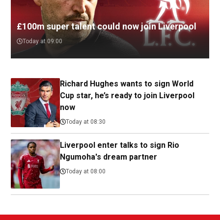
£100m super talent could now join Liverpool
Today at 09:00
Richard Hughes wants to sign World
Cup star, he’s ready to join Liverpool
now
Today at 08:30
Liverpool enter talks to sign Rio
Ngumoha's dream partner
Today at 08:00