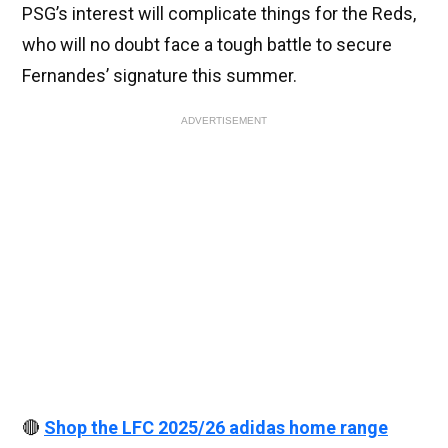
PSG’s interest will complicate things for the Reds,
who will no doubt face a tough battle to secure
Fernandes’ signature this summer.
ADVERTISEMENT
🔴
Shop the LFC 2025/26 adidas home range