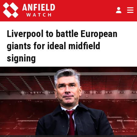
Liverpool to battle European
giants for ideal midfield
signing