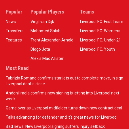
Popular
Popular Players
Teams
News
Virgil van Dijk
Liverpool F.C. First Team
Transfers
Mohamed Salah
Liverpool F.C. Women’s
Features
Trent Alexander-Arnold
Liverpool F.C. Under-21
Diogo Jota
Liverpool F.C. Youth
Alexis Mac Allister
Most Read
Fabrizio Romano confirms star jets out to complete move, in sign
Liverpool deal is close
Andoni Iraola confirms new signing is jetting into Liverpool next
week
Game over as Liverpool midfielder turns down new contract deal
Talks advancing for defender and it's great news for Liverpool
Bad news: New Liverpool signing suffers injury setback