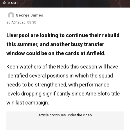
© IMAGO
George James
26 Apr 2026, 08:30
Liverpool are looking to continue their rebuild
this summer, and another busy transfer
window could be on the cards at Anfield.
Keen watchers of the Reds this season will have
identified several positions in which the squad
needs to be strengthened, with performance
levels dropping significantly since Arne Slot’s title
win last campaign.
Article continues under the video