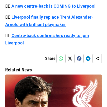
👉🏻
A new centre-back is COMING to Liverpool
👉🏻
Liverpool finally replace Trent Alexander-
Arnold with brilliant playmaker
👉🏻
Centre-back confirms he's ready to join
Liverpool
Share
Related News