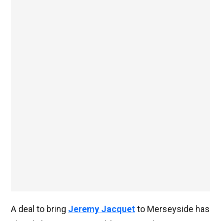
A deal to bring
Jeremy Jacquet
to Merseyside has