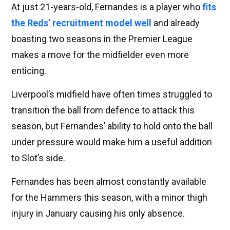
At just 21-years-old, Fernandes is a player who
fits
the Reds’ recruitment model well
and already
boasting two seasons in the Premier League
makes a move for the midfielder even more
enticing.
Liverpool’s midfield have often times struggled to
transition the ball from defence to attack this
season, but Fernandes’ ability to hold onto the ball
under pressure would make him a useful addition
to Slot’s side.
Fernandes has been almost constantly available
for the Hammers this season, with a minor thigh
injury in January causing his only absence.