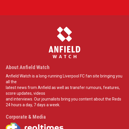
About Anfield Watch
Anfield Watch is a long-running Liverpool FC fan site bringing you
all the
latest news from Anfield as well as transfer rumours, features,
score updates, videos
and interviews. Our journalists bring you content about the Reds
24 hours a day, 7 days a week.
Corporate & Media