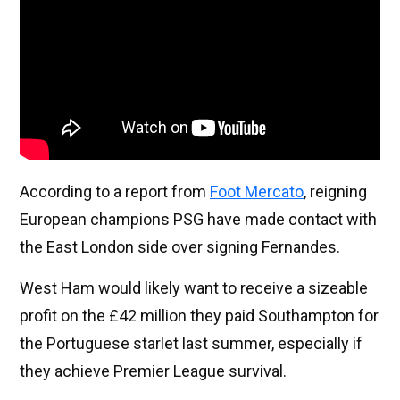
According to a report from
Foot Mercato
, reigning
European champions PSG have made contact with
the East London side over signing Fernandes.
West Ham would likely want to receive a sizeable
profit on the £42 million they paid Southampton for
the Portuguese starlet last summer, especially if
they achieve Premier League survival.