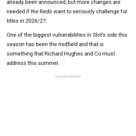
already been announced, but more changes are
needed if the Reds want to seriously challenge for
titles in 2026/27.
One of the biggest vulnerabilities in Slot’s side this
season has been the midfield and that is
something that Richard Hughes and Co must
address this summer.
ADVERTISEMENT