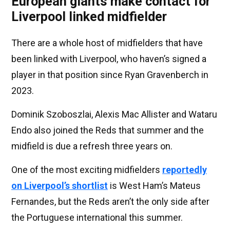
European giants make contact for
Liverpool linked midfielder
There are a whole host of midfielders that have
been linked with Liverpool, who haven’s signed a
player in that position since Ryan Gravenberch in
2023.
Dominik Szoboszlai, Alexis Mac Allister and Wataru
Endo also joined the Reds that summer and the
midfield is due a refresh three years on.
One of the most exciting midfielders
reportedly
on Liverpool’s shortlist
is West Ham’s Mateus
Fernandes, but the Reds aren’t the only side after
the Portuguese international this summer.