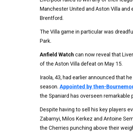
Manchester United and Aston Villa and e
Brentford.
The Villa game in particular was dreadful
Park.
Anfield Watch
can now reveal that Liver
of the Aston Villa defeat on May 15.
Iraola, 43, had earlier announced that 
season.
Appointed by then-Bournemou
the Spaniard has overseen remarkable p
Despite having to sell his key players eve
Zabarnyi, Milos Kerkez and Antoine Sem
the Cherries punching above their weigh