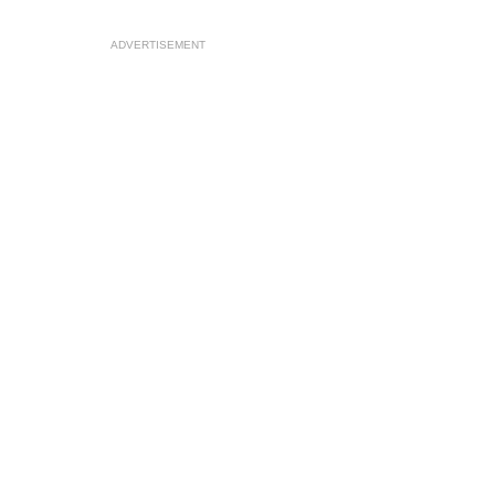
ADVERTISEMENT