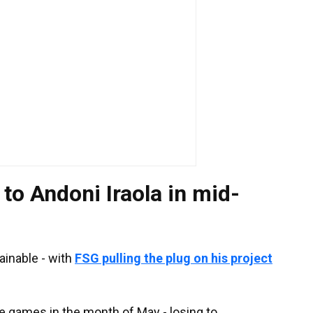
 to Andoni Iraola in mid-
ainable - with
FSG pulling the plug on his project
gue games in the month of May - losing to