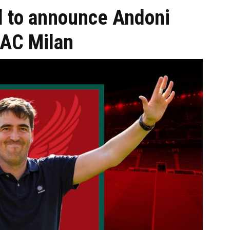
ol to announce Andoni
g AC Milan