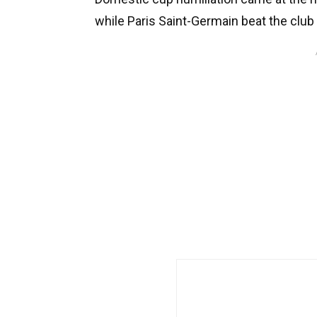
while Paris Saint-Germain beat the clu