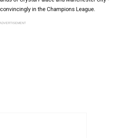
b convincingly in the Champions League.
ADVERTISEMENT