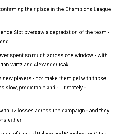
 confirming their place in the Champions League
fence Slot oversaw a degradation of the team -
end.
d ever spent so much across one window - with
rian Wirtz and Alexander Isak.
his new players - nor make them gel with those
s slow, predictable and - ultimately -
 with 12 losses across the campaign - and they
ons either.
ands of Crystal Palace and Manchester City -