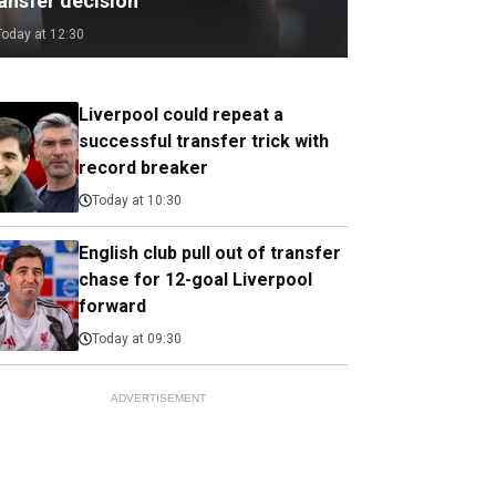
ransfer decision
Today at 12:30
Liverpool could repeat a
successful transfer trick with
record breaker
Today at 10:30
English club pull out of transfer
chase for 12-goal Liverpool
forward
Today at 09:30
ADVERTISEMENT