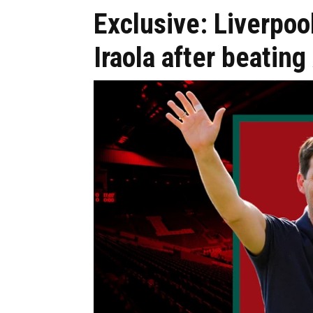
Exclusive: Liverpo
Iraola after beatin