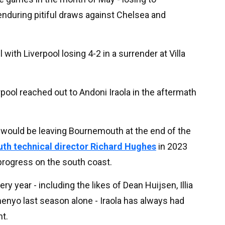
nduring pitiful draws against Chelsea and
 with Liverpool losing 4-2 in a surrender at Villa
pool reached out to Andoni Iraola in the aftermath
he would be leaving Bournemouth at the end of the
th technical director Richard Hughes
in 2023
rogress on the south coast.
ry year - including the likes of Dean Huijsen, Illia
enyo last season alone - Iraola has always had
t.