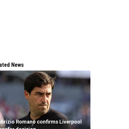
ated News
abrizio Romano confirms Liverpool