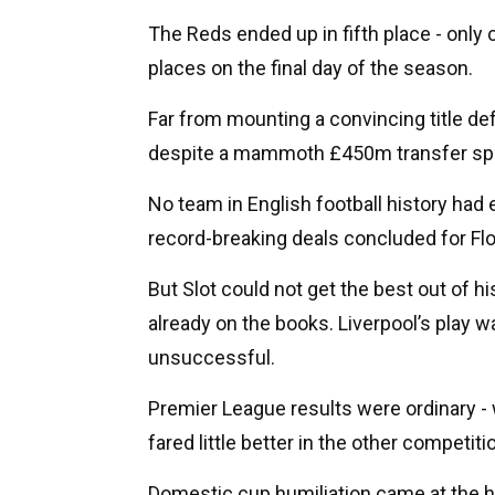
The Reds ended up in fifth place - only
places on the final day of the season.
Far from mounting a convincing title de
despite a mammoth £450m transfer sp
No team in English football history ha
record-breaking deals concluded for Flo
But Slot could not get the best out of 
already on the books. Liverpool’s play wa
unsuccessful.
Premier League results were ordinary -
fared little better in the other competiti
Domestic cup humiliation came at the h