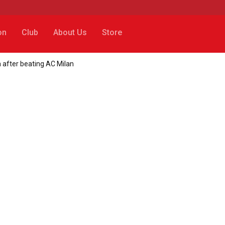
on
Club
About Us
Store
a after beating AC Milan