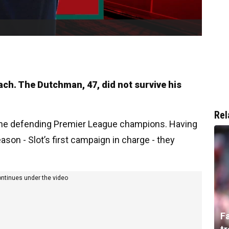
ach. The Dutchman, 47, did not survive his
Rel
 the defending Premier League champions. Having
ason - Slot’s first campaign in charge - they
ontinues under the video
F