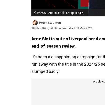
© IMAGO - Andoni Iraola Liverpool GFX
Peter Staunton
30 May 2026, 14:50
Last modified:
30 May 2026
Arne Slot is out as Liverpool head co
end-of-season review.
It’s been a disappointing campaign for
run away with the title in the 2024/25 se
slumped badly.
Article c