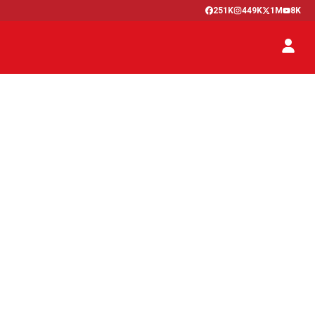
251K
449K
1M
8K