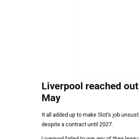
Liverpool reached out
May
It all added up to make Slot’s job unsust
despite a contract until 2027.
Liverpool failed to win any of their lea