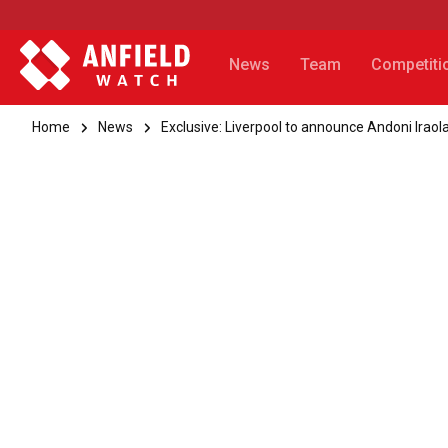
News
Team
Competiti
Home
News
Exclusive: Liverpool to announce Andoni Iraol