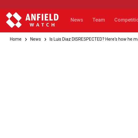
News
Team
Competiti
Home
News
Is Luis Diaz DISRESPECTED? Here's how he mat