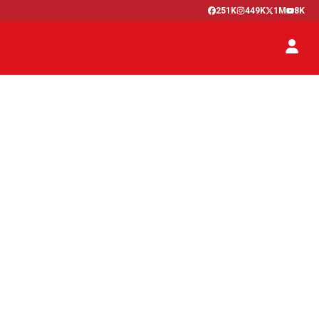
251K
449K
1M
8K