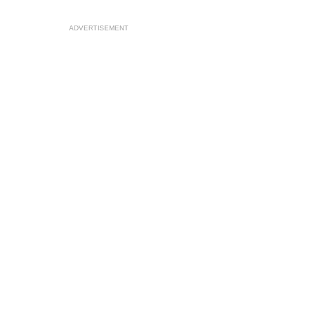
ADVERTISEMENT