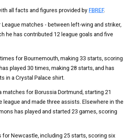
 with all facts and figures provided by
FBREF
.
 League matches - between left-wing and striker,
tch he has contributed 12 league goals and five
times for Bournemouth, making 33 starts, scoring
 has played 30 times, making 28 starts, and has
 in a Crystal Palace shirt.
ga matches for Borussia Dortmund, starting 21
e league and made three assists. Elsewhere in the
Simons has played and started 23 games, scoring
for Newcastle, including 25 starts, scoring six