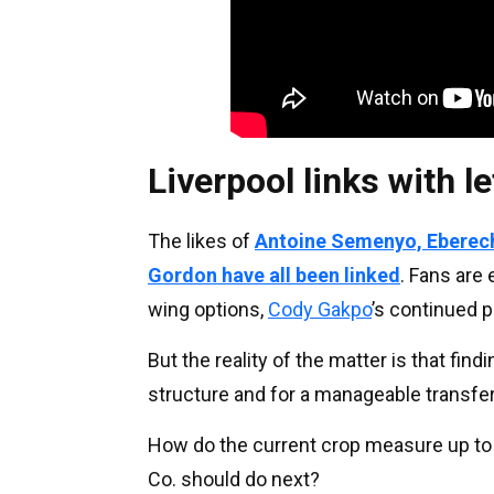
Liverpool links with l
The likes of
Antoine Semenyo, Eberech
Gordon have all been linked
. Fans are
wing options,
Cody Gakpo
’s continued 
But the reality of the matter is that fin
structure and for a manageable transfer f
How do the current crop measure up to 
Co. should do next?