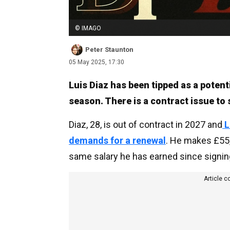
© IMAGO
Peter Staunton
05 May 2025, 17:30
Luis Diaz has been tipped as a potent
season. There is a contract issue to so
Diaz, 28, is out of contract in 2027 and
L
demands for a renewal
. He makes £55,
same salary he has earned since signin
Article c