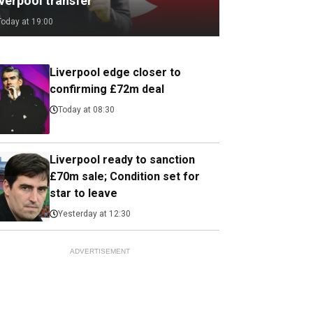
verpool transfer
Today at 19:00
Liverpool edge closer to
confirming £72m deal
Today at 08:30
Liverpool ready to sanction
£70m sale; Condition set for
star to leave
Yesterday at 12:30
ADVERTISEMENT