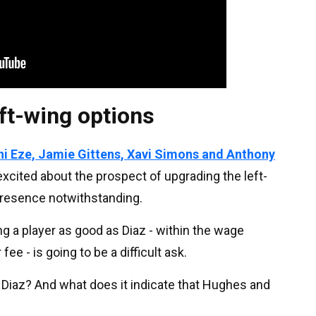
eft-wing options
i Eze, Jamie Gittens, Xavi Simons and Anthony
 excited about the prospect of upgrading the left-
presence notwithstanding.
ding a player as good as Diaz - within the wage
ee - is going to be a difficult ask.
Diaz? And what does it indicate that Hughes and