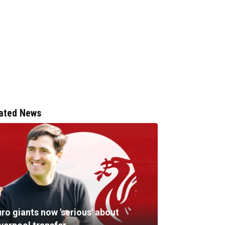
ated News
ro giants now 'serious' about