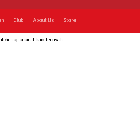
on
Club
About Us
Store
ches up against transfer rivals