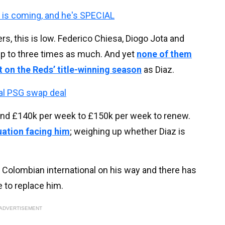
k is coming, and he's SPECIAL
rs, this is low. Federico Chiesa, Diogo Jota and
p to three times as much. And yet
none of them
t on the Reds’ title-winning season
as Diaz.
al PSG swap deal
und £140k per week to £150k per week to renew.
uation facing him
; weighing up whether Diaz is
 Colombian international on his way and there has
 to replace him.
ADVERTISEMENT