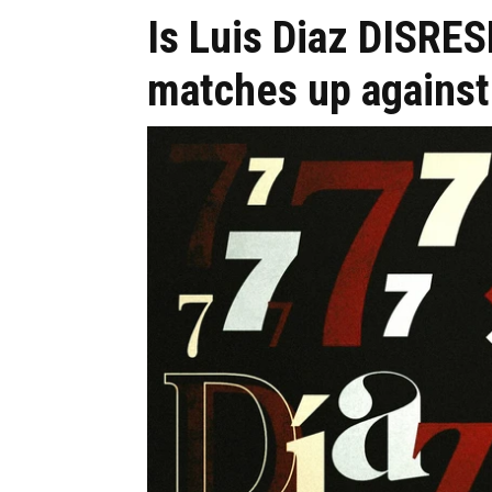
Is Luis Diaz DISRE
matches up against 