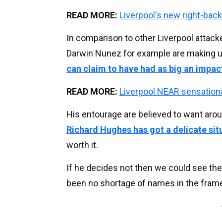
READ MORE:
Liverpool's new right-bac
In comparison to other Liverpool attacke
Darwin Nunez for example are making u
can claim to have had as big an impac
READ MORE:
Liverpool NEAR sensation
His entourage are believed to want aro
Richard Hughes has got a delicate sit
worth it.
If he decides not then we could see the
been no shortage of names in the frame