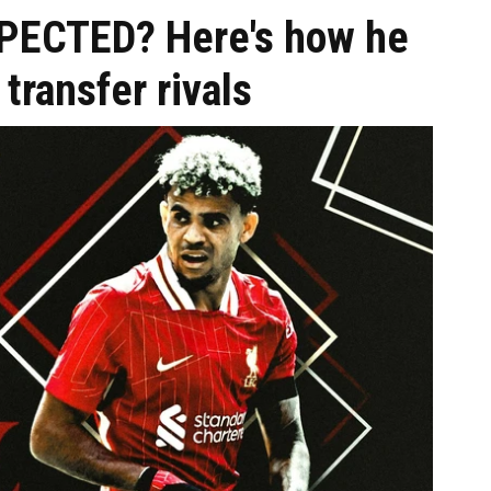
SPECTED? Here's how he
transfer rivals