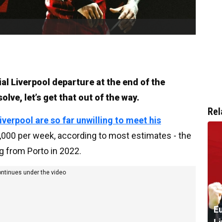
ial Liverpool departure at the end of the
lve, let’s get that out of the way.
Rel
iverpool are so far unwilling to meet his
000 per week, according to most estimates - the
g from Porto in 2022.
ontinues under the video
Eu