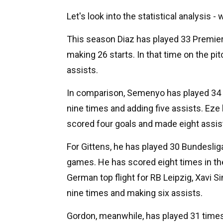
Let's look into the statistical analysis -
This season Diaz has played 33 Premier
making 26 starts. In that time on the pi
assists.
In comparison, Semenyo has played 34 
nine times and adding five assists. Eze
scored four goals and made eight assists
For Gittens, he has played 30 Bundesli
games. He has scored eight times in th
German top flight for RB Leipzig, Xavi 
nine times and making six assists.
Gordon, meanwhile, has played 31 times 