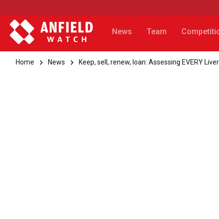
News
Team
Competiti
Home
News
Keep, sell, renew, loan: Assessing EVERY Li