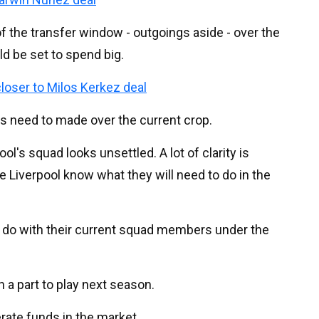
 the transfer window - outgoings aside - over the
ld be set to spend big.
loser to Milos Kerkez deal
s need to made over the current crop.
ol's squad looks unsettled. A lot of clarity is
 Liverpool know what they will need to do in the
 do with their current squad members under the
h a part to play next season.
rate funds in the market