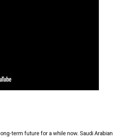
ong-term future for a while now. Saudi Arabian