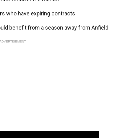
ars who have expiring contracts
ould benefit from a season away from Anfield
ADVERTISEMENT