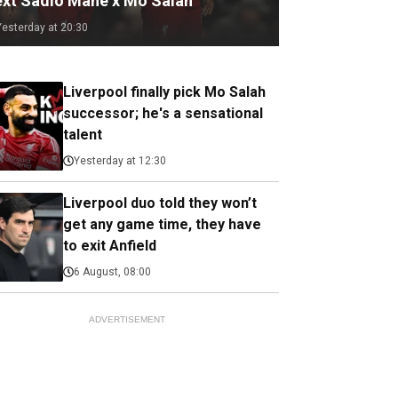
ext Sadio Mane x Mo Salah
Yesterday at 20:30
Liverpool finally pick Mo Salah
successor; he's a sensational
talent
Yesterday at 12:30
Liverpool duo told they won’t
get any game time, they have
to exit Anfield
6 August, 08:00
ADVERTISEMENT