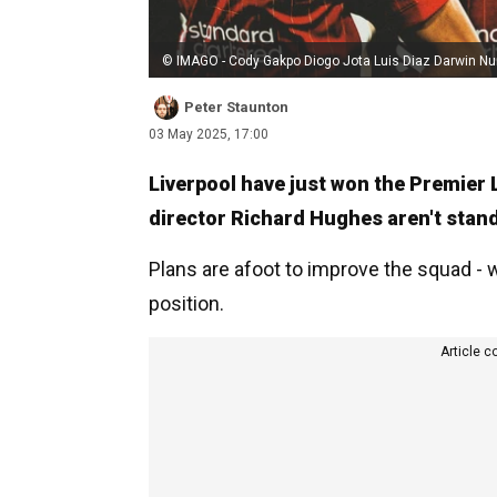
© IMAGO - Cody Gakpo Diogo Jota Luis Diaz Darwin Nu
Peter Staunton
03 May 2025, 17:00
Liverpool have just won the Premier 
director Richard Hughes aren't standi
Plans are afoot to improve the squad - 
position.
Article c