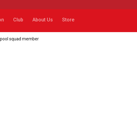
on
Club
About Us
Store
verpool squad member