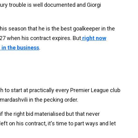
jury trouble is well documented and Giorgi
his season that he is the best goalkeeper in the
27 when his contract expires. But
right now
t in the business
.
 to start at practically every Premier League club
mardashvili in the pecking order.
 the right bid materialised but that never
ft on his contract, it's time to part ways and let