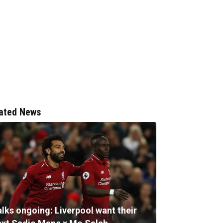
ated News
alks ongoing: Liverpool want their