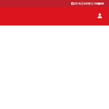
251K
449K
1M
8K