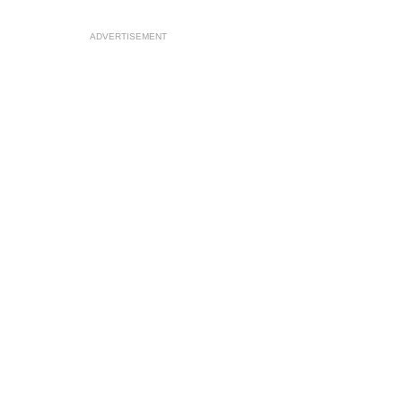
ADVERTISEMENT