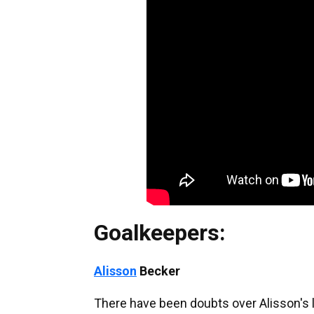
Goalkeepers:
Alisson
Becker
There have been doubts over Alisson's l