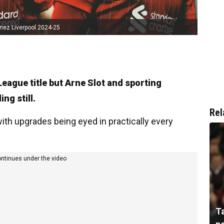
nez Liverpool 2024-25
League title but Arne Slot and sporting
ng still.
Rel
with upgrades being eyed in practically every
ontinues under the video
T