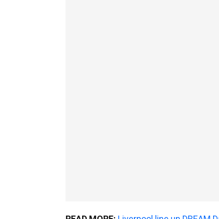
READ MORE:
Liverpool line up DREAM D