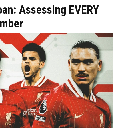
loan: Assessing EVERY
ember