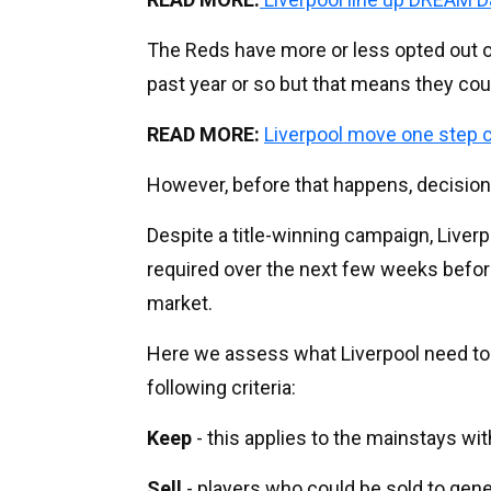
The Reds have more or less opted out of
past year or so but that means they cou
READ MORE:
Liverpool move one step c
However, before that happens, decision
Despite a title-winning campaign, Liverpo
required over the next few weeks before
market.
Here we assess what Liverpool need to
following criteria:
Keep
- this applies to the mainstays wit
Sell
- players who could be sold to gene