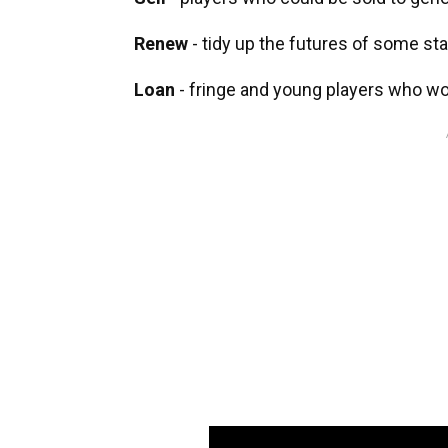
Renew
- tidy up the futures of some st
Loan
- fringe and young players who w