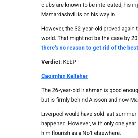
clubs are known to be interested, his in
Mamardashvili is on his way in.
However, the 32-year-old proved again t
world. That might not be the case by 20
there's no reason to get rid of the bes
Verdict:
KEEP
Caoimhin Kelleher
The 26-year-old Irishman is good enough
but is firmly behind Alisson and now Ma
Liverpool would have sold last summer if
happened. However, with only one year le
him flourish as a No1 elsewhere.