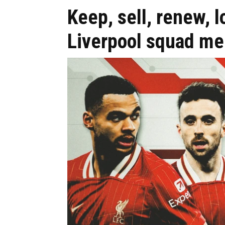
Keep, sell, renew, 
Liverpool squad m