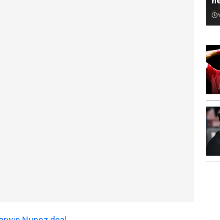
n
arwin Nunez deal