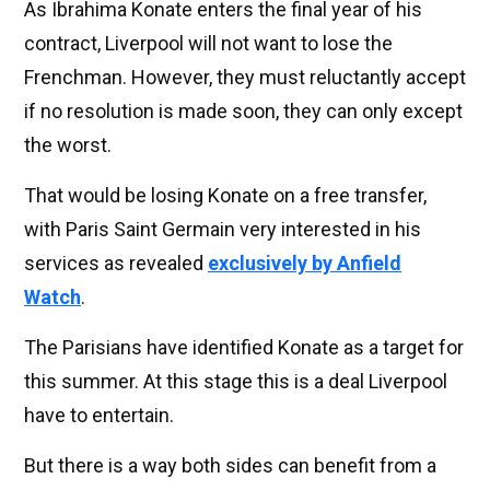
As Ibrahima Konate enters the final year of his
contract, Liverpool will not want to lose the
Frenchman. However, they must reluctantly accept
if no resolution is made soon, they can only except
the worst.
That would be losing Konate on a free transfer,
with Paris Saint Germain very interested in his
services as revealed
exclusively by Anfield
Watch
.
The Parisians have identified Konate as a target for
this summer. At this stage this is a deal Liverpool
have to entertain.
But there is a way both sides can benefit from a