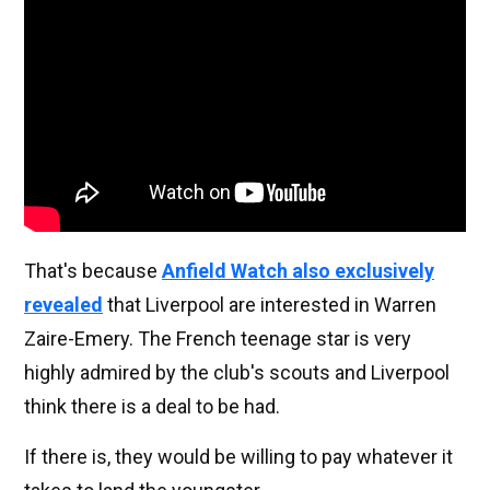
That's because
Anfield Watch also exclusively
revealed
that Liverpool are interested in Warren
Zaire-Emery. The French teenage star is very
highly admired by the club's scouts and Liverpool
think there is a deal to be had.
If there is, they would be willing to pay whatever it