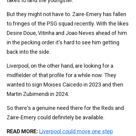
takes to land the youngster.
But they might not have to. Zaire-Emery has fallen
to fringes of the PSG squad recently. With the likes
Desire Doue, Vitinha and Joao Neves ahead of him
in the pecking order it's hard to see him getting
back into the side.
Liverpool, on the other hand, are looking for a
midfielder of that profile for a while now. They
wanted to sign Moises Caicedo in 2023 and then
Martin Zubimendi in 2024.
So there's a genuine need there for the Reds and
Zaire-Emery could definitely be available.
READ MORE:
Liverpool could move one step