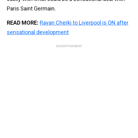
Paris Saint Germain.
READ MORE:
Rayan Cherki to Liverpool is ON after
sensational development
ADVERTISEMENT