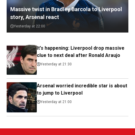
Massive twist in Bradley Barcola to Liverpool
story, Arsenal react
Yesterday at 22:00
It's happening: Liverpool drop massive
clue to next deal after Ronald Araujo
Yesterday at 21:30
Arsenal worried incredible star is about
to jump to Liverpool
Yesterday at 21:00