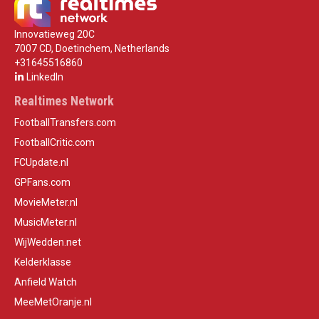
Innovatieweg 20C
7007 CD, Doetinchem, Netherlands
+31645516860
LinkedIn
Realtimes Network
FootballTransfers.com
FootballCritic.com
FCUpdate.nl
GPFans.com
MovieMeter.nl
MusicMeter.nl
WijWedden.net
Kelderklasse
Anfield Watch
MeeMetOranje.nl