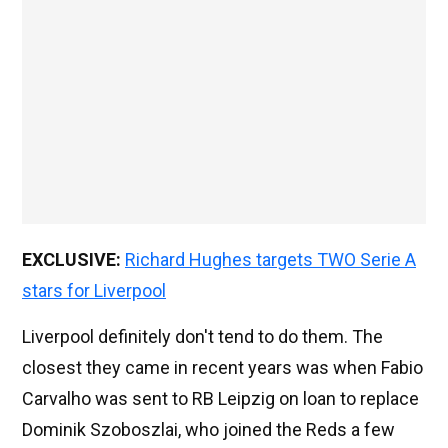
EXCLUSIVE:
Richard Hughes targets TWO Serie A
stars for Liverpool
Liverpool definitely don't tend to do them. The
closest they came in recent years was when Fabio
Carvalho was sent to RB Leipzig on loan to replace
Dominik Szoboszlai, who joined the Reds a few