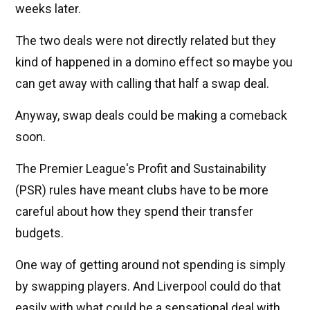
weeks later.
The two deals were not directly related but they
kind of happened in a domino effect so maybe you
can get away with calling that half a swap deal.
Anyway, swap deals could be making a comeback
soon.
The Premier League's Profit and Sustainability
(PSR) rules have meant clubs have to be more
careful about how they spend their transfer
budgets.
One way of getting around not spending is simply
by swapping players. And Liverpool could do that
easily with what could be a sensational deal with