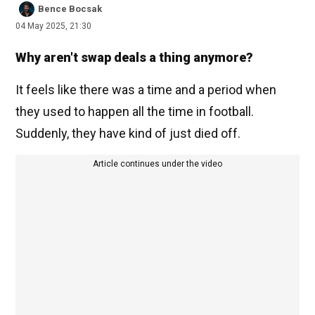
Bence Bocsak
04 May 2025, 21:30
Why aren't swap deals a thing anymore?
It feels like there was a time and a period when
they used to happen all the time in football.
Suddenly, they have kind of just died off.
Article continues under the video