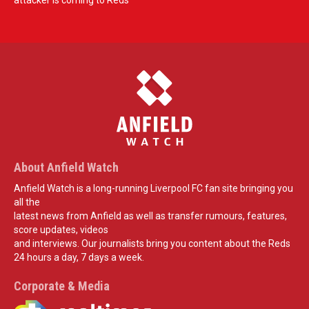
attacker is coming to Reds
About Anfield Watch
Anfield Watch is a long-running Liverpool FC fan site bringing you
all the
latest news from Anfield as well as transfer rumours, features,
score updates, videos
and interviews. Our journalists bring you content about the Reds
24 hours a day, 7 days a week.
Corporate & Media