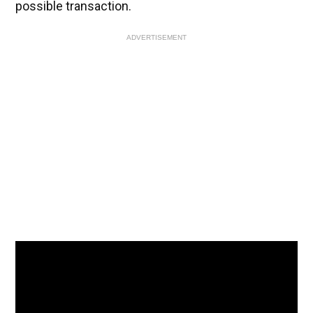
possible transaction.
ADVERTISEMENT