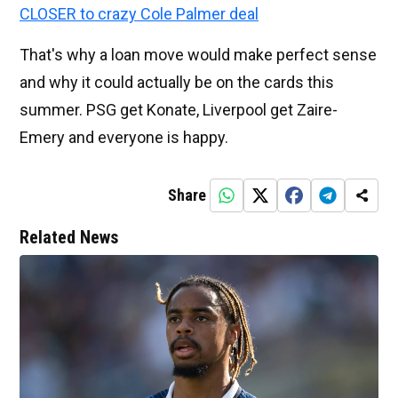
CLOSER to crazy Cole Palmer deal
That's why a loan move would make perfect sense
and why it could actually be on the cards this
summer. PSG get Konate, Liverpool get Zaire-
Emery and everyone is happy.
Share
Related News