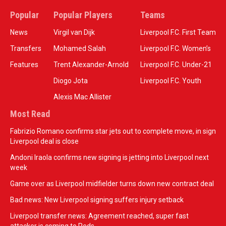
Popular
Popular Players
Teams
News
Virgil van Dijk
Liverpool F.C. First Team
Transfers
Mohamed Salah
Liverpool F.C. Women’s
Features
Trent Alexander-Arnold
Liverpool F.C. Under-21
Diogo Jota
Liverpool F.C. Youth
Alexis Mac Allister
Most Read
Fabrizio Romano confirms star jets out to complete move, in sign
Liverpool deal is close
Andoni Iraola confirms new signing is jetting into Liverpool next
week
Game over as Liverpool midfielder turns down new contract deal
Bad news: New Liverpool signing suffers injury setback
Liverpool transfer news: Agreement reached, super fast