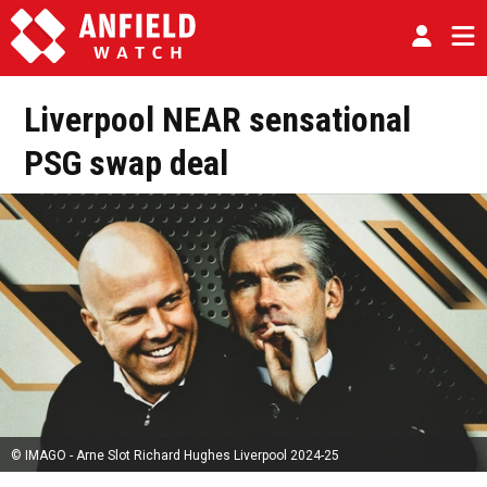
Liverpool NEAR sensational
PSG swap deal
© IMAGO - Arne Slot Richard Hughes Liverpool 2024-25