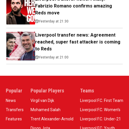
Fabrizio Romano confirms amazing
Reds move
Yesterday at 21:30
Liverpool transfer news: Agreement
reached, super fast attacker is coming
to Reds
Yesterday at 21:00
Popular
Popular Players
Teams
News
Virgil van Dijk
Liverpool F.C. First Team
Transfers
Mohamed Salah
Liverpool F.C. Women’s
Features
Trent Alexander-Arnold
Liverpool F.C. Under-21
Diogo Jota
Liverpool F.C. Youth