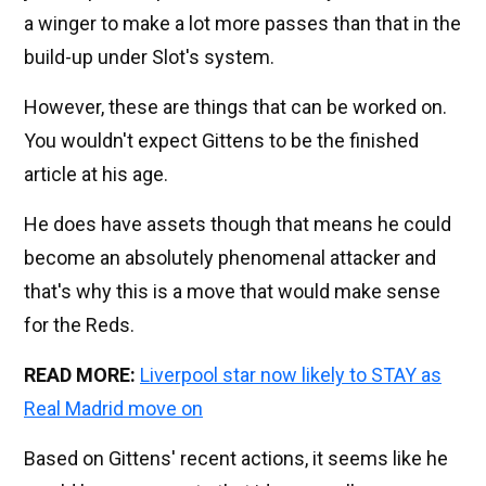
a winger to make a lot more passes than that in the
build-up under Slot's system.
However, these are things that can be worked on.
You wouldn't expect Gittens to be the finished
article at his age.
He does have assets though that means he could
become an absolutely phenomenal attacker and
that's why this is a move that would make sense
for the Reds.
READ MORE:
Liverpool star now likely to STAY as
Real Madrid move on
Based on Gittens' recent actions, it seems like he