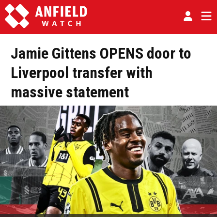
Jamie Gittens OPENS door to
Liverpool transfer with
massive statement