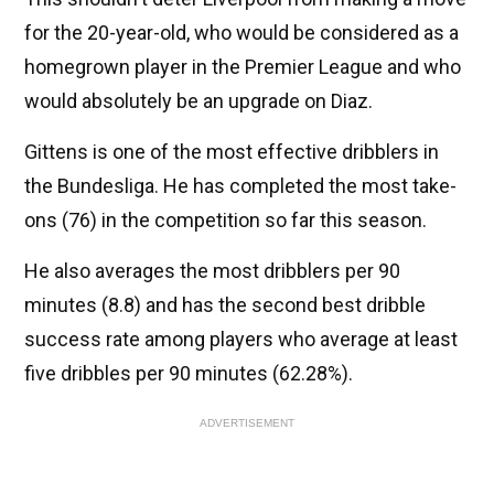
for the 20-year-old, who would be considered as a
homegrown player in the Premier League and who
would absolutely be an upgrade on Diaz.
Gittens is one of the most effective dribblers in
the Bundesliga. He has completed the most take-
ons (76) in the competition so far this season.
He also averages the most dribblers per 90
minutes (8.8) and has the second best dribble
success rate among players who average at least
five dribbles per 90 minutes (62.28%).
ADVERTISEMENT