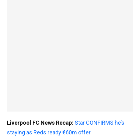
Liverpool FC News Recap:
Star CONFIRMS he’s
staying as Reds ready €60m offer