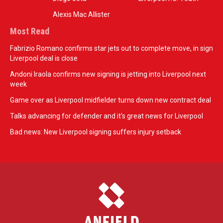
Alexis Mac Allister
Most Read
Fabrizio Romano confirms star jets out to complete move, in sign
Liverpool deal is close
Andoni Iraola confirms new signing is jetting into Liverpool next
week
Game over as Liverpool midfielder turns down new contract deal
Talks advancing for defender and it's great news for Liverpool
Bad news: New Liverpool signing suffers injury setback