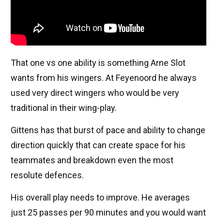
That one vs one ability is something Arne Slot
wants from his wingers. At Feyenoord he always
used very direct wingers who would be very
traditional in their wing-play.
Gittens has that burst of pace and ability to change
direction quickly that can create space for his
teammates and breakdown even the most
resolute defences.
His overall play needs to improve. He averages
just 25 passes per 90 minutes and you would want