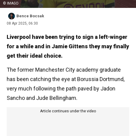
© IMAGO
Bence Bocsak
08 Apr 2025, 06:30
Liverpool have been trying to sign a left-winger
for a while and in Jamie Gittens they may finally
get their ideal choice.
The former Manchester City academy graduate
has been catching the eye at Borussia Dortmund,
very much following the path paved by Jadon
Sancho and Jude Bellingham.
Article continues under the video