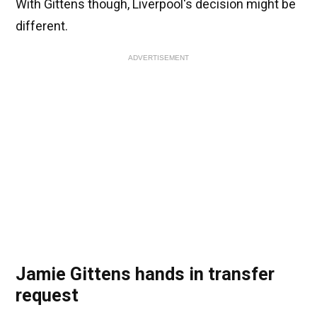
With Gittens though, Liverpool's decision might be
different.
ADVERTISEMENT
Jamie Gittens hands in transfer
request