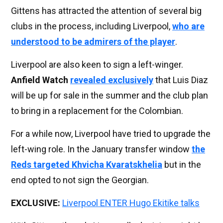
Gittens has attracted the attention of several big
clubs in the process, including Liverpool,
who are
understood to be admirers of the player
.
Liverpool are also keen to sign a left-winger.
Anfield Watch
revealed exclusively
that Luis Diaz
will be up for sale in the summer and the club plan
to bring in a replacement for the Colombian.
For a while now, Liverpool have tried to upgrade the
left-wing role. In the January transfer window
the
Reds targeted Khvicha Kvaratskhelia
but in the
end opted to not sign the Georgian.
EXCLUSIVE:
Liverpool ENTER Hugo Ekitike talks