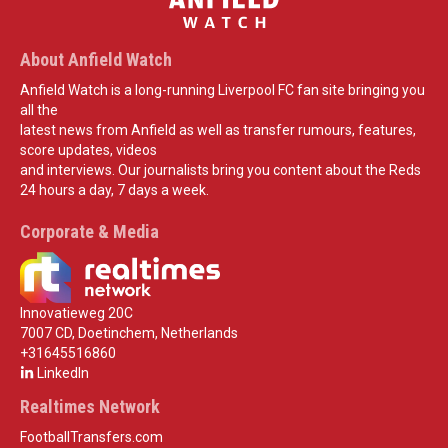
About Anfield Watch
Anfield Watch is a long-running Liverpool FC fan site bringing you
all the
latest news from Anfield as well as transfer rumours, features,
score updates, videos
and interviews. Our journalists bring you content about the Reds
24 hours a day, 7 days a week.
Corporate & Media
Innovatieweg 20C
7007 CD, Doetinchem, Netherlands
+31645516860
LinkedIn
Realtimes Network
FootballTransfers.com