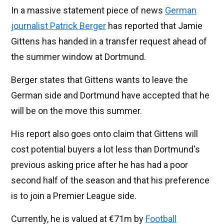
In a massive statement piece of news
German
journalist Patrick Berger
has reported that Jamie
Gittens has handed in a transfer request ahead of
the summer window at Dortmund.
Berger states that Gittens wants to leave the
German side and Dortmund have accepted that he
will be on the move this summer.
His report also goes onto claim that Gittens will
cost potential buyers a lot less than Dortmund's
previous asking price after he has had a poor
second half of the season and that his preference
is to join a Premier League side.
Currently, he is valued at €71m by
Football