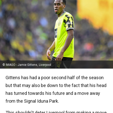
© IMAGO - Jamie Gittens, Liverpool
Gittens has had a poor second half of the season
but that may also be down to the fact that his head
has turned towards his future and a move away
from the Signal Iduna Park.
This shouldn't deter Liverpool from making a move