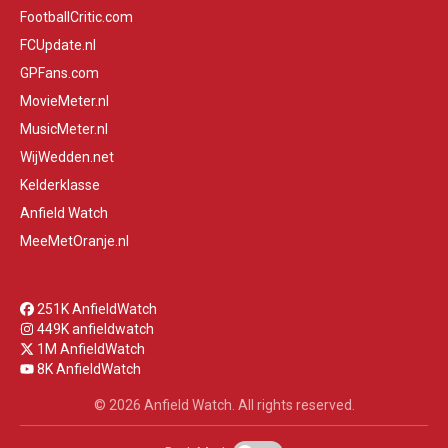
FootballCritic.com
FCUpdate.nl
GPFans.com
MovieMeter.nl
MusicMeter.nl
WijWedden.net
Kelderklasse
Anfield Watch
MeeMetOranje.nl
251K AnfieldWatch
449K anfieldwatch
1M AnfieldWatch
8K AnfieldWatch
© 2026 Anfield Watch. All rights reserved.