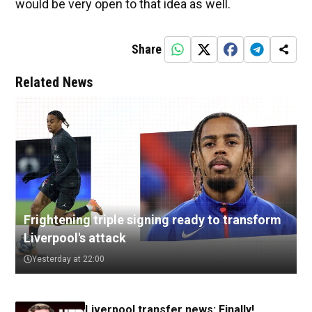
would be very open to that idea as well.
Share
Related News
Frightening triple signing ready to transform
Liverpool's attack
Yesterday at 22:00
Liverpool transfer news: Finally!