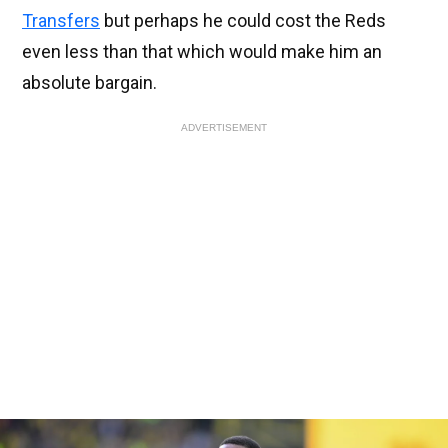
Transfers
but perhaps he could cost the Reds
even less than that which would make him an
absolute bargain.
ADVERTISEMENT