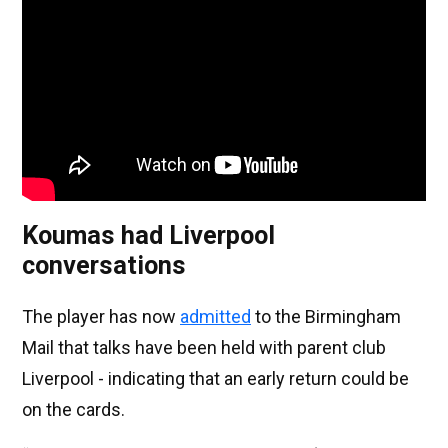
Koumas had Liverpool
conversations
The player has now
admitted
to the Birmingham
Mail that talks have been held with parent club
Liverpool - indicating that an early return could be
on the cards.