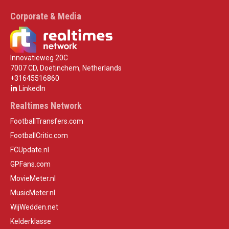
Corporate & Media
Innovatieweg 20C
7007 CD, Doetinchem, Netherlands
+31645516860
LinkedIn
Realtimes Network
FootballTransfers.com
FootballCritic.com
FCUpdate.nl
GPFans.com
MovieMeter.nl
MusicMeter.nl
WijWedden.net
Kelderklasse