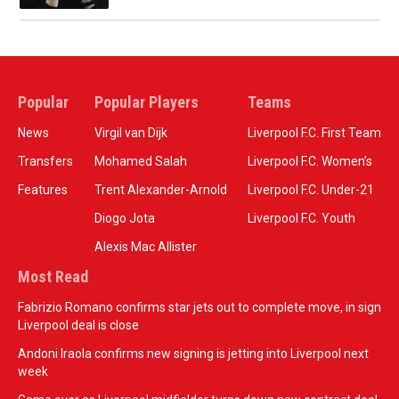
Popular
Popular Players
Teams
News
Virgil van Dijk
Liverpool F.C. First Team
Transfers
Mohamed Salah
Liverpool F.C. Women’s
Features
Trent Alexander-Arnold
Liverpool F.C. Under-21
Diogo Jota
Liverpool F.C. Youth
Alexis Mac Allister
Most Read
Fabrizio Romano confirms star jets out to complete move, in sign
Liverpool deal is close
Andoni Iraola confirms new signing is jetting into Liverpool next
week