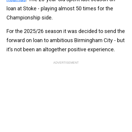
loan at Stoke - playing almost 50 times for the
Championship side.
For the 2025/26 season it was decided to send the
forward on loan to ambitious Birmingham City - but
it’s not been an altogether positive experience.
ADVERTISEMENT