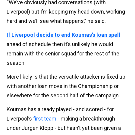
“We’ve obviously had conversations (with
Liverpool) but I’m keeping my head down, working
hard and we’ll see what happens,” he said.
If Liverpool decide to end Koumas’s loan spell
ahead of schedule then it’s unlikely he would
remain with the senior squad for the rest of the
season.
More likely is that the versatile attacker is fixed up
with another loan move in the Championship or
elsewhere for the second half of the campaign.
Koumas has already played - and scored - for
Liverpool’s
first team
- making a breakthrough
under Jurgen Klopp - but hasn’t yet been given a