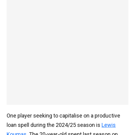
One player seeking to capitalise on a productive
loan spell during the 2024/25 season is
Lewis
Koumas
. The 20-year-old spent last season on