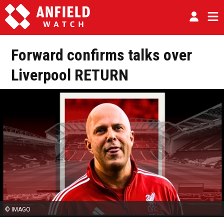
Forward confirms talks over
Liverpool RETURN
© IMAGO