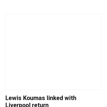
Lewis Koumas linked with
Liverpool return