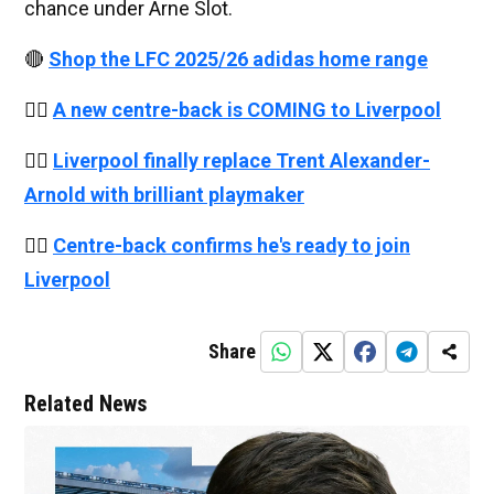
chance under Arne Slot.
🔴
Shop the LFC 2025/26 adidas home range
👉🏻
A new centre-back is COMING to Liverpool
👉🏻
Liverpool finally replace Trent Alexander-
Arnold with brilliant playmaker
👉🏻
Centre-back confirms he's ready to join
Liverpool
Share
Related News