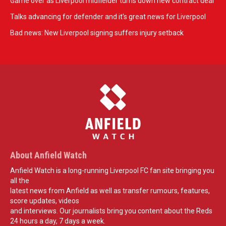
Game over as Liverpool midfielder turns down new contract deal
Talks advancing for defender and it's great news for Liverpool
Bad news: New Liverpool signing suffers injury setback
About Anfield Watch
Anfield Watch is a long-running Liverpool FC fan site bringing you
all the
latest news from Anfield as well as transfer rumours, features,
score updates, videos
and interviews. Our journalists bring you content about the Reds
24 hours a day, 7 days a week.