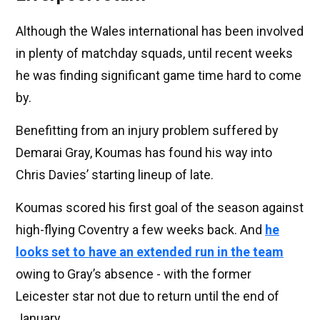
Although the Wales international has been involved
in plenty of matchday squads, until recent weeks
he was finding significant game time hard to come
by.
Benefitting from an injury problem suffered by
Demarai Gray, Koumas has found his way into
Chris Davies’ starting lineup of late.
Koumas scored his first goal of the season against
high-flying Coventry a few weeks back. And
he
looks set to have an extended run in the team
owing to Gray’s absence - with the former
Leicester star not due to return until the end of
January.