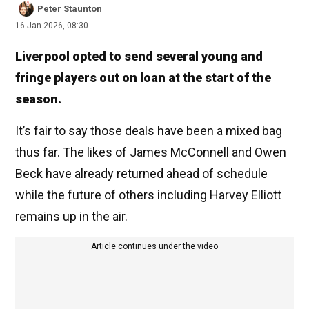
Peter Staunton
16 Jan 2026, 08:30
Liverpool opted to send several young and
fringe players out on loan at the start of the
season.
It’s fair to say those deals have been a mixed bag
thus far. The likes of James McConnell and Owen
Beck have already returned ahead of schedule
while the future of others including Harvey Elliott
remains up in the air.
Article continues under the video