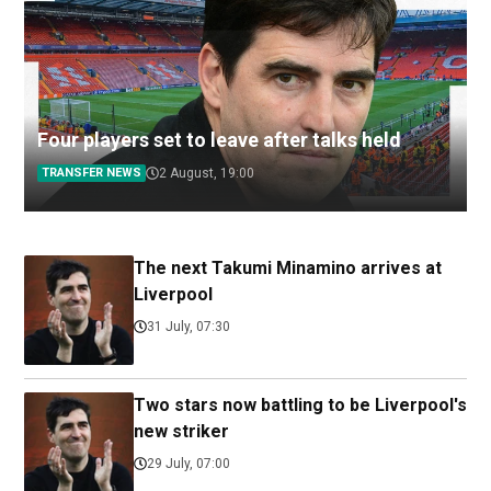
Four players set to leave after talks held
TRANSFER NEWS
2 August, 19:00
The next Takumi Minamino arrives at
Liverpool
31 July, 07:30
Two stars now battling to be Liverpool's
new striker
29 July, 07:00