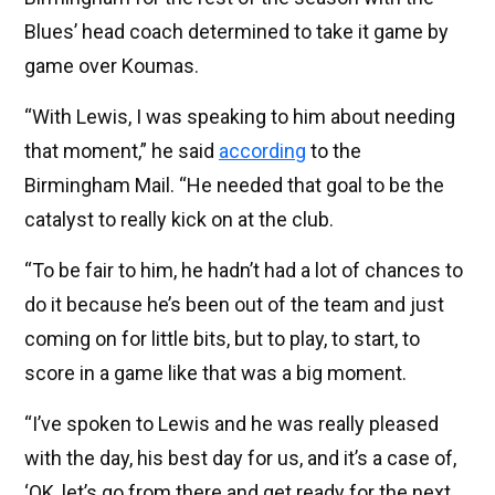
Blues’ head coach determined to take it game by
game over Koumas.
“With Lewis, I was speaking to him about needing
that moment,” he said
according
to the
Birmingham Mail. “He needed that goal to be the
catalyst to really kick on at the club.
“To be fair to him, he hadn’t had a lot of chances to
do it because he’s been out of the team and just
coming on for little bits, but to play, to start, to
score in a game like that was a big moment.
“I’ve spoken to Lewis and he was really pleased
with the day, his best day for us, and it’s a case of,
‘OK, let’s go from there and get ready for the next