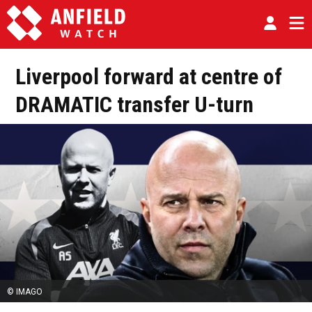
Liverpool forward at centre of
DRAMATIC transfer U-turn
© IMAGO