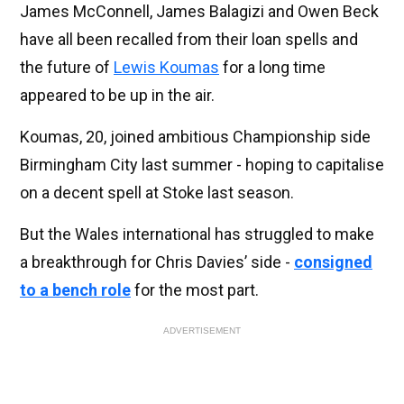
James McConnell, James Balagizi and Owen Beck
have all been recalled from their loan spells and
the future of
Lewis Koumas
for a long time
appeared to be up in the air.
Koumas, 20, joined ambitious Championship side
Birmingham City last summer - hoping to capitalise
on a decent spell at Stoke last season.
But the Wales international has struggled to make
a breakthrough for Chris Davies’ side -
consigned
to a bench role
for the most part.
ADVERTISEMENT