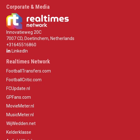
Corporate & Media
Innovatieweg 20C
7007 CD, Doetinchem, Netherlands
+31645516860
LinkedIn
Realtimes Network
FootballTransfers.com
FootballCritic.com
FCUpdate.nl
GPFans.com
MovieMeter.nl
MusicMeter.nl
WijWedden.net
Kelderklasse