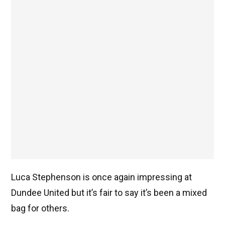
Luca Stephenson is once again impressing at
Dundee United but it’s fair to say it’s been a mixed
bag for others.