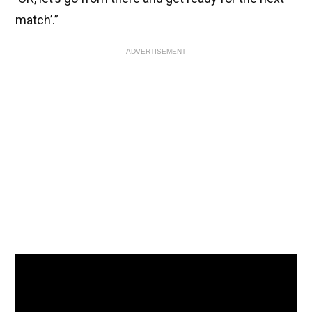
match’.”
ADVERTISEMENT