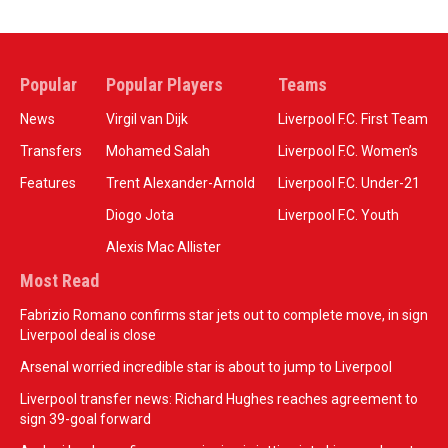
Popular
Popular Players
Teams
News
Virgil van Dijk
Liverpool F.C. First Team
Transfers
Mohamed Salah
Liverpool F.C. Women’s
Features
Trent Alexander-Arnold
Liverpool F.C. Under-21
Diogo Jota
Liverpool F.C. Youth
Alexis Mac Allister
Most Read
Fabrizio Romano confirms star jets out to complete move, in sign
Liverpool deal is close
Arsenal worried incredible star is about to jump to Liverpool
Liverpool transfer news: Richard Hughes reaches agreement to
sign 39-goal forward