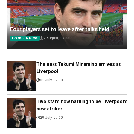
Four players set to leave after talks held
TRANSFER NEWS
2 August, 19:00
The next Takumi Minamino arrives at
Liverpool
31 July, 07:30
Two stars now battling to be Liverpool's
new striker
29 July, 07:00