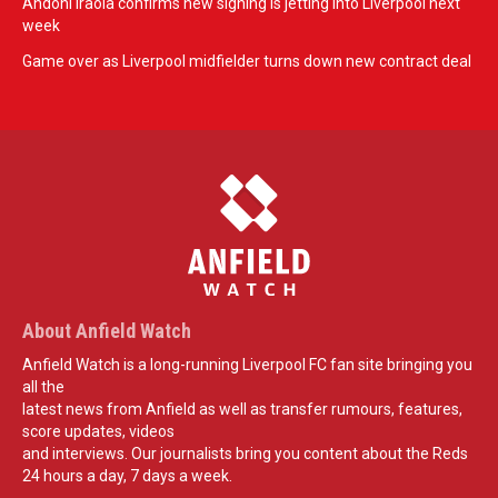
Andoni Iraola confirms new signing is jetting into Liverpool next
week
Game over as Liverpool midfielder turns down new contract deal
About Anfield Watch
Anfield Watch is a long-running Liverpool FC fan site bringing you
all the
latest news from Anfield as well as transfer rumours, features,
score updates, videos
and interviews. Our journalists bring you content about the Reds
24 hours a day, 7 days a week.