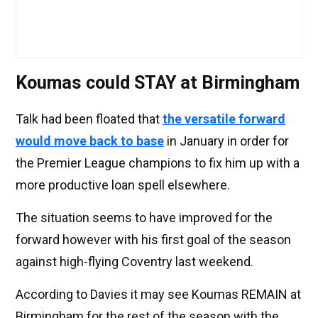
Koumas could STAY at Birmingham
Talk had been floated that
the versatile forward
would move back to base
in January in order for
the Premier League champions to fix him up with a
more productive loan spell elsewhere.
The situation seems to have improved for the
forward however with his first goal of the season
against high-flying Coventry last weekend.
According to Davies it may see Koumas REMAIN at
Birmingham for the rest of the season with the