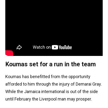
Koumas set for a run in the team
Koumas has benefitted from the opportunity
afforded to him through the injury of Demarai Gray.
While the Jamaica international is out of the side
until February the Liverpool man may prosper.