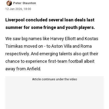
Peter Staunton
12 Jan 2026, 18:00
Liverpool concluded several loan deals last
summer for some fringe and youth players.
We saw big names like Harvey Elliott and Kostas
Tsimikas moved on - to Aston Villa and Roma
respectively. And emerging talents also got their
chance to experience first-team football albeit
away from Anfield.
Article continues under the video