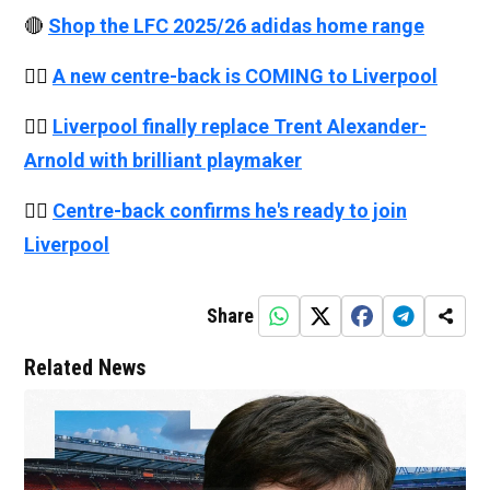
🔴
Shop the LFC 2025/26 adidas home range
👉🏻
A new centre-back is COMING to Liverpool
👉🏻
Liverpool finally replace Trent Alexander-
Arnold with brilliant playmaker
👉🏻
Centre-back confirms he's ready to join
Liverpool
Share
Related News