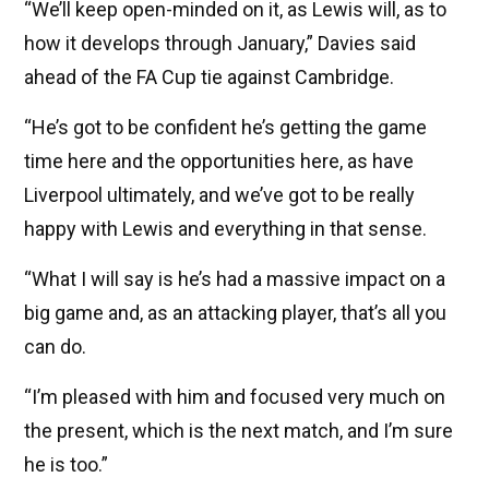
“We’ll keep open-minded on it, as Lewis will, as to
how it develops through January,” Davies said
ahead of the FA Cup tie against Cambridge.
“He’s got to be confident he’s getting the game
time here and the opportunities here, as have
Liverpool ultimately, and we’ve got to be really
happy with Lewis and everything in that sense.
“What I will say is he’s had a massive impact on a
big game and, as an attacking player, that’s all you
can do.
“I’m pleased with him and focused very much on
the present, which is the next match, and I’m sure
he is too.”