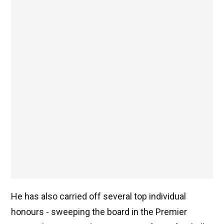
He has also carried off several top individual
honours - sweeping the board in the Premier