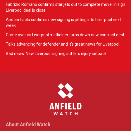
Fabrizio Romano confirms star jets out to complete move, in sign
Liverpool deal is close
Andoni Iraola confirms new signing is jetting into Liverpool next
week
Game over as Liverpool midfielder turns down new contract deal
Talks advancing for defender and it's great news for Liverpool
Bad news: New Liverpool signing suffers injury setback
About Anfield Watch