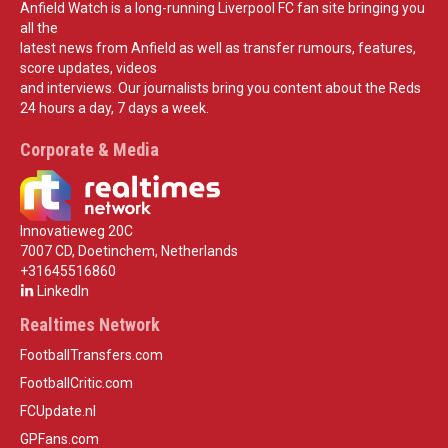
Anfield Watch is a long-running Liverpool FC fan site bringing you
all the
latest news from Anfield as well as transfer rumours, features,
score updates, videos
and interviews. Our journalists bring you content about the Reds
24 hours a day, 7 days a week.
Corporate & Media
Innovatieweg 20C
7007 CD, Doetinchem, Netherlands
+31645516860
LinkedIn
Realtimes Network
FootballTransfers.com
FootballCritic.com
FCUpdate.nl
GPFans.com