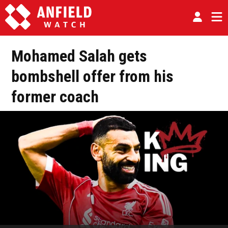
Mohamed Salah gets
bombshell offer from his
former coach