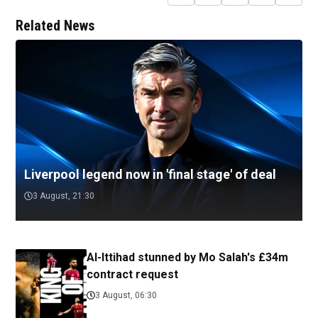
Related News
Liverpool legend now in 'final stage' of deal
3 August, 21:30
Al-Ittihad stunned by Mo Salah's £34m
contract request
3 August, 06:30