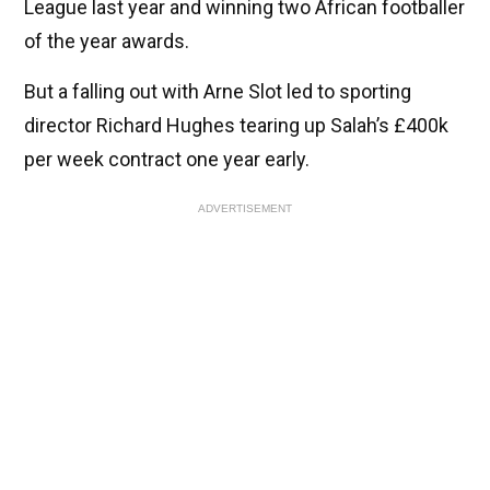
League last year and winning two African footballer
of the year awards.
But a falling out with Arne Slot led to sporting
director Richard Hughes tearing up Salah’s £400k
per week contract one year early.
ADVERTISEMENT