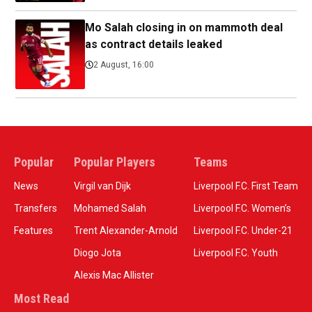
Mo Salah closing in on mammoth deal
as contract details leaked
2 August, 16:00
Popular
Popular Players
Teams
News
Virgil van Dijk
Liverpool F.C. First Team
Transfers
Mohamed Salah
Liverpool F.C. Women’s
Features
Trent Alexander-Arnold
Liverpool F.C. Under-21
Diogo Jota
Liverpool F.C. Youth
Alexis Mac Allister
Most Read