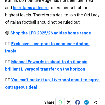
But his competitive edge has not been dimmed
and
he retains a desire
to test himself at the
highest levels. Therefore a deal to join the Old Lady
of Italian football should not be ruled out.
🔴
Shop the LFC 2025/26 adidas home range
👉🏻
Exclusive: Liverpool to announce Andoni
Iraola
👉🏻
Michael Edwards is about to do it again,
brilliant Liverpool transfer on the horizon
👉🏻
You can't make it up, Liverpool about to agree
outrageous deal
Share