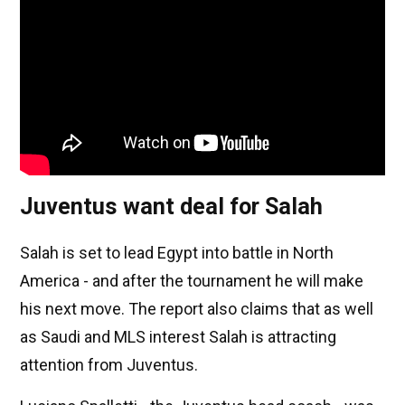
Juventus want deal for Salah
Salah is set to lead Egypt into battle in North
America - and after the tournament he will make
his next move. The report also claims that as well
as Saudi and MLS interest Salah is attracting
attention from Juventus.