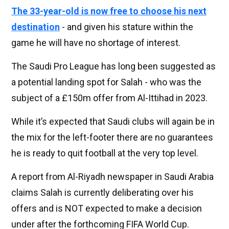
The 33-year-old is now free to choose his next
destination
- and given his stature within the
game he will have no shortage of interest.
The Saudi Pro League has long been suggested as
a potential landing spot for Salah - who was the
subject of a £150m offer from Al-Ittihad in 2023.
While it’s expected that Saudi clubs will again be in
the mix for the left-footer there are no guarantees
he is ready to quit football at the very top level.
A report from Al-Riyadh newspaper in Saudi Arabia
claims Salah is currently deliberating over his
offers and is NOT expected to make a decision
under after the forthcoming FIFA World Cup.