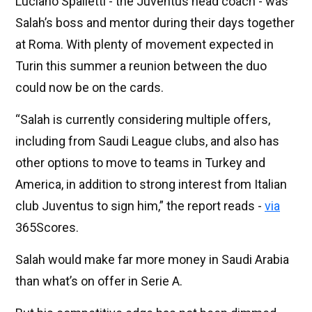
Luciano Spalletti - the Juventus head coach - was
Salah’s boss and mentor during their days together
at Roma. With plenty of movement expected in
Turin this summer a reunion between the duo
could now be on the cards.
“Salah is currently considering multiple offers,
including from Saudi League clubs, and also has
other options to move to teams in Turkey and
America, in addition to strong interest from Italian
club Juventus to sign him,” the report reads -
via
365Scores.
Salah would make far more money in Saudi Arabia
than what’s on offer in Serie A.