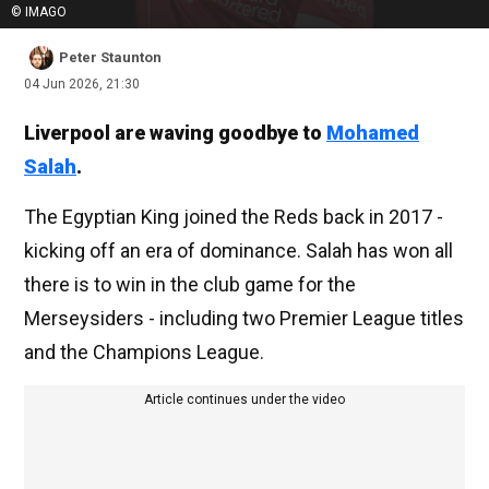
© IMAGO
Peter Staunton
04 Jun 2026, 21:30
Liverpool are waving goodbye to
Mohamed
Salah
.
The Egyptian King joined the Reds back in 2017 -
kicking off an era of dominance. Salah has won all
there is to win in the club game for the
Merseysiders - including two Premier League titles
and the Champions League.
Article continues under the video