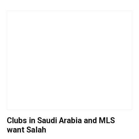
Clubs in Saudi Arabia and MLS
want Salah