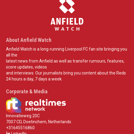
About Anfield Watch
Anfield Watch is a long-running Liverpool FC fan site bringing you
all the
latest news from Anfield as well as transfer rumours, features,
score updates, videos
and interviews. Our journalists bring you content about the Reds
24 hours a day, 7 days a week.
Corporate & Media
Innovatieweg 20C
7007 CD, Doetinchem, Netherlands
+31645516860
LinkedIn