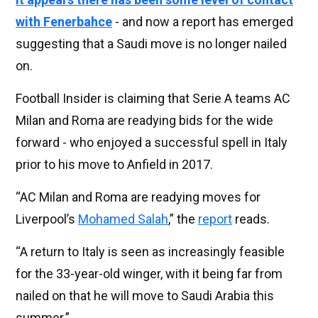
with Fenerbahce
- and now a report has emerged
suggesting that a Saudi move is no longer nailed
on.
Football Insider is claiming that Serie A teams AC
Milan and Roma are readying bids for the wide
forward - who enjoyed a successful spell in Italy
prior to his move to Anfield in 2017.
“AC Milan and Roma are readying moves for
Liverpool’s
Mohamed Salah
,” the
report
reads.
“A return to Italy is seen as increasingly feasible
for the 33-year-old winger, with it being far from
nailed on that he will move to Saudi Arabia this
summer.”