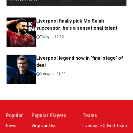
Liverpool finally pick Mo Salah
successor; he's a sensational talent
Today at 12:30
Liverpool legend now in 'final stage' of
deal
3 August, 21:30
Popular
Popular Players
Teams
News
Virgil van Dijk
Liverpool F.C. First Team