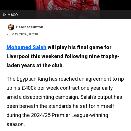
© IMAGO
Peter Staunton
23 May 2026, 07:30
Mohamed Salah
will play his final game for
Liverpool this weekend following nine trophy-
laden years at the club.
The Egyptian King has reached an agreement to rip
up his £400k per week contract one year early
amid a disappointing campaign. Salah’s output has
been beneath the standards he set for himself
during the 2024/25 Premier League-winning
season.