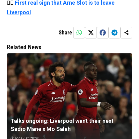
👉🏻
First real sign that Arne Slot is to leave
Liverpool
Share
Related News
Talks ongoing: Liverpool want their next
Sadio Mane x Mo Salah
Today at 20:30