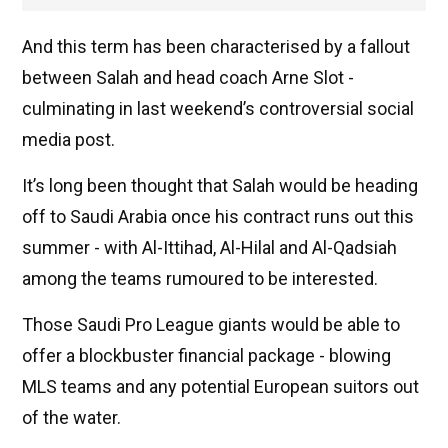
And this term has been characterised by a fallout
between Salah and head coach Arne Slot -
culminating in last weekend’s controversial social
media post.
It’s long been thought that Salah would be heading
off to Saudi Arabia once his contract runs out this
summer - with Al-Ittihad, Al-Hilal and Al-Qadsiah
among the teams rumoured to be interested.
Those Saudi Pro League giants would be able to
offer a blockbuster financial package - blowing
MLS teams and any potential European suitors out
of the water.