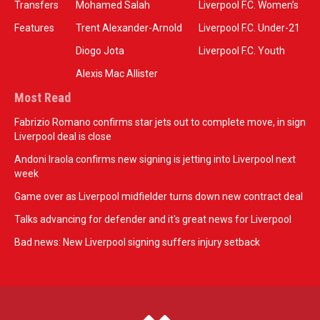
Transfers
Mohamed Salah
Liverpool F.C. Women’s
Features
Trent Alexander-Arnold
Liverpool F.C. Under-21
Diogo Jota
Liverpool F.C. Youth
Alexis Mac Allister
Most Read
Fabrizio Romano confirms star jets out to complete move, in sign
Liverpool deal is close
Andoni Iraola confirms new signing is jetting into Liverpool next
week
Game over as Liverpool midfielder turns down new contract deal
Talks advancing for defender and it's great news for Liverpool
Bad news: New Liverpool signing suffers injury setback