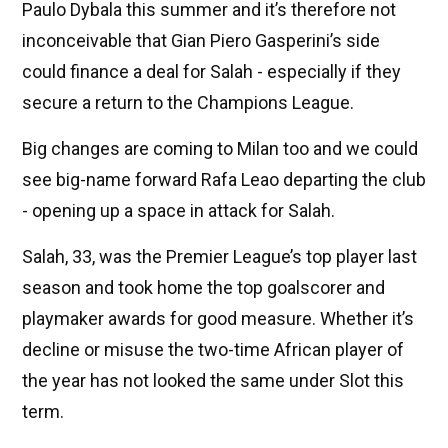
Paulo Dybala this summer and it’s therefore not
inconceivable that Gian Piero Gasperini’s side
could finance a deal for Salah - especially if they
secure a return to the Champions League.
Big changes are coming to Milan too and we could
see big-name forward Rafa Leao departing the club
- opening up a space in attack for Salah.
Salah, 33, was the Premier League’s top player last
season and took home the top goalscorer and
playmaker awards for good measure. Whether it’s
decline or misuse the two-time African player of
the year has not looked the same under Slot this
term.