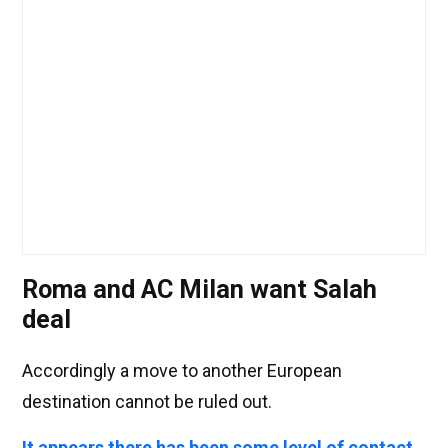
Roma and AC Milan want Salah
deal
Accordingly a move to another European
destination cannot be ruled out.
It appears there has been some level of contact