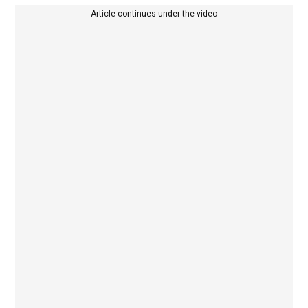
Article continues under the video