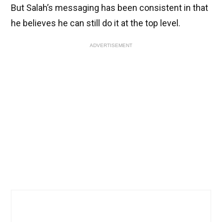
But Salah’s messaging has been consistent in that
he believes he can still do it at the top level.
ADVERTISEMENT