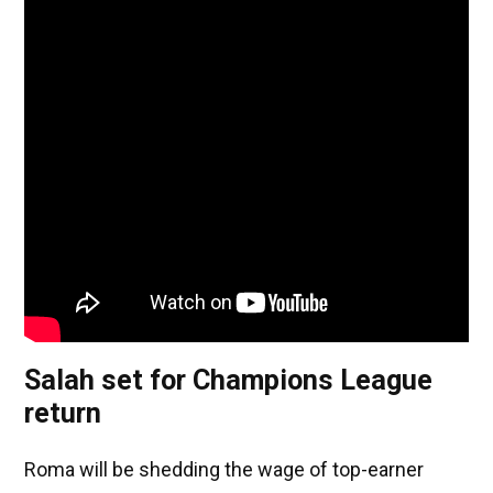
Salah set for Champions League
return
Roma will be shedding the wage of top-earner