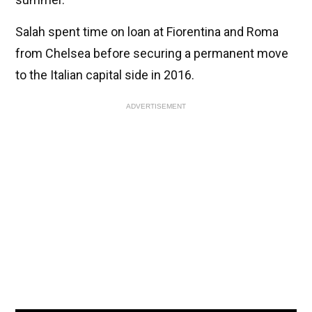
Salah spent time on loan at Fiorentina and Roma
from Chelsea before securing a permanent move
to the Italian capital side in 2016.
ADVERTISEMENT