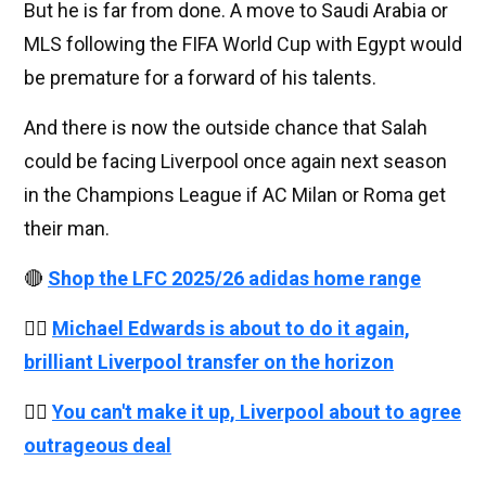
But he is far from done. A move to Saudi Arabia or
MLS following the FIFA World Cup with Egypt would
be premature for a forward of his talents.
And there is now the outside chance that Salah
could be facing Liverpool once again next season
in the Champions League if AC Milan or Roma get
their man.
🔴
Shop the LFC 2025/26 adidas home range
👉🏻
Michael Edwards is about to do it again,
brilliant Liverpool transfer on the horizon
👉🏻
You can't make it up, Liverpool about to agree
outrageous deal