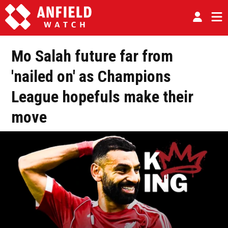
Mo Salah future far from
'nailed on' as Champions
League hopefuls make their
move