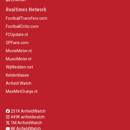
Realtimes Network
FootballTransfers.com
FootballCritic.com
FCUpdate.nl
GPFans.com
MovieMeter.nl
MusicMeter.nl
WijWedden.net
Kelderklasse
Anfield Watch
MeeMetOranje.nl
251K AnfieldWatch
449K anfieldwatch
1M AnfieldWatch
8K AnfieldWatch