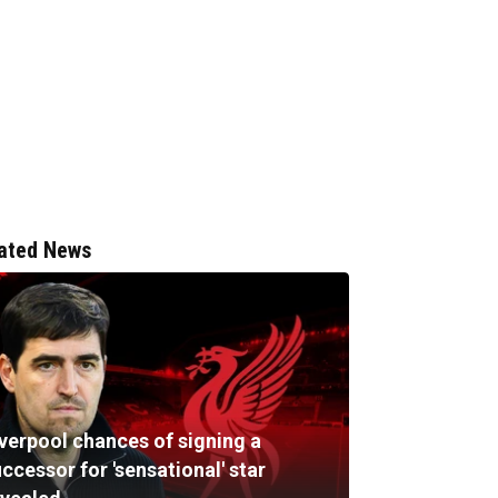
ated News
iverpool chances of signing a
ccessor for 'sensational' star