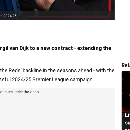
rs 2024-25
gil van Dijk to a new contract - extending the
Rel
the Reds’ backline in the seasons ahead - with the
cessful 2024/25 Premier League campaign.
ontinues under the video
L
su