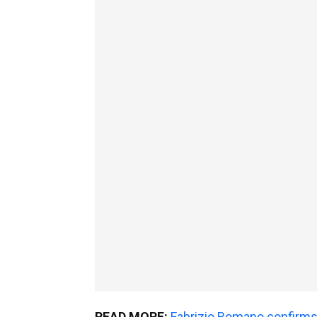
READ MORE:
Fabrizio Romano confirms