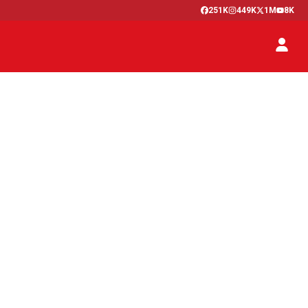
251K
449K
1M
8K