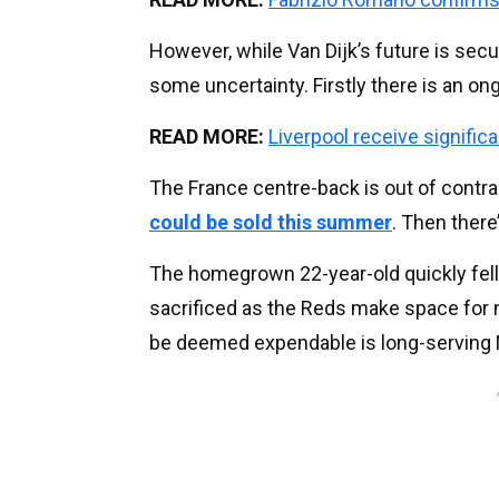
However, while Van Dijk’s future is secu
some uncertainty. Firstly there is an o
READ MORE:
Liverpool receive signifi
The France centre-back is out of contr
could be sold this summer
. Then there
The homegrown 22-year-old quickly fell 
sacrificed as the Reds make space for 
be deemed expendable is long-serving