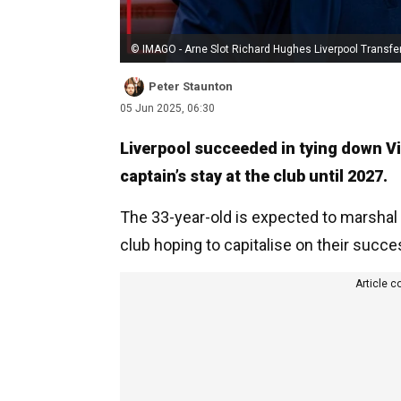
© IMAGO - Arne Slot Richard Hughes Liverpool Transfe
Peter Staunton
05 Jun 2025, 06:30
Liverpool succeeded in tying down Vir
captain’s stay at the club until 2027.
The 33-year-old is expected to marshal 
club hoping to capitalise on their suc
Article c