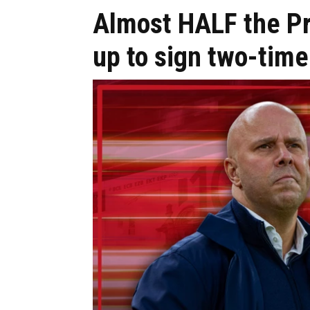
Almost HALF the P
up to sign two-time