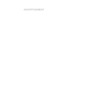
ADVERTISEMENT