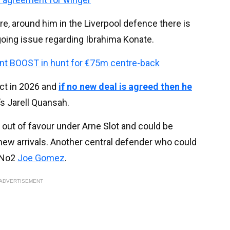
re, around him in the Liverpool defence there is
ngoing issue regarding Ibrahima Konate.
cant BOOST in hunt for €75m centre-back
act in 2026 and
if no new deal is agreed then he
’s Jarell Quansah.
out of favour under Arne Slot and could be
new arrivals. Another central defender who could
 No2
Joe Gomez
.
ADVERTISEMENT