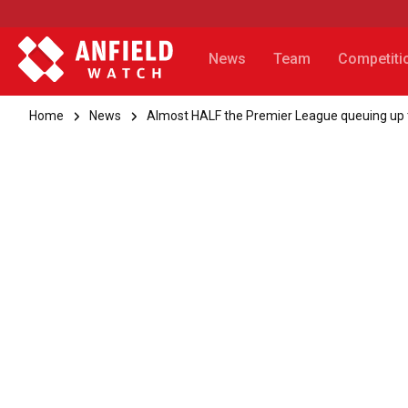
News
Team
Competiti
Home
News
Almost HALF the Premier League queuing up to