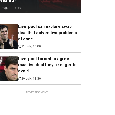
evealed
4 August, 18:30
Liverpool can explore swap
deal that solves two problems
at once
31 July, 16:00
Liverpool forced to agree
massive deal they're eager to
avoid
29 July, 13:30
ADVERTISEMENT