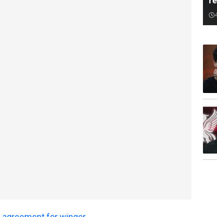
r
 agreement for winger