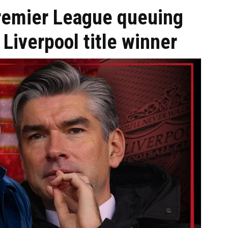
remier League queuing
 Liverpool title winner