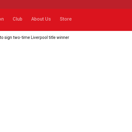
on
Club
About Us
Store
 sign two-time Liverpool title winner