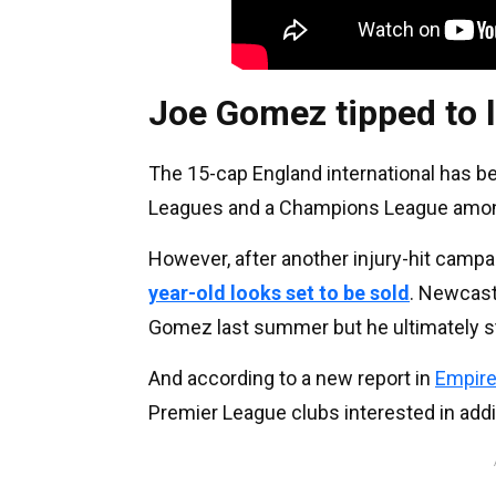
Joe Gomez tipped to 
The 15-cap England international has be
Leagues and a Champions League amon
However, after another injury-hit campai
year-old looks set to be sold
. Newcast
Gomez last summer but he ultimately s
And according to a new report in
Empire
Premier League clubs interested in add