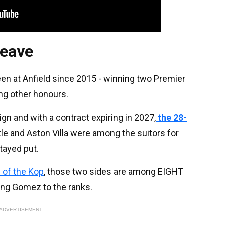
leave
en at Anfield since 2015 - winning two Premier
g other honours.
gn and with a contract expiring in 2027,
the 28-
le and Aston Villa were among the suitors for
tayed put.
 of the Kop
, those two sides are among EIGHT
ing Gomez to the ranks.
ADVERTISEMENT