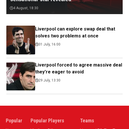
4 August, 18:30
Liverpool can explore swap deal that
solves two problems at once
31 July, 16:00
Liverpool forced to agree massive deal
they're eager to avoid
29 July, 13:30
Popular
Popular Players
Teams