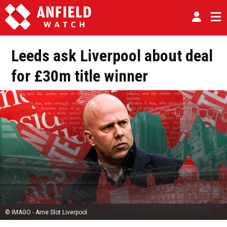
Leeds ask Liverpool about deal
for £30m title winner
© IMAGO - Arne Slot Liverpool