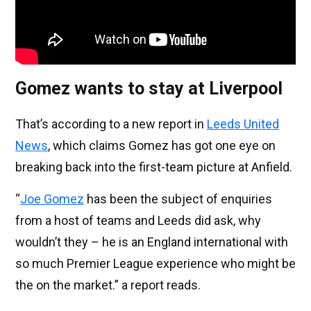
Gomez wants to stay at Liverpool
That’s according to a new report in
Leeds United
News
, which claims Gomez has got one eye on
breaking back into the first-team picture at Anfield.
“
Joe Gomez
has been the subject of enquiries
from a host of teams and Leeds did ask, why
wouldn’t they – he is an England international with
so much Premier League experience who might be
the on the market.” a report reads.