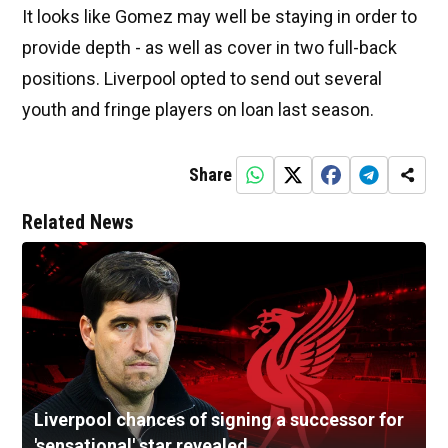
It looks like Gomez may well be staying in order to
provide depth - as well as cover in two full-back
positions. Liverpool opted to send out several
youth and fringe players on loan last season.
Share
Related News
Liverpool chances of signing a successor for
'sensational' star revealed