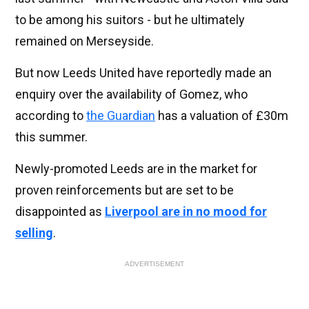
to be among his suitors - but he ultimately
remained on Merseyside.
But now Leeds United have reportedly made an
enquiry over the availability of Gomez, who
according to
the Guardian
has a valuation of £30m
this summer.
Newly-promoted Leeds are in the market for
proven reinforcements but are set to be
disappointed as
Liverpool are in no mood for
selling
.
ADVERTISEMENT