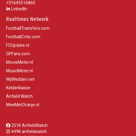
+31645516860
LinkedIn
Realtimes Network
FootballTransfers.com
FootballCritic.com
FCUpdate.nl
GPFans.com
MovieMeter.nl
MusicMeter.nl
WijWedden.net
Kelderklasse
Anfield Watch
MeeMetOranje.nl
251K AnfieldWatch
449K anfieldwatch