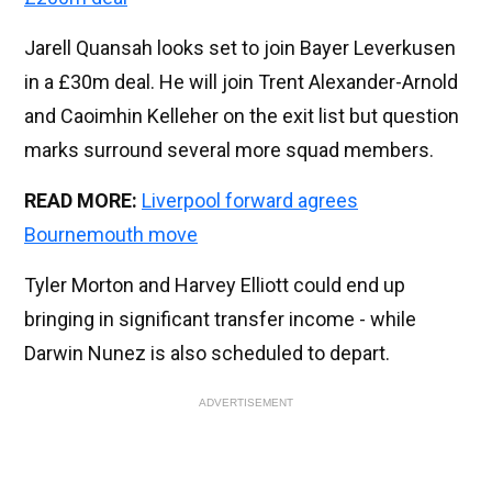
Jarell Quansah looks set to join Bayer Leverkusen
in a £30m deal. He will join Trent Alexander-Arnold
and Caoimhin Kelleher on the exit list but question
marks surround several more squad members.
READ MORE:
Liverpool forward agrees
Bournemouth move
Tyler Morton and Harvey Elliott could end up
bringing in significant transfer income - while
Darwin Nunez is also scheduled to depart.
ADVERTISEMENT