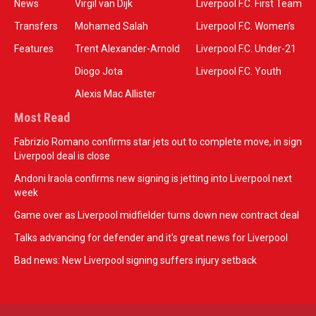
News
Virgil van Dijk
Liverpool F.C. First Team
Transfers
Mohamed Salah
Liverpool F.C. Women’s
Features
Trent Alexander-Arnold
Liverpool F.C. Under-21
Diogo Jota
Liverpool F.C. Youth
Alexis Mac Allister
Most Read
Fabrizio Romano confirms star jets out to complete move, in sign
Liverpool deal is close
Andoni Iraola confirms new signing is jetting into Liverpool next
week
Game over as Liverpool midfielder turns down new contract deal
Talks advancing for defender and it's great news for Liverpool
Bad news: New Liverpool signing suffers injury setback