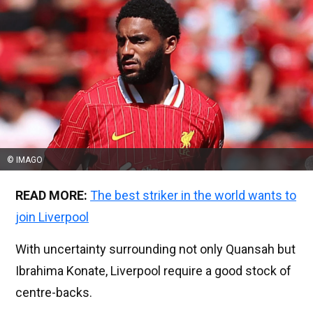
© IMAGO
READ MORE:
The best striker in the world wants to
join Liverpool
With uncertainty surrounding not only Quansah but
Ibrahima Konate, Liverpool require a good stock of
centre-backs.