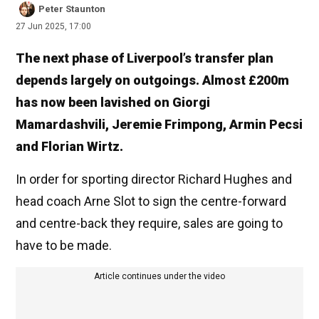
Peter Staunton
27 Jun 2025, 17:00
The next phase of Liverpool’s transfer plan
depends largely on outgoings. Almost £200m
has now been lavished on Giorgi
Mamardashvili, Jeremie Frimpong, Armin Pecsi
and Florian Wirtz.
In order for sporting director Richard Hughes and
head coach Arne Slot to sign the centre-forward
and centre-back they require, sales are going to
have to be made.
Article continues under the video