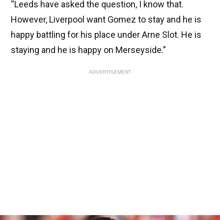
“Leeds have asked the question, I know that.
However, Liverpool want Gomez to stay and he is
happy battling for his place under Arne Slot. He is
staying and he is happy on Merseyside.”
ADVERTISEMENT