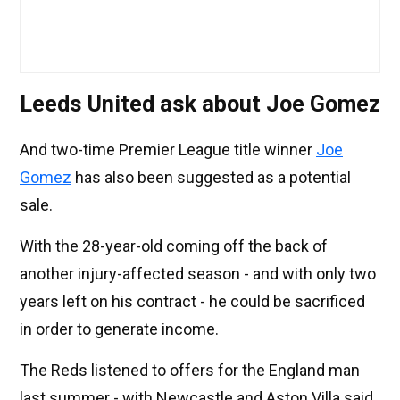
Leeds United ask about Joe Gomez
And two-time Premier League title winner
Joe
Gomez
has also been suggested as a potential
sale.
With the 28-year-old coming off the back of
another injury-affected season - and with only two
years left on his contract - he could be sacrificed
in order to generate income.
The Reds listened to offers for the England man
last summer - with Newcastle and Aston Villa said