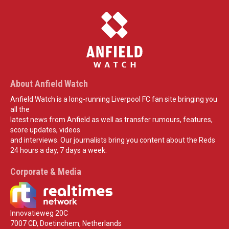
About Anfield Watch
Anfield Watch is a long-running Liverpool FC fan site bringing you
all the
latest news from Anfield as well as transfer rumours, features,
score updates, videos
and interviews. Our journalists bring you content about the Reds
24 hours a day, 7 days a week.
Corporate & Media
Innovatieweg 20C
7007 CD, Doetinchem, Netherlands