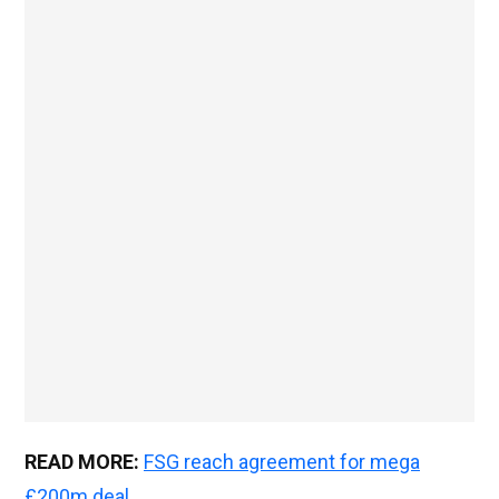
READ MORE:
FSG reach agreement for mega
£200m deal