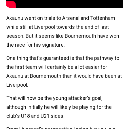
Akaunu went on trials to Arsenal and Tottenham
while still at Liverpool towards the end of last
season. But it seems like Bournemouth have won
the race for his signature.
One thing that's guaranteed is that the pathway to
the first team will certainly be a lot easier for
Akaunu at Bournemouth than it would have been at
Liverpool.
That will now be the young attacker's goal,
although initially he will likely be playing for the
club's U18 and U21 sides.