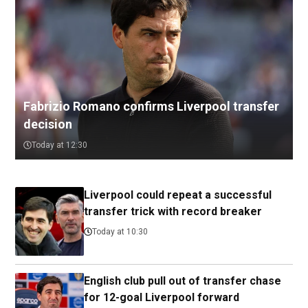
Fabrizio Romano confirms Liverpool transfer
decision
Today at 12:30
Liverpool could repeat a successful
transfer trick with record breaker
Today at 10:30
English club pull out of transfer chase
for 12-goal Liverpool forward