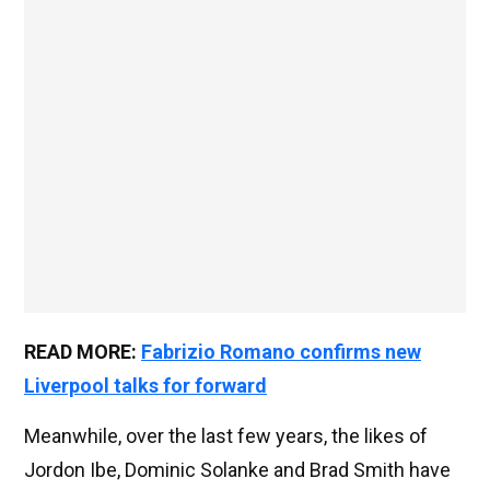
READ MORE:
Fabrizio Romano confirms new
Liverpool talks for forward
Meanwhile, over the last few years, the likes of
Jordon Ibe, Dominic Solanke and Brad Smith have