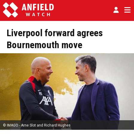
Liverpool forward agrees
Bournemouth move
© IMAGO - Arne Slot and Richard Hughes