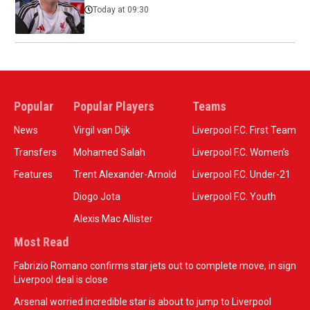
Today at 09:30
Popular
Popular Players
Teams
News
Virgil van Dijk
Liverpool F.C. First Team
Transfers
Mohamed Salah
Liverpool F.C. Women’s
Features
Trent Alexander-Arnold
Liverpool F.C. Under-21
Diogo Jota
Liverpool F.C. Youth
Alexis Mac Allister
Most Read
Fabrizio Romano confirms star jets out to complete move, in sign
Liverpool deal is close
Arsenal worried incredible star is about to jump to Liverpool