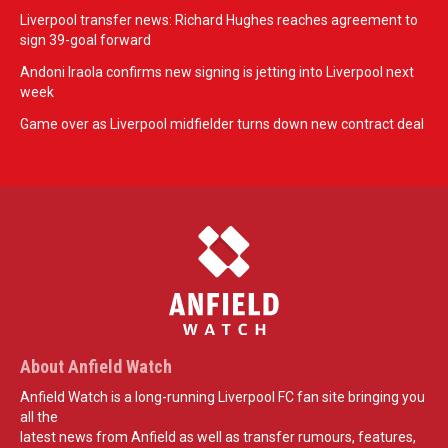
Liverpool transfer news: Richard Hughes reaches agreement to
sign 39-goal forward
Andoni Iraola confirms new signing is jetting into Liverpool next
week
Game over as Liverpool midfielder turns down new contract deal
About Anfield Watch
Anfield Watch is a long-running Liverpool FC fan site bringing you
all the
latest news from Anfield as well as transfer rumours, features,