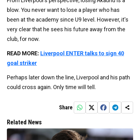
From Liverpool's perspective, losing Akaunu is a
blow. You never want to lose a player who has
been at the academy since U9 level. However, it's
very clear that he sees his future away from the
club, for now.
READ MORE:
Liverpool ENTER talks to sign 40
goal striker
Perhaps later down the line, Liverpool and his path
could cross again. Only time will tell.
Share
Related News