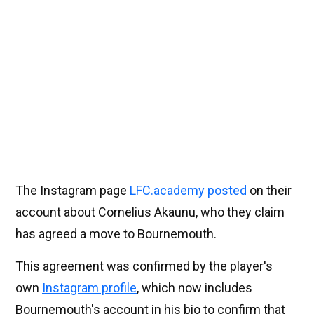
The Instagram page
LFC.academy posted
on their
account about Cornelius Akaunu, who they claim
has agreed a move to Bournemouth.
This agreement was confirmed by the player's
own
Instagram profile
, which now includes
Bournemouth's account in his bio to confirm that