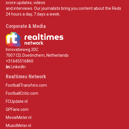
score updates, videos
and interviews. Our journalists bring you content about the Reds
24 hours a day, 7 days a week.
Corporate & Media
Innovatieweg 20C
7007 CD, Doetinchem, Netherlands
+31645516860
LinkedIn
Realtimes Network
FootballTransfers.com
FootballCritic.com
FCUpdate.nl
GPFans.com
MovieMeter.nl
MusicMeter.nl