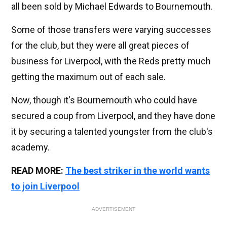
all been sold by Michael Edwards to Bournemouth.
Some of those transfers were varying successes
for the club, but they were all great pieces of
business for Liverpool, with the Reds pretty much
getting the maximum out of each sale.
Now, though it's Bournemouth who could have
secured a coup from Liverpool, and they have done
it by securing a talented youngster from the club's
academy.
READ MORE:
The best striker in the world wants
to join Liverpool
ADVERTISEMENT