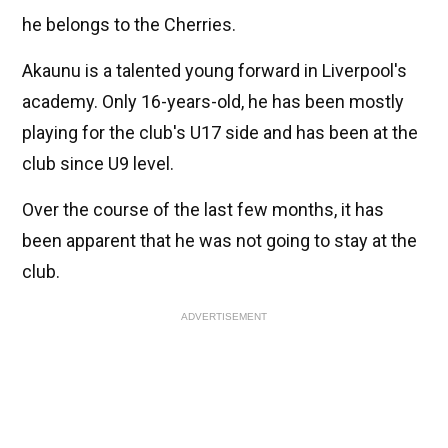
he belongs to the Cherries.
Akaunu is a talented young forward in Liverpool's
academy. Only 16-years-old, he has been mostly
playing for the club's U17 side and has been at the
club since U9 level.
Over the course of the last few months, it has
been apparent that he was not going to stay at the
club.
ADVERTISEMENT