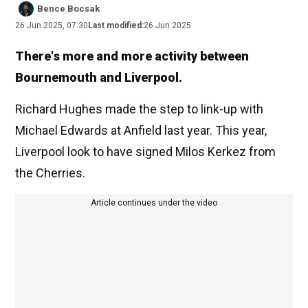
Bence Bocsak
26 Jun 2025, 07:30
Last modified:
26 Jun 2025
There's more and more activity between
Bournemouth and Liverpool.
Richard Hughes made the step to link-up with
Michael Edwards at Anfield last year. This year,
Liverpool look to have signed Milos Kerkez from
the Cherries.
Article continues under the video