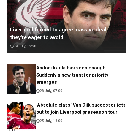
Liverpool forced to agree massive deal
they're eager to avoid
29 July, 13:30
Andoni Iraola has seen enough:
Suddenly a new transfer priority
emerges
28 July, 07:00
'Absolute class' Van Dijk successor jets
out to join Liverpool preseason tour
25 July, 16:00