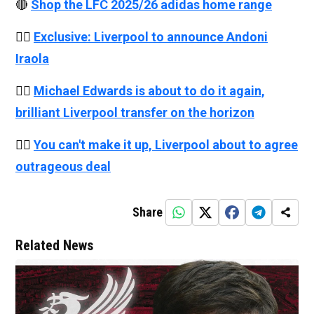
🔴
Shop the LFC 2025/26 adidas home range
👉🏻
Exclusive: Liverpool to announce Andoni
Iraola
👉🏻
Michael Edwards is about to do it again,
brilliant Liverpool transfer on the horizon
👉🏻
You can't make it up, Liverpool about to agree
outrageous deal
Share
Related News