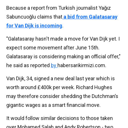
Because a report from Turkish journalist Yağız
Sabuncuoğlu claims that
a bid from Galatasaray
for Van Dijk is incoming
.
"Galatasaray hasn't made a move for Van Dijk yet. I
expect some movement after June 15th.
Galatasaray is considering making an official offer,"
he said as reported
by
habersarikirmizi.com.
Van Dijk, 34, signed a new deal last year which is
worth around £400k per week. Richard Hughes
may therefore consider shedding the Dutchman’s
gigantic wages as a smart financial move.
It would follow similar decisions to those taken
over Mohamed Salah and Andy Robertson - two