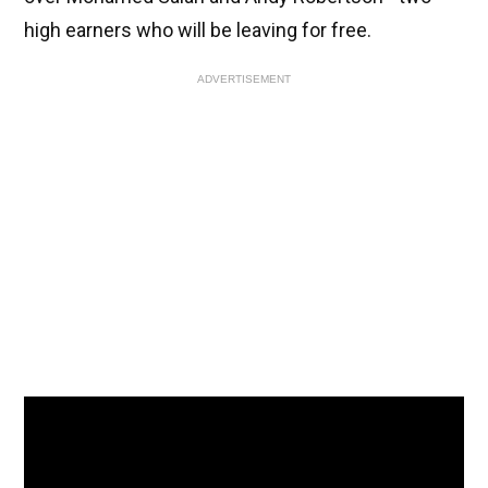
high earners who will be leaving for free.
ADVERTISEMENT