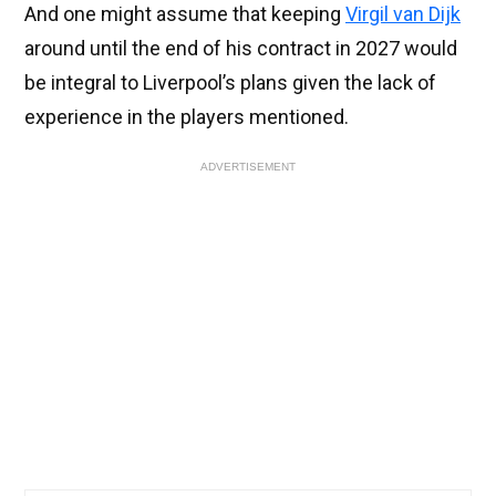
And one might assume that keeping
Virgil van Dijk
around until the end of his contract in 2027 would
be integral to Liverpool’s plans given the lack of
experience in the players mentioned.
ADVERTISEMENT