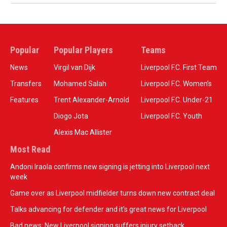
Popular
Popular Players
Teams
News
Virgil van Dijk
Liverpool F.C. First Team
Transfers
Mohamed Salah
Liverpool F.C. Women’s
Features
Trent Alexander-Arnold
Liverpool F.C. Under-21
Diogo Jota
Liverpool F.C. Youth
Alexis Mac Allister
Most Read
Andoni Iraola confirms new signing is jetting into Liverpool next
week
Game over as Liverpool midfielder turns down new contract deal
Talks advancing for defender and it's great news for Liverpool
Bad news: New Liverpool signing suffers injury setback