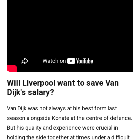
Will Liverpool want to save Van
Dijk's salary?
Van Dijk was not always at his best form last
season alongside Konate at the centre of defence.
But his quality and experience were crucial in
holding the side together at times under a difficult