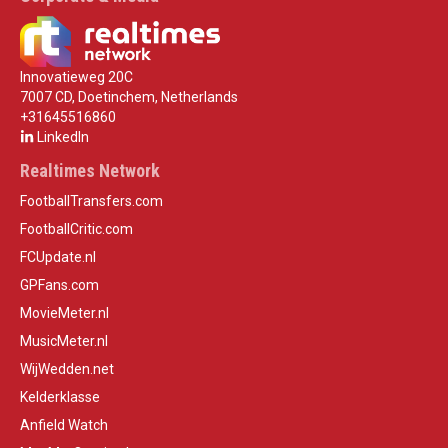
Innovatieweg 20C
7007 CD, Doetinchem, Netherlands
+31645516860
LinkedIn
Realtimes Network
FootballTransfers.com
FootballCritic.com
FCUpdate.nl
GPFans.com
MovieMeter.nl
MusicMeter.nl
WijWedden.net
Kelderklasse
Anfield Watch