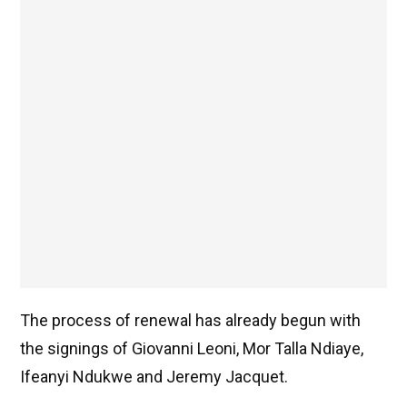
The process of renewal has already begun with
the signings of Giovanni Leoni, Mor Talla Ndiaye,
Ifeanyi Ndukwe and Jeremy Jacquet.