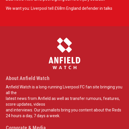
We want you: Liverpool tell £68m England defender in talks
About Anfield Watch
Anfield Watch is a long-running Liverpool FC fan site bringing you
all the
latest news from Anfield as well as transfer rumours, features,
score updates, videos
and interviews. Our journalists bring you content about the Reds
24 hours a day, 7 days a week.
Corporate & Media