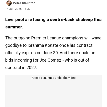
Peter Staunton
14 Jun 2026, 18:30
Liverpool are facing a centre-back shakeup this
summer.
The outgoing Premier League champions will wave
goodbye to Ibrahima Konate once his contract
officially expires on June 30. And there could be
bids incoming for Joe Gomez - who is out of
contract in 2027.
Article continues under the video