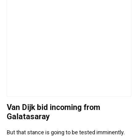
Van Dijk bid incoming from
Galatasaray
But that stance is going to be tested imminently.