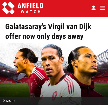
Galatasaray's Virgil van Dijk
offer now only days away
© IMAGO