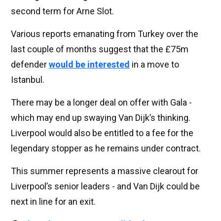
second term for Arne Slot.
Various reports emanating from Turkey over the
last couple of months suggest that the £75m
defender
would be interested
in a move to
Istanbul.
There may be a longer deal on offer with Gala -
which may end up swaying Van Dijk’s thinking.
Liverpool would also be entitled to a fee for the
legendary stopper as he remains under contract.
This summer represents a massive clearout for
Liverpool’s senior leaders - and Van Dijk could be
next in line for an exit.