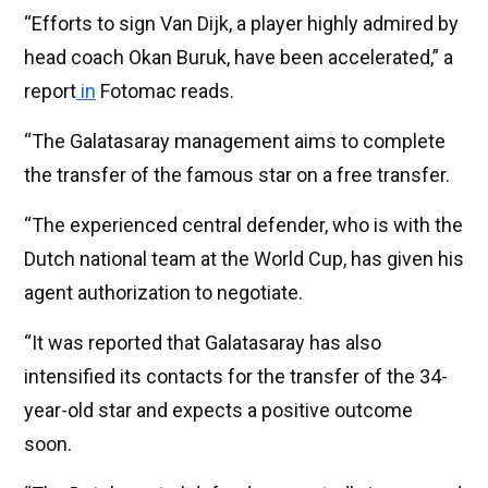
“Efforts to sign Van Dijk, a player highly admired by
head coach Okan Buruk, have been accelerated,” a
report
in
Fotomac reads.
“The Galatasaray management aims to complete
the transfer of the famous star on a free transfer.
“The experienced central defender, who is with the
Dutch national team at the World Cup, has given his
agent authorization to negotiate.
“It was reported that Galatasaray has also
intensified its contacts for the transfer of the 34-
year-old star and expects a positive outcome
soon.