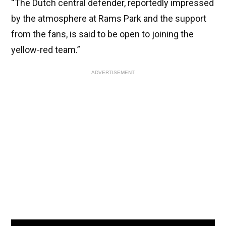
“The Dutch central defender, reportedly impressed
by the atmosphere at Rams Park and the support
from the fans, is said to be open to joining the
yellow-red team.”
ADVERTISEMENT