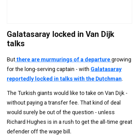
Galatasaray locked in Van Dijk
talks
But
there are murmurings of a departure
growing
for the long-serving captain - with
Galatasaray
reportedly locked in talks with the Dutchman
.
The Turkish giants would like to take on Van Dijk -
without paying a transfer fee. That kind of deal
would surely be out of the question - unless
Richard Hughes is in a rush to get the all-time great
defender off the wage bill.