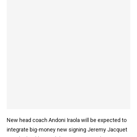
New head coach Andoni Iraola will be expected to
integrate big-money new signing Jeremy Jacquet