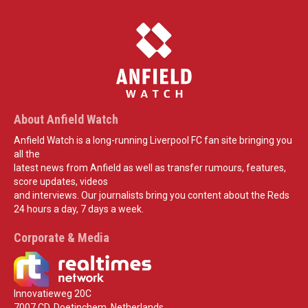
About Anfield Watch
Anfield Watch is a long-running Liverpool FC fan site bringing you
all the
latest news from Anfield as well as transfer rumours, features,
score updates, videos
and interviews. Our journalists bring you content about the Reds
24 hours a day, 7 days a week.
Corporate & Media
Innovatieweg 20C
7007 CD, Doetinchem, Netherlands