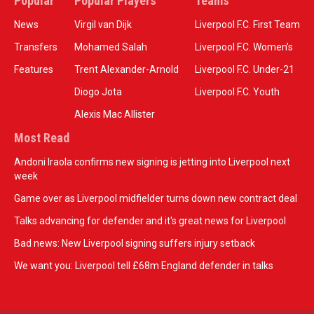
Popular
Popular Players
Teams
News
Virgil van Dijk
Liverpool F.C. First Team
Transfers
Mohamed Salah
Liverpool F.C. Women’s
Features
Trent Alexander-Arnold
Liverpool F.C. Under-21
Diogo Jota
Liverpool F.C. Youth
Alexis Mac Allister
Most Read
Andoni Iraola confirms new signing is jetting into Liverpool next
week
Game over as Liverpool midfielder turns down new contract deal
Talks advancing for defender and it's great news for Liverpool
Bad news: New Liverpool signing suffers injury setback
We want you: Liverpool tell £68m England defender in talks