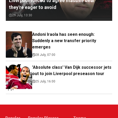
Liverpool forced to agree massive deal
they're eager to avoid
29 July, 13:30
Andoni Iraola has seen enough:
Suddenly a new transfer priority
emerges
28 July, 07:00
'Absolute class' Van Dijk successor jets
out to join Liverpool preseason tour
25 July, 16:00