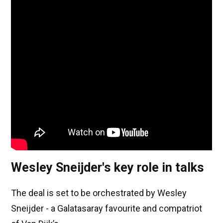
Wesley Sneijder's key role in talks
The deal is set to be orchestrated by Wesley
Sneijder - a Galatasaray favourite and compatriot