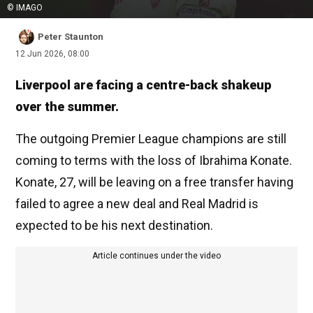
© IMAGO
Peter Staunton
12 Jun 2026, 08:00
Liverpool are facing a centre-back shakeup
over the summer.
The outgoing Premier League champions are still
coming to terms with the loss of Ibrahima Konate.
Konate, 27, will be leaving on a free transfer having
failed to agree a new deal and Real Madrid is
expected to be his next destination.
Article continues under the video