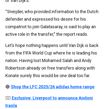
of Van Dijk’s.
“Sneijder, who provided information to the Dutch
defender and expressed his desire for his
compatriot to join Galatasaray, is said to play an
active role in the transfer,” the report reads.
Let’s hope nothing happens until Van Dijk is back
from the FIFA World Cup where he is leading his
nation. Having lost Mohamed Salah and Andy
Robertson already on free transfers along with
Konate surely this would be one deal too far.
🔴
Shop the LFC 2025/26 adidas home range
👉🏻
Exclusive: Liverpool to announce Andoni
Iraola