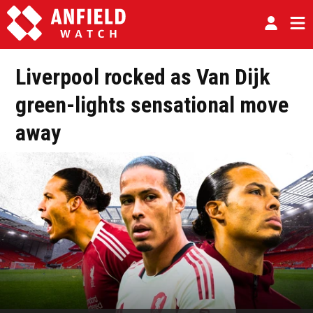
Liverpool rocked as Van Dijk
green-lights sensational move
away