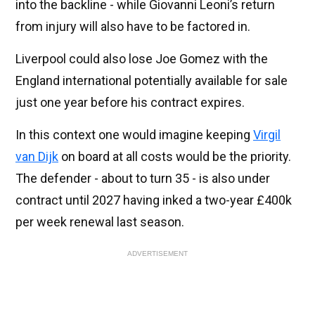
into the backline - while Giovanni Leoni’s return
from injury will also have to be factored in.
Liverpool could also lose Joe Gomez with the
England international potentially available for sale
just one year before his contract expires.
In this context one would imagine keeping
Virgil
van Dijk
on board at all costs would be the priority.
The defender - about to turn 35 - is also under
contract until 2027 having inked a two-year £400k
per week renewal last season.
ADVERTISEMENT