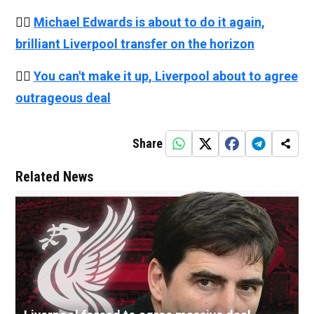
👉🏻
Michael Edwards is about to do it again,
brilliant Liverpool transfer on the horizon
👉🏻
You can't make it up, Liverpool about to agree
outrageous deal
Share
Related News