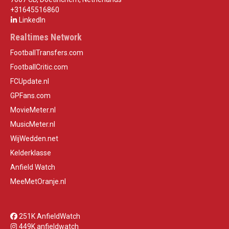
+31645516860
LinkedIn
Realtimes Network
FootballTransfers.com
FootballCritic.com
FCUpdate.nl
GPFans.com
MovieMeter.nl
MusicMeter.nl
WijWedden.net
Kelderklasse
Anfield Watch
MeeMetOranje.nl
251K AnfieldWatch
449K anfieldwatch