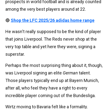
prospects in world football and is already counted
among the very best players around at 22.
🔴
Shop the LFC 2025/26 adidas home range
He wasn't really supposed to be the kind of player
that joins Liverpool. The Reds never shop at the
very top table and yet here they were, signing a
superstar.
Perhaps the most surprising thing about it, though,
was Liverpool signing an elite
German
talent.
Those players typically end up at Bayern Munich,
after all, who feel they have a right to every
incredible player coming out of the Bundesliga.
Wirtz moving to Bavaria felt like a formality.