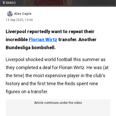
© IMAGO
Alex Caple
13 Sep 2025, 13:00
Liverpool reportedly want to repeat their
incredible
Florian Wirtz
transfer. Another
Bundesliga bombshell.
Liverpool shocked world football this summer as
they completed a deal for Florian Wirtz. He was (at
the time) the most expensive player in the club's
history and the first time the Reds spent nine
figures on a transfer.
Article continues under the video