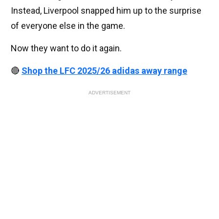
Instead, Liverpool snapped him up to the surprise
of everyone else in the game.
Now they want to do it again.
🔴
Shop the LFC 2025/26 adidas away range
ADVERTISEMENT