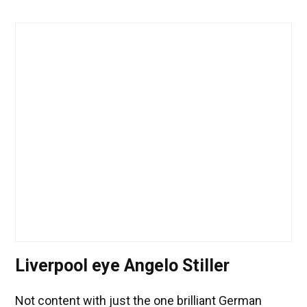
Liverpool eye Angelo Stiller
Not content with just the one brilliant German