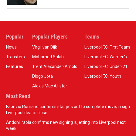
Popular
Popular Players
Teams
News
Virgil van Dijk
Liverpool F.C. First Team
Transfers
Mohamed Salah
Liverpool F.C. Women’s
Features
Trent Alexander-Arnold
Liverpool F.C. Under-21
Diogo Jota
Liverpool F.C. Youth
Alexis Mac Allister
Most Read
Fabrizio Romano confirms star jets out to complete move, in sign
Liverpool deal is close
Andoni Iraola confirms new signing is jetting into Liverpool next
week