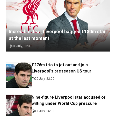
Incredible deal, Liverpool bagged €180m star
at the last moment
31 July, 08:30
£276m trio to jet out and join
Liverpool's preseason US tour
20 July, 22:00
Nine-figure Liverpool star accused of
wilting under World Cup pressure
17 July, 16:00