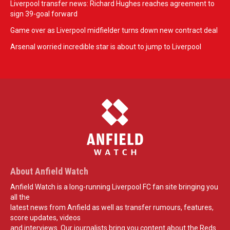
Liverpool transfer news: Richard Hughes reaches agreement to
sign 39-goal forward
Game over as Liverpool midfielder turns down new contract deal
Arsenal worried incredible star is about to jump to Liverpool
About Anfield Watch
Anfield Watch is a long-running Liverpool FC fan site bringing you
all the
latest news from Anfield as well as transfer rumours, features,
score updates, videos
and interviews. Our journalists bring you content about the Reds