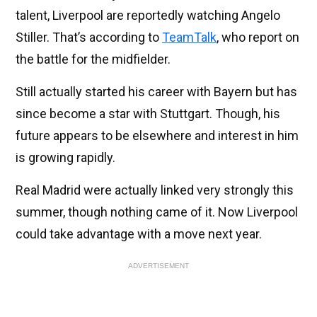
talent, Liverpool are reportedly watching Angelo
Stiller. That’s according to
TeamTalk
, who report on
the battle for the midfielder.
Still actually started his career with Bayern but has
since become a star with Stuttgart. Though, his
future appears to be elsewhere and interest in him
is growing rapidly.
Real Madrid were actually linked very strongly this
summer, though nothing came of it. Now Liverpool
could take advantage with a move next year.
ADVERTISEMENT