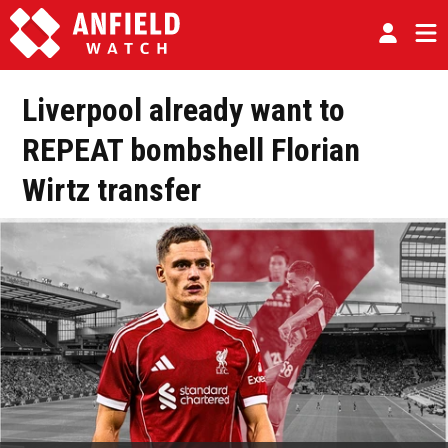
Liverpool already want to
REPEAT bombshell Florian
Wirtz transfer