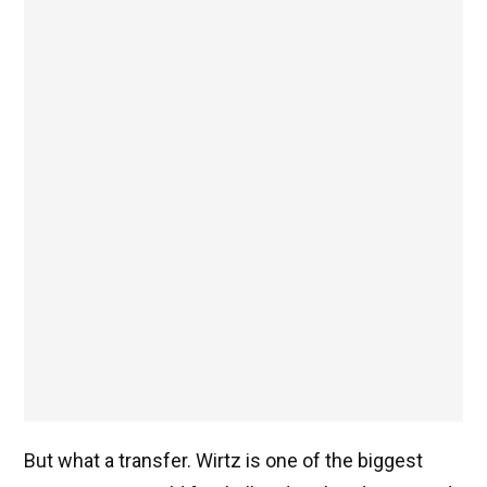
But what a transfer. Wirtz is one of the biggest