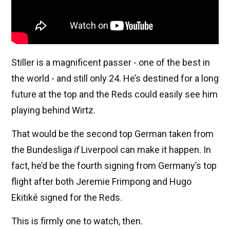
Stiller is a magnificent passer - one of the best in
the world - and still only 24. He’s destined for a long
future at the top and the Reds could easily see him
playing behind Wirtz.
That would be the second top German taken from
the Bundesliga
if
Liverpool can make it happen. In
fact, he’d be the fourth signing from Germany’s top
flight after both Jeremie Frimpong and Hugo
Ekitiké signed for the Reds.
This is firmly one to watch, then.