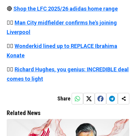
🔴
Shop the LFC 2025/26 adidas home range
👉🏻
Man City midfielder confirms he's joining
Liverpool
👉🏻
Wonderkid lined up to REPLACE Ibrahima
Konate
👉🏻
Richard Hughes, you genius: INCREDIBLE deal
comes to light
Share
Related News