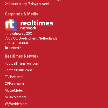
24 hours a day, 7 days a week.
Corporate & Media
Innovatieweg 20C
7007 CD, Doetinchem, Netherlands
+31645516860
LinkedIn
Realtimes Network
FootballTransfers.com
FootballCritic.com
FCUpdate.nl
GPFans.com
MovieMeter.nl
MusicMeter.nl
WijWedden.net