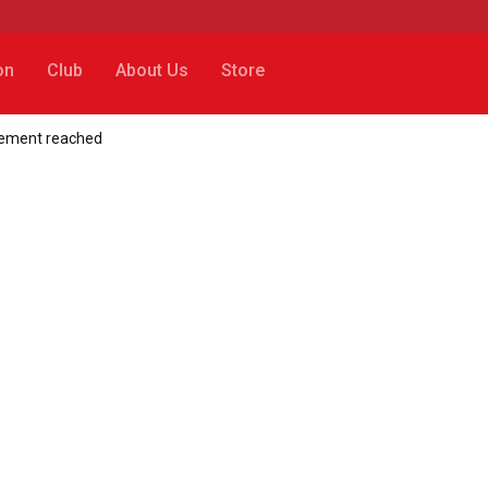
on
Club
About Us
Store
reement reached