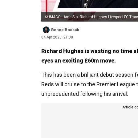
© IMAGO - Arne Slot Richard Hughes Liverpool FC Tran
Bence Bocsak
04 Apr 2025, 21:30
Richard Hughes is wasting no time a
eyes an exciting £60m move.
This has been a brilliant debut season f
Reds will cruise to the Premier League t
unprecedented following his arrival.
Article c