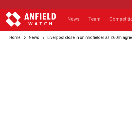
News
Team
Competiti
Home
News
Liverpool close in on midfielder as £60m ag