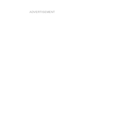
ADVERTISEMENT