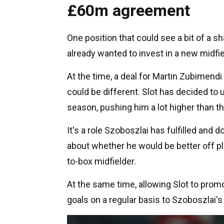
£60m agreement
One position that could see a bit of a s
already wanted to invest in a new midfi
At the time, a deal for Martin Zubimendi
could be different. Slot has decided to 
season, pushing him a lot higher than th
It's a role Szoboszlai has fulfilled and do
about whether he would be better off pla
to-box midfielder.
At the same time, allowing Slot to prom
goals on a regular basis to Szoboszlai's 