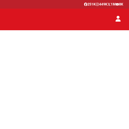
251K
449K
1M
8K