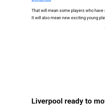
That will mean some players who have s
It will also mean new exciting young pla
Liverpool ready to mo