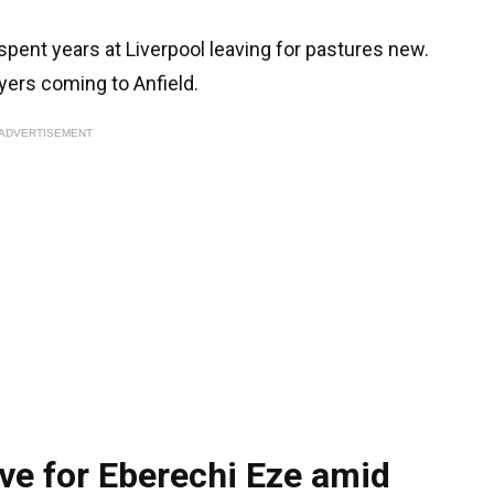
pent years at Liverpool leaving for pastures new.
yers coming to Anfield.
ADVERTISEMENT
ve for Eberechi Eze amid