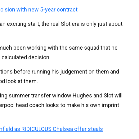
ecision with new 5-year contract
an exciting start, the real Slot era is only just about
y much been working with the same squad that he
 calculated decision.
tions before running his judgement on them and
od look at them.
oming summer transfer window Hughes and Slot will
verpool head coach looks to make his own imprint
Anfield as RIDICULOUS Chelsea offer steals