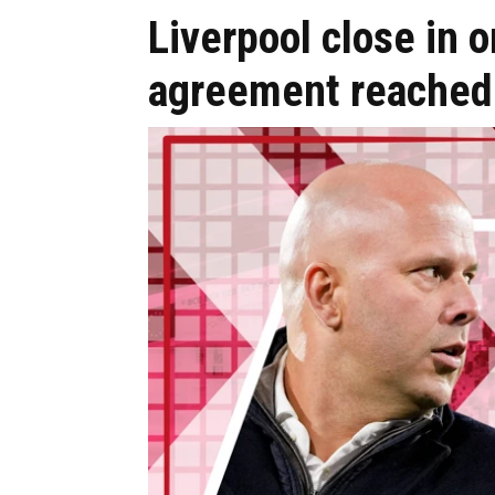
Liverpool close in 
agreement reached