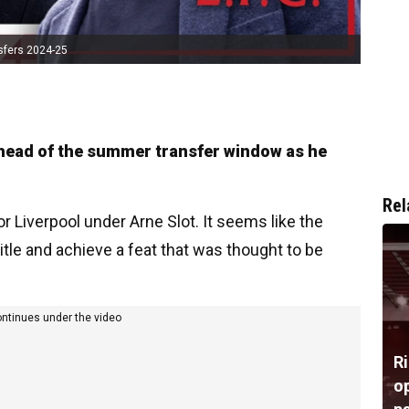
sfers 2024-25
head of the summer transfer window as he
Rel
or Liverpool under Arne Slot. It seems like the
itle and achieve a feat that was thought to be
ontinues under the video
R
op