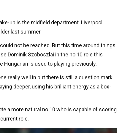
hake-up is the midfield department. Liverpool
elder last summer.
 could not be reached. But this time around things
use Dominik Szoboszlai in the no.10 role this
e Hungarian is used to playing previously.
ne really well in but there is still a question mark
ying deeper, using his brilliant energy as a box-
ote a more natural no.10 who is capable of scoring
current role.