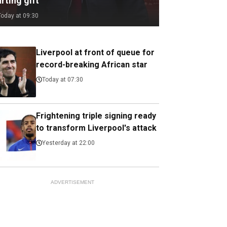
rting gift
Today at 09:30
Liverpool at front of queue for
record-breaking African star
Today at 07:30
Frightening triple signing ready
to transform Liverpool's attack
Yesterday at 22:00
ADVERTISEMENT