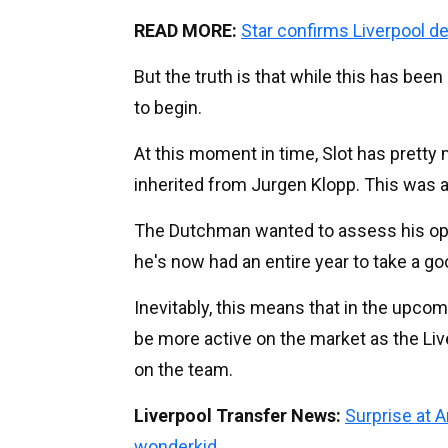
READ MORE:
Star confirms Liverpool d
But the truth is that while this has been 
to begin.
At this moment in time, Slot has prett
inherited from Jurgen Klopp. This was a
The Dutchman wanted to assess his op
he's now had an entire year to take a go
Inevitably, this means that in the upc
be more active on the market as the Li
on the team.
Liverpool Transfer News:
Surprise at 
wonderkid