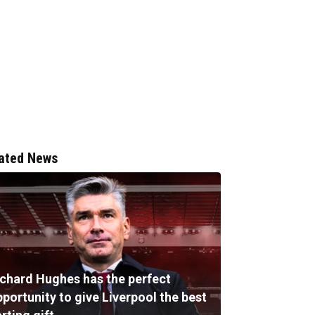
ated News
ichard Hughes has the perfect
portunity to give Liverpool the best