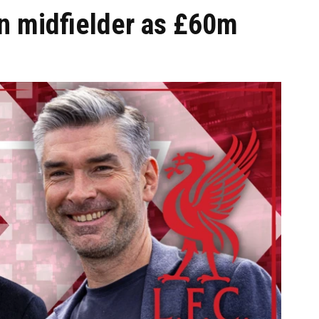
on midfielder as £60m