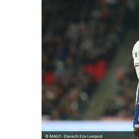
© IMAGO - Eberechi Eze Liverpool