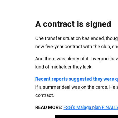
A contract is signed
One transfer situation
has
ended, thoug
new five-year contract with the club, e
And there was plenty of it. Liverpool 
kind of midfielder they lack.
Recent reports suggested they were q
if a summer deal was on the cards. He'
contract.
READ MORE:
FSG's Malaga plan FINALLY