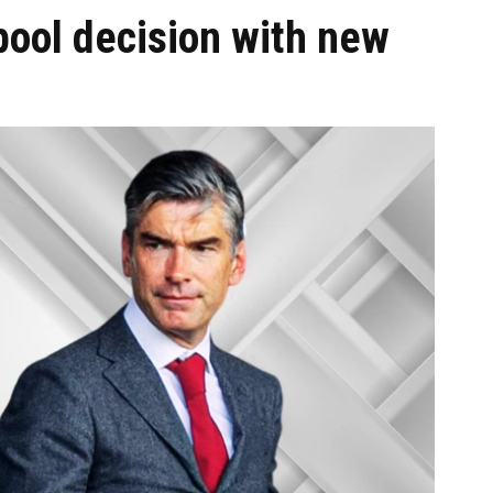
pool decision with new