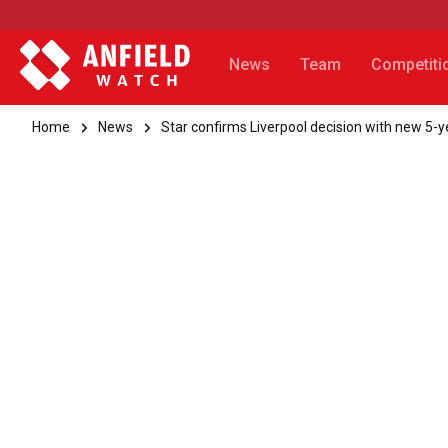
News
Team
Competiti
Home
News
Star confirms Liverpool decision with new 5-y