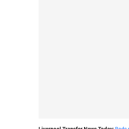
Liverpool Transfer News Today:
Reds 