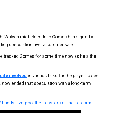
h. Wolves midfielder Joao Gomes has signed a
nding speculation over a summer sale.
have tracked Gomes for some time now as he's the
uite involved
in various talks for the player to see
s now ended that speculation with a long-term
 hands Liverpool the transfers of their dreams