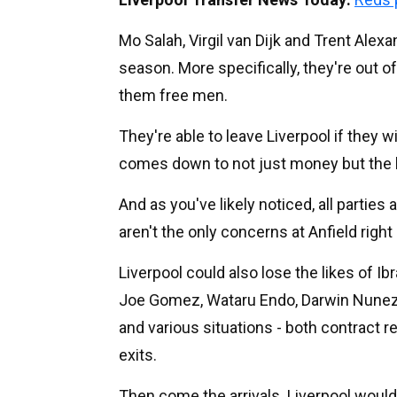
Mo Salah, Virgil van Dijk and Trent Alexa
season. More specifically, they're out o
them free men.
They're able to leave Liverpool if they w
comes down to not just money but the l
And as you've likely noticed, all partie
aren't the only concerns at Anfield right
Liverpool could also lose the likes of I
Joe Gomez, Wataru Endo, Darwin Nunez
and various situations - both contract r
exits.
Then come the arrivals. Liverpool would 