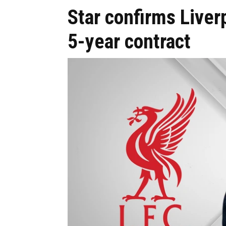
Star confirms Liver
5-year contract