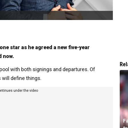
 one star as he agreed a new five-year
d now.
Rel
rpool with both signings and departures. Of
 will define things.
ontinues under the video
F