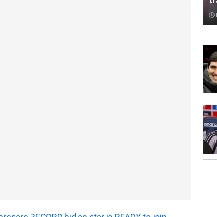
t
prepare RECORD bid as star is READY to join