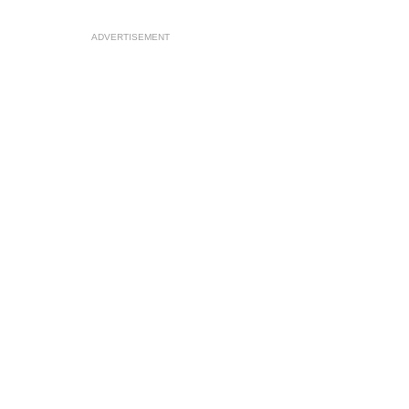
ADVERTISEMENT