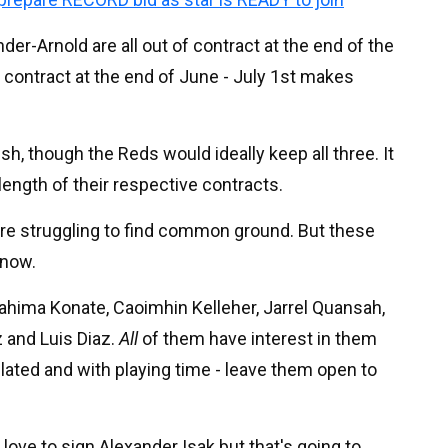
nder-Arnold are all out of contract at the end of the
f contract at the end of June - July 1st makes
ish, though the Reds would ideally keep all three. It
ength of their respective contracts.
s are struggling to find common ground. But these
 now.
brahima Konate, Caoimhin Kelleher, Jarrel Quansah,
 and Luis Diaz.
All
of them have interest in them
elated and with playing time - leave them open to
love to sign Alexander Isak but that's going to