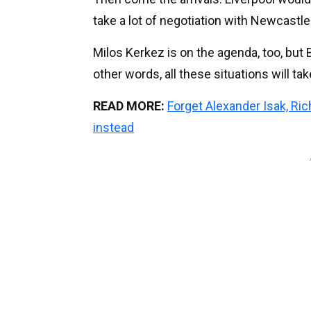
take a lot of negotiation with Newcastle
Milos Kerkez is on the agenda, too, but
other words, all these situations will ta
READ MORE:
Forget Alexander Isak, Ri
instead