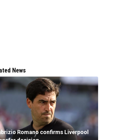
ated News
abrizio Romano confirms Liverpool