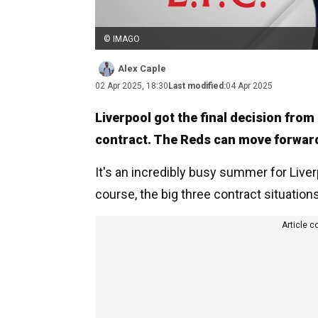
© IMAGO
Alex Caple
02 Apr 2025, 18:30
Last modified:
04 Apr 2025
Liverpool got the final decision from
contract. The Reds can move forwar
It's an incredibly busy summer for Live
course, the big three contract situations
Article c