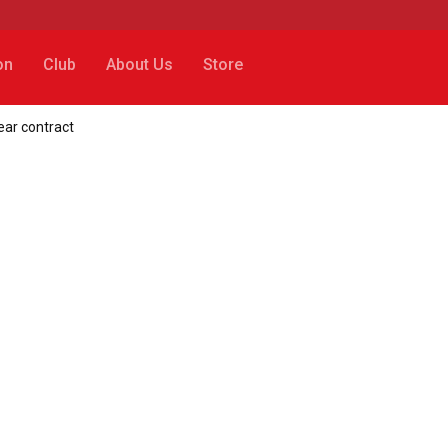
on
Club
About Us
Store
ear contract