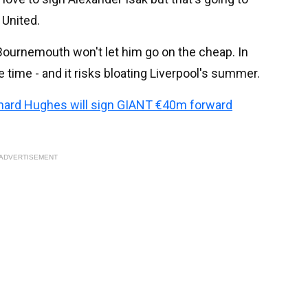
 United.
 Bournemouth won't let him go on the cheap. In
ke time - and it risks bloating Liverpool's summer.
chard Hughes will sign GIANT €40m forward
ADVERTISEMENT