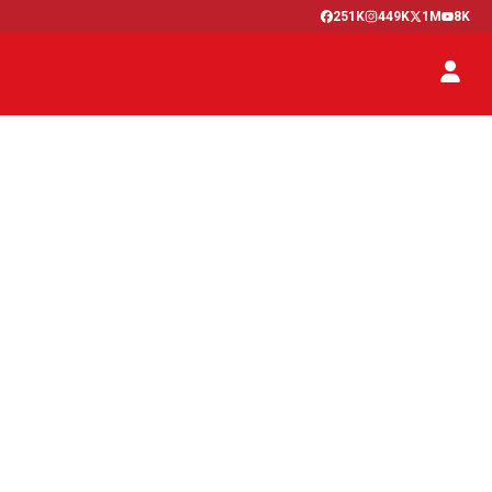
251K
449K
1M
8K