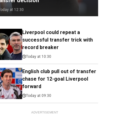
ransfer decision
Today at 12:30
Liverpool could repeat a
successful transfer trick with
record breaker
Today at 10:30
English club pull out of transfer
chase for 12-goal Liverpool
forward
Today at 09:30
ADVERTISEMENT