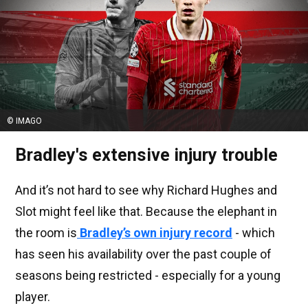
© IMAGO
Bradley's extensive injury trouble
And it’s not hard to see why Richard Hughes and
Slot might feel like that. Because the elephant in
the room is
Bradley’s own injury record
- which
has seen his availability over the past couple of
seasons being restricted - especially for a young
player.