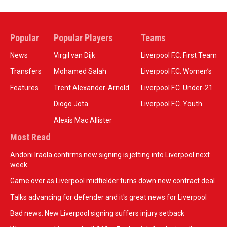
Popular
Popular Players
Teams
News
Virgil van Dijk
Liverpool F.C. First Team
Transfers
Mohamed Salah
Liverpool F.C. Women’s
Features
Trent Alexander-Arnold
Liverpool F.C. Under-21
Diogo Jota
Liverpool F.C. Youth
Alexis Mac Allister
Most Read
Andoni Iraola confirms new signing is jetting into Liverpool next
week
Game over as Liverpool midfielder turns down new contract deal
Talks advancing for defender and it's great news for Liverpool
Bad news: New Liverpool signing suffers injury setback