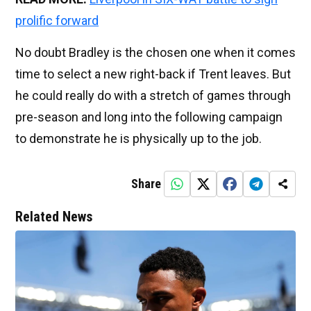
prolific forward
No doubt Bradley is the chosen one when it comes
time to select a new right-back if Trent leaves. But
he could really do with a stretch of games through
pre-season and long into the following campaign
to demonstrate he is physically up to the job.
Share
Related News