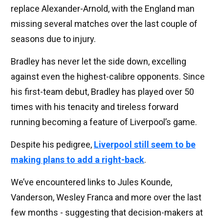
replace Alexander-Arnold, with the England man
missing several matches over the last couple of
seasons due to injury.
Bradley has never let the side down, excelling
against even the highest-calibre opponents. Since
his first-team debut, Bradley has played over 50
times with his tenacity and tireless forward
running becoming a feature of Liverpool’s game.
Despite his pedigree,
Liverpool still seem to be
making plans to add a right-back
.
We’ve encountered links to Jules Kounde,
Vanderson, Wesley Franca and more over the last
few months - suggesting that decision-makers at