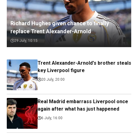
Richard Hughes given chance to finally
replace Trent Alexander-Arnold
29 July, 10:15
Trent Alexander-Arnold's brother steals
key Liverpool figure
20 July, 20:00
Real Madrid embarrass Liverpool once
again after what has just happened
6 July, 16:00