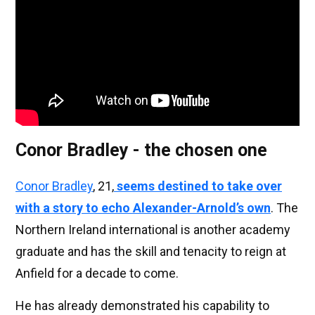
Conor Bradley - the chosen one
Conor Bradley
, 21,
seems destined to take over
with a story to echo Alexander-Arnold’s own
. The
Northern Ireland international is another academy
graduate and has the skill and tenacity to reign at
Anfield for a decade to come.
He has already demonstrated his capability to