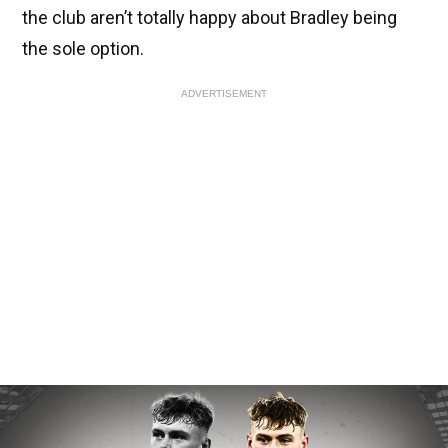
the club aren’t totally happy about Bradley being
the sole option.
ADVERTISEMENT