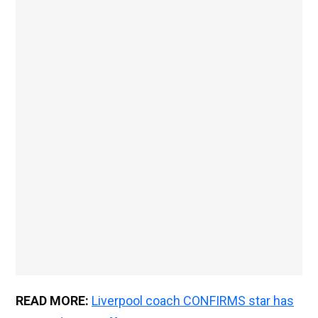
READ MORE:
Liverpool coach CONFIRMS star has