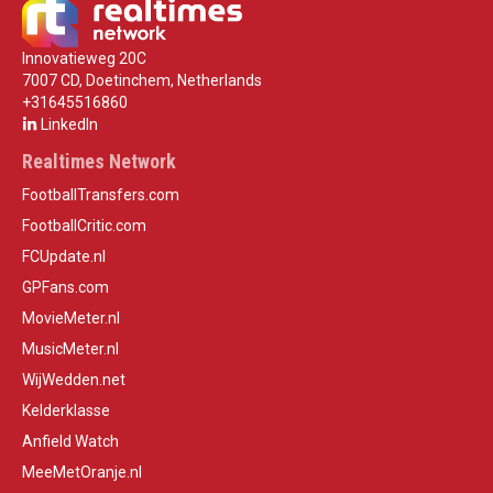
Innovatieweg 20C
7007 CD, Doetinchem, Netherlands
+31645516860
LinkedIn
Realtimes Network
FootballTransfers.com
FootballCritic.com
FCUpdate.nl
GPFans.com
MovieMeter.nl
MusicMeter.nl
WijWedden.net
Kelderklasse
Anfield Watch
MeeMetOranje.nl