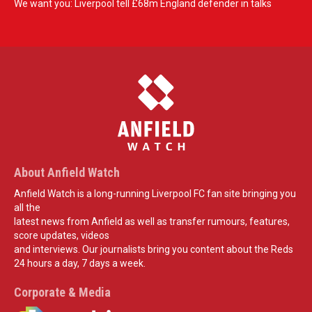
We want you: Liverpool tell £68m England defender in talks
About Anfield Watch
Anfield Watch is a long-running Liverpool FC fan site bringing you
all the
latest news from Anfield as well as transfer rumours, features,
score updates, videos
and interviews. Our journalists bring you content about the Reds
24 hours a day, 7 days a week.
Corporate & Media