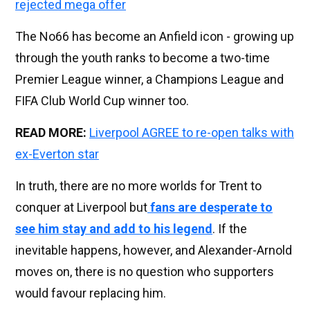
rejected mega offer
The No66 has become an Anfield icon - growing up
through the youth ranks to become a two-time
Premier League winner, a Champions League and
FIFA Club World Cup winner too.
READ MORE:
Liverpool AGREE to re-open talks with
ex-Everton star
In truth, there are no more worlds for Trent to
conquer at Liverpool but
fans are desperate to
see him stay and add to his legend
. If the
inevitable happens, however, and Alexander-Arnold
moves on, there is no question who supporters
would favour replacing him.