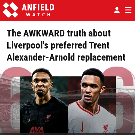
The AWKWARD truth about
Liverpool's preferred Trent
Alexander-Arnold replacement