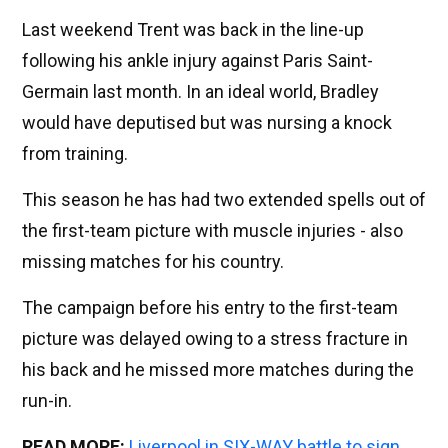
Last weekend Trent was back in the line-up
following his ankle injury against Paris Saint-
Germain last month. In an ideal world, Bradley
would have deputised but was nursing a knock
from training.
This season he has had two extended spells out of
the first-team picture with muscle injuries - also
missing matches for his country.
The campaign before his entry to the first-team
picture was delayed owing to a stress fracture in
his back and he missed more matches during the
run-in.
READ MORE:
Liverpool in SIX-WAY battle to sign