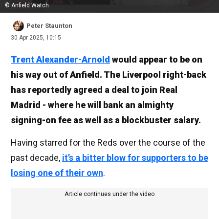
© Anfield Watch
Peter Staunton
30 Apr 2025, 10:15
Trent Alexander-Arnold
would appear to be on
his way out of Anfield. The Liverpool right-back
has reportedly agreed a deal to join Real
Madrid - where he will bank an almighty
signing-on fee as well as a blockbuster salary.
Having starred for the Reds over the course of the
past decade,
it’s a bitter blow for supporters to be
losing one of their own
.
Article continues under the video