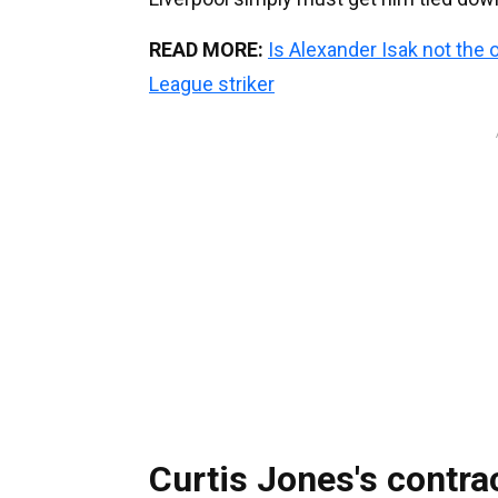
READ MORE:
Is Alexander Isak not the 
League striker
Curtis Jones's contra