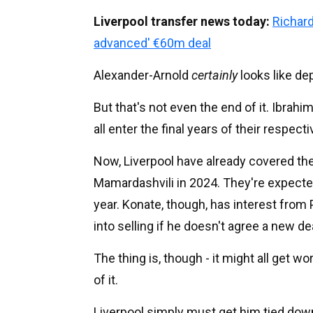
Liverpool transfer news today:
Richard
advanced' €60m deal
Alexander-Arnold
certainly
looks like de
But that's not even the end of it. Ibra
all enter the final years of their respec
Now, Liverpool have already covered the 
Mamardashvili in 2024. They're expected
year. Konate, though, has interest fro
into selling if he doesn't agree a new de
The thing is, though - it might all get 
of it.
Liverpool simply must get him tied dow