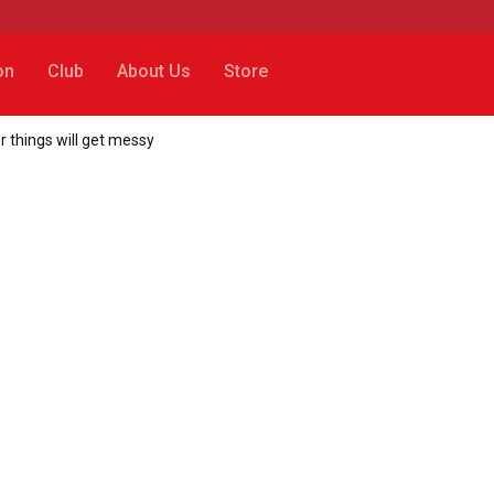
on
Club
About Us
Store
 things will get messy