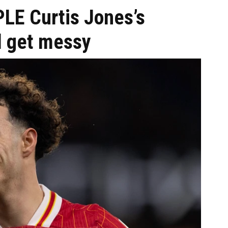
PLE Curtis Jones’s
l get messy