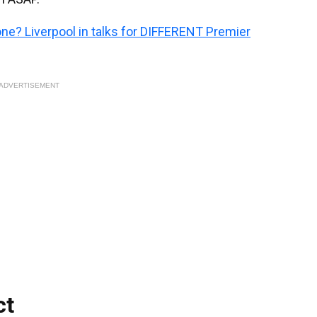
one? Liverpool in talks for DIFFERENT Premier
ADVERTISEMENT
ct