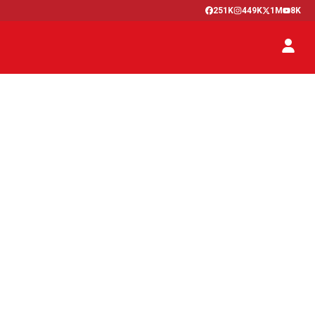
251K
449K
1M
8K