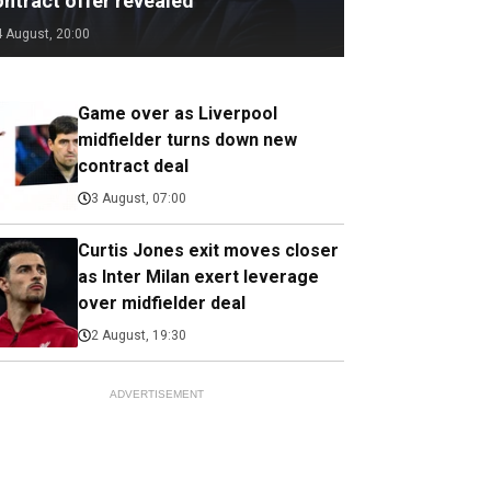
ontract offer revealed
4 August, 20:00
Game over as Liverpool
midfielder turns down new
contract deal
3 August, 07:00
Curtis Jones exit moves closer
as Inter Milan exert leverage
over midfielder deal
2 August, 19:30
ADVERTISEMENT