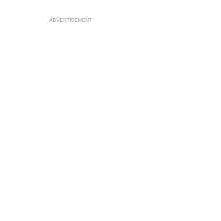
ADVERTISEMENT