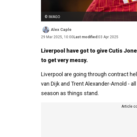
© IMAGO
Alex Caple
29 Mar 2025, 10:00
Last modified:
03 Apr 2025
Liverpool have got to give Cutis Jon
to get very messy.
Liverpool are going through contract hell
van Dijk and Trent Alexander-Arnold - al
season as things stand.
Article c