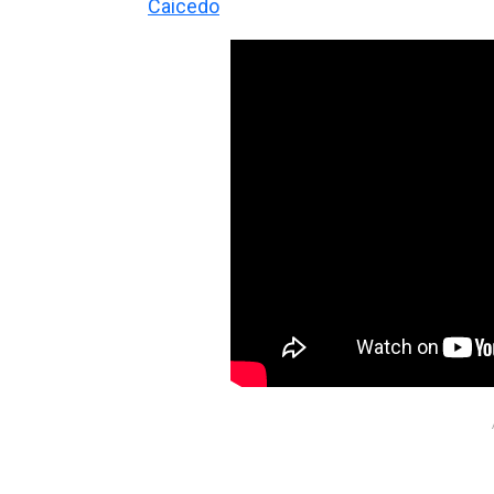
Caicedo