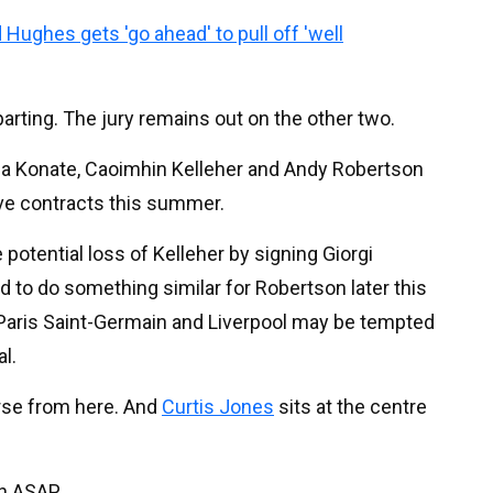
 Hughes gets 'go ahead' to pull off 'well
parting. The jury remains out on the other two.
hima Konate, Caoimhin Kelleher and Andy Robertson
tive contracts this summer.
potential loss of Kelleher by signing Giorgi
 to do something similar for Robertson later this
m Paris Saint-Germain and Liverpool may be tempted
al.
worse from here. And
Curtis Jones
sits at the centre
n ASAP.