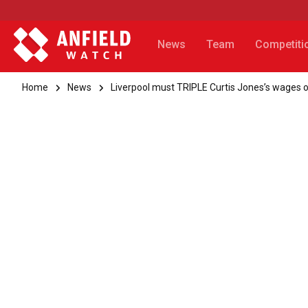
News
Team
Competiti
Home
News
Liverpool must TRIPLE Curtis Jones’s wages or