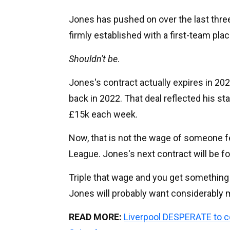
Jones has pushed on over the last three
firmly established with a first-team pl
Shouldn't be
.
Jones's contract actually expires in 20
back in 2022. That deal reflected his sta
£15k each week.
Now, that is not the wage of someone fe
League. Jones's next contract will be for
Triple that wage and you get something j
Jones will probably want considerably m
READ MORE:
Liverpool DESPERATE to 