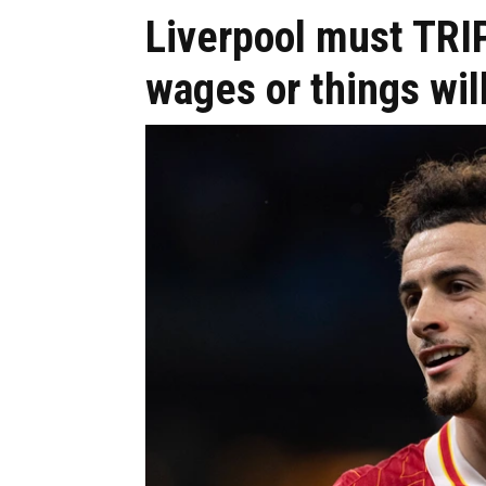
Liverpool must TRI
wages or things wil