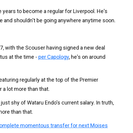
 years to become a regular for Liverpool. He's
ace and shouldn't be going anywhere anytime soon.
27, with the Scouser having signed a new deal
tus at the time -
per Capology
, he's on around
aturing regularly at the top of the Premier
 a lot more than that.
ust shy of Wataru Endo's current salary. In truth,
ore than that.
complete momentous transfer for next Moises