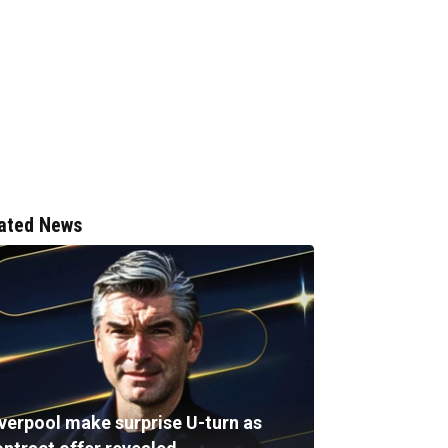
ated News
iverpool make surprise U-turn as