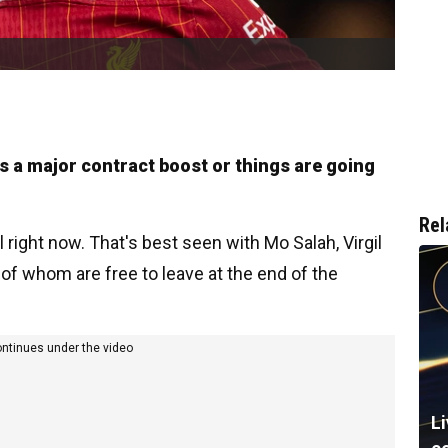
es a major contract boost or things are going
Rel
 right now. That's best seen with Mo Salah, Virgil
l of whom are free to leave at the end of the
ontinues under the video
L