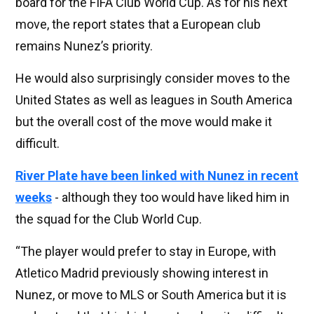
board for the FIFA Club World Cup. As for his next
move, the report states that a European club
remains Nunez’s priority.
He would also surprisingly consider moves to the
United States as well as leagues in South America
but the overall cost of the move would make it
difficult.
River Plate have been linked with Nunez in recent
weeks
- although they too would have liked him in
the squad for the Club World Cup.
“The player would prefer to stay in Europe, with
Atletico Madrid previously showing interest in
Nunez, or move to MLS or South America but it is