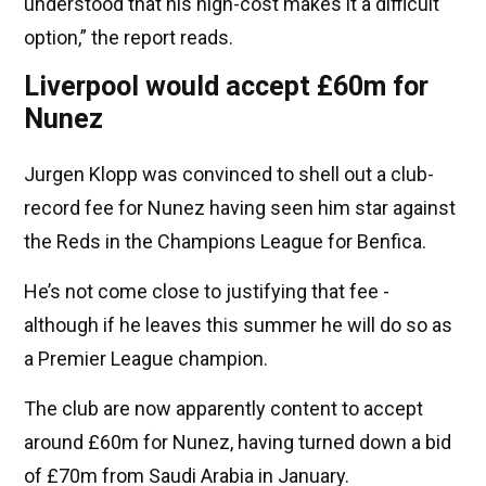
understood that his high-cost makes it a difficult
option,” the report reads.
Liverpool would accept £60m for
Nunez
Jurgen Klopp was convinced to shell out a club-
record fee for Nunez having seen him star against
the Reds in the Champions League for Benfica.
He’s not come close to justifying that fee -
although if he leaves this summer he will do so as
a Premier League champion.
The club are now apparently content to accept
around £60m for Nunez, having turned down a bid
of £70m from Saudi Arabia in January.