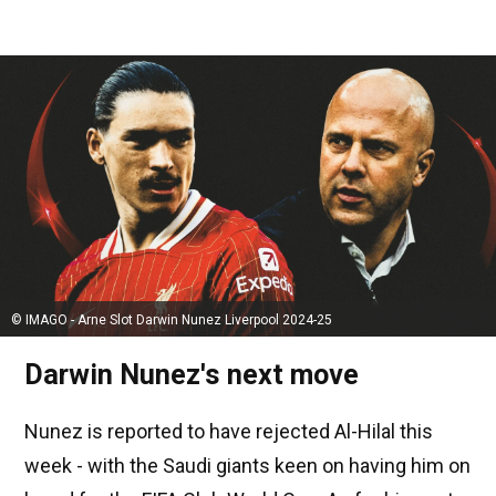
© IMAGO - Arne Slot Darwin Nunez Liverpool 2024-25
Darwin Nunez's next move
Nunez is reported to have rejected Al-Hilal this
week - with the Saudi giants keen on having him on