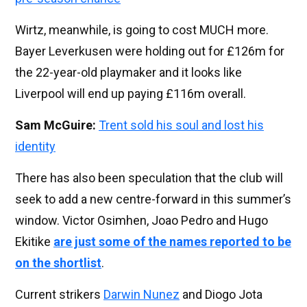
Wirtz, meanwhile, is going to cost MUCH more.
Bayer Leverkusen were holding out for £126m for
the 22-year-old playmaker and it looks like
Liverpool will end up paying £116m overall.
Sam McGuire:
Trent sold his soul and lost his
identity
There has also been speculation that the club will
seek to add a new centre-forward in this summer’s
window. Victor Osimhen, Joao Pedro and Hugo
Ekitike
are just some of the names reported to be
on the shortlist
.
Current strikers
Darwin Nunez
and Diogo Jota