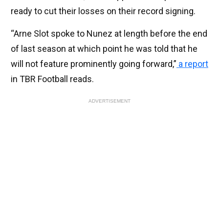
ready to cut their losses on their record signing.
“Arne Slot spoke to Nunez at length before the end
of last season at which point he was told that he
will not feature prominently going forward,”
a report
in TBR Football reads.
ADVERTISEMENT