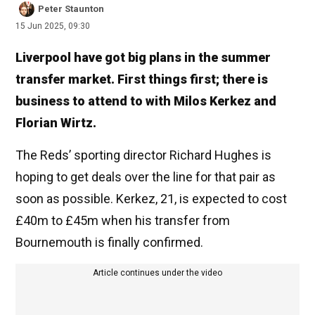
Peter Staunton
15 Jun 2025, 09:30
Liverpool have got big plans in the summer
transfer market. First things first; there is
business to attend to with Milos Kerkez and
Florian Wirtz.
The Reds’ sporting director Richard Hughes is
hoping to get deals over the line for that pair as
soon as possible. Kerkez, 21, is expected to cost
£40m to £45m when his transfer from
Bournemouth is finally confirmed.
Article continues under the video