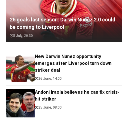
26 goals last season: Darwin Nunez 2.0 could
be coming to Liverpool
5 July, 20:30
New Darwin Nunez opportunity
emerges after Liverpool turn down
striker deal
26 June, 14:00
Andoni Iraola believes he can fix crisis-
hit striker
25 June, 08:00