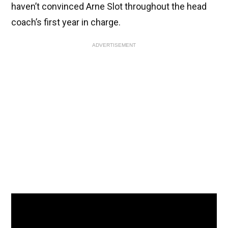
haven’t convinced Arne Slot throughout the head
coach’s first year in charge.
ADVERTISEMENT