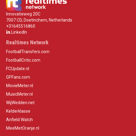
Innovatieweg 20C
7007 CD, Doetinchem, Netherlands
+31645516860
LinkedIn
Realtimes Network
FootballTransfers.com
FootballCritic.com
FCUpdate.nl
GPFans.com
MovieMeter.nl
MusicMeter.nl
WijWedden.net
Kelderklasse
Anfield Watch
MeeMetOranje.nl