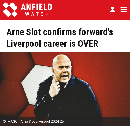
Arne Slot confirms forward's
Liverpool career is OVER
© IMAGO - Arne Slot Liverpool 2024-25