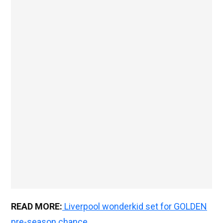
READ MORE:
Liverpool wonderkid set for GOLDEN
pre-season chance