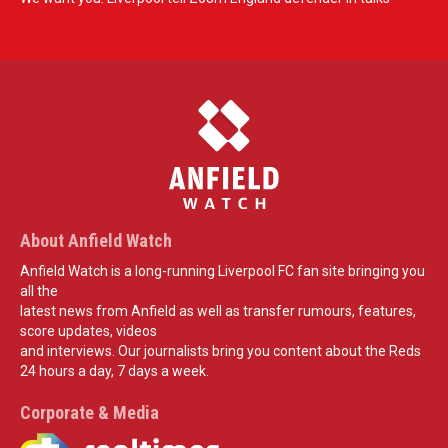
About Anfield Watch
Anfield Watch is a long-running Liverpool FC fan site bringing you
all the
latest news from Anfield as well as transfer rumours, features,
score updates, videos
and interviews. Our journalists bring you content about the Reds
24 hours a day, 7 days a week.
Corporate & Media