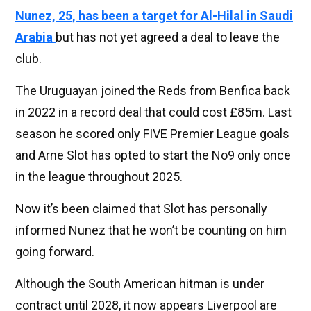
Nunez, 25, has been a target for Al-Hilal in Saudi
Arabia
but has not yet agreed a deal to leave the
club.
The Uruguayan joined the Reds from Benfica back
in 2022 in a record deal that could cost £85m. Last
season he scored only FIVE Premier League goals
and Arne Slot has opted to start the No9 only once
in the league throughout 2025.
Now it’s been claimed that Slot has personally
informed Nunez that he won’t be counting on him
going forward.
Although the South American hitman is under
contract until 2028, it now appears Liverpool are