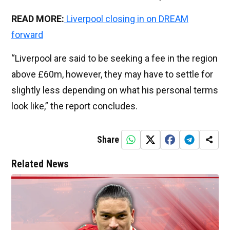
READ MORE:
Liverpool closing in on DREAM
forward
“Liverpool are said to be seeking a fee in the region
above £60m, however, they may have to settle for
slightly less depending on what his personal terms
look like,” the report concludes.
Share
Related News