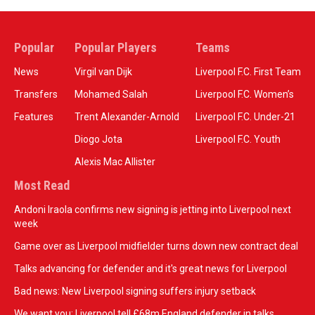
Popular
Popular Players
Teams
News
Virgil van Dijk
Liverpool F.C. First Team
Transfers
Mohamed Salah
Liverpool F.C. Women’s
Features
Trent Alexander-Arnold
Liverpool F.C. Under-21
Diogo Jota
Liverpool F.C. Youth
Alexis Mac Allister
Most Read
Andoni Iraola confirms new signing is jetting into Liverpool next
week
Game over as Liverpool midfielder turns down new contract deal
Talks advancing for defender and it's great news for Liverpool
Bad news: New Liverpool signing suffers injury setback
We want you: Liverpool tell £68m England defender in talks