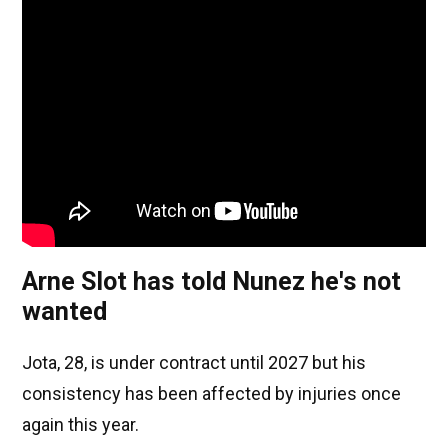
Arne Slot has told Nunez he's not
wanted
Jota, 28, is under contract until 2027 but his
consistency has been affected by injuries once
again this year.