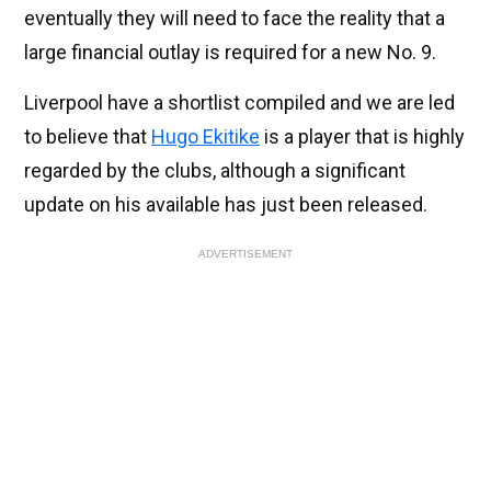
eventually they will need to face the reality that a
large financial outlay is required for a new No. 9.
Liverpool have a shortlist compiled and we are led
to believe that
Hugo Ekitike
is a player that is highly
regarded by the clubs, although a significant
update on his available has just been released.
ADVERTISEMENT