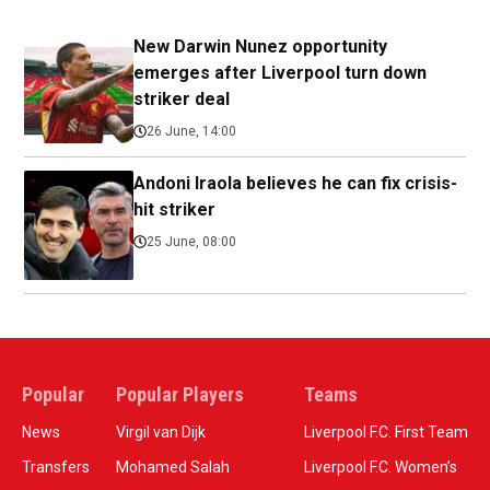
New Darwin Nunez opportunity
emerges after Liverpool turn down
striker deal
26 June, 14:00
Andoni Iraola believes he can fix crisis-
hit striker
25 June, 08:00
Popular
Popular Players
Teams
News
Virgil van Dijk
Liverpool F.C. First Team
Transfers
Mohamed Salah
Liverpool F.C. Women’s