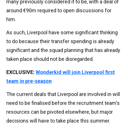
many previously considered it to be, with a deal of
around €90m required to open discussions for
him.
As such, Liverpool have some significant thinking
to do because their transfer spending is already
significant and the squad planning that has already
taken place should not be disregarded.
EXCLUSIVE:
Wonderkid will join Liverpool first
team in pre-season
The current deals that Liverpool are involved in will
need to be finalised before the recruitment team's
resources can be pivoted elsewhere, but major
decisions will have to take place this summer.