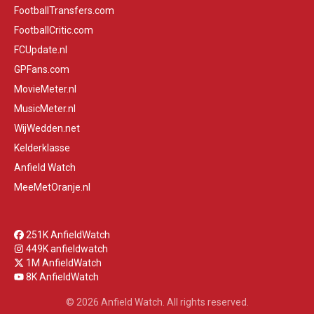
FootballTransfers.com
FootballCritic.com
FCUpdate.nl
GPFans.com
MovieMeter.nl
MusicMeter.nl
WijWedden.net
Kelderklasse
Anfield Watch
MeeMetOranje.nl
251K AnfieldWatch
449K anfieldwatch
1M AnfieldWatch
8K AnfieldWatch
© 2026 Anfield Watch. All rights reserved.