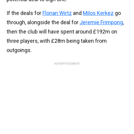
If the deals for
Florian Wirtz
and
Milos Kerkez
go
through, alongside the deal for
Jeremie Frimpong
,
then the club will have spent around £192m on
three players, with £28m being taken from
outgoings.
ADVERTISEMENT