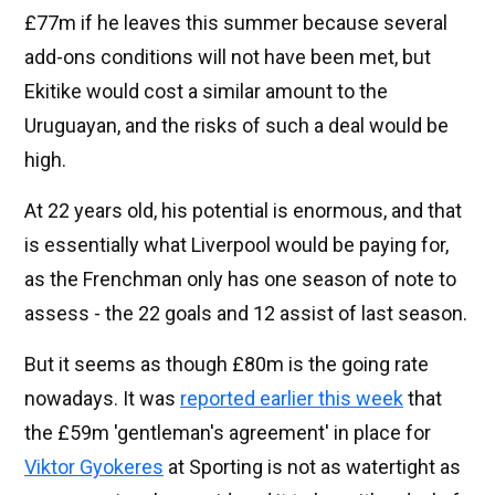
£77m if he leaves this summer because several
add-ons conditions will not have been met, but
Ekitike would cost a similar amount to the
Uruguayan, and the risks of such a deal would be
high.
At 22 years old, his potential is enormous, and that
is essentially what Liverpool would be paying for,
as the Frenchman only has one season of note to
assess - the 22 goals and 12 assist of last season.
But it seems as though £80m is the going rate
nowadays. It was
reported earlier this week
that
the £59m 'gentleman's agreement' in place for
Viktor Gyokeres
at Sporting is not as watertight as