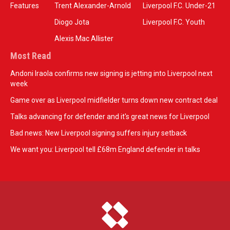
Features
Trent Alexander-Arnold
Liverpool F.C. Under-21
Diogo Jota
Liverpool F.C. Youth
Alexis Mac Allister
Most Read
Andoni Iraola confirms new signing is jetting into Liverpool next
week
Game over as Liverpool midfielder turns down new contract deal
Talks advancing for defender and it's great news for Liverpool
Bad news: New Liverpool signing suffers injury setback
We want you: Liverpool tell £68m England defender in talks