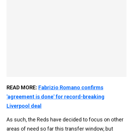
READ MORE:
Fabrizio Romano confirms
'agreement is done' for record-breaking
Liverpool deal
As such, the Reds have decided to focus on other
areas of need so far this transfer window, but