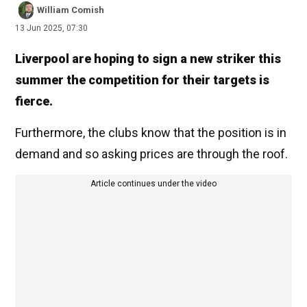
William Comish
13 Jun 2025, 07:30
Liverpool are hoping to sign a new striker this
summer the competition for their targets is
fierce.
Furthermore, the clubs know that the position is in
demand and so asking prices are through the roof.
Article continues under the video