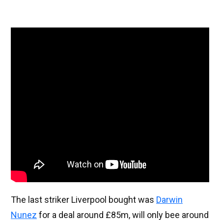
The last striker Liverpool bought was
Darwin
Nunez
for a deal around £85m, will only bee around