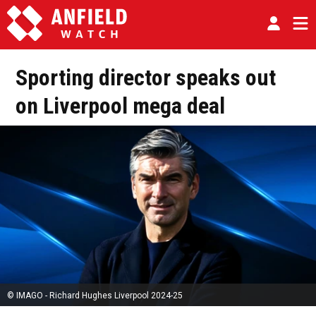
Sporting director speaks out
on Liverpool mega deal
© IMAGO - Richard Hughes Liverpool 2024-25