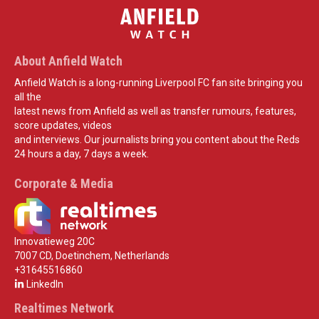
About Anfield Watch
Anfield Watch is a long-running Liverpool FC fan site bringing you
all the
latest news from Anfield as well as transfer rumours, features,
score updates, videos
and interviews. Our journalists bring you content about the Reds
24 hours a day, 7 days a week.
Corporate & Media
Innovatieweg 20C
7007 CD, Doetinchem, Netherlands
+31645516860
LinkedIn
Realtimes Network