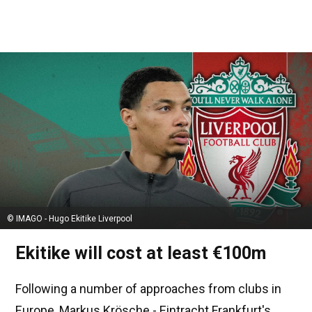
© IMAGO - Hugo Ekitike Liverpool
Ekitike will cost at least €100m
Following a number of approaches from clubs in
Europe, Markus Krösche - Eintracht Frankfurt's