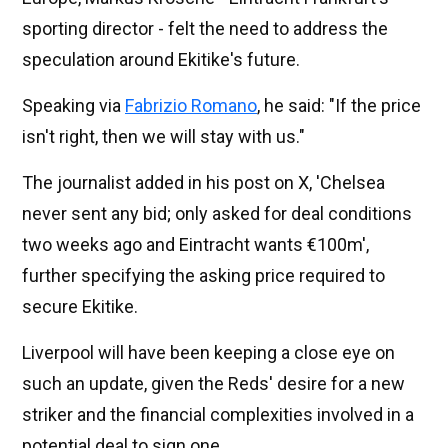
sporting director - felt the need to address the
speculation around Ekitike's future.
Speaking via
Fabrizio Romano
, he said: "If the price
isn't right, then we will stay with us."
The journalist added in his post on X, 'Chelsea
never sent any bid; only asked for deal conditions
two weeks ago and Eintracht wants €100m',
further specifying the asking price required to
secure Ekitike.
Liverpool will have been keeping a close eye on
such an update, given the Reds' desire for a new
striker and the financial complexities involved in a
potential deal to sign one.