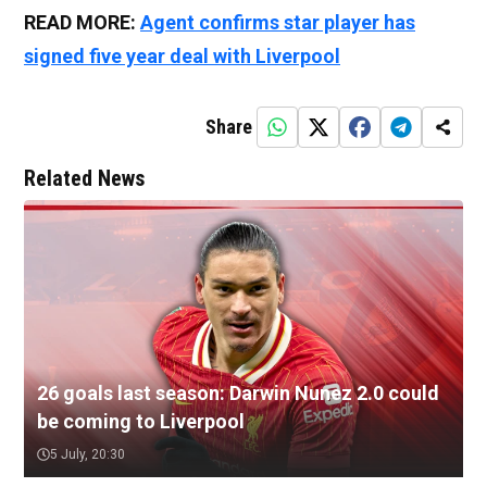
READ MORE:
Agent confirms star player has
signed five year deal with Liverpool
Share
Related News
26 goals last season: Darwin Nunez 2.0 could
be coming to Liverpool
5 July, 20:30