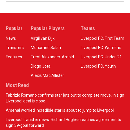
Popular
Popular Players
Teams
News
Virgil van Dijk
Liverpool F.C. First Team
Transfers
Mohamed Salah
Liverpool F.C. Women’s
Features
Trent Alexander-Arnold
Liverpool F.C. Under-21
Diogo Jota
Liverpool F.C. Youth
Alexis Mac Allister
Most Read
Fabrizio Romano confirms star jets out to complete move, in sign
Liverpool deal is close
Arsenal worried incredible star is about to jump to Liverpool
Liverpool transfer news: Richard Hughes reaches agreement to
sign 39-goal forward