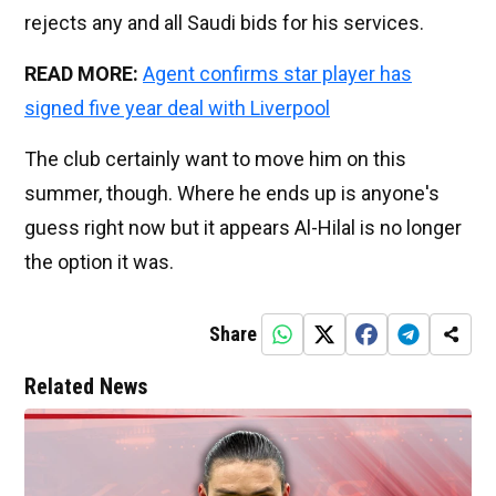
rejects any and all Saudi bids for his services.
READ MORE:
Agent confirms star player has
signed five year deal with Liverpool
The club certainly want to move him on this
summer, though. Where he ends up is anyone's
guess right now but it appears Al-Hilal is no longer
the option it was.
Share
Related News