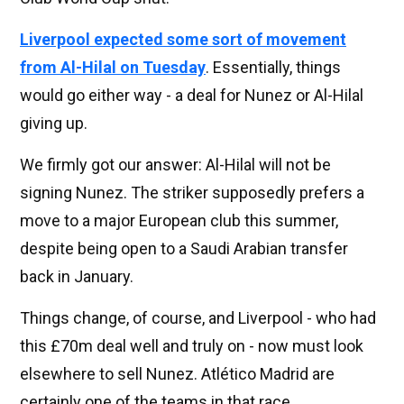
Liverpool expected some sort of movement
from Al-Hilal on Tuesday
. Essentially, things
would go either way - a deal for Nunez or Al-Hilal
giving up.
We firmly got our answer: Al-Hilal will not be
signing Nunez. The striker supposedly prefers a
move to a major European club this summer,
despite being open to a Saudi Arabian transfer
back in January.
Things change, of course, and Liverpool - who had
this £70m deal well and truly on - now must look
elsewhere to sell Nunez. Atlético Madrid are
certainly one of the teams in that race.