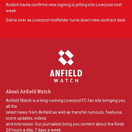
Andoni Iraola confirms new signing is jetting into Liverpool next
week
Game over as Liverpool midfielder turns down new contract deal
About Anfield Watch
Anfield Watch is a long-running Liverpool FC fan site bringing you
all the
latest news from Anfield as well as transfer rumours, features,
score updates, videos
and interviews. Our journalists bring you content about the Reds
24 hours a day, 7 days a week.