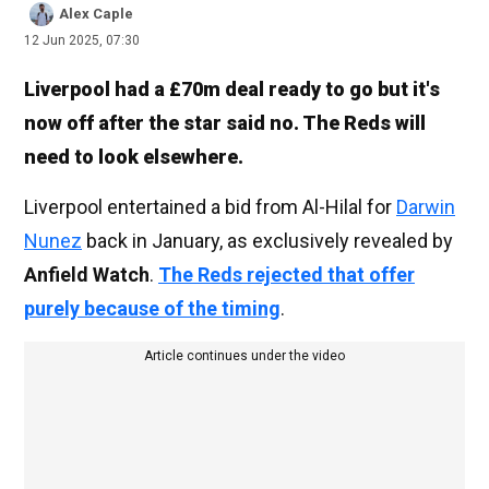
Alex Caple
12 Jun 2025, 07:30
Liverpool had a £70m deal ready to go but it's
now off after the star said no. The Reds will
need to look elsewhere.
Liverpool entertained a bid from Al-Hilal for
Darwin
Nunez
back in January, as exclusively revealed by
Anfield Watch
.
The Reds rejected that offer
purely because of the timing
.
Article continues under the video