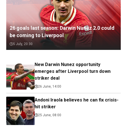
26 goals last season: Darwin Nunez 2.0 could
be coming to Liverpool
5 July, 20:30
New Darwin Nunez opportunity
emerges after Liverpool turn down
striker deal
26 June, 14:00
Andoni Iraola believes he can fix crisis-
hit striker
25 June, 08:00