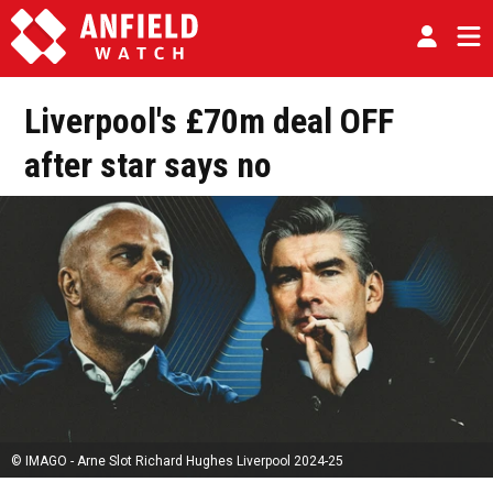
Liverpool's £70m deal OFF
after star says no
© IMAGO - Arne Slot Richard Hughes Liverpool 2024-25