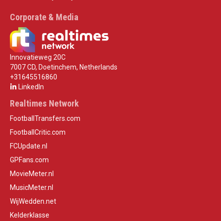
Corporate & Media
Innovatieweg 20C
7007 CD, Doetinchem, Netherlands
+31645516860
LinkedIn
Realtimes Network
FootballTransfers.com
FootballCritic.com
FCUpdate.nl
GPFans.com
MovieMeter.nl
MusicMeter.nl
WijWedden.net
Kelderklasse