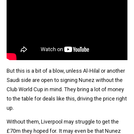
But this is a bit of a blow, unless Al-Hilal or another
Saudi side are open to signing Nunez without the
Club World Cup in mind. They bring a lot of money
to the table for deals like this, driving the price right
up.
Without them, Liverpool may struggle to get the
£70m they hoped for. It may even be that Nunez