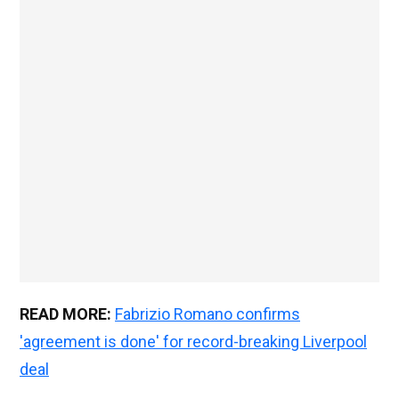
READ MORE:
Fabrizio Romano confirms
'agreement is done' for record-breaking Liverpool
deal