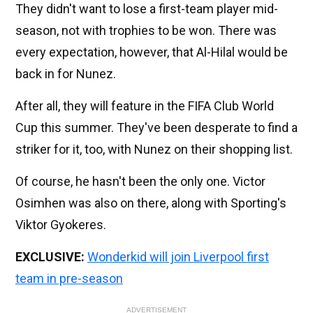
They didn't want to lose a first-team player mid-
season, not with trophies to be won. There was
every expectation, however, that Al-Hilal would be
back in for Nunez.
After all, they will feature in the FIFA Club World
Cup this summer. They've been desperate to find a
striker for it, too, with Nunez on their shopping list.
Of course, he hasn't been the only one. Victor
Osimhen was also on there, along with Sporting's
Viktor Gyokeres.
EXCLUSIVE:
Wonderkid will join Liverpool first
team in pre-season
ADVERTISEMENT