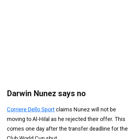
Darwin Nunez says no
Corriere Dello Sport
claims Nunez will not be
moving to Al-Hilal as he rejected their offer. This
comes one day after the transfer deadline for the
Club World Cup shut.