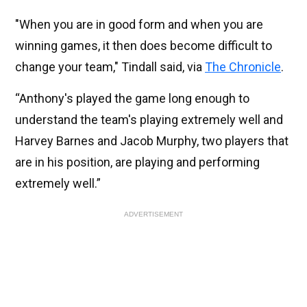
"When you are in good form and when you are
winning games, it then does become difficult to
change your team," Tindall said, via
The Chronicle
.
“Anthony's played the game long enough to
understand the team's playing extremely well and
Harvey Barnes and Jacob Murphy, two players that
are in his position, are playing and performing
extremely well.”
ADVERTISEMENT