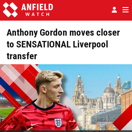
Anthony Gordon moves closer
to SENSATIONAL Liverpool
transfer