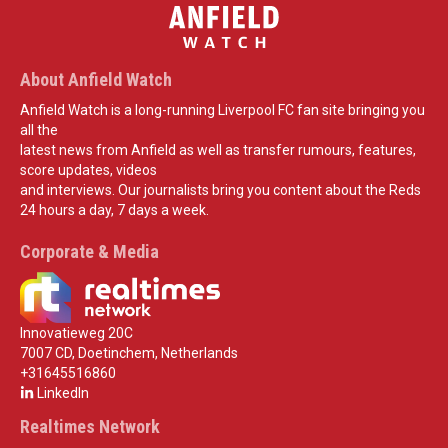
About Anfield Watch
Anfield Watch is a long-running Liverpool FC fan site bringing you
all the
latest news from Anfield as well as transfer rumours, features,
score updates, videos
and interviews. Our journalists bring you content about the Reds
24 hours a day, 7 days a week.
Corporate & Media
Innovatieweg 20C
7007 CD, Doetinchem, Netherlands
+31645516860
LinkedIn
Realtimes Network