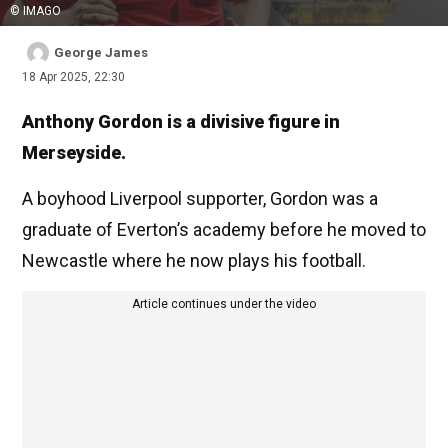
© IMAGO
George James
18 Apr 2025, 22:30
Anthony Gordon is a divisive figure in
Merseyside.
A boyhood Liverpool supporter, Gordon was a
graduate of Everton’s academy before he moved to
Newcastle where he now plays his football.
Article continues under the video