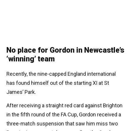
No place for Gordon in Newcastle’s
‘winning’ team
Recently, the nine-capped England international
has found himself out of the starting XI at St
James’ Park.
After receiving a straight red card against Brighton
in the fifth round of the FA Cup, Gordon received a
three-match suspension that saw him miss two