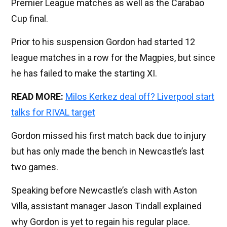
Premier League matches as well as the Carabao
Cup final.
Prior to his suspension Gordon had started 12
league matches in a row for the Magpies, but since
he has failed to make the starting XI.
READ MORE:
Milos Kerkez deal off? Liverpool start
talks for RIVAL target
Gordon missed his first match back due to injury
but has only made the bench in Newcastle’s last
two games.
Speaking before Newcastle’s clash with Aston
Villa, assistant manager Jason Tindall explained
why Gordon is yet to regain his regular place.