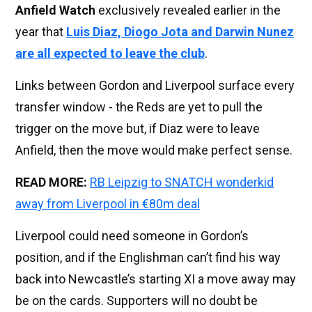
Anfield Watch
exclusively revealed earlier in the
year that
Luis Diaz, Diogo Jota and Darwin Nunez
are all expected to leave the club
.
Links between Gordon and Liverpool surface every
transfer window - the Reds are yet to pull the
trigger on the move but, if Diaz were to leave
Anfield, then the move would make perfect sense.
READ MORE:
RB Leipzig to SNATCH wonderkid
away from Liverpool in €80m deal
Liverpool could need someone in Gordon’s
position, and if the Englishman can’t find his way
back into Newcastle’s starting XI a move away may
be on the cards. Supporters will no doubt be