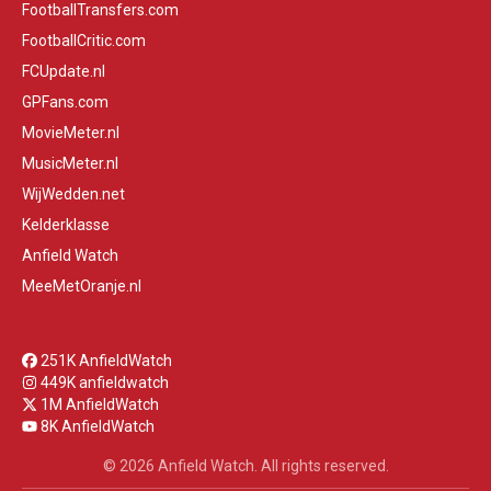
FootballTransfers.com
FootballCritic.com
FCUpdate.nl
GPFans.com
MovieMeter.nl
MusicMeter.nl
WijWedden.net
Kelderklasse
Anfield Watch
MeeMetOranje.nl
251K AnfieldWatch
449K anfieldwatch
1M AnfieldWatch
8K AnfieldWatch
© 2026 Anfield Watch. All rights reserved.