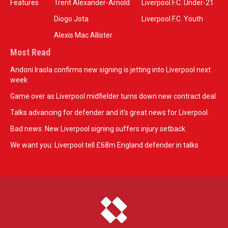
Features
Trent Alexander-Arnold
Liverpool F.C. Under-21
Diogo Jota
Liverpool F.C. Youth
Alexis Mac Allister
Most Read
Andoni Iraola confirms new signing is jetting into Liverpool next
week
Game over as Liverpool midfielder turns down new contract deal
Talks advancing for defender and it's great news for Liverpool
Bad news: New Liverpool signing suffers injury setback
We want you: Liverpool tell £68m England defender in talks