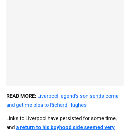
READ MORE:
Liverpool legend’s son sends come
and get me plea to Richard Hughes
Links to Liverpool have persisted for some time,
and
a return to his boyhood side seemed very