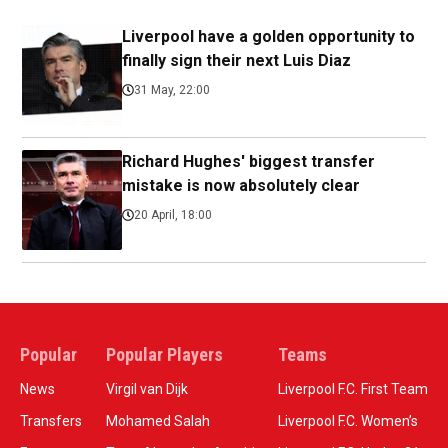
Liverpool have a golden opportunity to
finally sign their next Luis Diaz
31 May, 22:00
Richard Hughes' biggest transfer
mistake is now absolutely clear
20 April, 18:00
Popular
Popular Players
Teams
News
Virgil van Dijk
Liverpool F.C. First Team
Transfers
Mohamed Salah
Liverpool F.C. Women’s