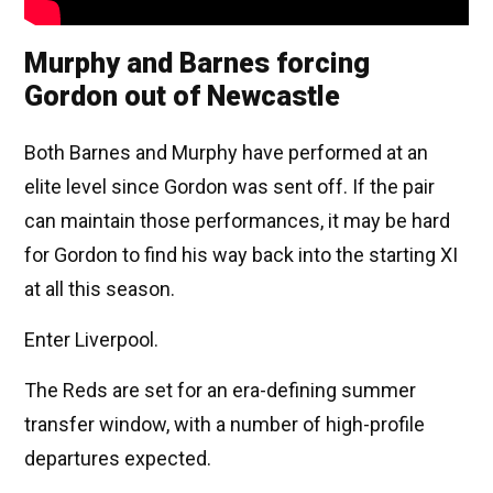
Murphy and Barnes forcing
Gordon out of Newcastle
Both Barnes and Murphy have performed at an
elite level since Gordon was sent off. If the pair
can maintain those performances, it may be hard
for Gordon to find his way back into the starting XI
at all this season.
Enter Liverpool.
The Reds are set for an era-defining summer
transfer window, with a number of high-profile
departures expected.