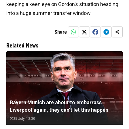
keeping a keen eye on Gordon’s situation heading
into a huge summer transfer window.
Share
Related News
Bayern Munich are about to embarrass
Liverpool again, they can’t let this happen
25 July, 12:30