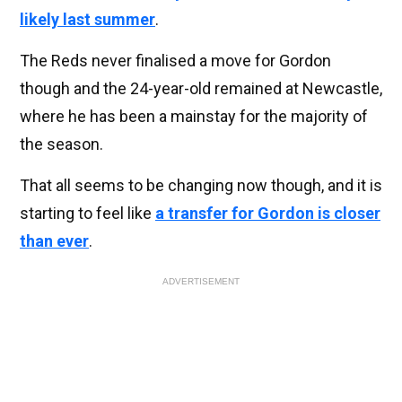
likely last summer
.
The Reds never finalised a move for Gordon
though and the 24-year-old remained at Newcastle,
where he has been a mainstay for the majority of
the season.
That all seems to be changing now though, and it is
starting to feel like
a transfer for Gordon is closer
than ever
.
ADVERTISEMENT