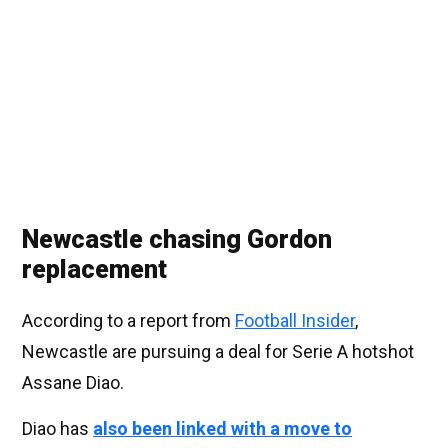
Newcastle chasing Gordon
replacement
According to a report from
Football Insider
,
Newcastle are pursuing a deal for Serie A hotshot
Assane Diao.
Diao has
also been linked with a move to