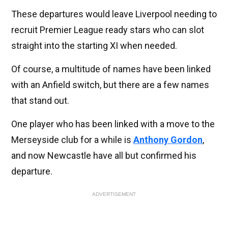
These departures would leave Liverpool needing to
recruit Premier League ready stars who can slot
straight into the starting XI when needed.
Of course, a multitude of names have been linked
with an Anfield switch, but there are a few names
that stand out.
One player who has been linked with a move to the
Merseyside club for a while is
Anthony Gordon
,
and now Newcastle have all but confirmed his
departure.
ADVERTISEMENT