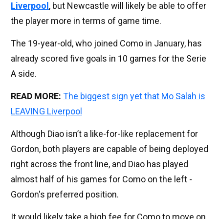
Liverpool
, but Newcastle will likely be able to offer
the player more in terms of game time.
The 19-year-old, who joined Como in January, has
already scored five goals in 10 games for the Serie
A side.
READ MORE:
The biggest sign yet that Mo Salah is
LEAVING Liverpool
Although Diao isn’t a like-for-like replacement for
Gordon, both players are capable of being deployed
right across the front line, and Diao has played
almost half of his games for Como on the left -
Gordon's preferred position.
It would likely take a high fee for Como to move on