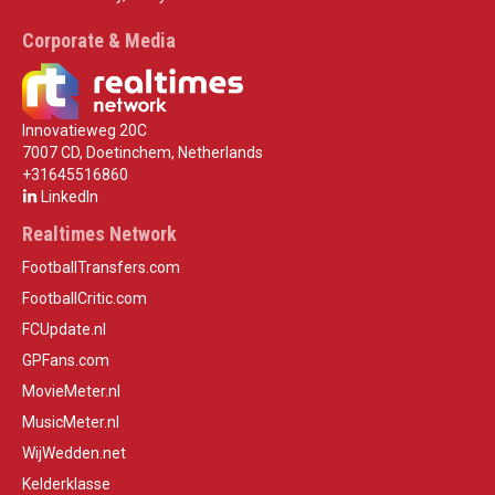
Corporate & Media
Innovatieweg 20C
7007 CD, Doetinchem, Netherlands
+31645516860
LinkedIn
Realtimes Network
FootballTransfers.com
FootballCritic.com
FCUpdate.nl
GPFans.com
MovieMeter.nl
MusicMeter.nl
WijWedden.net
Kelderklasse