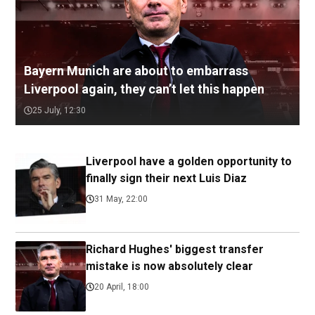
Bayern Munich are about to embarrass
Liverpool again, they can’t let this happen
25 July, 12:30
Liverpool have a golden opportunity to
finally sign their next Luis Diaz
31 May, 22:00
Richard Hughes' biggest transfer
mistake is now absolutely clear
20 April, 18:00