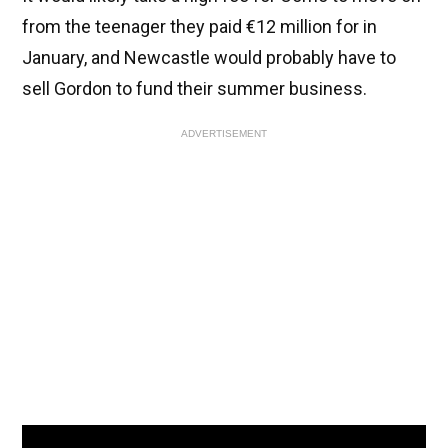
from the teenager they paid €12 million for in
January, and Newcastle would probably have to
sell Gordon to fund their summer business.
ADVERTISEMENT