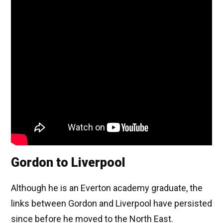
Gordon to Liverpool
Although he is an Everton academy graduate, the
links between Gordon and Liverpool have persisted
since before he moved to the North East.