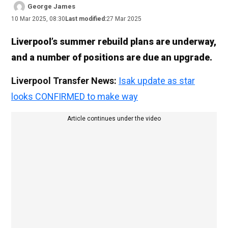
George James
10 Mar 2025, 08:30
Last modified:
27 Mar 2025
Liverpool’s summer rebuild plans are underway,
and a number of positions are due an upgrade.
Liverpool Transfer News:
Isak update as star
looks CONFIRMED to make way
Article continues under the video