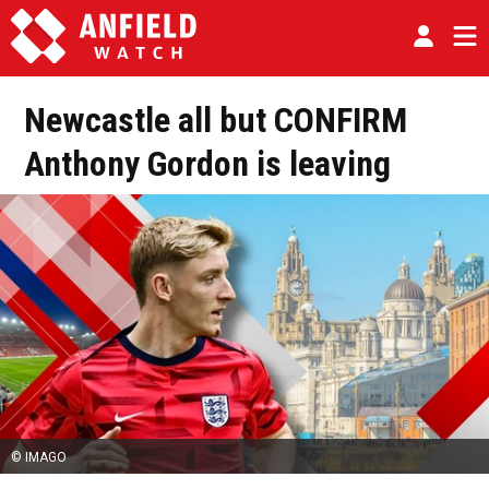
Newcastle all but CONFIRM
Anthony Gordon is leaving
© IMAGO