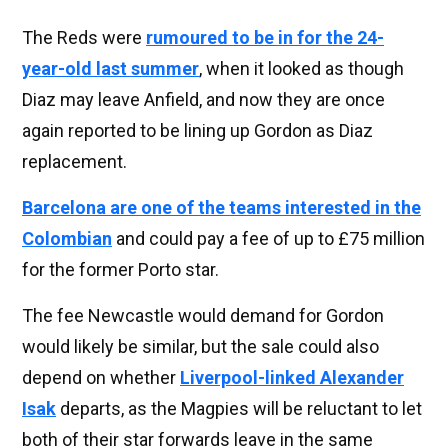
The Reds were
rumoured to be in for the 24-
year-old last summer
, when it looked as though
Diaz may leave Anfield, and now they are once
again reported to be lining up Gordon as Diaz
replacement.
Barcelona are one of the teams interested in the
Colombian
and could pay a fee of up to £75 million
for the former Porto star.
The fee Newcastle would demand for Gordon
would likely be similar, but the sale could also
depend on whether
Liverpool-linked Alexander
Isak
departs, as the Magpies will be reluctant to let
both of their star forwards leave in the same