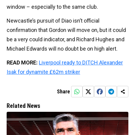
window – especially to the same club.
Newcastle’s pursuit of Diao isn’t official
confirmation that Gordon will move on, but it could
be a very could indicator, and Richard Hughes and
Michael Edwards will no doubt be on high alert.
READ MORE:
Liverpool ready to DITCH Alexander
Isak for dynamite £62m striker
Share
Related News