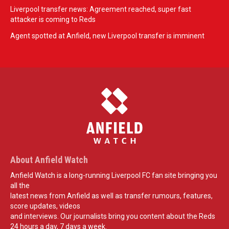
Liverpool transfer news: Agreement reached, super fast
attacker is coming to Reds
Agent spotted at Anfield, new Liverpool transfer is imminent
About Anfield Watch
Anfield Watch is a long-running Liverpool FC fan site bringing you
all the
latest news from Anfield as well as transfer rumours, features,
score updates, videos
and interviews. Our journalists bring you content about the Reds
24 hours a day, 7 days a week.