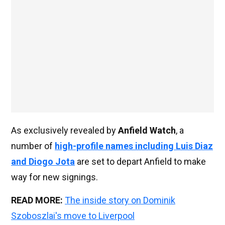
As exclusively revealed by
Anfield Watch
, a
number of
high-profile names including Luis Diaz
and Diogo Jota
are set to depart Anfield to make
way for new signings.
READ MORE:
The inside story on Dominik
Szoboszlai's move to Liverpool