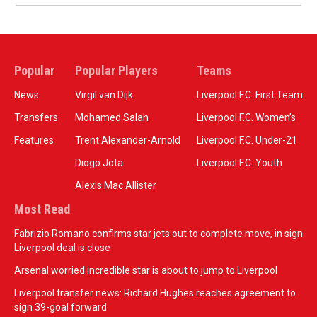
Popular
Popular Players
Teams
News
Virgil van Dijk
Liverpool F.C. First Team
Transfers
Mohamed Salah
Liverpool F.C. Women’s
Features
Trent Alexander-Arnold
Liverpool F.C. Under-21
Diogo Jota
Liverpool F.C. Youth
Alexis Mac Allister
Most Read
Fabrizio Romano confirms star jets out to complete move, in sign
Liverpool deal is close
Arsenal worried incredible star is about to jump to Liverpool
Liverpool transfer news: Richard Hughes reaches agreement to
sign 39-goal forward