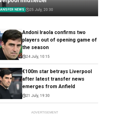
iverpool midfielder
RANSFER NEWS
25 July, 20:30
Andoni Iraola confirms two
players out of opening game of
the season
24 July, 10:15
€100m star betrays Liverpool
after latest transfer news
emerges from Anfield
21 July, 19:30
ADVERTISEMENT