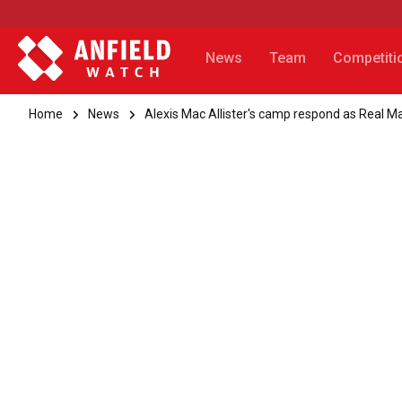
News
Team
Competiti
Home
News
Alexis Mac Allister's camp respond as Real M