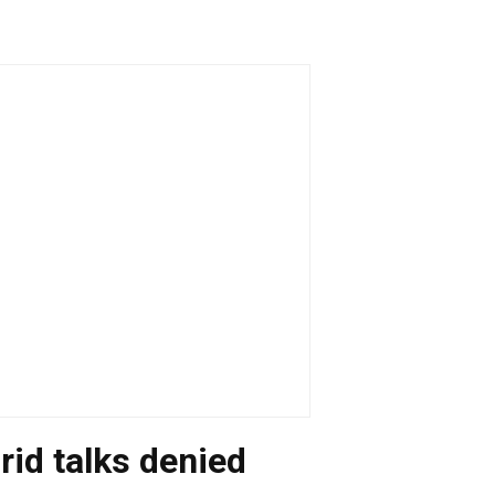
rid talks denied