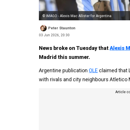
© IMAGO - Alexis Mac Allister for Argentina
Peter Staunton
03 Jun 2026, 20:30
News broke on Tuesday that
Alexis M
Madrid this summer.
Argentine publication
OLE
claimed that 
with rivals and city neighbours Atletico
Article c