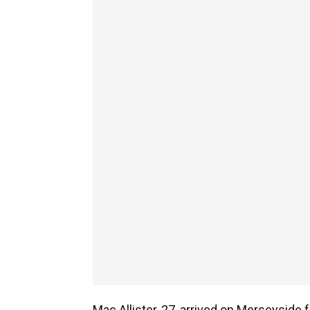
Mac Allister, 27, arrived on Merseyside 