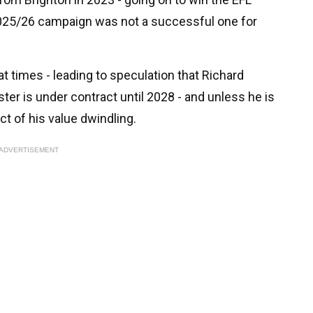
2025/26 campaign was not a successful one for
t times - leading to speculation that Richard
ter is under contract until 2028 - and unless he is
t of his value dwindling.
ADVERTISEMENT