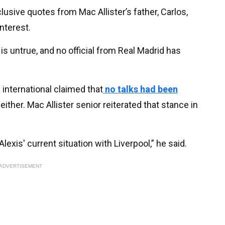
lusive quotes from Mac Allister’s father, Carlos,
nterest.
is untrue, and no official from Real Madrid has
 international claimed that
no talks had been
ither. Mac Allister senior reiterated that stance in
exis' current situation with Liverpool,” he said.
ADVERTISEMENT