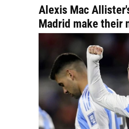
Alexis Mac Allister
Madrid make their 