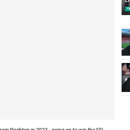
L
T
from Brighton in 2023 - going on to win the EFL