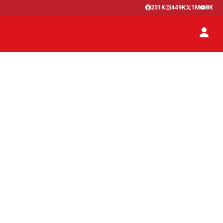
251K
449K
1M
8K