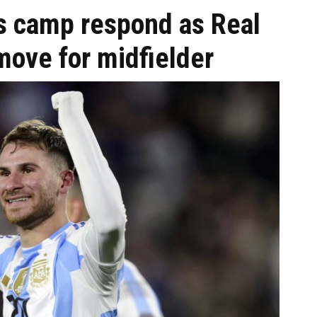
's camp respond as Real
move for midfielder