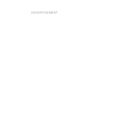
ADVERTISEMENT