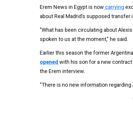
Erem News in Egypt is now
carrying
exc
about Real Madrid’s supposed transfer i
"What has been circulating about Alexis 
spoken to us at the moment,” he said.
Earlier this season the former Argentina
opened
with his son for a new contract e
the Erem interview.
"There is no new information regarding Al