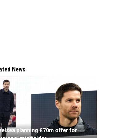
ated News
helsea planning £70m offer for