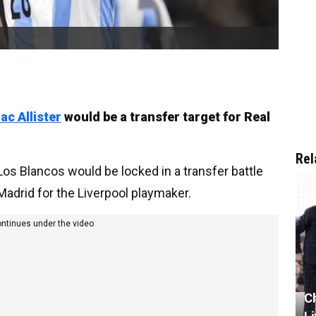
ac Allister
would be a transfer target for Real
Rel
Los Blancos would be locked in a transfer battle
 Madrid for the Liverpool playmaker.
ontinues under the video
C