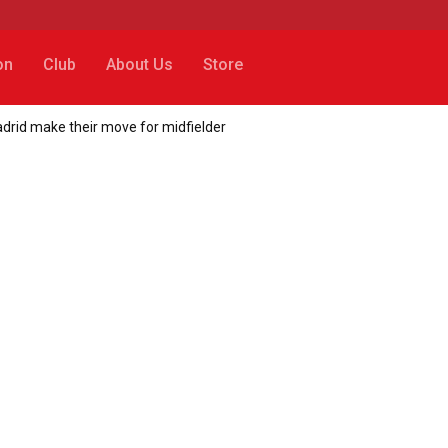
on
Club
About Us
Store
adrid make their move for midfielder