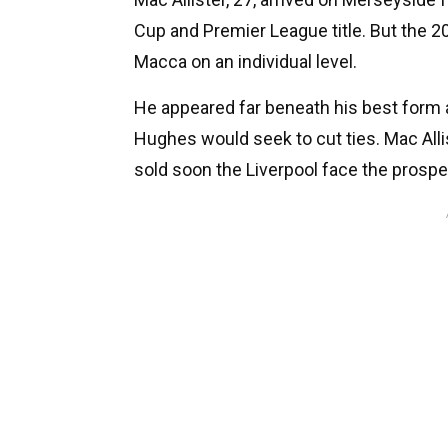
Cup and Premier League title. But the 
Macca on an individual level.
He appeared far beneath his best form a
Hughes would seek to cut ties. Mac Allis
sold soon the Liverpool face the prospec