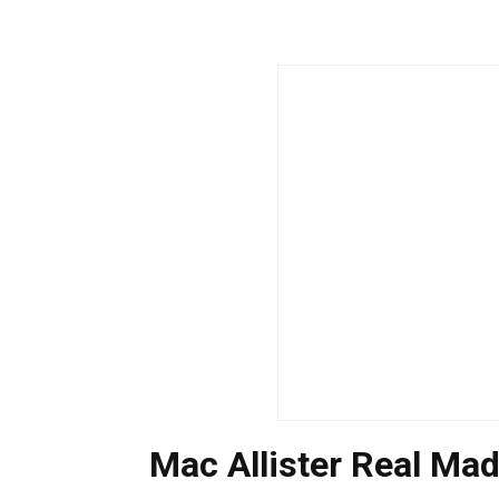
Mac Allister Real Mad