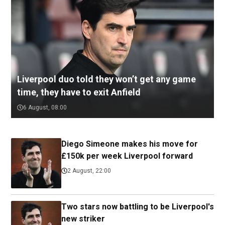
Liverpool duo told they won’t get any game
time, they have to exit Anfield
6 August, 08:00
Diego Simeone makes his move for
£150k per week Liverpool forward
2 August, 22:00
Two stars now battling to be Liverpool's
new striker