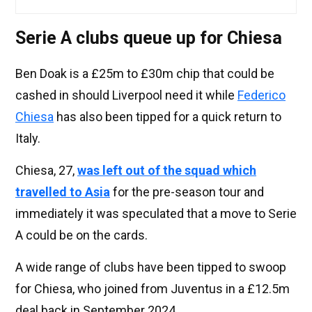
Serie A clubs queue up for Chiesa
Ben Doak is a £25m to £30m chip that could be
cashed in should Liverpool need it while
Federico
Chiesa
has also been tipped for a quick return to
Italy.
Chiesa, 27,
was left out of the squad which
travelled to Asia
for the pre-season tour and
immediately it was speculated that a move to Serie
A could be on the cards.
A wide range of clubs have been tipped to swoop
for Chiesa, who joined from Juventus in a £12.5m
deal back in September 2024.