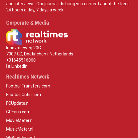
and interviews. Our journalists bring you content about the Reds
24 hours a day, 7 days a week.
Corporate & Media
Innovatieweg 20C
7007 CD, Doetinchem, Netherlands
+31645516860
LinkedIn
Realtimes Network
FootballTransfers.com
FootballCritic.com
FCUpdate.nl
GPFans.com
MovieMeter.nl
MusicMeter.nl
WijWedden.net