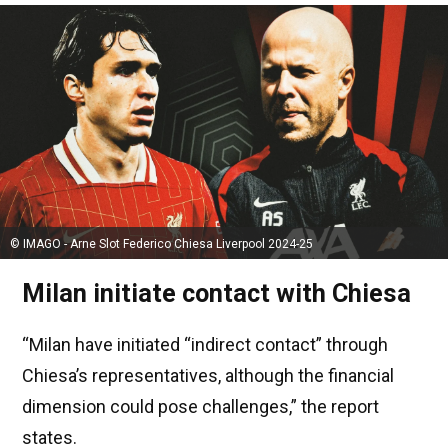
© IMAGO - Arne Slot Federico Chiesa Liverpool 2024-25
Milan initiate contact with Chiesa
“Milan have initiated “indirect contact” through
Chiesa’s representatives, although the financial
dimension could pose challenges,” the report
states.