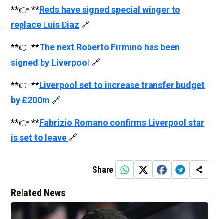
**👉 **
Reds have signed special winger to
replace Luis Diaz
🔗
**👉 **
The next Roberto Firmino has been
signed by Liverpool
🔗
**👉 **
Liverpool set to increase transfer budget
by £200m
🔗
**👉 **
Fabrizio Romano confirms Liverpool star
is set to leave
🔗
Share
Related News