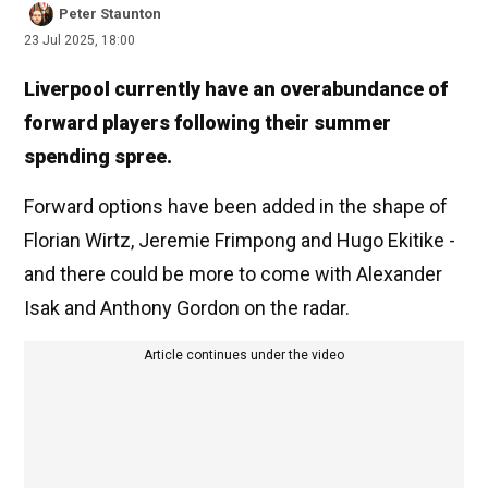
Peter Staunton
23 Jul 2025, 18:00
Liverpool currently have an overabundance of
forward players following their summer
spending spree.
Forward options have been added in the shape of
Florian Wirtz, Jeremie Frimpong and Hugo Ekitike -
and there could be more to come with Alexander
Isak and Anthony Gordon on the radar.
Article continues under the video