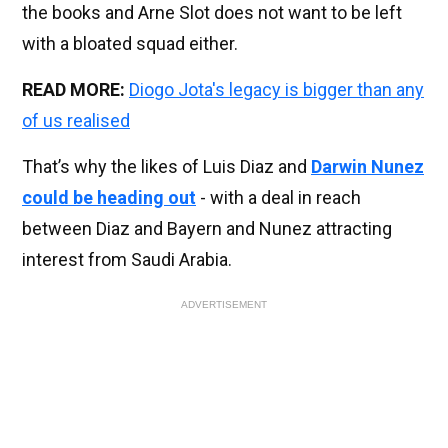
the books and Arne Slot does not want to be left
with a bloated squad either.
READ MORE:
Diogo Jota's legacy is bigger than any
of us realised
That’s why the likes of Luis Diaz and
Darwin Nunez
could be heading out
- with a deal in reach
between Diaz and Bayern and Nunez attracting
interest from Saudi Arabia.
ADVERTISEMENT