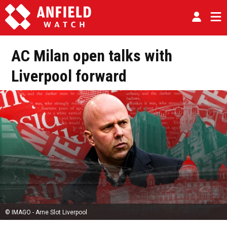
AC Milan open talks with
Liverpool forward
© IMAGO - Arne Slot Liverpool