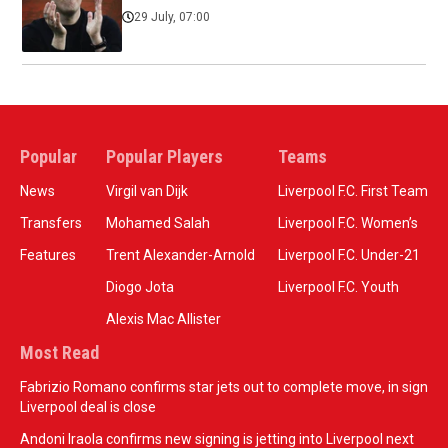
29 July, 07:00
Popular
Popular Players
Teams
News
Virgil van Dijk
Liverpool F.C. First Team
Transfers
Mohamed Salah
Liverpool F.C. Women’s
Features
Trent Alexander-Arnold
Liverpool F.C. Under-21
Diogo Jota
Liverpool F.C. Youth
Alexis Mac Allister
Most Read
Fabrizio Romano confirms star jets out to complete move, in sign
Liverpool deal is close
Andoni Iraola confirms new signing is jetting into Liverpool next