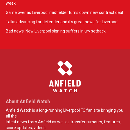
week
Game over as Liverpool midfielder turns down new contract deal
Talks advancing for defender and it's great news for Liverpool
Bad news: New Liverpool signing suffers injury setback
About Anfield Watch
Anfield Watch is a long-running Liverpool FC fan site bringing you
all the
latest news from Anfield as well as transfer rumours, features,
score updates, videos