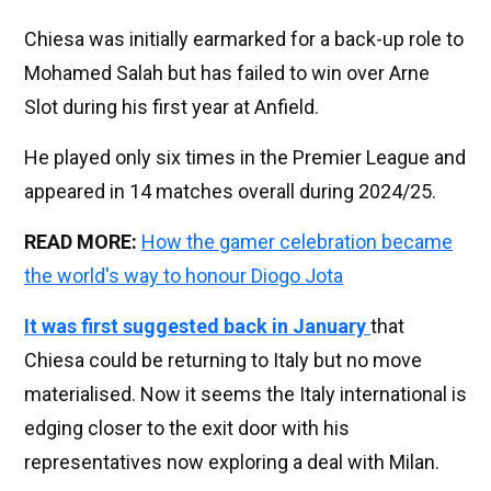
Chiesa was initially earmarked for a back-up role to
Mohamed Salah but has failed to win over Arne
Slot during his first year at Anfield.
He played only six times in the Premier League and
appeared in 14 matches overall during 2024/25.
READ MORE:
How the gamer celebration became
the world's way to honour Diogo Jota
It was first suggested back in January
that
Chiesa could be returning to Italy but no move
materialised. Now it seems the Italy international is
edging closer to the exit door with his
representatives now exploring a deal with Milan.