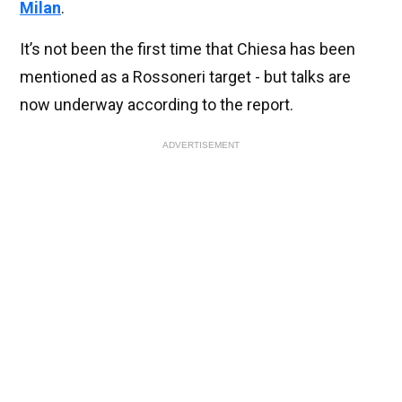
Milan
.
It’s not been the first time that Chiesa has been
mentioned as a Rossoneri target - but talks are
now underway according to the report.
ADVERTISEMENT