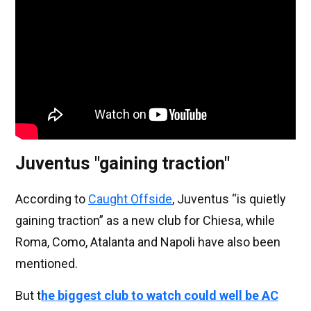
Juventus "gaining traction"
According to
Caught Offside
, Juventus “is quietly
gaining traction” as a new club for Chiesa, while
Roma, Como, Atalanta and Napoli have also been
mentioned.
But t
he biggest club to watch could well be AC