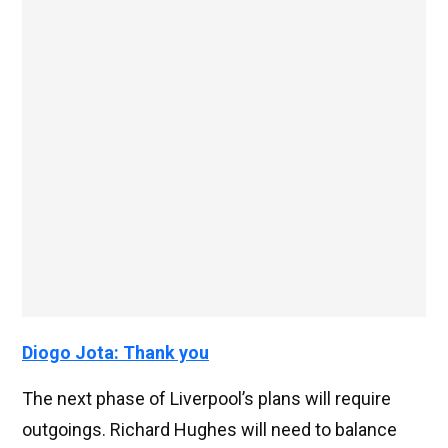
Diogo Jota: Thank you
The next phase of Liverpool’s plans will require
outgoings. Richard Hughes will need to balance