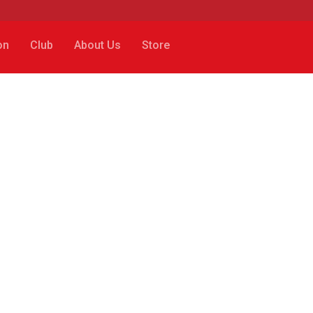
on
Club
About Us
Store