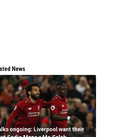
ated News
alks ongoing: Liverpool want their