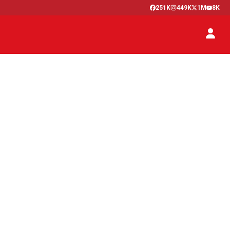
251K
449K
1M
8K