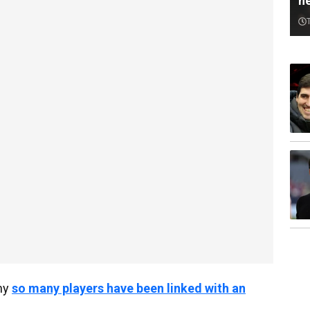
n
why
so many players have been linked with an