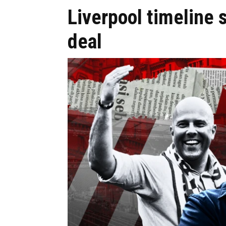
Liverpool timeline
deal