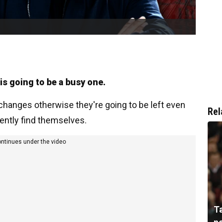
s going to be a busy one.
 changes otherwise they're going to be left even
Rel
rently find themselves.
ontinues under the video
T