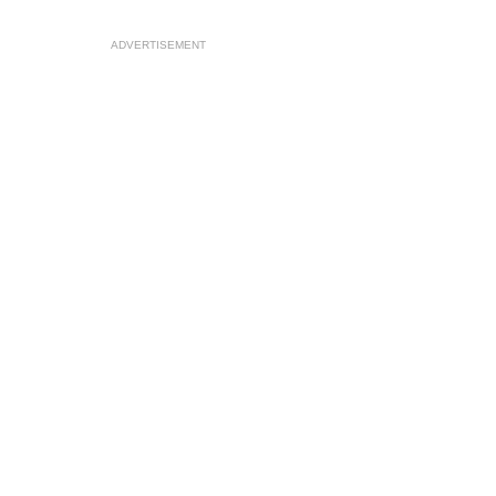
ADVERTISEMENT