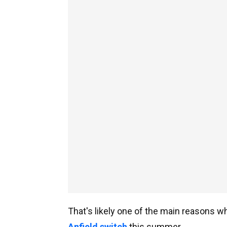
That's likely one of the main reasons 
Anfield switch
this summer.