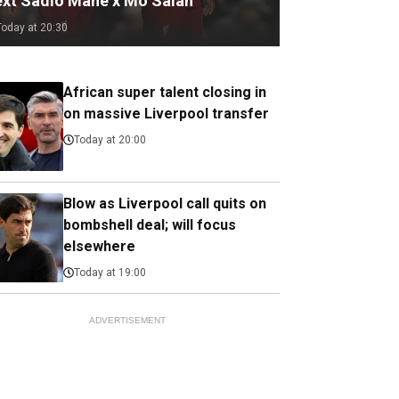
ext Sadio Mane x Mo Salah
Today at 20:30
African super talent closing in
on massive Liverpool transfer
Today at 20:00
Blow as Liverpool call quits on
bombshell deal; will focus
elsewhere
Today at 19:00
ADVERTISEMENT