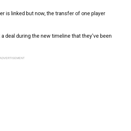
er is linked but now, the transfer of one player
t a deal during the new timeline that they've been
ADVERTISEMENT