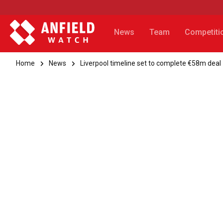
News
Team
Competiti
Home
News
Liverpool timeline set to complete €58m deal