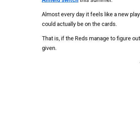
Almost every day it feels like a new play
could actually be on the cards.
That is, if the Reds manage to figure ou
given.