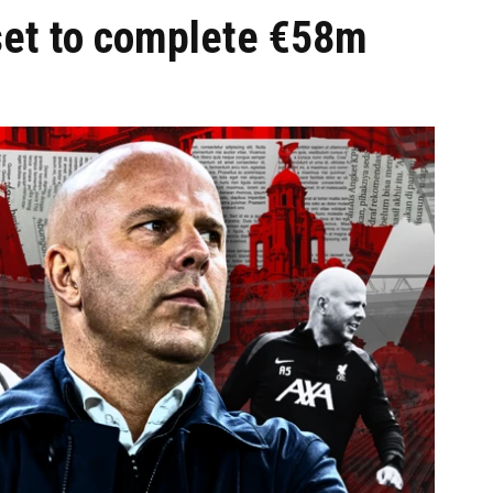
 set to complete €58m