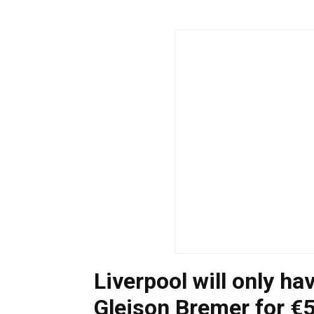
Liverpool will only ha
Gleison Bremer for €5