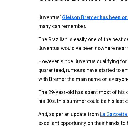
Juventus'
Gleison Bremer has been on L
many can remember.
The Brazilian is easily one of the best c
Juventus would've been nowhere near 
However, since Juventus qualifying for E
guaranteed, rumours have started to eme
with Bremer the main name on everyone'
The 29-year-old has spent most of his ca
his 30s, this summer could be his last
And, as per an update from
La Gazzetta 
excellent opportunity on their hands to f