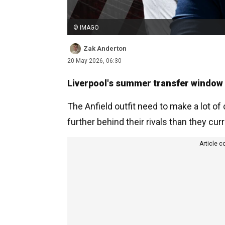
© IMAGO
Zak Anderton
20 May 2026, 06:30
Liverpool's summer transfer window i
The Anfield outfit need to make a lot of
further behind their rivals than they cur
Article c