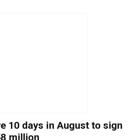
ve 10 days in August to sign
8 million