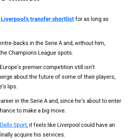
iverpool's transfer shortlist
for as long as
entre-backs in the Serie A and, without him,
the Champions League spots.
urope's premier competition still isn't
rge about the future of some of their players,
s lips.
reer in the Serie A and, since he's about to enter
 chance to make a big move.
Dello Sport
, it feels like Liverpool could have an
inally acquire his services.