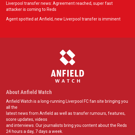
Liverpool transfer news: Agreement reached, super fast
attacker is coming to Reds
Agent spotted at Anfield, new Liverpool transfer is imminent
About Anfield Watch
Anfield Watch is a long-running Liverpool FC fan site bringing you
all the
latest news from Anfield as well as transfer rumours, features,
score updates, videos
and interviews. Our journalists bring you content about the Reds
24 hours a day, 7 days a week.