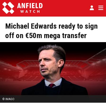
Michael Edwards ready to sign
off on €50m mega transfer
© IMAGO