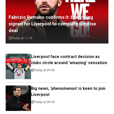
Fabrizio Romano confirms it: Everything
signed for Liverpool to complete surprise
deal
Today at 11:18
Liverpool face contract decision as
clubs circle around 'amazing' sensation
Today at 09:00
Big news, 'phenomenon' is keen to join
Liverpool
Today at 08:30