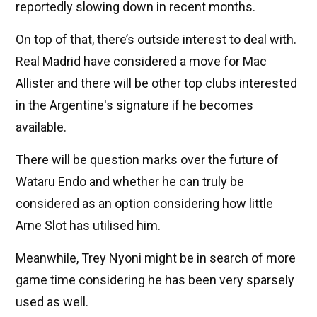
reportedly slowing down in recent months.
On top of that, there’s outside interest to deal with.
Real Madrid have considered a move for Mac
Allister and there will be other top clubs interested
in the Argentine's signature if he becomes
available.
There will be question marks over the future of
Wataru Endo and whether he can truly be
considered as an option considering how little
Arne Slot has utilised him.
Meanwhile, Trey Nyoni might be in search of more
game time considering he has been very sparsely
used as well.