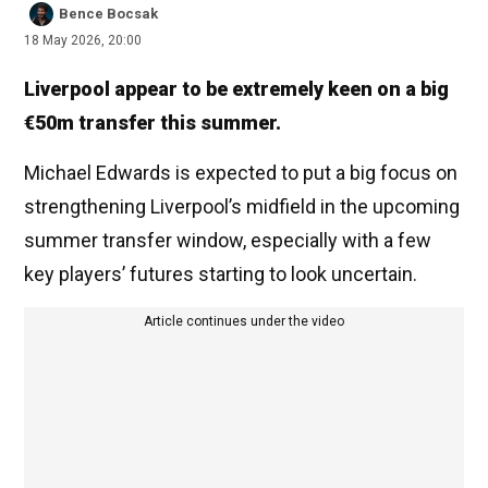
Bence Bocsak
18 May 2026, 20:00
Liverpool appear to be extremely keen on a big
€50m transfer this summer.
Michael Edwards is expected to put a big focus on
strengthening Liverpool’s midfield in the upcoming
summer transfer window, especially with a few
key players’ futures starting to look uncertain.
Article continues under the video