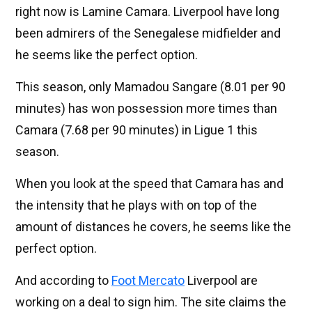
right now is Lamine Camara. Liverpool have long
been admirers of the Senegalese midfielder and
he seems like the perfect option.
This season, only Mamadou Sangare (8.01 per 90
minutes) has won possession more times than
Camara (7.68 per 90 minutes) in Ligue 1 this
season.
When you look at the speed that Camara has and
the intensity that he plays with on top of the
amount of distances he covers, he seems like the
perfect option.
And according to
Foot Mercato
Liverpool are
working on a deal to sign him. The site claims the