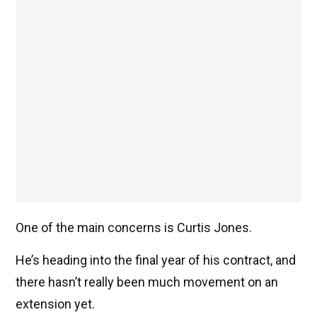
One of the main concerns is Curtis Jones.
He’s heading into the final year of his contract, and
there hasn’t really been much movement on an
extension yet.