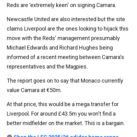
Reds are 'extremely keen' on signing Camara.
Newcastle United are also interested but the site
claims Liverpool are the ones looking to hijack this
move with the Reds' management presumably
Michael Edwards and Richard Hughes being
informed of a recent meeting between Camara's
representatives and the Magpies.
The report goes on to say that Monaco currently
value Camara at €50m.
At that price, this would be a mega transfer for
Liverpool. For around £43.5m you won't find a
better midfielder on the market. This is a bargain.