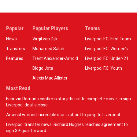
Popular
Popular Players
Teams
News
Virgil van Dijk
Liverpool F.C. First Team
Transfers
Mohamed Salah
Liverpool F.C. Women’s
Features
Trent Alexander-Arnold
Liverpool F.C. Under-21
Diogo Jota
Liverpool F.C. Youth
Alexis Mac Allister
Most Read
Fabrizio Romano confirms star jets out to complete move, in sign
Liverpool deal is close
Arsenal worried incredible star is about to jump to Liverpool
Liverpool transfer news: Richard Hughes reaches agreement to
sign 39-goal forward