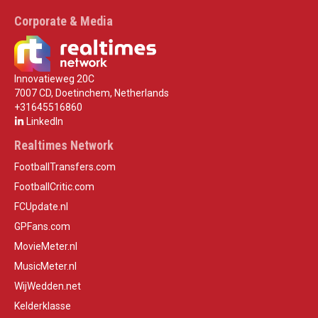
Corporate & Media
Innovatieweg 20C
7007 CD, Doetinchem, Netherlands
+31645516860
LinkedIn
Realtimes Network
FootballTransfers.com
FootballCritic.com
FCUpdate.nl
GPFans.com
MovieMeter.nl
MusicMeter.nl
WijWedden.net
Kelderklasse