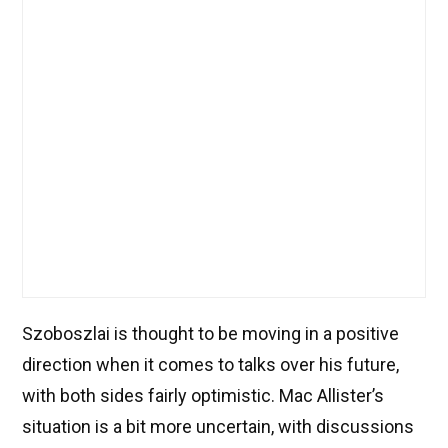
Szoboszlai is thought to be moving in a positive
direction when it comes to talks over his future,
with both sides fairly optimistic. Mac Allister’s
situation is a bit more uncertain, with discussions