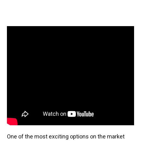
One of the most exciting options on the market