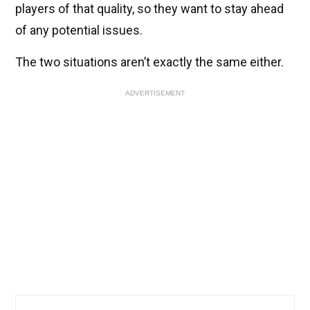
players of that quality, so they want to stay ahead
of any potential issues.
The two situations aren’t exactly the same either.
ADVERTISEMENT