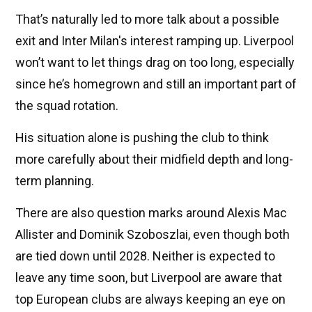
That’s naturally led to more talk about a possible
exit and Inter Milan's interest ramping up. Liverpool
won’t want to let things drag on too long, especially
since he’s homegrown and still an important part of
the squad rotation.
His situation alone is pushing the club to think
more carefully about their midfield depth and long-
term planning.
There are also question marks around Alexis Mac
Allister and Dominik Szoboszlai, even though both
are tied down until 2028. Neither is expected to
leave any time soon, but Liverpool are aware that
top European clubs are always keeping an eye on