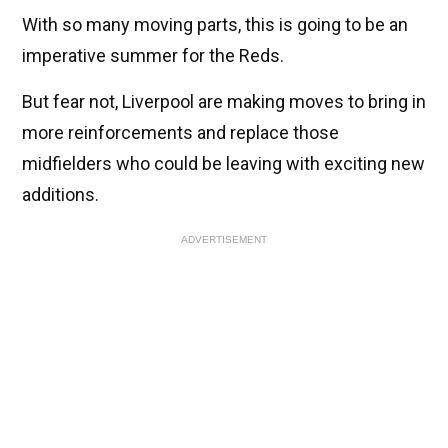
With so many moving parts, this is going to be an
imperative summer for the Reds.
But fear not, Liverpool are making moves to bring in
more reinforcements and replace those
midfielders who could be leaving with exciting new
additions.
ADVERTISEMENT