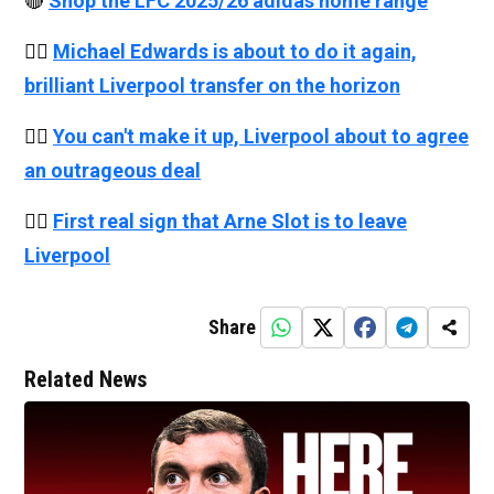
🔴
Shop the LFC 2025/26 adidas home range
👉🏻
Michael Edwards is about to do it again,
brilliant Liverpool transfer on the horizon
👉🏻
You can't make it up, Liverpool about to agree
an outrageous deal
👉🏻
First real sign that Arne Slot is to leave
Liverpool
Share
Related News