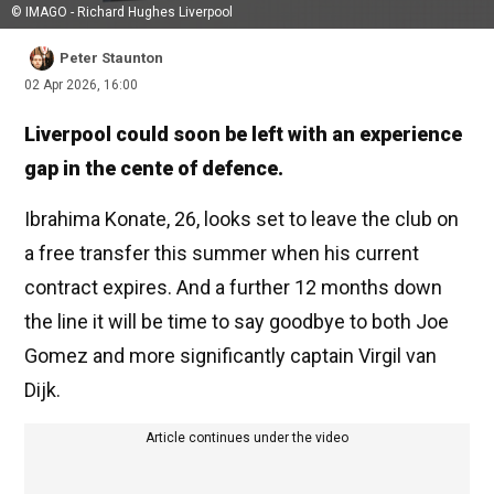
© IMAGO - Richard Hughes Liverpool
Peter Staunton
02 Apr 2026, 16:00
Liverpool could soon be left with an experience
gap in the cente of defence.
Ibrahima Konate, 26, looks set to leave the club on
a free transfer this summer when his current
contract expires. And a further 12 months down
the line it will be time to say goodbye to both Joe
Gomez and more significantly captain Virgil van
Dijk.
Article continues under the video