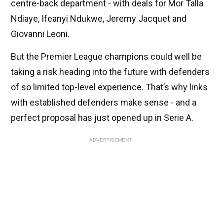
centre-back department - with deals for Mor Talla
Ndiaye, Ifeanyi Ndukwe, Jeremy Jacquet and
Giovanni Leoni.
But the Premier League champions could well be
taking a risk heading into the future with defenders
of so limited top-level experience. That’s why links
with established defenders make sense - and a
perfect proposal has just opened up in Serie A.
ADVERTISEMENT