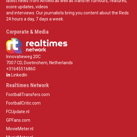
latest news from Anfield as well as transfer rumours, features,
score updates, videos
and interviews. Our journalists bring you content about the Reds
24 hours a day, 7 days a week.
Corporate & Media
Innovatieweg 20C
7007 CD, Doetinchem, Netherlands
+31645516860
LinkedIn
Realtimes Network
FootballTransfers.com
FootballCritic.com
FCUpdate.nl
GPFans.com
MovieMeter.nl