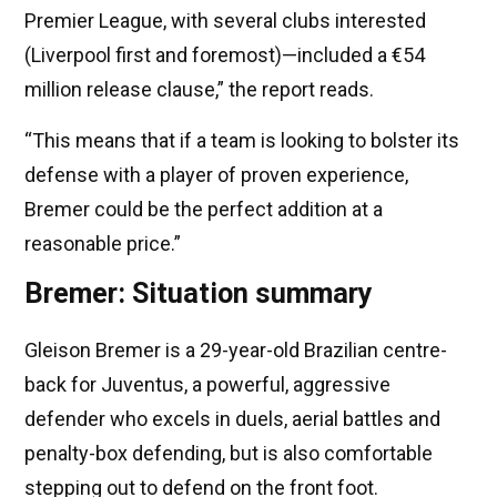
Premier League, with several clubs interested
(Liverpool first and foremost)—included a €54
million release clause,” the report reads.
“This means that if a team is looking to bolster its
defense with a player of proven experience,
Bremer could be the perfect addition at a
reasonable price.”
Bremer: Situation summary
Gleison Bremer is a 29-year-old Brazilian centre-
back for Juventus, a powerful, aggressive
defender who excels in duels, aerial battles and
penalty-box defending, but is also comfortable
stepping out to defend on the front foot.