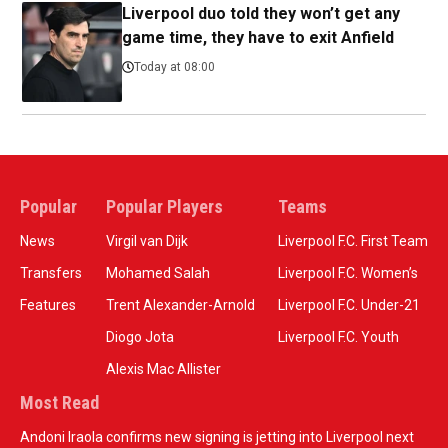
Liverpool duo told they won’t get any
game time, they have to exit Anfield
Today at 08:00
Popular
Popular Players
Teams
News
Virgil van Dijk
Liverpool F.C. First Team
Transfers
Mohamed Salah
Liverpool F.C. Women’s
Features
Trent Alexander-Arnold
Liverpool F.C. Under-21
Diogo Jota
Liverpool F.C. Youth
Alexis Mac Allister
Most Read
Andoni Iraola confirms new signing is jetting into Liverpool next