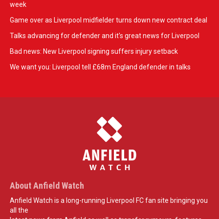
week
Game over as Liverpool midfielder turns down new contract deal
Talks advancing for defender and it's great news for Liverpool
Bad news: New Liverpool signing suffers injury setback
We want you: Liverpool tell £68m England defender in talks
About Anfield Watch
Anfield Watch is a long-running Liverpool FC fan site bringing you
all the