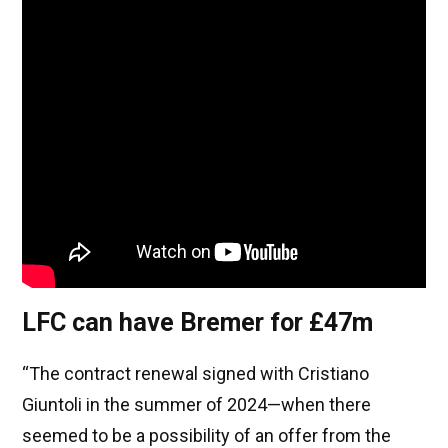
LFC can have Bremer for £47m
“The contract renewal signed with Cristiano
Giuntoli in the summer of 2024—when there
seemed to be a possibility of an offer from the