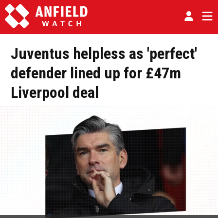
Juventus helpless as 'perfect'
defender lined up for £47m
Liverpool deal