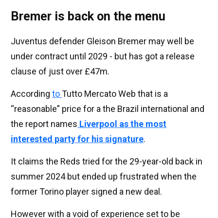
Bremer is back on the menu
Juventus defender Gleison Bremer may well be
under contract until 2029 - but has got a release
clause of just over £47m.
According
to
Tutto Mercato Web that is a
“reasonable” price for a the Brazil international and
the report names
Liverpool as the most
interested party for his signature
.
It claims the Reds tried for the 29-year-old back in
summer 2024 but ended up frustrated when the
former Torino player signed a new deal.
However with a void of experience set to be