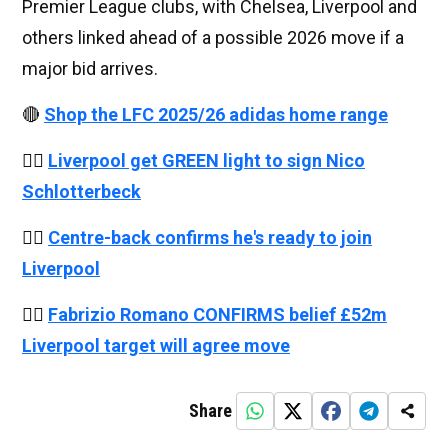
Premier League clubs, with Chelsea, Liverpool and
others linked ahead of a possible 2026 move if a
major bid arrives.
🔴
Shop the LFC 2025/26 adidas home range
👉🏻
Liverpool get GREEN light to sign Nico
Schlotterbeck
👉🏻
Centre-back confirms he's ready to join
Liverpool
👉🏻
Fabrizio Romano CONFIRMS belief £52m
Liverpool target will agree move
Share