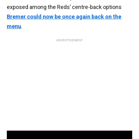
exposed among the Reds’ centre-back options
Bremer could now be once again back on the
menu
.
ADVERTISEMENT