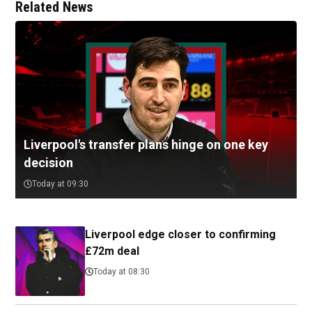
Related News
Liverpool's transfer plans hinge on one key
decision
Today at 09:30
Liverpool edge closer to confirming
£72m deal
Today at 08:30