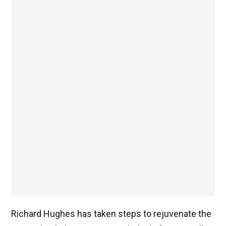
Richard Hughes has taken steps to rejuvenate the