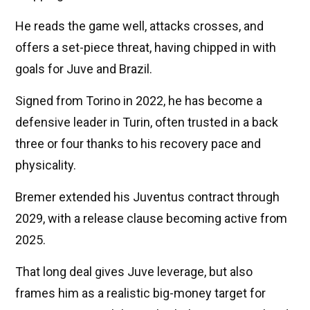
He reads the game well, attacks crosses, and
offers a set-piece threat, having chipped in with
goals for Juve and Brazil.
Signed from Torino in 2022, he has become a
defensive leader in Turin, often trusted in a back
three or four thanks to his recovery pace and
physicality.
Bremer extended his Juventus contract through
2029, with a release clause becoming active from
2025.
That long deal gives Juve leverage, but also
frames him as a realistic big-money target for