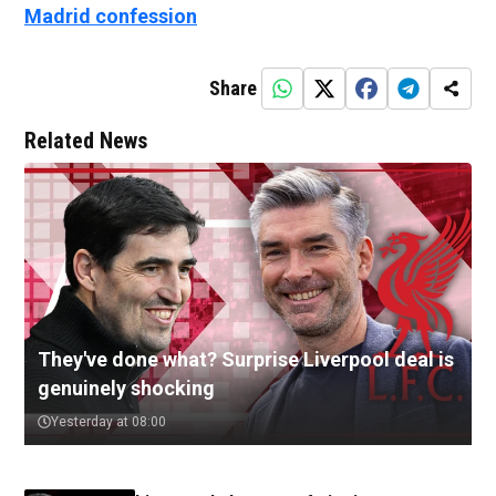
Madrid confession
Share
Related News
They've done what? Surprise Liverpool deal is
genuinely shocking
Yesterday at 08:00