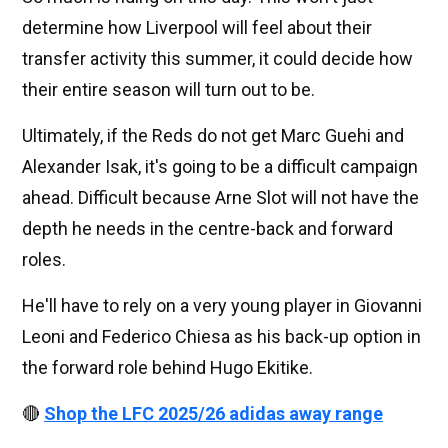
determine how Liverpool will feel about their
transfer activity this summer, it could decide how
their entire season will turn out to be.
Ultimately, if the Reds do not get Marc Guehi and
Alexander Isak, it's going to be a difficult campaign
ahead. Difficult because Arne Slot will not have the
depth he needs in the centre-back and forward
roles.
He'll have to rely on a very young player in Giovanni
Leoni and Federico Chiesa as his back-up option in
the forward role behind Hugo Ekitike.
🔴
Shop the LFC 2025/26 adidas away range