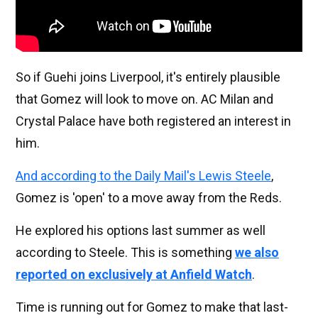
So if Guehi joins Liverpool, it's entirely plausible
that Gomez will look to move on. AC Milan and
Crystal Palace have both registered an interest in
him.
And according to the Daily Mail's Lewis Steele
,
Gomez is 'open' to a move away from the Reds.
He explored his options last summer as well
according to Steele. This is something
we also
reported on exclusively at Anfield Watch
.
Time is running out for Gomez to make that last-