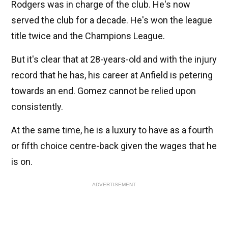
Rodgers was in charge of the club. He's now
served the club for a decade. He's won the league
title twice and the Champions League.
But it's clear that at 28-years-old and with the injury
record that he has, his career at Anfield is petering
towards an end. Gomez cannot be relied upon
consistently.
At the same time, he is a luxury to have as a fourth
or fifth choice centre-back given the wages that he
is on.
ADVERTISEMENT