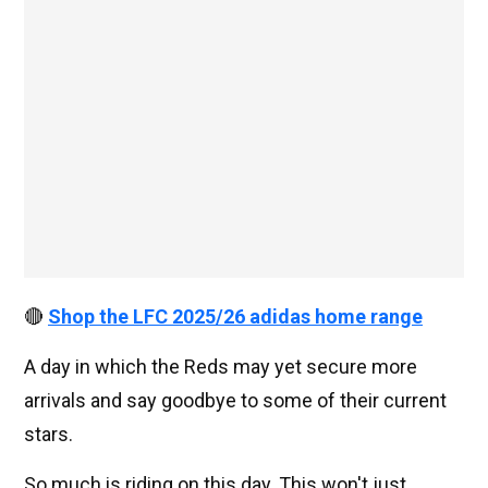
🔴
Shop the LFC 2025/26 adidas home range
A day in which the Reds may yet secure more
arrivals and say goodbye to some of their current
stars.
So much is riding on this day. This won't just