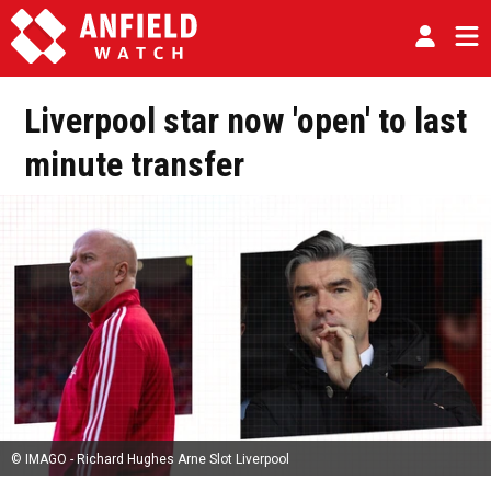
Liverpool star now 'open' to last
minute transfer
© IMAGO - Richard Hughes Arne Slot Liverpool