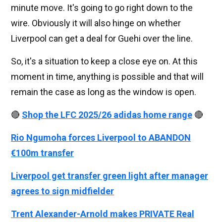
minute move. It's going to go right down to the
wire. Obviously it will also hinge on whether
Liverpool can get a deal for Guehi over the line.
So, it's a situation to keep a close eye on. At this
moment in time, anything is possible and that will
remain the case as long as the window is open.
🔴
Shop the LFC 2025/26 adidas home range
🔴
Rio Ngumoha forces Liverpool to ABANDON
€100m transfer
Liverpool get transfer green light after manager
agrees to sign midfielder
Trent Alexander-Arnold makes PRIVATE Real