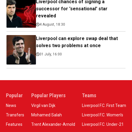
Liverpool chances of signing a
successor for 'sensational' star
revealed
4 August, 18:30
Liverpool can explore swap deal that
solves two problems at once
31 July, 16:00
Popular
Popular Players
Teams
News
Virgil van Dijk
Liverpool F.C. First Team
Transfers
Mohamed Salah
Liverpool F.C. Women’s
Features
Trent Alexander-Arnold
Liverpool F.C. Under-21