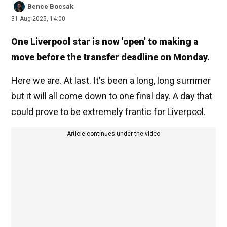
Bence Bocsak
31 Aug 2025, 14:00
One Liverpool star is now 'open' to making a
move before the transfer deadline on Monday.
Here we are. At last. It's been a long, long summer
but it will all come down to one final day. A day that
could prove to be extremely frantic for Liverpool.
Article continues under the video