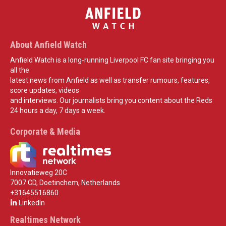
About Anfield Watch
Anfield Watch is a long-running Liverpool FC fan site bringing you
all the
latest news from Anfield as well as transfer rumours, features,
score updates, videos
and interviews. Our journalists bring you content about the Reds
24 hours a day, 7 days a week.
Corporate & Media
Innovatieweg 20C
7007 CD, Doetinchem, Netherlands
+31645516860
LinkedIn
Realtimes Network