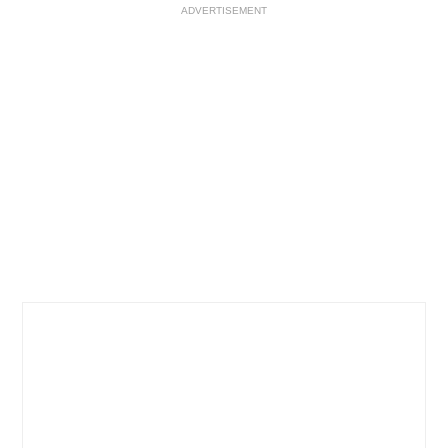
ADVERTISEMENT