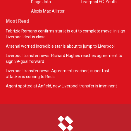
Diogo Jota
Liverpool F.C. Youth
Alexis Mac Allister
Most Read
Fabrizio Romano confirms star jets out to complete move, in sign
Liverpool deal is close
Arsenal worried incredible star is about to jump to Liverpool
Liverpool transfer news: Richard Hughes reaches agreement to
sign 39-goal forward
Liverpool transfer news: Agreement reached, super fast
attacker is coming to Reds
Agent spotted at Anfield, new Liverpool transfer is imminent