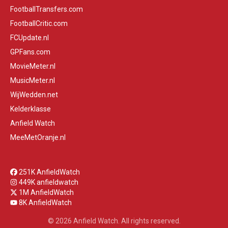
FootballTransfers.com
FootballCritic.com
FCUpdate.nl
GPFans.com
MovieMeter.nl
MusicMeter.nl
WijWedden.net
Kelderklasse
Anfield Watch
MeeMetOranje.nl
251K AnfieldWatch
449K anfieldwatch
1M AnfieldWatch
8K AnfieldWatch
© 2026 Anfield Watch. All rights reserved.