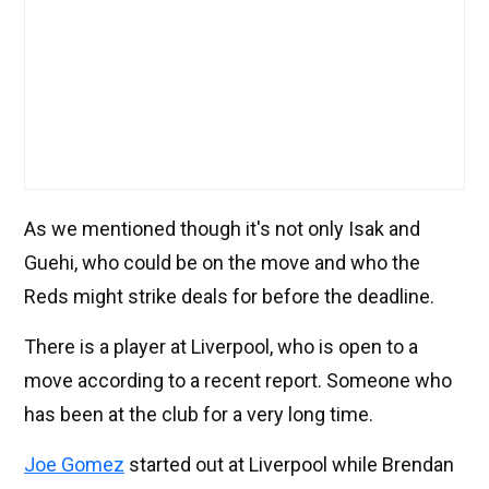
As we mentioned though it's not only Isak and
Guehi, who could be on the move and who the
Reds might strike deals for before the deadline.
There is a player at Liverpool, who is open to a
move according to a recent report. Someone who
has been at the club for a very long time.
Joe Gomez
started out at Liverpool while Brendan