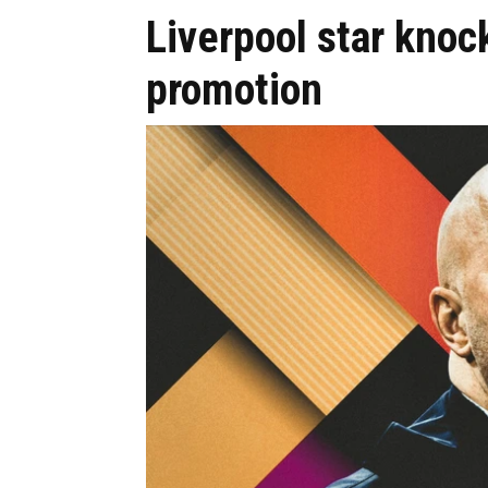
Liverpool star knoc
promotion