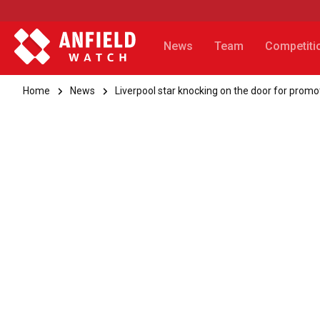
News
Team
Competiti
Home
News
Liverpool star knocking on the door for promo