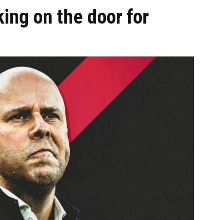
king on the door for