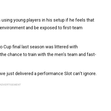
sing young players in his setup if he feels that
e environment and be exposed to first-team
o Cup final last season was littered with
the chance to train with the men's team and fast-
ve just delivered a performance Slot can't ignore.
ADVERTISEMENT