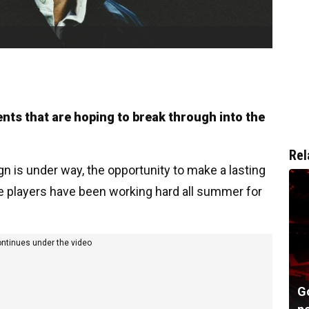
ents that are hoping to break through into the
Rel
 is under way, the opportunity to make a lasting
he players have been working hard all summer for
ontinues under the video
G