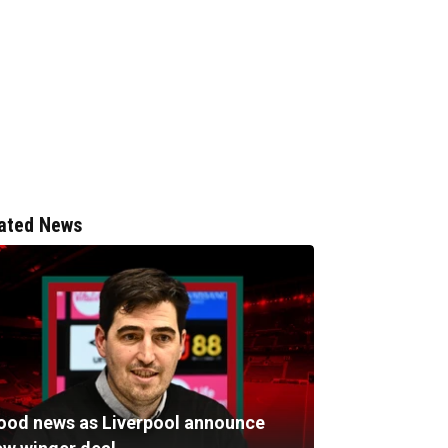
ated News
ood news as Liverpool announce