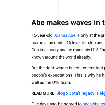
Abe makes waves in 
15-year-old
Joshua Abe
is only at the pr
teams at an under-15 level for club and
Cup in January and he made his U15 Engla
known around the world already.
But the right-winger is not just content 
people's expectations. This is why he ha
well as the U18 team.
READ MORE:
Diogo Jota's legacy is bi
Five days ago, he scored to
open his go