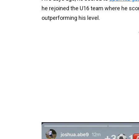
he rejoined the U16 team where he scored 
outperforming his level.