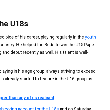
the U18s
ecipice of his career, playing regularly in the
youth
 country. He helped the Reds to win the U15 Pape
nd debut recently as well. His talent is well-
playing in his age group, always striving to exceed
s already started to feature in the U16 group as
gger than any of us realised
alscoring account for the U18s
and on Saturday,