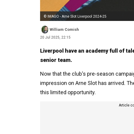
© IMAGO - Arne Slot Liverpool 2024-25
William Comish
20 Jul 2025, 22:15
Liverpool have an academy full of tal
senior team.
Now that the club's pre-season campaign
impression on Arne Slot has arrived. T
this limited opportunity.
Article c