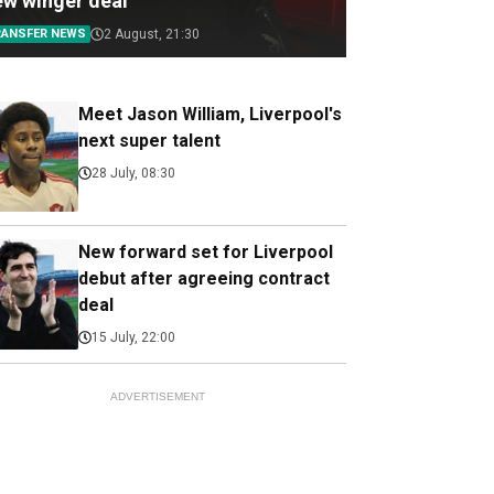
ew winger deal
RANSFER NEWS
2 August, 21:30
Meet Jason William, Liverpool's
next super talent
28 July, 08:30
New forward set for Liverpool
debut after agreeing contract
deal
15 July, 22:00
ADVERTISEMENT