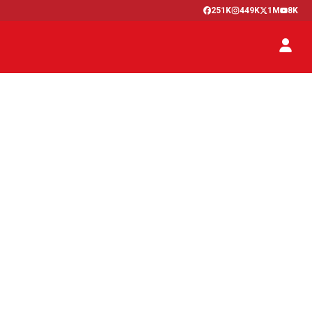
251K
449K
1M
8K