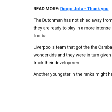
READ MORE:
Diogo Jota - Thank you
The Dutchman has not shied away from u
they are ready to play in a more intens
football.
Liverpool's team that got the the Caraba
wonderkids and they were in turn given 
track their development.
Another youngster in the ranks might ha