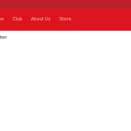
on
Club
About Us
Store
tion