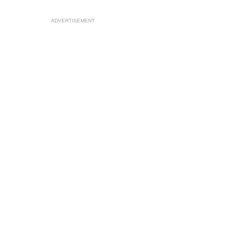
ADVERTISEMENT