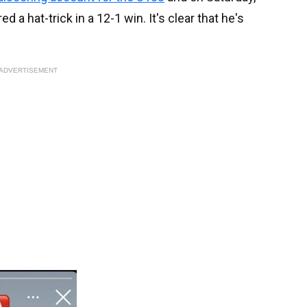
a hat-trick in a 12-1 win. It's clear that he's
ADVERTISEMENT