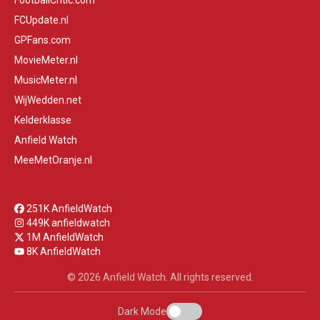
FootballCritic.com
FCUpdate.nl
GPFans.com
MovieMeter.nl
MusicMeter.nl
WijWedden.net
Kelderklasse
Anfield Watch
MeeMetOranje.nl
251K AnfieldWatch
449K anfieldwatch
1M AnfieldWatch
8K AnfieldWatch
© 2026 Anfield Watch. All rights reserved.
Dark Mode