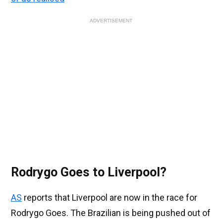
ADVERTISEMENT
Rodrygo Goes to Liverpool?
AS
reports that Liverpool are now in the race for
Rodrygo Goes. The Brazilian is being pushed out of