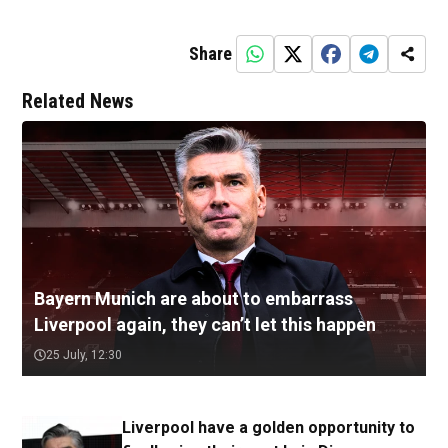
Share
Related News
Bayern Munich are about to embarrass
Liverpool again, they can’t let this happen
25 July, 12:30
Liverpool have a golden opportunity to