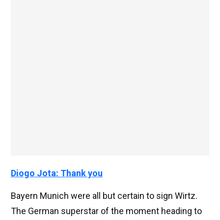
Diogo Jota: Thank you
Bayern Munich were all but certain to sign Wirtz.
The German superstar of the moment heading to