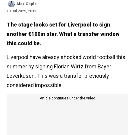
Alex Caple
13 Jul 2025, 20:00
The stage looks set for Liverpool to sign
another €100m star. What a transfer window
this could be.
Liverpool have already shocked world football this
summer by signing Florian Wirtz from Bayer
Leverkusen. This was a transfer previously
considered impossible.
Article continues under the video