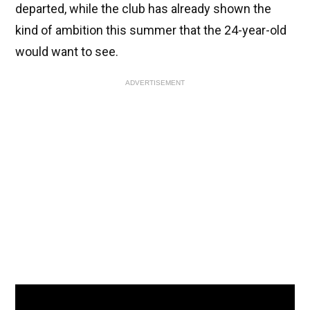
departed, while the club has already shown the
kind of ambition this summer that the 24-year-old
would want to see.
ADVERTISEMENT