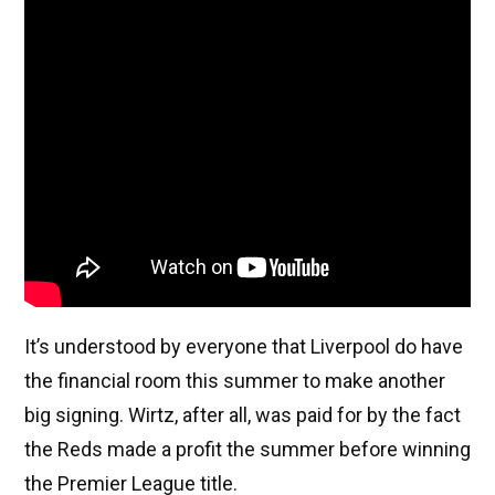
It’s understood by everyone that Liverpool do have
the financial room this summer to make another
big signing. Wirtz, after all, was paid for by the fact
the Reds made a profit the summer before winning
the Premier League title.