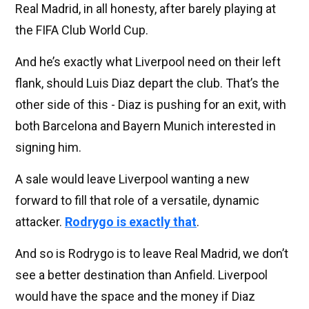
Real Madrid, in all honesty, after barely playing at
the FIFA Club World Cup.
And he’s exactly what Liverpool need on their left
flank, should Luis Diaz depart the club. That’s the
other side of this - Diaz is pushing for an exit, with
both Barcelona and Bayern Munich interested in
signing him.
A sale would leave Liverpool wanting a new
forward to fill that role of a versatile, dynamic
attacker.
Rodrygo is exactly that
.
And so is Rodrygo is to leave Real Madrid, we don’t
see a better destination than Anfield. Liverpool
would have the space and the money if Diaz