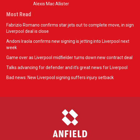
Alexis Mac Allister
Most Read
Fabrizio Romano confirms star jets out to complete move, in sign
Liverpool deal is close
Andoni Iraola confirms new signing is jetting into Liverpool next
week
Game over as Liverpool midfielder turns down new contract deal
Talks advancing for defender and it's great news for Liverpool
Bad news: New Liverpool signing suffers injury setback