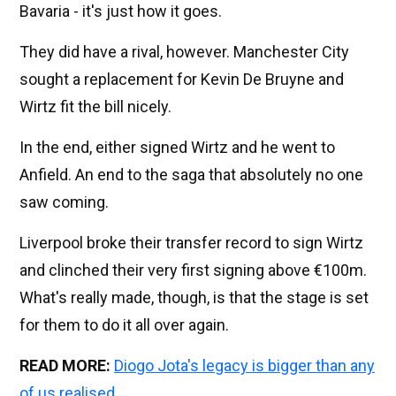
Bavaria - it's just how it goes.
They did have a rival, however. Manchester City
sought a replacement for Kevin De Bruyne and
Wirtz fit the bill nicely.
In the end, either signed Wirtz and he went to
Anfield. An end to the saga that absolutely no one
saw coming.
Liverpool broke their transfer record to sign Wirtz
and clinched their very first signing above €100m.
What's really made, though, is that the stage is set
for them to do it all over again.
READ MORE:
Diogo Jota's legacy is bigger than any
of us realised