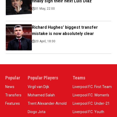
finally sign their next Luis Diaz
31 May, 22:00
Richard Hughes' biggest transfer
mistake is now absolutely clear
20 April, 18:00
Popular
Popular Players
Teams
News
Virgil van Dijk
Liverpool F.C. First Team
Transfers
Mohamed Salah
Liverpool F.C. Women’s
Features
Trent Alexander-Arnold
Liverpool F.C. Under-21
Diogo Jota
Liverpool F.C. Youth