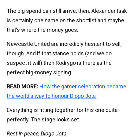
The big spend can still arrive, then. Alexander Isak
is certainly one name on the shortlist and maybe
that’s where the money goes.
Newcastle United are incredibly hesitant to sell,
though. And if that stance holds (and we do
suspect it will) then Rodrygo is there as the
perfect big-money signing.
READ MORE:
How the gamer celebration became
the world's way to honour Diogo Jota
Everything is fitting together for this one quite
perfectly. The stage looks set.
Rest in peace, Diogo Jota.