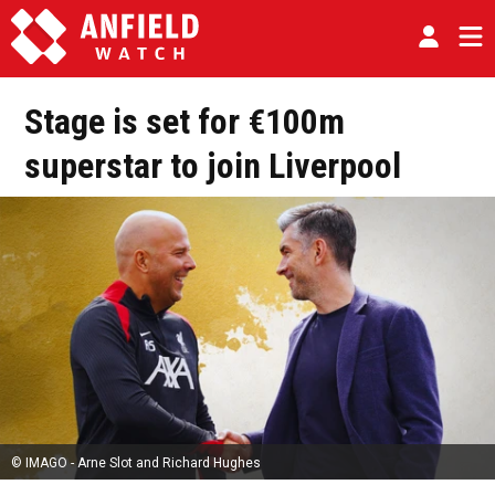
Stage is set for €100m
superstar to join Liverpool
© IMAGO - Arne Slot and Richard Hughes