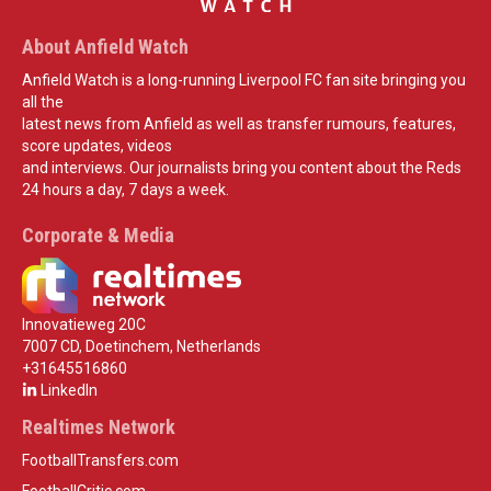
About Anfield Watch
Anfield Watch is a long-running Liverpool FC fan site bringing you
all the
latest news from Anfield as well as transfer rumours, features,
score updates, videos
and interviews. Our journalists bring you content about the Reds
24 hours a day, 7 days a week.
Corporate & Media
Innovatieweg 20C
7007 CD, Doetinchem, Netherlands
+31645516860
LinkedIn
Realtimes Network
FootballTransfers.com