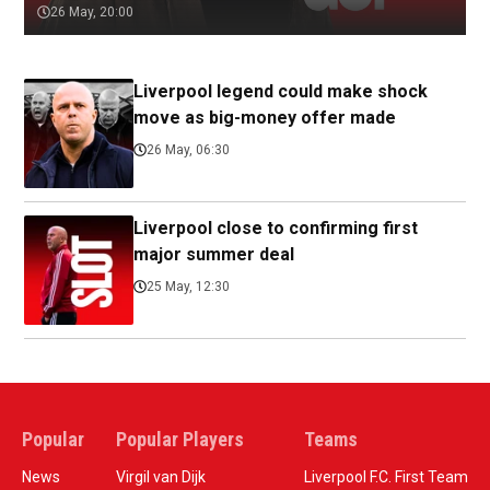
26 May, 20:00
Liverpool legend could make shock
move as big-money offer made
26 May, 06:30
Liverpool close to confirming first
major summer deal
25 May, 12:30
Popular
Popular Players
Teams
News
Virgil van Dijk
Liverpool F.C. First Team