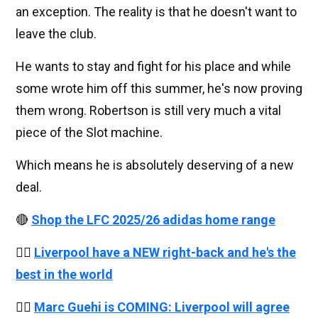
an exception. The reality is that he doesn't want to
leave the club.
He wants to stay and fight for his place and while
some wrote him off this summer, he's now proving
them wrong. Robertson is still very much a vital
piece of the Slot machine.
Which means he is absolutely deserving of a new
deal.
🔴
Shop the LFC 2025/26 adidas home range
👉🏻
Liverpool have a NEW right-back and he's the
best in the world
👉🏻
Marc Guehi is COMING: Liverpool will agree