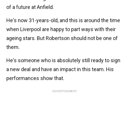
of a future at Anfield.
He's now 31-years-old, and this is around the time
when Liverpool are happy to part ways with their
ageing stars. But Robertson should not be one of
them.
He's someone who is absolutely still ready to sign
a new deal and have an impact in this team. His
performances show that.
ADVERTISEMENT