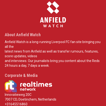
About Anfield Watch
Anfield Watch is a long-running Liverpool FC fan site bringing you
all the
latest news from Anfield as well as transfer rumours, features,
score updates, videos
and interviews. Our journalists bring you content about the Reds
24 hours a day, 7 days a week.
Corporate & Media
Innovatieweg 20C
7007 CD, Doetinchem, Netherlands
+31645516860