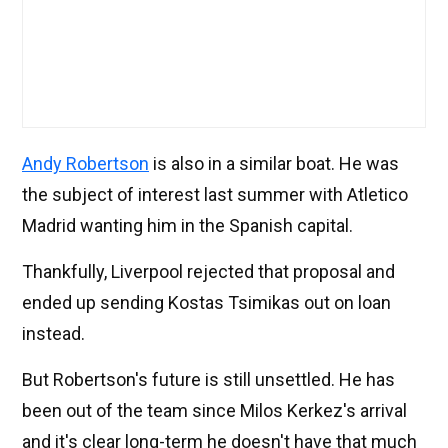
Andy Robertson
is also in a similar boat. He was
the subject of interest last summer with Atletico
Madrid wanting him in the Spanish capital.
Thankfully, Liverpool rejected that proposal and
ended up sending Kostas Tsimikas out on loan
instead.
But Robertson's future is still unsettled. He has
been out of the team since Milos Kerkez's arrival
and it's clear long-term he doesn't have that much