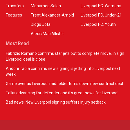
Transfers
Mohamed Salah
Liverpool F.C. Women’s
Features
Trent Alexander-Arnold
Liverpool F.C. Under-21
Diogo Jota
Liverpool F.C. Youth
Alexis Mac Allister
Most Read
Fabrizio Romano confirms star jets out to complete move, in sign
Liverpool deal is close
Andoni Iraola confirms new signing is jetting into Liverpool next
week
Game over as Liverpool midfielder turns down new contract deal
Talks advancing for defender and it's great news for Liverpool
Bad news: New Liverpool signing suffers injury setback