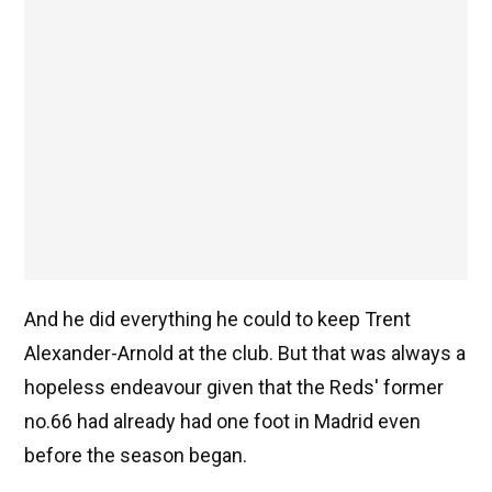
And he did everything he could to keep Trent
Alexander-Arnold at the club. But that was always a
hopeless endeavour given that the Reds' former
no.66 had already had one foot in Madrid even
before the season began.