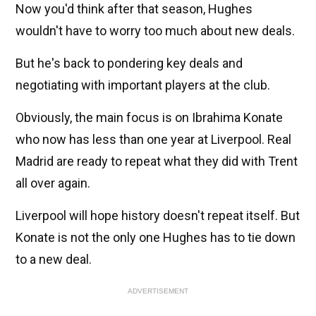
Now you'd think after that season, Hughes
wouldn't have to worry too much about new deals.
But he's back to pondering key deals and
negotiating with important players at the club.
Obviously, the main focus is on Ibrahima Konate
who now has less than one year at Liverpool. Real
Madrid are ready to repeat what they did with Trent
all over again.
Liverpool will hope history doesn't repeat itself. But
Konate is not the only one Hughes has to tie down
to a new deal.
ADVERTISEMENT