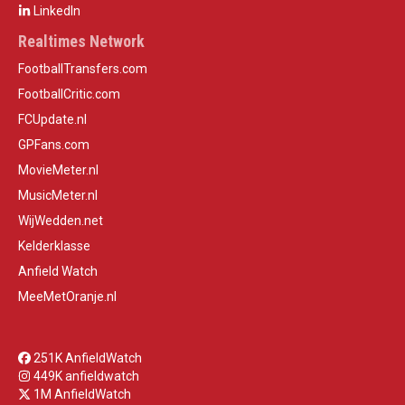
LinkedIn
Realtimes Network
FootballTransfers.com
FootballCritic.com
FCUpdate.nl
GPFans.com
MovieMeter.nl
MusicMeter.nl
WijWedden.net
Kelderklasse
Anfield Watch
MeeMetOranje.nl
251K AnfieldWatch
449K anfieldwatch
1M AnfieldWatch