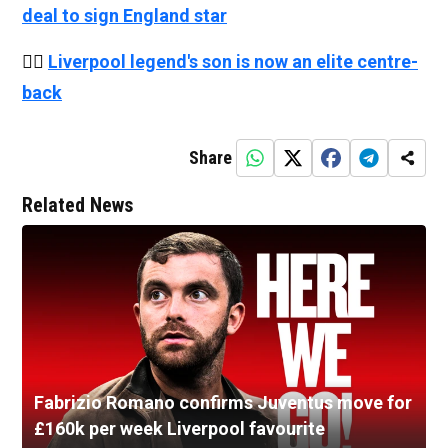
deal to sign England star
👉🏻
Liverpool legend's son is now an elite centre-
back
Share
Related News
Fabrizio Romano confirms Juventus move for
£160k per week Liverpool favourite