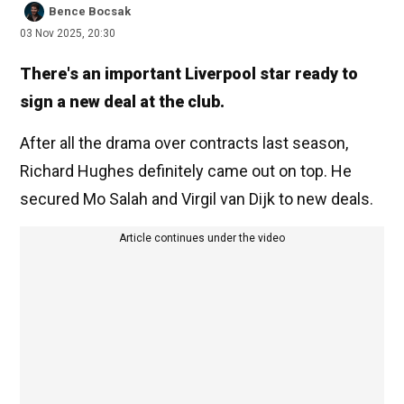
Bence Bocsak
03 Nov 2025, 20:30
There's an important Liverpool star ready to
sign a new deal at the club.
After all the drama over contracts last season,
Richard Hughes definitely came out on top. He
secured Mo Salah and Virgil van Dijk to new deals.
Article continues under the video