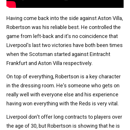
Having come back into the side against Aston Villa,
Robertson was his reliable best. He controlled the
game from left-back and it's no coincidence that
Liverpool's last two victories have both been times
when the Scotsman started against Eintracht
Frankfurt and Aston Villa respectively.
On top of everything, Robertson is a key character
in the dressing room. He's someone who gets on
really well with everyone else and his experience
having won everything with the Reds is very vital.
Liverpool don't offer long contracts to players over
the age of 30, but Robertson is showing that he is