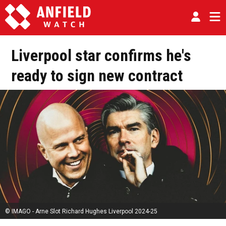
Liverpool star confirms he's
ready to sign new contract
© IMAGO - Arne Slot Richard Hughes Liverpool 2024-25