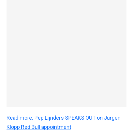
Read more: Pep Lijnders SPEAKS OUT on Jurgen
Klopp Red Bull appointment