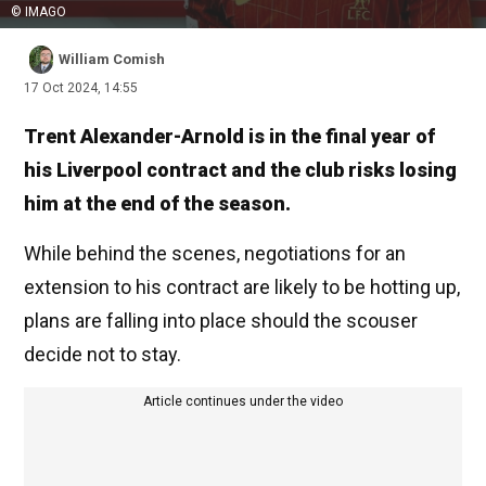
© IMAGO
William Comish
17 Oct 2024, 14:55
Trent Alexander-Arnold is in the final year of
his Liverpool contract and the club risks losing
him at the end of the season.
While behind the scenes, negotiations for an
extension to his contract are likely to be hotting up,
plans are falling into place should the scouser
decide not to stay.
Article continues under the video