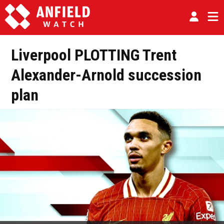
Liverpool PLOTTING Trent
Alexander-Arnold succession
plan