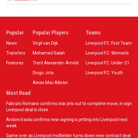
Popular
Popular Players
Teams
News
Virgil van Dijk
Liverpool F.C. First Team
Transfers
Mohamed Salah
Liverpool F.C. Women’s
Features
Trent Alexander-Arnold
Liverpool F.C. Under-21
Diogo Jota
Liverpool F.C. Youth
Alexis Mac Allister
Most Read
Fabrizio Romano confirms star jets out to complete move, in sign
Liverpool deal is close
Andoni Iraola confirms new signing is jetting into Liverpool next
week
Game over as Liverpool midfielder turns down new contract deal