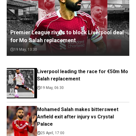
Premier League rivals to block Liverpool deal
for Mo Salah replacement
19 May, 13:30
Liverpool leading the race for €50m Mo
Salah replacement
19 May, 06:30
Mohamed Salah makes bittersweet
Anfield exit after injury vs Crystal
Palace
25 April, 17:00