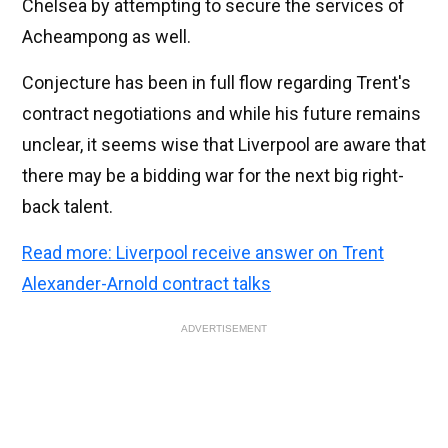
Chelsea by attempting to secure the services of
Acheampong as well.
Conjecture has been in full flow regarding Trent's
contract negotiations and while his future remains
unclear, it seems wise that Liverpool are aware that
there may be a bidding war for the next big right-
back talent.
Read more: Liverpool receive answer on Trent
Alexander-Arnold contract talks
ADVERTISEMENT