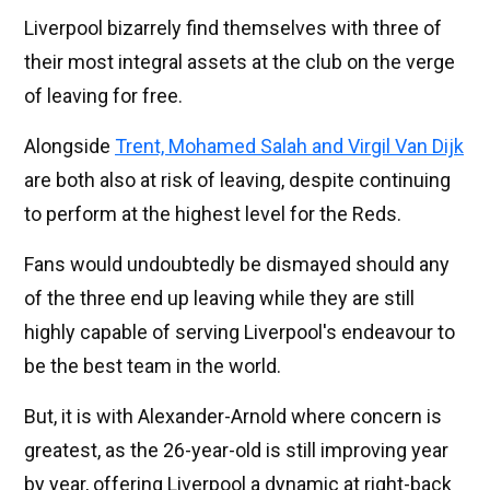
Liverpool bizarrely find themselves with three of
their most integral assets at the club on the verge
of leaving for free.
Alongside
Trent, Mohamed Salah and Virgil Van Dijk
are both also at risk of leaving, despite continuing
to perform at the highest level for the Reds.
Fans would undoubtedly be dismayed should any
of the three end up leaving while they are still
highly capable of serving Liverpool's endeavour to
be the best team in the world.
But, it is with Alexander-Arnold where concern is
greatest, as the 26-year-old is still improving year
by year, offering Liverpool a dynamic at right-back