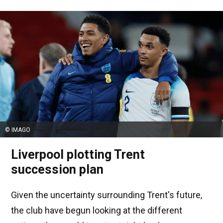
© IMAGO
Liverpool plotting Trent
succession plan
Given the uncertainty surrounding Trent's future,
the club have begun looking at the different