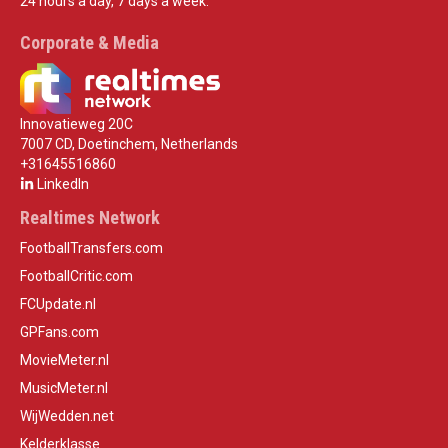
24 hours a day, 7 days a week.
Corporate & Media
Innovatieweg 20C
7007 CD, Doetinchem, Netherlands
+31645516860
LinkedIn
Realtimes Network
FootballTransfers.com
FootballCritic.com
FCUpdate.nl
GPFans.com
MovieMeter.nl
MusicMeter.nl
WijWedden.net
Kelderklasse