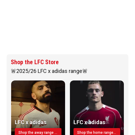
Shop the LFC Store
🚨2025/26 LFC x adidas range🚨
LFC x adidas
LFC x adidas
Shop the away range TODAY
Shop the home range today!