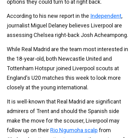
options they could turn to at right back.
According to his new report in the
Independent
,
journalist Miguel Delaney believes Liverpool are
assessing Chelsea right-back Josh Acheampong.
While Real Madrid are the team most interested in
the 18-year-old, both Newcastle United and
Tottenham Hotspur joined Liverpool scouts at
England's U20 matches this week to look more
closely at the young international.
It is well-known that Real Madrid are significant
admirers of Trent and should the Spanish side
make the move for the scouser, Liverpool may
follow up on their
Rio Ngumoha scalp
from