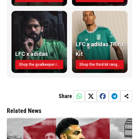
LFC x adidas Third
LFC x adidas
Kit
Shop the goalkeeper range today
Shop the third kit range today!
Share
Related News