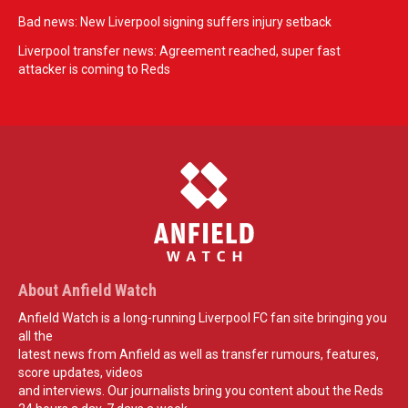
Bad news: New Liverpool signing suffers injury setback
Liverpool transfer news: Agreement reached, super fast
attacker is coming to Reds
About Anfield Watch
Anfield Watch is a long-running Liverpool FC fan site bringing you
all the
latest news from Anfield as well as transfer rumours, features,
score updates, videos
and interviews. Our journalists bring you content about the Reds