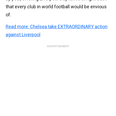
that every club in world football would be envious
of.
Read more: Chelsea take EXTRAORDINARY action
against Liverpool
ADVERTISEMENT