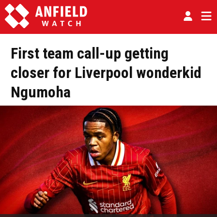
First team call-up getting
closer for Liverpool wonderkid
Ngumoha