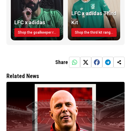
LFC x adidas Third
LFC x adidas
Kit
Shop the goalkeeper range today
Shop the third kit range today!
Share
Related News