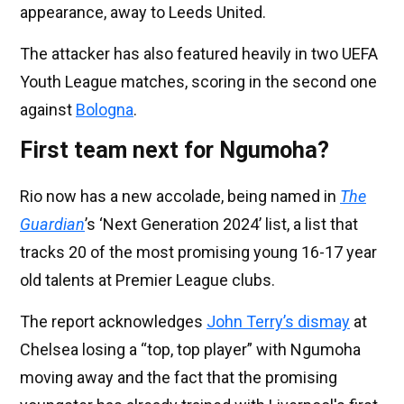
appearance, away to Leeds United.
The attacker has also featured heavily in two UEFA
Youth League matches, scoring in the second one
against
Bologna
.
First team next for Ngumoha?
Rio now has a new accolade, being named in
The
Guardian
’s ‘Next Generation 2024’ list, a list that
tracks 20 of the most promising young 16-17 year
old talents at Premier League clubs.
The report acknowledges
John Terry’s dismay
at
Chelsea losing a “top, top player” with Ngumoha
moving away and the fact that the promising