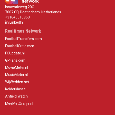
Innovatieweg 20C
7007 CD, Doetinchem, Netherlands
+31645516860
LinkedIn
Realtimes Network
FootballTransfers.com
FootballCritic.com
FCUpdate.nl
GPFans.com
MovieMeter.nl
MusicMeter.nl
WijWedden.net
Kelderklasse
Anfield Watch
MeeMetOranje.nl