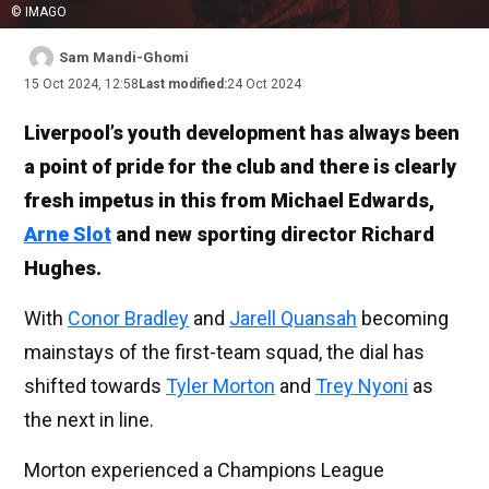
© IMAGO
Sam Mandi-Ghomi
15 Oct 2024, 12:58
Last modified:
24 Oct 2024
Liverpool’s youth development has always been
a point of pride for the club and there is clearly
fresh impetus in this from Michael Edwards,
Arne Slot
and new sporting director Richard
Hughes.
With
Conor Bradley
and
Jarell Quansah
becoming
mainstays of the first-team squad, the dial has
shifted towards
Tyler Morton
and
Trey Nyoni
as
the next in line.
Morton experienced a Champions League