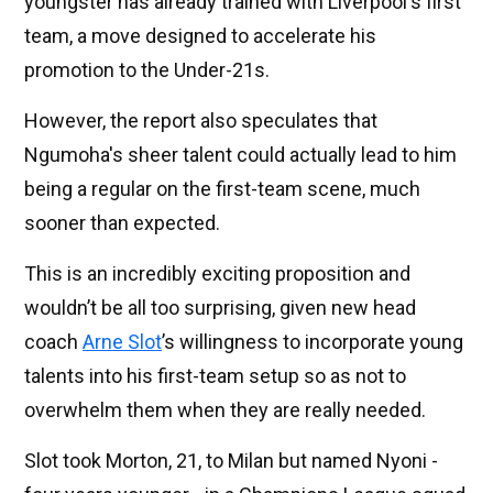
youngster has already trained with Liverpool's first
team, a move designed to accelerate his
promotion to the Under-21s.
However, the report also speculates that
Ngumoha's sheer talent could actually lead to him
being a regular on the first-team scene, much
sooner than expected.
This is an incredibly exciting proposition and
wouldn’t be all too surprising, given new head
coach
Arne Slot
’s willingness to incorporate young
talents into his first-team setup so as not to
overwhelm them when they are really needed.
Slot took Morton, 21, to Milan but named Nyoni -