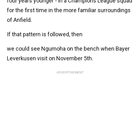
four years younger - in a Champions League squad
for the first time in the more familiar surroundings
of Anfield.
If that pattern is followed, then
we could see Ngumoha on the bench when Bayer
Leverkusen visit on November 5th.
ADVERTISEMENT