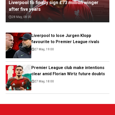
Liverpool to finally sign £73 million winger
after five years
28 May, 08:30
Liverpool to lose Jurgen Klopp
favourite to Premier League rivals
27 May, 19:00
Premier League club make intentions
clear amid Florian Wirtz future doubts
27 May, 18:00