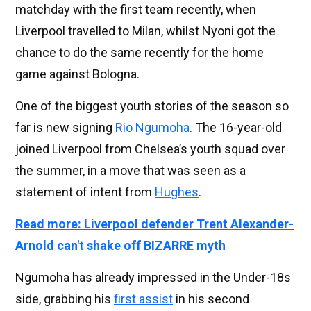
matchday with the first team recently, when
Liverpool travelled to Milan, whilst Nyoni got the
chance to do the same recently for the home
game against Bologna.
One of the biggest youth stories of the season so
far is new signing
Rio Ngumoha
. The 16-year-old
joined Liverpool from Chelsea’s youth squad over
the summer, in a move that was seen as a
statement of intent from
Hughes
.
Read more: Liverpool defender Trent Alexander-
Arnold can't shake off BIZARRE myth
Ngumoha has already impressed in the Under-18s
side, grabbing his
first assist
in his second