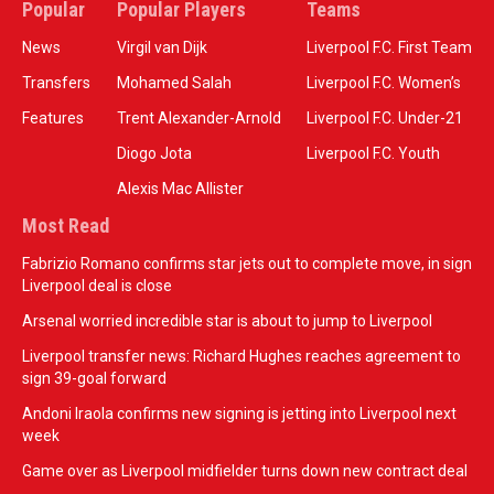
Popular
Popular Players
Teams
News
Virgil van Dijk
Liverpool F.C. First Team
Transfers
Mohamed Salah
Liverpool F.C. Women’s
Features
Trent Alexander-Arnold
Liverpool F.C. Under-21
Diogo Jota
Liverpool F.C. Youth
Alexis Mac Allister
Most Read
Fabrizio Romano confirms star jets out to complete move, in sign
Liverpool deal is close
Arsenal worried incredible star is about to jump to Liverpool
Liverpool transfer news: Richard Hughes reaches agreement to
sign 39-goal forward
Andoni Iraola confirms new signing is jetting into Liverpool next
week
Game over as Liverpool midfielder turns down new contract deal