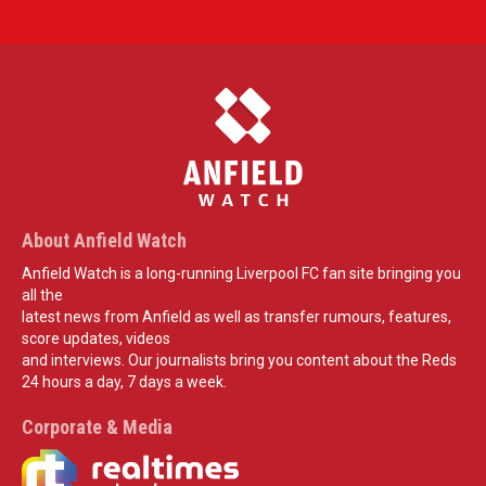
About Anfield Watch
Anfield Watch is a long-running Liverpool FC fan site bringing you
all the
latest news from Anfield as well as transfer rumours, features,
score updates, videos
and interviews. Our journalists bring you content about the Reds
24 hours a day, 7 days a week.
Corporate & Media