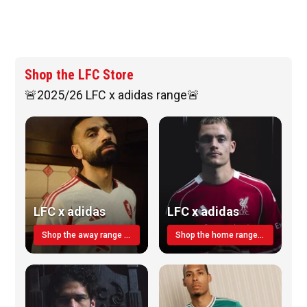
Shop the LFC Store
🚨2025/26 LFC x adidas range🚨
LFC x adidas
LFC x adidas
Shop the away range TODAY
Shop the home range today!