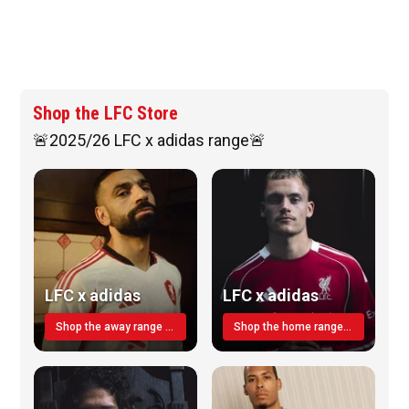
Shop the LFC Store
🚨2025/26 LFC x adidas range🚨
LFC x adidas
LFC x adidas
Shop the away range TODAY
Shop the home range today!