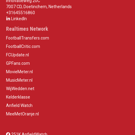
Innovatieweg 20C
7007 CD, Doetinchem, Netherlands
+31645516860
LinkedIn
Realtimes Network
FootballTransfers.com
FootballCritic.com
FCUpdate.nl
GPFans.com
MovieMeter.nl
MusicMeter.nl
WijWedden.net
Kelderklasse
Anfield Watch
MeeMetOranje.nl
251K AnfieldWatch