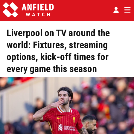
Liverpool on TV around the
world: Fixtures, streaming
options, kick-off times for
every game this season