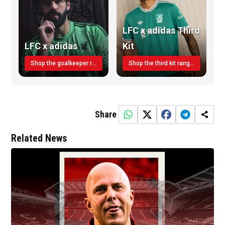
LFC x adidas Third
LFC x adidas
Kit
Shop the goalkeeper range today
Shop the third kit range today!
Share
Related News