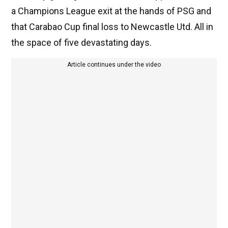
a Champions League exit at the hands of PSG and
that Carabao Cup final loss to Newcastle Utd. All in
the space of five devastating days.
Article continues under the video