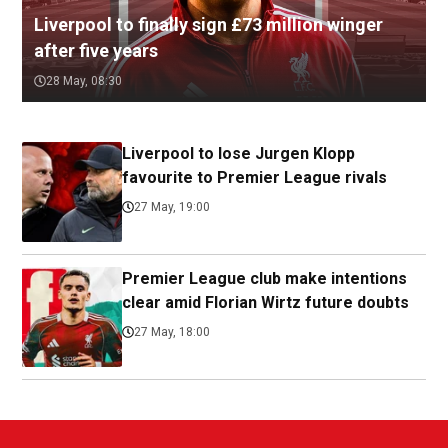
Liverpool to finally sign £73 million winger
after five years
28 May, 08:30
Liverpool to lose Jurgen Klopp
favourite to Premier League rivals
27 May, 19:00
Premier League club make intentions
clear amid Florian Wirtz future doubts
27 May, 18:00