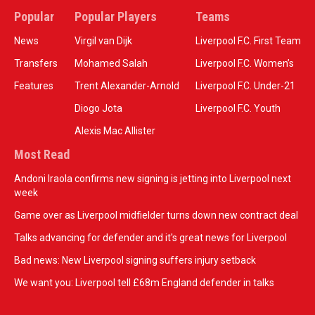
Popular
Popular Players
Teams
News
Virgil van Dijk
Liverpool F.C. First Team
Transfers
Mohamed Salah
Liverpool F.C. Women’s
Features
Trent Alexander-Arnold
Liverpool F.C. Under-21
Diogo Jota
Liverpool F.C. Youth
Alexis Mac Allister
Most Read
Andoni Iraola confirms new signing is jetting into Liverpool next
week
Game over as Liverpool midfielder turns down new contract deal
Talks advancing for defender and it's great news for Liverpool
Bad news: New Liverpool signing suffers injury setback
We want you: Liverpool tell £68m England defender in talks