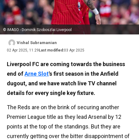
© IMAGO - Dominik Szoboszlai Liverpool
Vishal Subramanian
02 Apr 2025, 11:29
Last modified:
03 Apr 2025
Liverpool FC are coming towards the business
end of
Arne Slot
's first season in the Anfield
dugout, and we have watch live TV channel
details for every single key fixture.
The Reds are on the brink of securing another
Premier League title as they lead Arsenal by 12
points at the top of the standings. But they are
currently getting over the bitter disappointment of