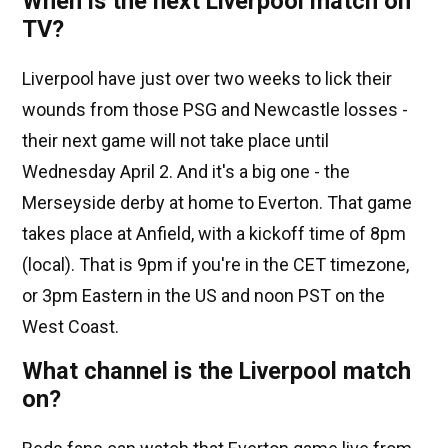
When is the next Liverpool match on
TV?
Liverpool have just over two weeks to lick their
wounds from those PSG and Newcastle losses -
their next game will not take place until
Wednesday April 2. And it's a big one - the
Merseyside derby at home to Everton. That game
takes place at Anfield, with a kickoff time of 8pm
(local). That is 9pm if you're in the CET timezone,
or 3pm Eastern in the US and noon PST on the
West Coast.
What channel is the Liverpool match
on?