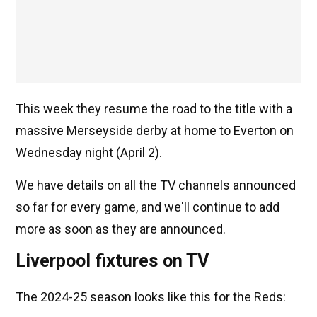
This week they resume the road to the title with a
massive Merseyside derby at home to Everton on
Wednesday night (April 2).
We have details on all the TV channels announced
so far for every game, and we'll continue to add
more as soon as they are announced.
Liverpool fixtures on TV
The 2024-25 season looks like this for the Reds: