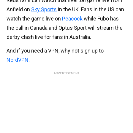
Reds fans can watch that Everton game live from
Anfield on
Sky Sports
in the UK. Fans in the US can
watch the game live on
Peacock
while Fubo has
the call in Canada and Optus Sport will stream the
derby clash live for fans in Australia.
And if you need a VPN, why not sign up to
NordVPN
.
ADVERTISEMENT