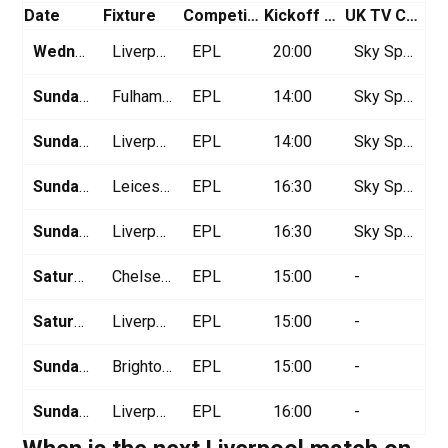
Date
Fixture
Competition
Kickoff Time (GMT)
UK TV Channel
Wednesday April 2
Liverpool vs Everton
EPL
20:00
Sky Sports
Sunday April 6
Fulham vs Liverpool
EPL
14:00
Sky Sports
Sunday April 13
Liverpool vs West Ham
EPL
14:00
Sky Sports
Sunday Aprl 20
Leicester vs Liverpool
EPL
16:30
Sky Sports
Sunday April 27
Liverpool vs Tottenham
EPL
16:30
Sky Sports
Saturday May 3
Chelsea vs Liverpool
EPL
15:00
-
Saturday May 10
Liverpool vs Arsenal
EPL
15:00
-
Sunday May 18
Brighton vs Liverpool
EPL
15:00
-
Sunday May 25
Liverpool vs Crystal Palace
EPL
16:00
-