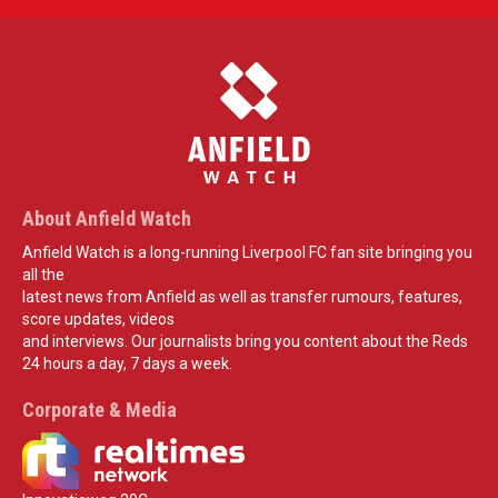
About Anfield Watch
Anfield Watch is a long-running Liverpool FC fan site bringing you
all the
latest news from Anfield as well as transfer rumours, features,
score updates, videos
and interviews. Our journalists bring you content about the Reds
24 hours a day, 7 days a week.
Corporate & Media