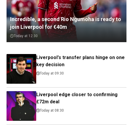
Incredible, a second Rio Ngumoha is ready to
join Liverpool for €40m
Today at 12:30
Liverpool's transfer plans hinge on one
key decision
Today at 09:30
Liverpool edge closer to confirming
£72m deal
Today at 08:30