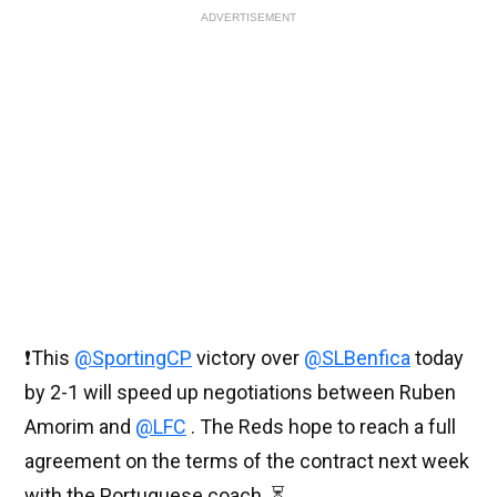
ADVERTISEMENT
❗️This
@SportingCP
victory over
@SLBenfica
today
by 2-1 will speed up negotiations between Ruben
Amorim and
@LFC
. The Reds hope to reach a full
agreement on the terms of the contract next week
with the Portuguese coach. ⏳