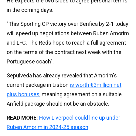
He expects the two sides to agree personal terms
in the coming days.
"This Sporting CP victory over Benfica by 2-1 today
will speed up negotiations between Ruben Amorim
and LFC. The Reds hope to reach a full agreement
on the terms of the contract next week with the
Portuguese coach".
Sepulveda has already revealed that Amorim's
current package in Lisbon
is worth €3million net
plus bonuses
, meaning agreement on a suitable
Anfield package should not be an obstacle.
READ MORE:
How Liverpool could line up under
Ruben Amorim in 2024-25 season