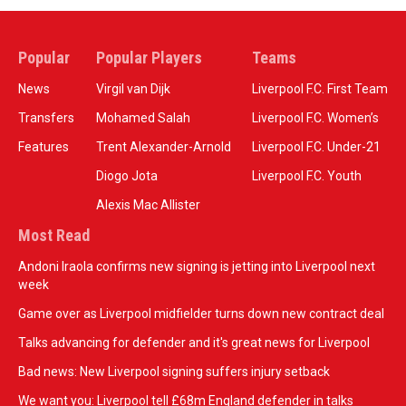
Popular
Popular Players
Teams
News
Virgil van Dijk
Liverpool F.C. First Team
Transfers
Mohamed Salah
Liverpool F.C. Women’s
Features
Trent Alexander-Arnold
Liverpool F.C. Under-21
Diogo Jota
Liverpool F.C. Youth
Alexis Mac Allister
Most Read
Andoni Iraola confirms new signing is jetting into Liverpool next
week
Game over as Liverpool midfielder turns down new contract deal
Talks advancing for defender and it's great news for Liverpool
Bad news: New Liverpool signing suffers injury setback
We want you: Liverpool tell £68m England defender in talks