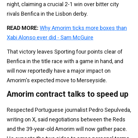
night, claiming a crucial 2-1 win over bitter city
rivals Benfica in the Lisbon derby.
READ MORE:
Why Amorim ticks more boxes than
Xabi Alonso ever did - Sam McGuire
That victory leaves Sporting four points clear of
Benfica in the title race with a game in hand, and
will now reportedly have a major impact on
Amorim's expected move to Merseyside.
Amorim contract talks to speed up
Respected Portuguese journalist Pedro Sepulveda,
writing on X, said negotiations between the Reds
and the 39-year-old Amorim will now gather pace.