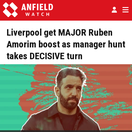
Liverpool get MAJOR Ruben
Amorim boost as manager hunt
takes DECISIVE turn