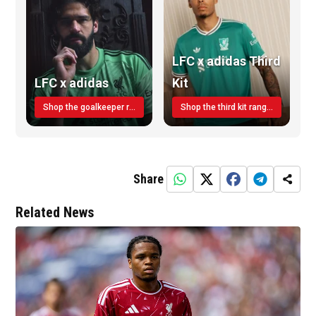
LFC x adidas Third
LFC x adidas
Kit
Shop the goalkeeper range today
Shop the third kit range today!
Share
Related News