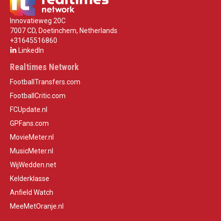
Innovatieweg 20C
7007 CD, Doetinchem, Netherlands
+31645516860
LinkedIn
Realtimes Network
FootballTransfers.com
FootballCritic.com
FCUpdate.nl
GPFans.com
MovieMeter.nl
MusicMeter.nl
WijWedden.net
Kelderklasse
Anfield Watch
MeeMetOranje.nl