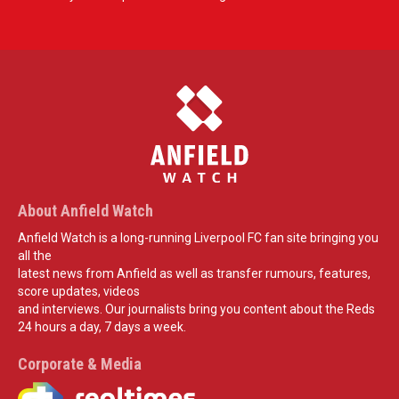
About Anfield Watch
Anfield Watch is a long-running Liverpool FC fan site bringing you
all the
latest news from Anfield as well as transfer rumours, features,
score updates, videos
and interviews. Our journalists bring you content about the Reds
24 hours a day, 7 days a week.
Corporate & Media