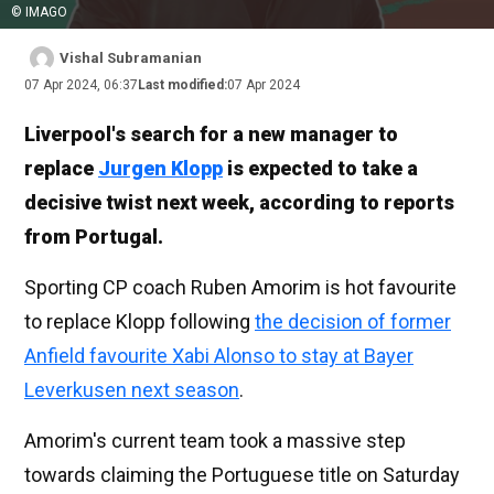
© IMAGO
Vishal Subramanian
07 Apr 2024, 06:37
Last modified:
07 Apr 2024
Liverpool's search for a new manager to
replace
Jurgen Klopp
is expected to take a
decisive twist next week, according to reports
from Portugal.
Sporting CP coach Ruben Amorim is hot favourite
to replace Klopp following
the decision of former
Anfield favourite Xabi Alonso to stay at Bayer
Leverkusen next season
.
Amorim's current team took a massive step
towards claiming the Portuguese title on Saturday