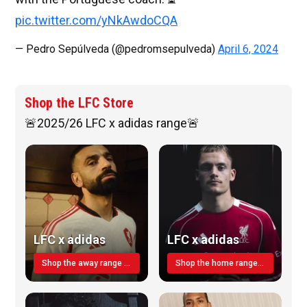
pic.twitter.com/yNkAwdoCQA
— Pedro Sepúlveda (@pedromsepulveda)
April 6, 2024
Shop the LFC Store
🚨2025/26 LFC x adidas range🚨
LFC x adidas
LFC x adidas
Shop the away range TODAY
Shop the home range today!