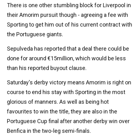
There is one other stumbling block for Liverpool in
their Amorim pursuit though - agreeing a fee with
Sporting to get him out of his current contract with
the Portuguese giants.
Sepulveda has reported that a deal there could be
done for around €15million, which would be less
than his reported buyout clause.
Saturday's derby victory means Amorim is right on
course to end his stay with Sporting in the most
glorious of manners. As well as being hot
favourites to win the title, they are also in the
Portuguese Cup final after another derby win over
Benfica in the two-leg semi-finals.