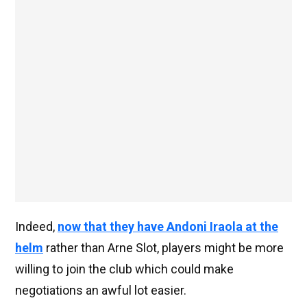
Indeed,
now that they have Andoni Iraola at the
helm
rather than Arne Slot, players might be more
willing to join the club which could make
negotiations an awful lot easier.