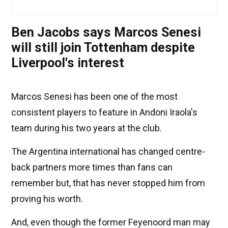
Ben Jacobs says Marcos Senesi
will still join Tottenham despite
Liverpool's interest
Marcos Senesi has been one of the most
consistent players to feature in Andoni Iraola's
team during his two years at the club.
The Argentina international has changed centre-
back partners more times than fans can
remember but, that has never stopped him from
proving his worth.
And, even though the former Feyenoord man may