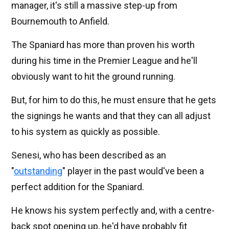
manager, it's still a massive step-up from
Bournemouth to Anfield.
The Spaniard has more than proven his worth
during his time in the Premier League and he'll
obviously want to hit the ground running.
But, for him to do this, he must ensure that he gets
the signings he wants and that they can all adjust
to his system as quickly as possible.
Senesi, who has been described as an
"
outstanding
" player in the past would've been a
perfect addition for the Spaniard.
He knows his system perfectly and, with a centre-
back spot opening up, he'd have probably fit