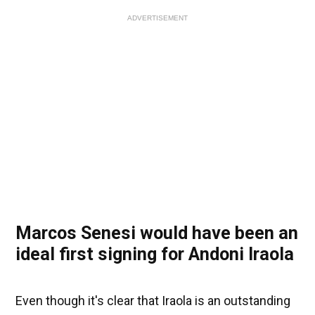
ADVERTISEMENT
Marcos Senesi would have been an
ideal first signing for Andoni Iraola
Even though it's clear that Iraola is an outstanding