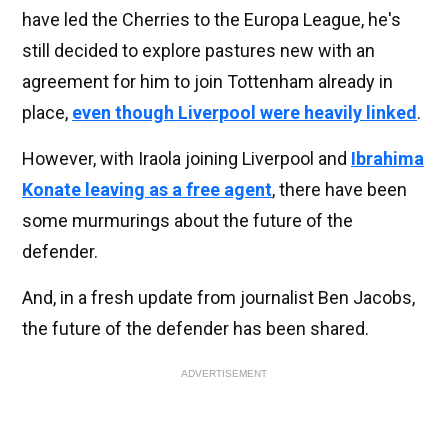
have led the Cherries to the Europa League, he's
still decided to explore pastures new with an
agreement for him to join Tottenham already in
place,
even though Liverpool were heavily linked
.
However, with Iraola joining Liverpool and
Ibrahima
Konate leaving as a free agent
, there have been
some murmurings about the future of the
defender.
And, in a fresh update from journalist Ben Jacobs,
the future of the defender has been shared.
ADVERTISEMENT