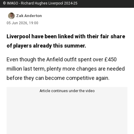
© IMAGO - Richard Hughes Liverpool 2024-25
Zak Anderton
05 Jun 2026, 19:00
Liverpool have been linked with their fair share
of players already this summer.
Even though the Anfield outfit spent over £450
million last term, plenty more changes are needed
before they can become competitive again.
Article continues under the video