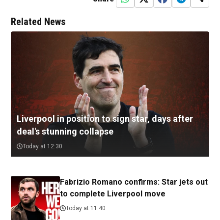
Related News
Liverpool in position to sign star, days after
deal's stunning collapse
Today at 12:30
Fabrizio Romano confirms: Star jets out
to complete Liverpool move
Today at 11:40