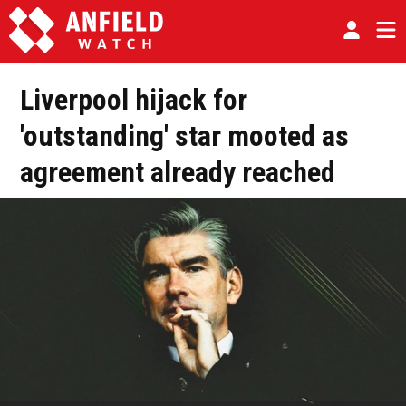
Liverpool hijack for
'outstanding' star mooted as
agreement already reached