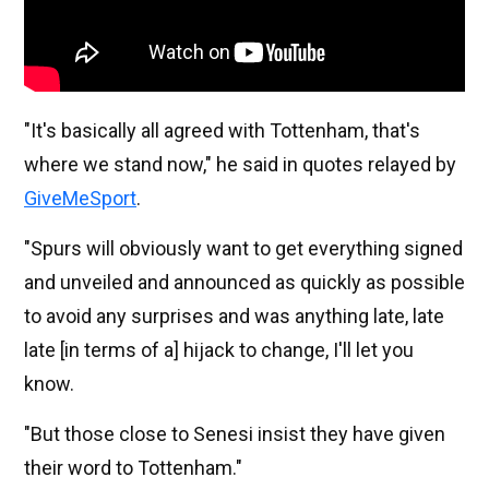
"It's basically all agreed with Tottenham, that's
where we stand now," he said in quotes relayed by
GiveMeSport
.
"Spurs will obviously want to get everything signed
and unveiled and announced as quickly as possible
to avoid any surprises and was anything late, late
late [in terms of a] hijack to change, I'll let you
know.
"But those close to Senesi insist they have given
their word to Tottenham."