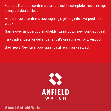
Fabrizio Romano confirms star jets out to complete move, in sign
Liverpool deal is close
Andoni Iraola confirms new signing is jetting into Liverpool next
week
Game over as Liverpool midfielder turns down new contract deal
Talks advancing for defender and it's great news for Liverpool
Bad news: New Liverpool signing suffers injury setback
About Anfield Watch