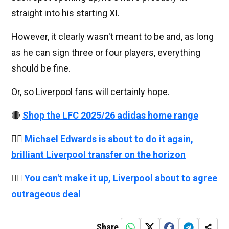
straight into his starting XI.
However, it clearly wasn't meant to be and, as long
as he can sign three or four players, everything
should be fine.
Or, so Liverpool fans will certainly hope.
🔴
Shop the LFC 2025/26 adidas home range
👉🏻
Michael Edwards is about to do it again,
brilliant Liverpool transfer on the horizon
👉🏻
You can't make it up, Liverpool about to agree
outrageous deal
Share