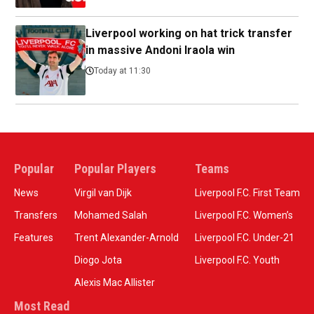
Liverpool working on hat trick transfer
in massive Andoni Iraola win
Today at 11:30
Popular
Popular Players
Teams
News
Virgil van Dijk
Liverpool F.C. First Team
Transfers
Mohamed Salah
Liverpool F.C. Women’s
Features
Trent Alexander-Arnold
Liverpool F.C. Under-21
Diogo Jota
Liverpool F.C. Youth
Alexis Mac Allister
Most Read