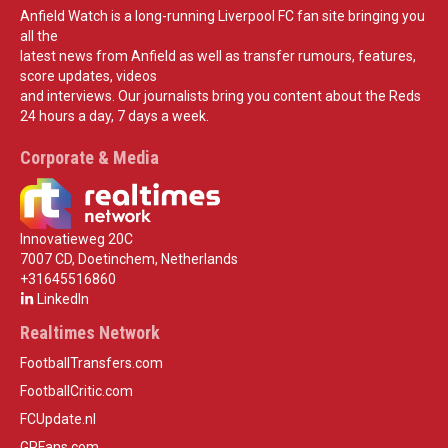
Anfield Watch is a long-running Liverpool FC fan site bringing you
all the
latest news from Anfield as well as transfer rumours, features,
score updates, videos
and interviews. Our journalists bring you content about the Reds
24 hours a day, 7 days a week.
Corporate & Media
Innovatieweg 20C
7007 CD, Doetinchem, Netherlands
+31645516860
LinkedIn
Realtimes Network
FootballTransfers.com
FootballCritic.com
FCUpdate.nl
GPFans.com