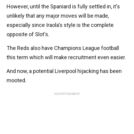
However, until the Spaniard is fully settled in, it's
unlikely that any major moves will be made,
especially since Iraola's style is the complete
opposite of Slot's.
The Reds also have Champions League football
this term which will make recruitment even easier.
And now, a potential Liverpool hijacking has been
mooted.
ADVERTISEMENT