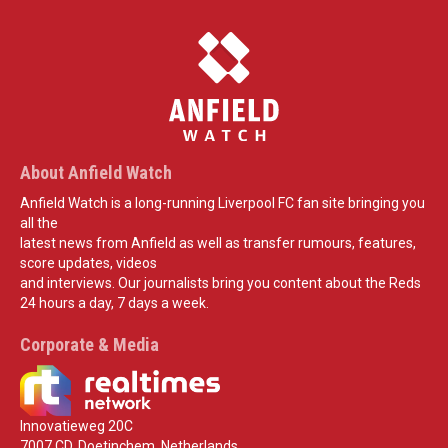
About Anfield Watch
Anfield Watch is a long-running Liverpool FC fan site bringing you
all the
latest news from Anfield as well as transfer rumours, features,
score updates, videos
and interviews. Our journalists bring you content about the Reds
24 hours a day, 7 days a week.
Corporate & Media
Innovatieweg 20C
7007 CD, Doetinchem, Netherlands