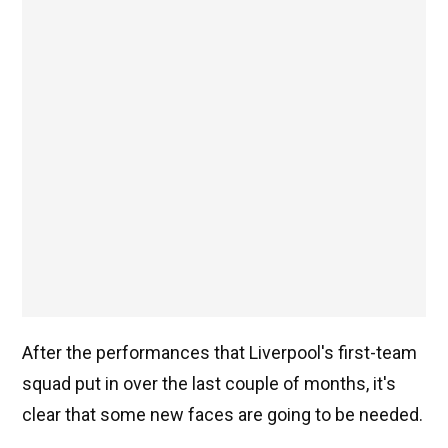
After the performances that Liverpool's first-team
squad put in over the last couple of months, it's
clear that some new faces are going to be needed.