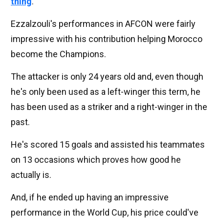
thing
.
Ezzalzouli's performances in AFCON were fairly
impressive with his contribution helping Morocco
become the Champions.
The attacker is only 24 years old and, even though
he's only been used as a left-winger this term, he
has been used as a striker and a right-winger in the
past.
He's scored 15 goals and assisted his teammates
on 13 occasions which proves how good he
actually is.
And, if he ended up having an impressive
performance in the World Cup, his price could've