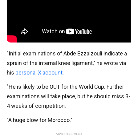
"Initial examinations of Abde Ezzalzouli indicate a
sprain of the internal knee ligament," he wrote via
his
personal X account
.
"He is likely to be OUT for the World Cup. Further
examinations will take place, but he should miss 3-
4 weeks of competition.
"A huge blow for Morocco."
ADVERTISEMENT