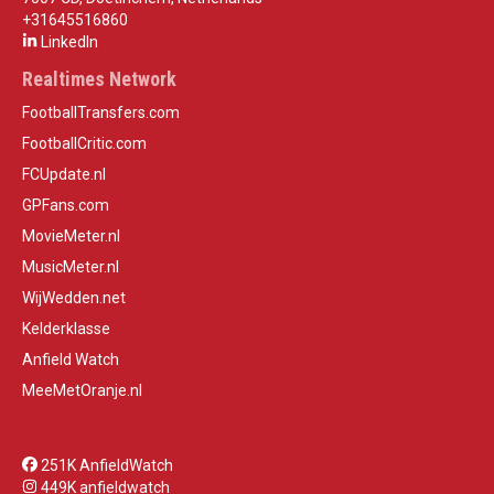
+31645516860
LinkedIn
Realtimes Network
FootballTransfers.com
FootballCritic.com
FCUpdate.nl
GPFans.com
MovieMeter.nl
MusicMeter.nl
WijWedden.net
Kelderklasse
Anfield Watch
MeeMetOranje.nl
251K AnfieldWatch
449K anfieldwatch