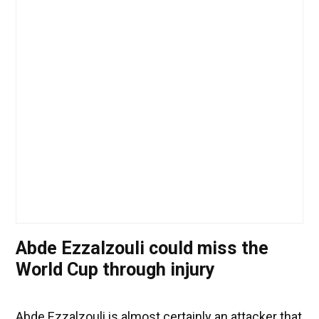
Abde Ezzalzouli could miss the
World Cup through injury
Abde Ezzalzouli is almost certainly an attacker that