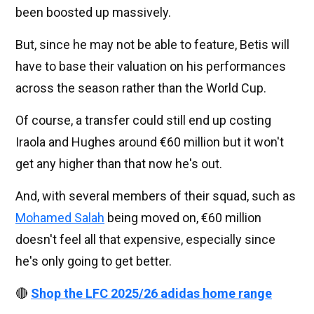
been boosted up massively.
But, since he may not be able to feature, Betis will
have to base their valuation on his performances
across the season rather than the World Cup.
Of course, a transfer could still end up costing
Iraola and Hughes around €60 million but it won't
get any higher than that now he's out.
And, with several members of their squad, such as
Mohamed Salah
being moved on, €60 million
doesn't feel all that expensive, especially since
he's only going to get better.
🔴
Shop the LFC 2025/26 adidas home range