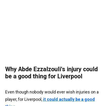
Why Abde Ezzalzouli's injury could
be a good thing for Liverpool
Even though nobody would ever wish injuries on a
player, for Liverpool,
it could actually be a good