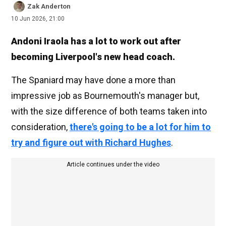
Zak Anderton
10 Jun 2026, 21:00
Andoni Iraola has a lot to work out after
becoming Liverpool's new head coach.
The Spaniard may have done a more than
impressive job as Bournemouth's manager but,
with the size difference of both teams taken into
consideration,
there's going to be a lot for him to
try and figure out with Richard Hughes
.
Article continues under the video