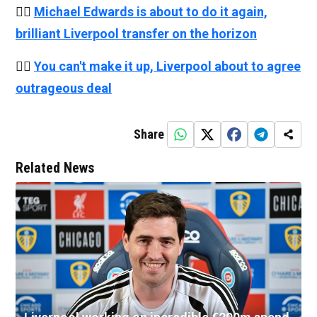
👉🏻
Michael Edwards is about to do it again,
brilliant Liverpool transfer on the horizon
👉🏻
You can't make it up, Liverpool about to agree
outrageous deal
Share
Related News