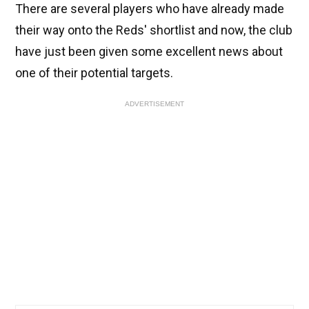
There are several players who have already made
their way onto the Reds' shortlist and now, the club
have just been given some excellent news about
one of their potential targets.
ADVERTISEMENT