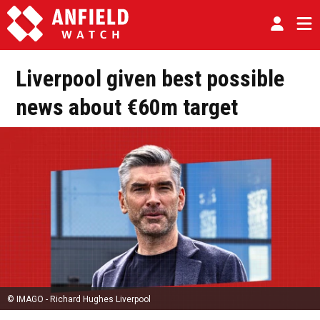
Liverpool given best possible
news about €60m target
© IMAGO - Richard Hughes Liverpool