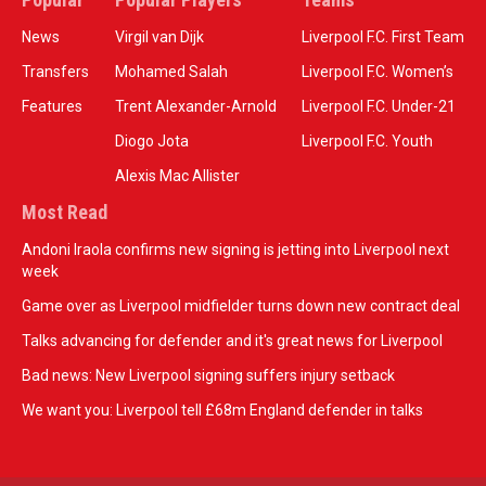
News
Virgil van Dijk
Liverpool F.C. First Team
Transfers
Mohamed Salah
Liverpool F.C. Women’s
Features
Trent Alexander-Arnold
Liverpool F.C. Under-21
Diogo Jota
Liverpool F.C. Youth
Alexis Mac Allister
Most Read
Andoni Iraola confirms new signing is jetting into Liverpool next
week
Game over as Liverpool midfielder turns down new contract deal
Talks advancing for defender and it's great news for Liverpool
Bad news: New Liverpool signing suffers injury setback
We want you: Liverpool tell £68m England defender in talks