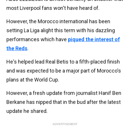
most Liverpool fans won't have heard of.
However, the Morocco international has been
setting La Liga alight this term with his dazzling
performances which have
piqued the interest of
the Reds
.
He's helped lead Real Betis to a fifth-placed finish
and was expected to be a major part of Morocco's
plans at the World Cup.
However, a fresh update from journalist Hanif Ben
Berkane has nipped that in the bud after the latest
update he shared.
ADVERTISEMENT