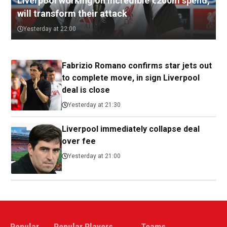
Liverpool working on incredible €200m spend,
will transform their attack
Yesterday at 22:00
Fabrizio Romano confirms star jets out
to complete move, in sign Liverpool
deal is close
Yesterday at 21:30
Liverpool immediately collapse deal
over fee
Yesterday at 21:00
Popular
Popular Players
Teams