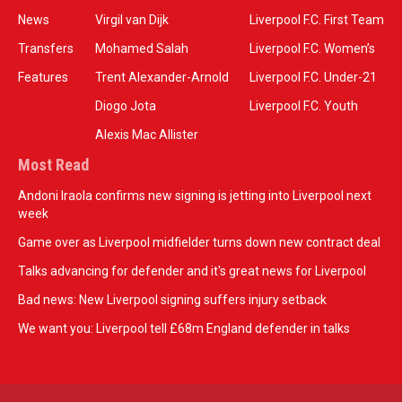
News
Virgil van Dijk
Liverpool F.C. First Team
Transfers
Mohamed Salah
Liverpool F.C. Women’s
Features
Trent Alexander-Arnold
Liverpool F.C. Under-21
Diogo Jota
Liverpool F.C. Youth
Alexis Mac Allister
Most Read
Andoni Iraola confirms new signing is jetting into Liverpool next
week
Game over as Liverpool midfielder turns down new contract deal
Talks advancing for defender and it's great news for Liverpool
Bad news: New Liverpool signing suffers injury setback
We want you: Liverpool tell £68m England defender in talks