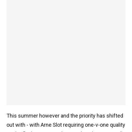
This summer however and the priority has shifted
out with - with Arne Slot requiring one-v-one quality