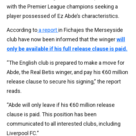
with the Premier League champions seeking a
player possessed of Ez Abde’s characteristics.
According to
a report
in Fichajes the Merseyside
club have now been informed that the winger
will
only be available if his full release clause is paid.
“The English club is prepared to make a move for
Abde, the Real Betis winger, and pay his €60 million
release clause to secure his signing,” the report
reads.
“Abde will only leave if his €60 million release
clause is paid. This position has been
communicated to all interested clubs, including
Liverpool FC.”