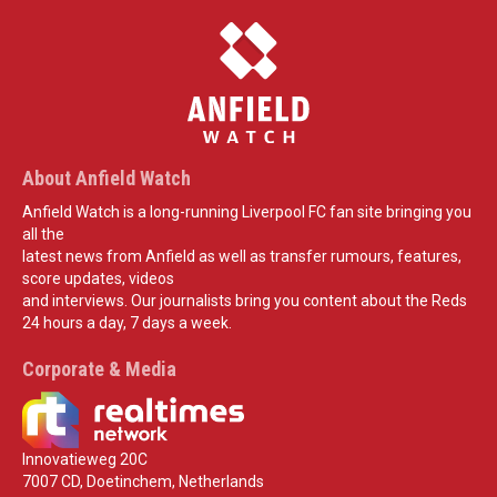
About Anfield Watch
Anfield Watch is a long-running Liverpool FC fan site bringing you
all the
latest news from Anfield as well as transfer rumours, features,
score updates, videos
and interviews. Our journalists bring you content about the Reds
24 hours a day, 7 days a week.
Corporate & Media
Innovatieweg 20C
7007 CD, Doetinchem, Netherlands