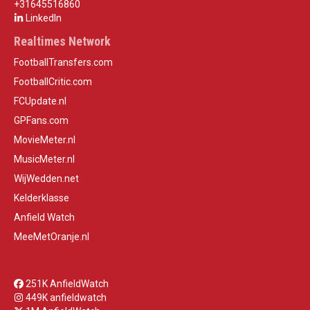
+31645516860
LinkedIn
Realtimes Network
FootballTransfers.com
FootballCritic.com
FCUpdate.nl
GPFans.com
MovieMeter.nl
MusicMeter.nl
WijWedden.net
Kelderklasse
Anfield Watch
MeeMetOranje.nl
251K AnfieldWatch
449K anfieldwatch