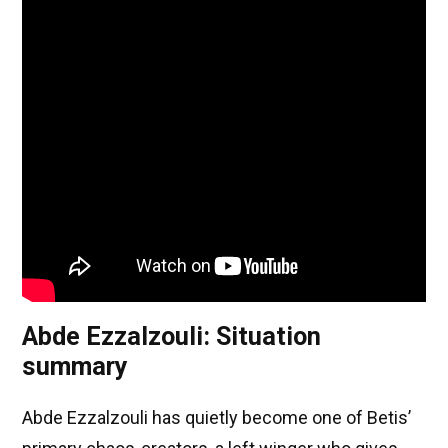
Abde Ezzalzouli: Situation
summary
Abde Ezzalzouli has quietly become one of Betis’