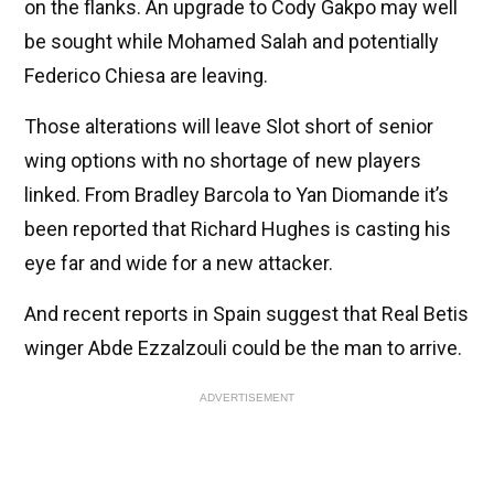
on the flanks. An upgrade to Cody Gakpo may well
be sought while Mohamed Salah and potentially
Federico Chiesa are leaving.
Those alterations will leave Slot short of senior
wing options with no shortage of new players
linked. From Bradley Barcola to Yan Diomande it’s
been reported that Richard Hughes is casting his
eye far and wide for a new attacker.
And recent reports in Spain suggest that Real Betis
winger Abde Ezzalzouli could be the man to arrive.
ADVERTISEMENT