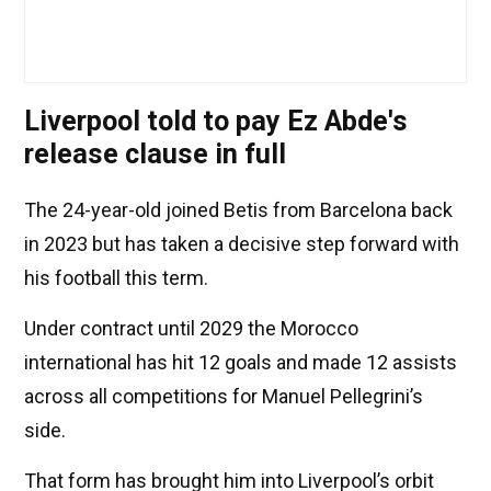
Liverpool told to pay Ez Abde's
release clause in full
The 24-year-old joined Betis from Barcelona back
in 2023 but has taken a decisive step forward with
his football this term.
Under contract until 2029 the Morocco
international has hit 12 goals and made 12 assists
across all competitions for Manuel Pellegrini’s
side.
That form has brought him into Liverpool’s orbit