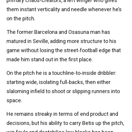
primary chaos‑creators, a left winger who gives
them instant verticality and needle whenever he’s
on the pitch.
The former Barcelona and Osasuna man has
matured in Seville, adding more structure to his
game without losing the street‑football edge that
made him stand out in the first place.
On the pitch he is a touchline‑to‑inside dribbler:
starting wide, isolating full‑backs, then either
slaloming infield to shoot or slipping runners into
space.
He remains streaky in terms of end product and
decisions, but his ability to carry Betis up the pitch,