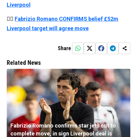
Liverpool
👉🏻
Fabrizio Romano CONFIRMS belief £52m
Liverpool target will agree move
Share
Related News
Fabrizio Romano confirms star jets out to
complete move, in sign Liverpool deal is