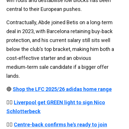
win fouls and destabilise low blocks has been
central to their European pushes.
Contractually, Abde joined Betis on a long‑term
deal in 2023, with Barcelona retaining buy‑back
protection, and his current salary still sits well
below the club’s top bracket, making him both a
cost‑effective starter and an obvious
medium‑term sale candidate if a bigger offer
lands.
🔴
Shop the LFC 2025/26 adidas home range
👉🏻
Liverpool get GREEN light to sign Nico
Schlotterbeck
👉🏻
Centre-back confirms he's ready to join