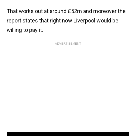
That works out at around £52m and moreover the
report states that right now Liverpool would be
willing to pay it.
ADVERTISEMENT