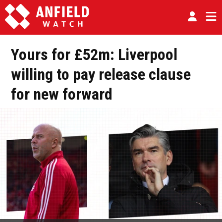
Yours for £52m: Liverpool
willing to pay release clause
for new forward