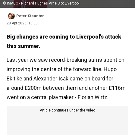
© IMAGO - Richard Hughes Arne Slot Liverpool
Peter Staunton
28 Apr 2026, 18:30
Big changes are coming to Liverpool’s attack
this summer.
Last year we saw record-breaking sums spent on
improving the centre of the forward line. Hugo
Ekitike and Alexander Isak came on board for
around £200m between them and another £116m
went on a central playmaker - Florian Wirtz.
Article continues under the video