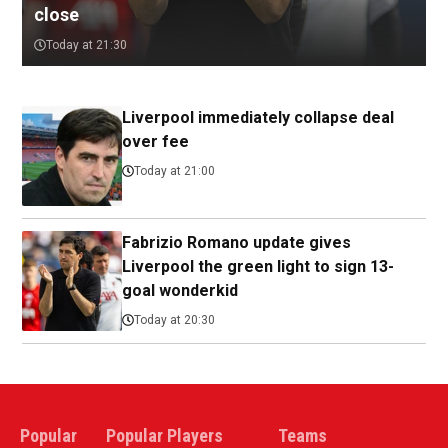
close
Today at 21:30
Liverpool immediately collapse deal
over fee
Today at 21:00
Fabrizio Romano update gives
Liverpool the green light to sign 13-
goal wonderkid
Today at 20:30
Popular
Popular Players
Teams