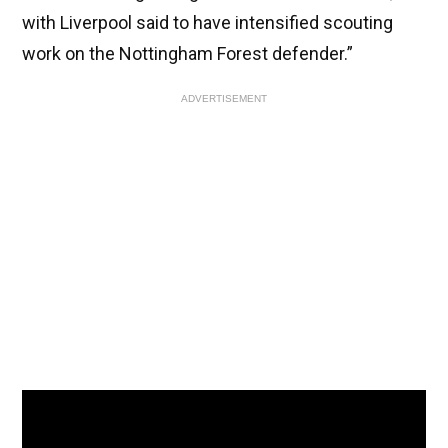
with Liverpool said to have intensified scouting
work on the Nottingham Forest defender.”
ADVERTISEMENT