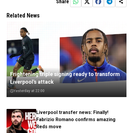
Share
Related News
Frightening triple signing ready to transform
Liverpool's attack
Yesterday at 22:00
Liverpool transfer news: Finally!
Fabrizio Romano confirms amazing
Reds move