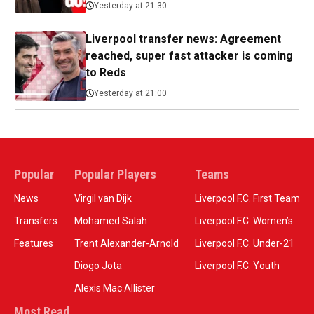
Yesterday at 21:30
Liverpool transfer news: Agreement
reached, super fast attacker is coming
to Reds
Yesterday at 21:00
Popular
Popular Players
Teams
News
Virgil van Dijk
Liverpool F.C. First Team
Transfers
Mohamed Salah
Liverpool F.C. Women’s
Features
Trent Alexander-Arnold
Liverpool F.C. Under-21
Diogo Jota
Liverpool F.C. Youth
Alexis Mac Allister
Most Read