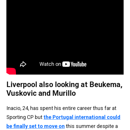
Liverpool also looking at Beukema,
Vuskovic and Murillo
Inacio, 24, has spent his entire career thus far at
Sporting CP but
the Portugal international could
be finally set to move on
this summer despite a