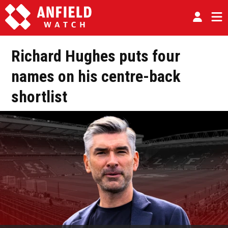
Richard Hughes puts four
names on his centre-back
shortlist