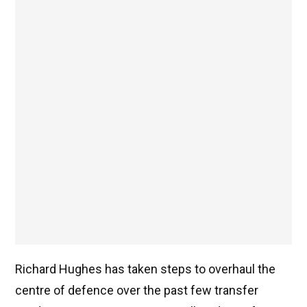
Richard Hughes has taken steps to overhaul the
centre of defence over the past few transfer