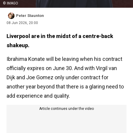
© IMAGO
Peter Staunton
08 Jun 2026, 20:00
Liverpool are in the midst of a centre-back
shakeup.
Ibrahima Konate will be leaving when his contract
officially expires on June 30. And with Virgil van
Dijk and Joe Gomez only under contract for
another year beyond that there is a glaring need to
add experience and quality.
Article continues under the video