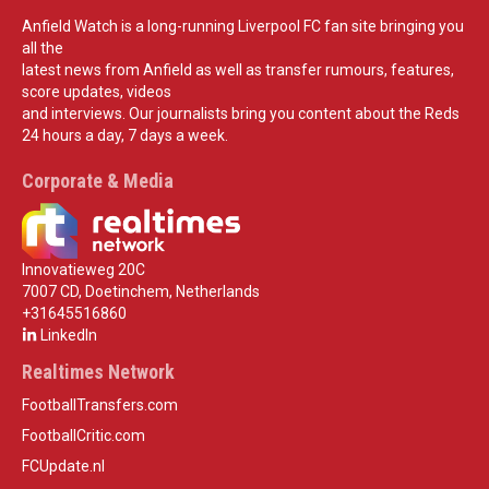
Anfield Watch is a long-running Liverpool FC fan site bringing you
all the
latest news from Anfield as well as transfer rumours, features,
score updates, videos
and interviews. Our journalists bring you content about the Reds
24 hours a day, 7 days a week.
Corporate & Media
Innovatieweg 20C
7007 CD, Doetinchem, Netherlands
+31645516860
LinkedIn
Realtimes Network
FootballTransfers.com
FootballCritic.com
FCUpdate.nl