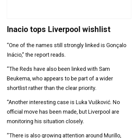
Inacio tops Liverpool wishlist
“One of the names still strongly linked is Gonçalo
Inácio,” the report reads.
“The Reds have also been linked with Sam
Beukema, who appears to be part of a wider
shortlist rather than the clear priority.
“Another interesting case is Luka Vušković. No
official move has been made, but Liverpool are
monitoring his situation closely.
“There is also growing attention around Murillo,