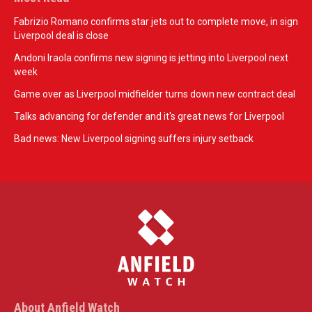
Fabrizio Romano confirms star jets out to complete move, in sign
Liverpool deal is close
Andoni Iraola confirms new signing is jetting into Liverpool next
week
Game over as Liverpool midfielder turns down new contract deal
Talks advancing for defender and it's great news for Liverpool
Bad news: New Liverpool signing suffers injury setback
About Anfield Watch