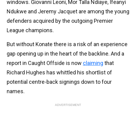
windows. Giovanni Leoni, Mor Talla Ndiaye, Ifeanyi
Ndukwe and Jeremy Jacquet are among the young
defenders acquired by the outgoing Premier
League champions.
But without Konate there is a risk of an experience
gap opening up in the heart of the backline. And a
report in Caught Offside is now
claiming
that
Richard Hughes has whittled his shortlist of
potential centre-back signings down to four
names.
ADVERTISEMENT