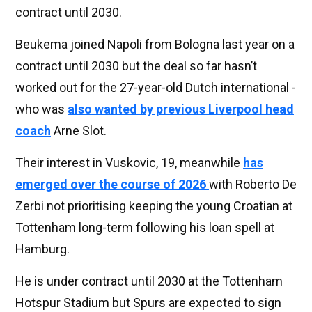
contract until 2030.
Beukema joined Napoli from Bologna last year on a
contract until 2030 but the deal so far hasn’t
worked out for the 27-year-old Dutch international -
who was
also wanted by previous Liverpool head
coach
Arne Slot.
Their interest in Vuskovic, 19, meanwhile
has
emerged over the course of 2026
with Roberto De
Zerbi not prioritising keeping the young Croatian at
Tottenham long-term following his loan spell at
Hamburg.
He is under contract until 2030 at the Tottenham
Hotspur Stadium but Spurs are expected to sign