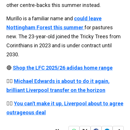
other centre-backs this summer instead.
Murillo is a familiar name and
could leave
Nottingham Forest this summer
for pastures
new. The 23-year-old joined the Tricky Trees from
Corinthians in 2023 and is under contract until
2030.
🔴
Shop the LFC 2025/26 adidas home range
👉🏻
Michael Edwards is about to do it again,
brilliant Liverpool transfer on the horizon
👉🏻
You can't make it up, Liverpool about to agree
outrageous deal