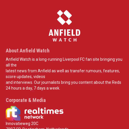
About Anfield Watch
Anfield Watch is a long-running Liverpool FC fan site bringing you
all the
latest news from Anfield as well as transfer rumours, features,
score updates, videos
and interviews. Our journalists bring you content about the Reds
24 hours a day, 7 days a week.
Corporate & Media
Innovatieweg 20C