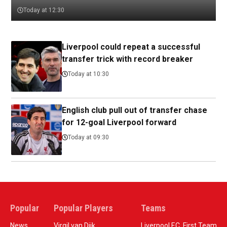
Today at 12:30
Liverpool could repeat a successful
transfer trick with record breaker
Today at 10:30
English club pull out of transfer chase
for 12-goal Liverpool forward
Today at 09:30
Popular
Popular Players
Teams
News
Virgil van Dijk
Liverpool F.C. First Team