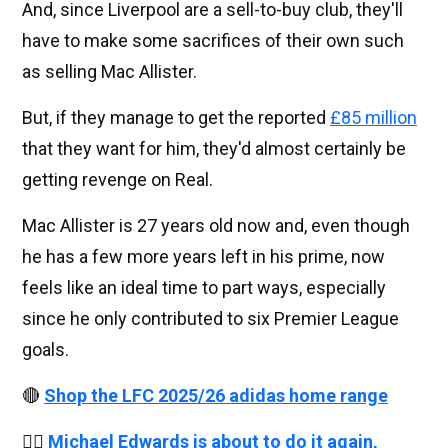
And, since Liverpool are a sell-to-buy club, they'll
have to make some sacrifices of their own such
as selling Mac Allister.
But, if they manage to get the reported
£85 million
that they want for him, they'd almost certainly be
getting revenge on Real.
Mac Allister is 27 years old now and, even though
he has a few more years left in his prime, now
feels like an ideal time to part ways, especially
since he only contributed to six Premier League
goals.
🔴
Shop the LFC 2025/26 adidas home range
👉🏻
Michael Edwards is about to do it again,