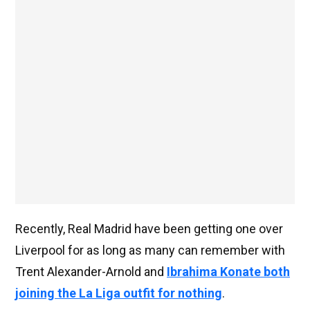
Recently, Real Madrid have been getting one over
Liverpool for as long as many can remember with
Trent Alexander-Arnold and
Ibrahima Konate both
joining the La Liga outfit for nothing
.