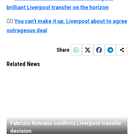
brilliant Liverpool transfer on the horizon
👉🏻
You can't make it up, Liverpool about to agree
outrageous deal
Share
Related News
Fabrizio Romano confirms Liverpool transfer
decision