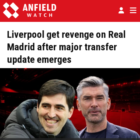
Liverpool get revenge on Real
Madrid after major transfer
update emerges