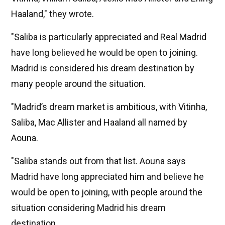
Haaland," they wrote.
"Saliba is particularly appreciated and Real Madrid
have long believed he would be open to joining.
Madrid is considered his dream destination by
many people around the situation.
"Madrid’s dream market is ambitious, with Vitinha,
Saliba, Mac Allister and Haaland all named by
Aouna.
"Saliba stands out from that list. Aouna says
Madrid have long appreciated him and believe he
would be open to joining, with people around the
situation considering Madrid his dream
destination.