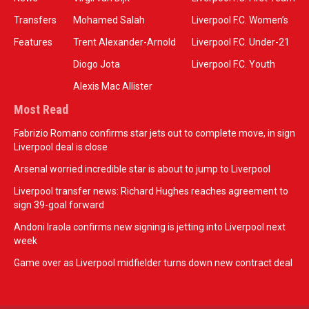
Transfers
Mohamed Salah
Liverpool F.C. Women’s
Features
Trent Alexander-Arnold
Liverpool F.C. Under-21
Diogo Jota
Liverpool F.C. Youth
Alexis Mac Allister
Most Read
Fabrizio Romano confirms star jets out to complete move, in sign
Liverpool deal is close
Arsenal worried incredible star is about to jump to Liverpool
Liverpool transfer news: Richard Hughes reaches agreement to
sign 39-goal forward
Andoni Iraola confirms new signing is jetting into Liverpool next
week
Game over as Liverpool midfielder turns down new contract deal