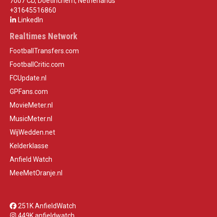
7007 CD, Doetinchem, Netherlands
+31645516860
LinkedIn
Realtimes Network
FootballTransfers.com
FootballCritic.com
FCUpdate.nl
GPFans.com
MovieMeter.nl
MusicMeter.nl
WijWedden.net
Kelderklasse
Anfield Watch
MeeMetOranje.nl
251K AnfieldWatch
449K anfieldwatch