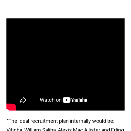
"The ideal recruitment plan internally would be:
Vitinha, William Saliba, Alexis Mac Allister and Erling