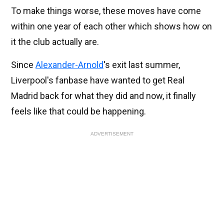
To make things worse, these moves have come
within one year of each other which shows how on
it the club actually are.
Since
Alexander-Arnold
's exit last summer,
Liverpool's fanbase have wanted to get Real
Madrid back for what they did and now, it finally
feels like that could be happening.
ADVERTISEMENT