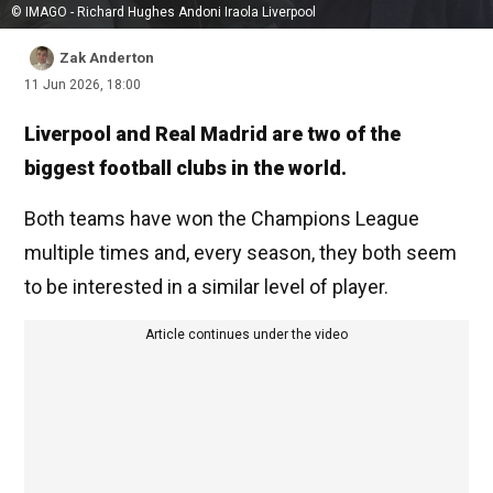
© IMAGO - Richard Hughes Andoni Iraola Liverpool
Zak Anderton
11 Jun 2026, 18:00
Liverpool and Real Madrid are two of the
biggest football clubs in the world.
Both teams have won the Champions League
multiple times and, every season, they both seem
to be interested in a similar level of player.
Article continues under the video