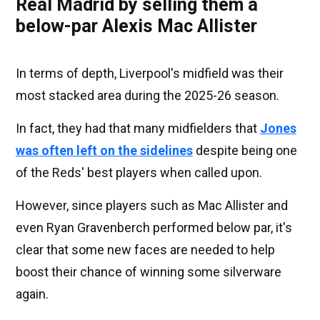
Real Madrid by selling them a
below-par Alexis Mac Allister
In terms of depth, Liverpool's midfield was their
most stacked area during the 2025-26 season.
In fact, they had that many midfielders that
Jones
was often left on the sidelines
despite being one
of the Reds' best players when called upon.
However, since players such as Mac Allister and
even Ryan Gravenberch performed below par, it's
clear that some new faces are needed to help
boost their chance of winning some silverware
again.