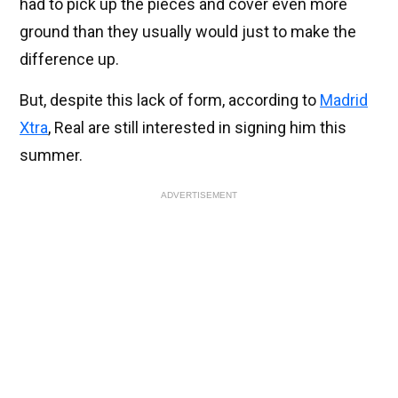
had to pick up the pieces and cover even more
ground than they usually would just to make the
difference up.
But, despite this lack of form, according to
Madrid
Xtra
, Real are still interested in signing him this
summer.
ADVERTISEMENT