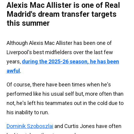
Alexis Mac Allister is one of Real
Madrid's dream transfer targets
this summer
Although Alexis Mac Allister has been one of
Liverpool's best midfielders over the last few
years,
during the 2025-26 season, he has been
awful
.
Of course, there have been times when he's
performed like his usual self but, more often than
not, he's left his teammates out in the cold due to
his inability to run.
Dominik Szoboszlai
and Curtis Jones have often