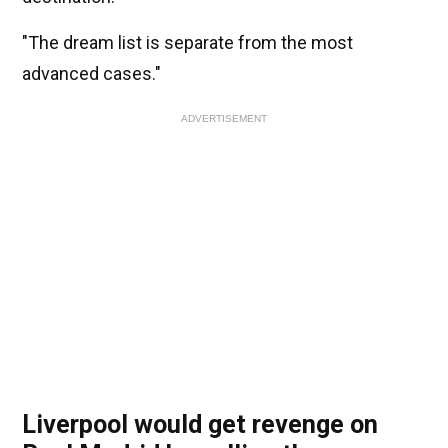
"The dream list is separate from the most
advanced cases."
ADVERTISEMENT
Liverpool would get revenge on