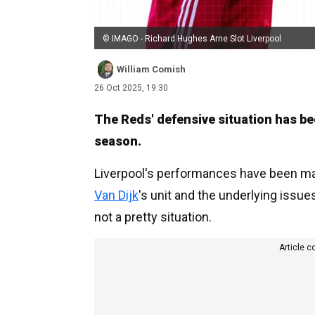
© IMAGO - Richard Hughes Arne Slot Liverpool
William Comish
26 Oct 2025, 19:30
The Reds' defensive situation has be
season.
Liverpool's performances have been ma
Van Dijk
's unit and the underlying issues
not a pretty situation.
Article c