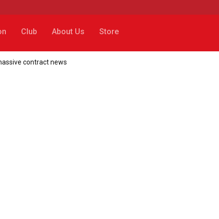
on
Club
About Us
Store
 massive contract news