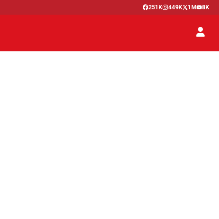
251K
449K
1M
8K