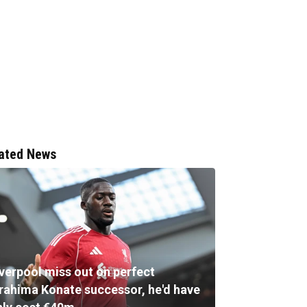
ated News
iverpool miss out on perfect
brahima Konate successor, he'd have