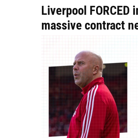
Liverpool FORCED in
massive contract n