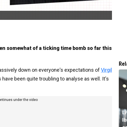
en somewhat of a ticking time bomb so far this
Rel
ssively down on everyone's expectations of
Virgil
 have been quite troubling to analyse as well. It's
ontinues under the video
L
I