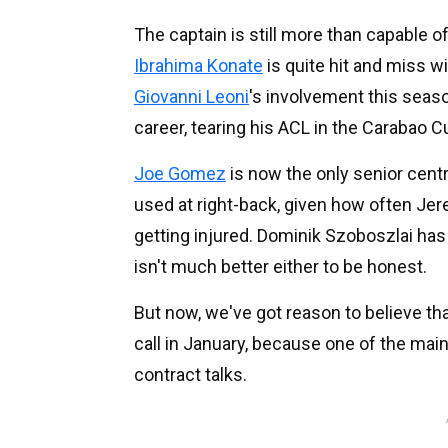
The captain is still more than capable of 
Ibrahima Konate
is quite hit and miss wi
Giovanni Leoni
's involvement this seaso
career, tearing his ACL in the Carabao C
Joe Gomez
is now the only senior centr
used at right-back, given how often Je
getting injured. Dominik Szoboszlai has 
isn't much better either to be honest.
But now, we've got reason to believe tha
call in January, because one of the main
contract talks.