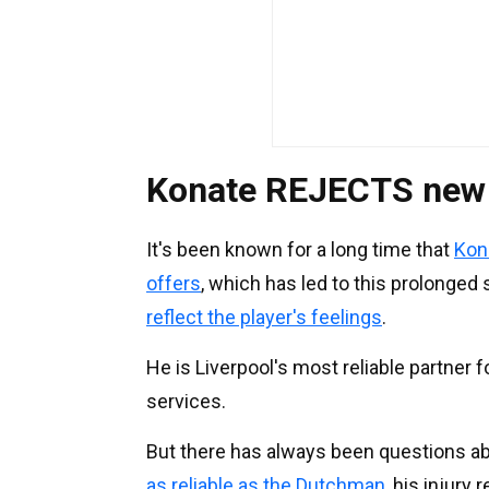
Konate REJECTS new L
It's been known for a long time that
Kon
offers
, which has led to this prolonge
reflect the player's feelings
.
He is Liverpool's most reliable partner f
services.
But there has always been questions abou
as reliable as the Dutchman
, his injury 