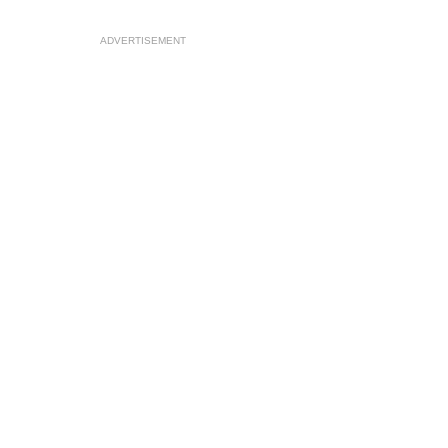
ADVERTISEMENT