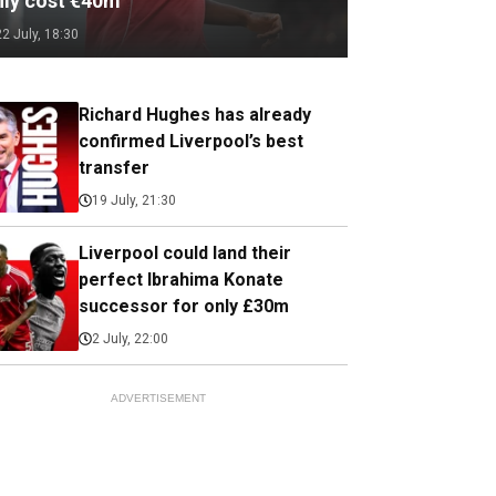
nly cost €40m
22 July, 18:30
Richard Hughes has already
confirmed Liverpool’s best
transfer
19 July, 21:30
Liverpool could land their
perfect Ibrahima Konate
successor for only £30m
2 July, 22:00
ADVERTISEMENT