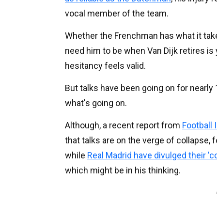
vocal member of the team.
Whether the Frenchman has what it take
need him to be when Van Dijk retires is 
hesitancy feels valid.
But talks have been going on for nearly
what's going on.
Although, a recent report from
Football 
that talks are on the verge of collapse, f
while
Real Madrid have divulged their 'co
which might be in his thinking.