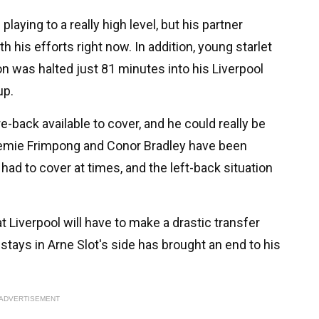
playing to a really high level, but his partner
th his efforts right now. In addition, young starlet
n was halted just 81 minutes into his Liverpool
up.
e-back available to cover, and he could really be
remie Frimpong and Conor Bradley have been
had to cover at times, and the left-back situation
t Liverpool will have to make a drastic transfer
stays in Arne Slot's side has brought an end to his
ADVERTISEMENT