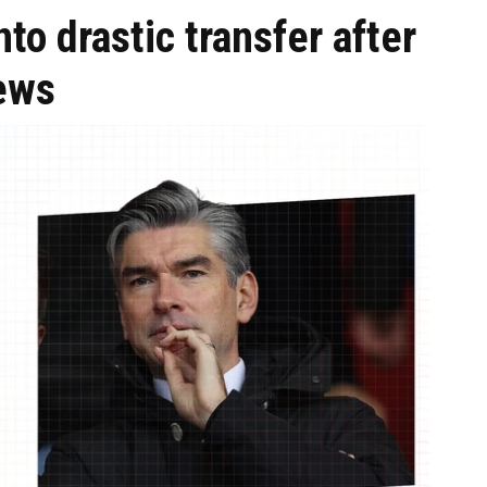
to drastic transfer after
ews