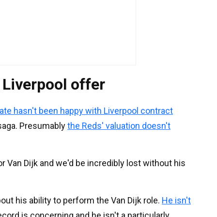
iverpool offer
ate hasn't been happy with Liverpool contract
d saga. Presumably
the Reds' valuation doesn't
or Van Dijk and we'd be incredibly lost without his
t his ability to perform the Van Dijk role.
He isn't
record is concerning and he isn't a particularly