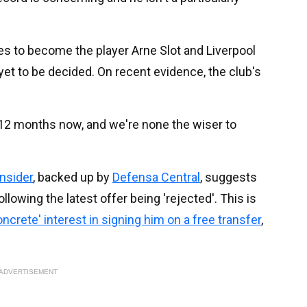
s to become the player Arne Slot and Liverpool
yet to be decided. On recent evidence, the club's
 12 months now, and we're none the wiser to
Insider
, backed up by
Defensa Central
, suggests
ollowing the latest offer being 'rejected'. This is
ncrete' interest in signing him on a free transfer
,
ADVERTISEMENT