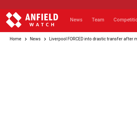
News
Team
Competiti
Home
News
Liverpool FORCED into drastic transfer after