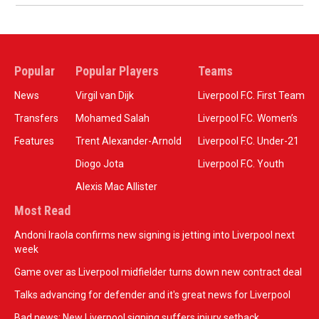
Popular
Popular Players
Teams
News
Virgil van Dijk
Liverpool F.C. First Team
Transfers
Mohamed Salah
Liverpool F.C. Women’s
Features
Trent Alexander-Arnold
Liverpool F.C. Under-21
Diogo Jota
Liverpool F.C. Youth
Alexis Mac Allister
Most Read
Andoni Iraola confirms new signing is jetting into Liverpool next
week
Game over as Liverpool midfielder turns down new contract deal
Talks advancing for defender and it's great news for Liverpool
Bad news: New Liverpool signing suffers injury setback