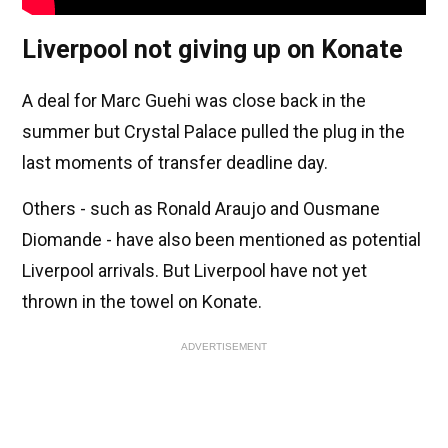
Liverpool not giving up on Konate
A deal for Marc Guehi was close back in the
summer but Crystal Palace pulled the plug in the
last moments of transfer deadline day.
Others - such as Ronald Araujo and Ousmane
Diomande - have also been mentioned as potential
Liverpool arrivals. But Liverpool have not yet
thrown in the towel on Konate.
ADVERTISEMENT