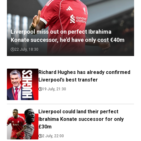
Liverpool miss out on perfect Ibrahima
Konate successor, he'd have only cost €40m
22 July, 18:30
Richard Hughes has already confirmed
Liverpool’s best transfer
19 July, 21:30
Liverpool could land their perfect
Ibrahima Konate successor for only
£30m
2 July, 22:00