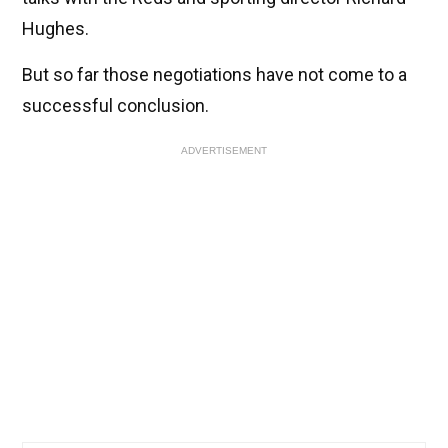
Hughes.
But so far those negotiations have not come to a
successful conclusion.
ADVERTISEMENT