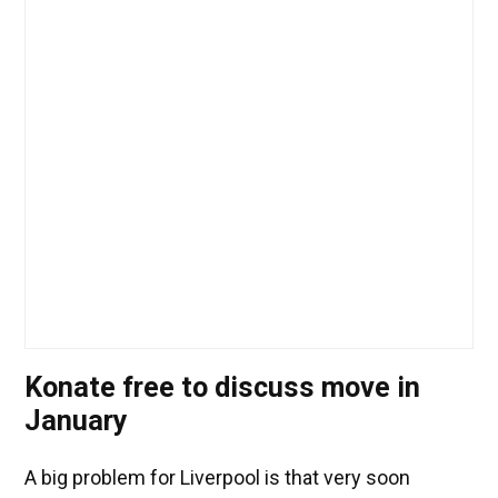
Konate free to discuss move in
January
A big problem for Liverpool is that very soon