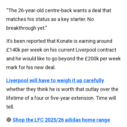
“The 26-year-old centre-back wants a deal that
matches his status as a key starter. No
breakthrough yet.”
It’s been reported that Konate is earning around
£140k per week on his current Liverpool contract
and he would like to go beyond the £200k per week
mark for his new deal.
Liverpool will have to weigh it up carefully
whether they think he is worth that outlay over the
lifetime of a four or five-year extension. Time will
tell.
🔴
Shop the LFC 2025/26 adidas home range