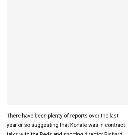
There have been plenty of reports over the last
year or so suggesting that Konate was in contract
talks with the Reds and sporting director Richard