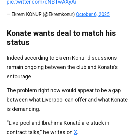
pic.twitter.com/cNBTwAXyAi
— Ekrem KONUR (@Ekremkonur)
October 6, 2025
Konate wants deal to match his
status
Indeed according to Ekrem Konur discussions
remain ongoing between the club and Konate’s
entourage.
The problem right now would appear to be a gap
between what Liverpool can offer and what Konate
is demanding.
“Liverpool and Ibrahima Konaté are stuck in
contract talks,” he writes on
X
.