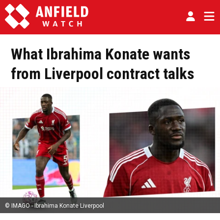
What Ibrahima Konate wants
from Liverpool contract talks
© IMAGO - Ibrahima Konate Liverpool