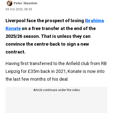
Peter Staunton
09 Oct 2025, 08:30
Liverpool face the prospect of losing
Ibrahima
Konate
on a free transfer at the end of the
2025/26 season. That is unless they can
convince the centre-back to sign a new
contract.
Having first transferred to the Anfield club from RB
Leipzig for £35m back in 2021, Konate is now into
the last few months of his deal.
Article continues under the video