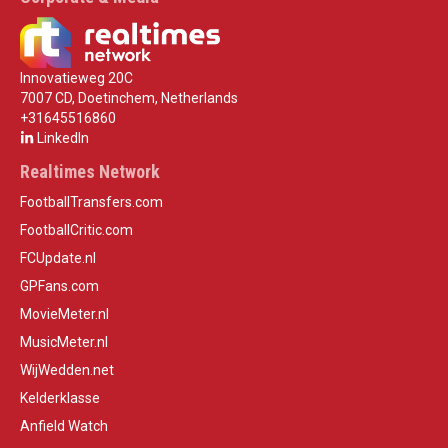
Innovatieweg 20C
7007 CD, Doetinchem, Netherlands
+31645516860
LinkedIn
Realtimes Network
FootballTransfers.com
FootballCritic.com
FCUpdate.nl
GPFans.com
MovieMeter.nl
MusicMeter.nl
WijWedden.net
Kelderklasse
Anfield Watch