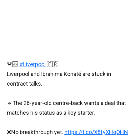
🚨🆕
#Liverpool
🇫🇷
Liverpool and Ibrahima Konaté are stuck in
contract talks.
🔹The 26-year-old centre-back wants a deal that
matches his status as a key starter.
❌No breakthrough yet.
https://t.co/X8fyXHqOHN