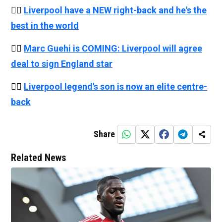
👉🏻
Liverpool have a NEW right-back and he's the
best in the world
👉🏻
Marc Guehi is COMING: Liverpool will agree
deal to sign England star
👉🏻
Liverpool legend's son is now an elite centre-
back
Share
Related News