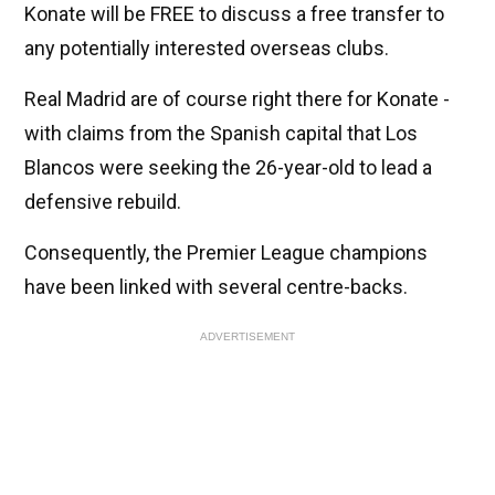
Konate will be FREE to discuss a free transfer to
any potentially interested overseas clubs.
Real Madrid are of course right there for Konate -
with claims from the Spanish capital that Los
Blancos were seeking the 26-year-old to lead a
defensive rebuild.
Consequently, the Premier League champions
have been linked with several centre-backs.
ADVERTISEMENT