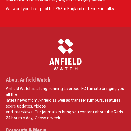
We want you: Liverpool tell £68m England defender in talks
About Anfield Watch
Anfield Watch is a long-running Liverpool FC fan site bringing you
all the
latest news from Anfield as well as transfer rumours, features,
score updates, videos
and interviews. Our journalists bring you content about the Reds
24 hours a day, 7 days a week.
Corporate & Media