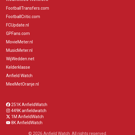
FootballTransfers.com
FootballCritic.com
FCUpdate.nl
GPFans.com
MovieMeter.nl
MusicMeter.nl
WijWedden.net
Kelderklasse
Anfield Watch
MeeMetOranje.nl
251K AnfieldWatch
449K anfieldwatch
1M AnfieldWatch
8K AnfieldWatch
© 2026 Anfield Watch. All rights reserved.