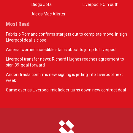
Diogo Jota
Liverpool F.C. Youth
Alexis Mac Allister
Most Read
Fabrizio Romano confirms star jets out to complete move, in sign
Liverpool deal is close
Arsenal worried incredible star is about to jump to Liverpool
Liverpool transfer news: Richard Hughes reaches agreement to
sign 39-goal forward
Andoni Iraola confirms new signing is jetting into Liverpool next
week
Game over as Liverpool midfielder turns down new contract deal