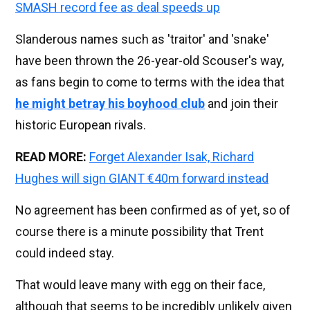
SMASH record fee as deal speeds up
Slanderous names such as 'traitor' and 'snake'
have been thrown the 26-year-old Scouser's way,
as fans begin to come to terms with the idea that
he might betray his boyhood club
and join their
historic European rivals.
READ MORE:
Forget Alexander Isak, Richard
Hughes will sign GIANT €40m forward instead
No agreement has been confirmed as of yet, so of
course there is a minute possibility that Trent
could indeed stay.
That would leave many with egg on their face,
although that seems to be incredibly unlikely given