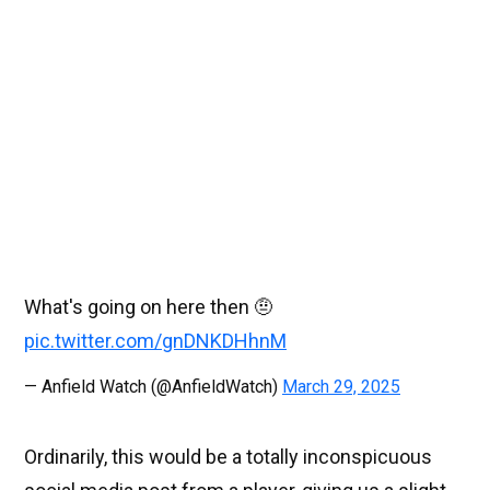
What's going on here then 🤨
pic.twitter.com/gnDNKDHhnM
— Anfield Watch (@AnfieldWatch)
March 29, 2025
Ordinarily, this would be a totally inconspicuous