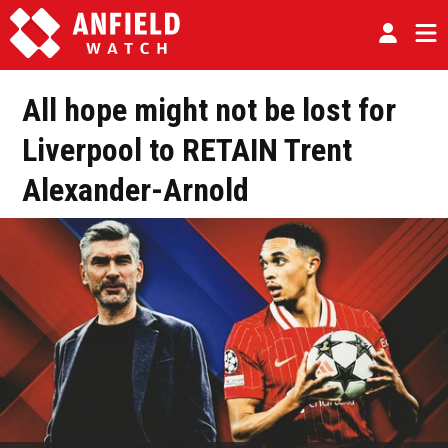
All hope might not be lost for
Liverpool to RETAIN Trent
Alexander-Arnold