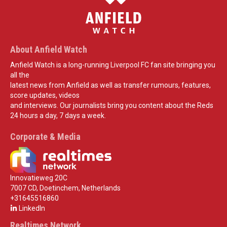
About Anfield Watch
Anfield Watch is a long-running Liverpool FC fan site bringing you
all the
latest news from Anfield as well as transfer rumours, features,
score updates, videos
and interviews. Our journalists bring you content about the Reds
24 hours a day, 7 days a week.
Corporate & Media
Innovatieweg 20C
7007 CD, Doetinchem, Netherlands
+31645516860
LinkedIn
Realtimes Network