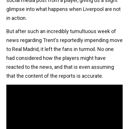
social media post from a player, giving us a slight
glimpse into what happens when Liverpool are not
in action.
But after such an incredibly tumultuous week of
news regarding Trent's reportedly impending move
to Real Madrid, it left the fans in turmoil. No one
had considered how the players might have
reacted to the news, and that is even assuming
that the content of the reports is accurate.