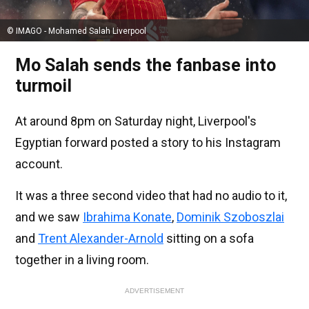
© IMAGO - Mohamed Salah Liverpool
Mo Salah sends the fanbase into
turmoil
At around 8pm on Saturday night, Liverpool's
Egyptian forward posted a story to his Instagram
account.
It was a three second video that had no audio to it,
and we saw
Ibrahima Konate
,
Dominik Szoboszlai
and
Trent Alexander-Arnold
sitting on a sofa
together in a living room.
ADVERTISEMENT