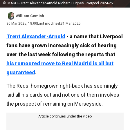
© IMAGO - Trent Alexander-Arnold Richard Hughes Liverpool 2024-25
William Comish
30 Mar 2025, 18:00
Last modified:
31 Mar 2025
Trent Alexander-Arnold
- a name that Liverpool
fans have grown increasingly sick of hearing
over the last week following the reports that
his rumoured move to Real Madrid is all but
guaranteed
.
The Reds' homegrown right-back has seemingly
laid all his cards out and not one of them involves
the prospect of remaining on Merseyside.
Article continues under the video