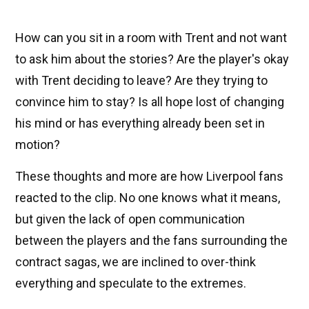
How can you sit in a room with Trent and not want
to ask him about the stories? Are the player's okay
with Trent deciding to leave? Are they trying to
convince him to stay? Is all hope lost of changing
his mind or has everything already been set in
motion?
These thoughts and more are how Liverpool fans
reacted to the clip. No one knows what it means,
but given the lack of open communication
between the players and the fans surrounding the
contract sagas, we are inclined to over-think
everything and speculate to the extremes.