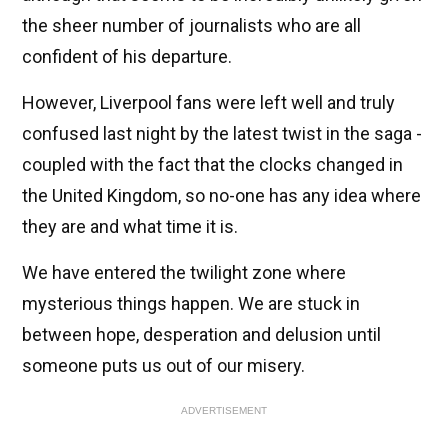
the sheer number of journalists who are all
confident of his departure.
However, Liverpool fans were left well and truly
confused last night by the latest twist in the saga -
coupled with the fact that the clocks changed in
the United Kingdom, so no-one has any idea where
they are and what time it is.
We have entered the twilight zone where
mysterious things happen. We are stuck in
between hope, desperation and delusion until
someone puts us out of our misery.
ADVERTISEMENT