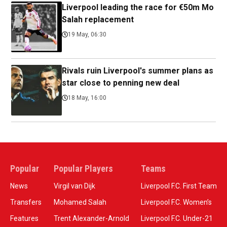
Liverpool leading the race for €50m Mo
Salah replacement
19 May, 06:30
Rivals ruin Liverpool's summer plans as
star close to penning new deal
18 May, 16:00
Popular
Popular Players
Teams
News
Virgil van Dijk
Liverpool F.C. First Team
Transfers
Mohamed Salah
Liverpool F.C. Women’s
Features
Trent Alexander-Arnold
Liverpool F.C. Under-21