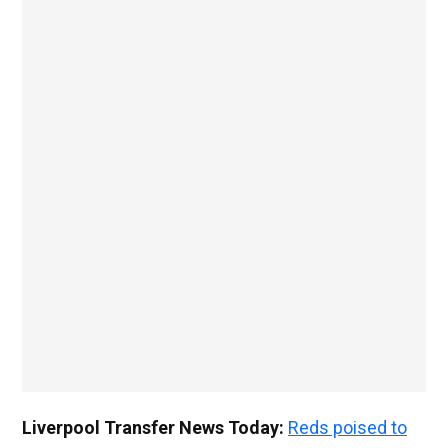
Liverpool Transfer News Today:
Reds poised to