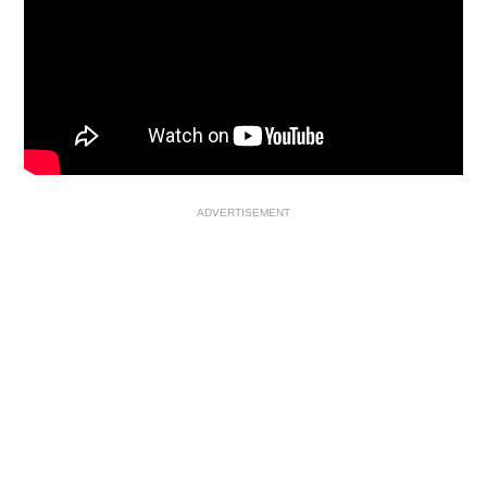
ADVERTISEMENT