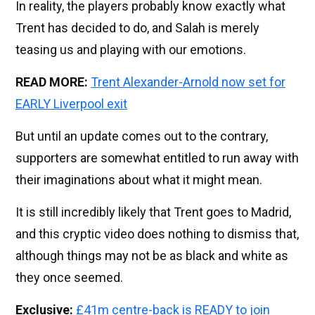
In reality, the players probably know exactly what
Trent has decided to do, and Salah is merely
teasing us and playing with our emotions.
READ MORE:
Trent Alexander-Arnold now set for
EARLY Liverpool exit
But until an update comes out to the contrary,
supporters are somewhat entitled to run away with
their imaginations about what it might mean.
It is still incredibly likely that Trent goes to Madrid,
and this cryptic video does nothing to dismiss that,
although things may not be as black and white as
they once seemed.
Exclusive:
£41m centre-back is READY to join