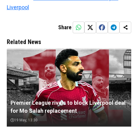
Liverpool
Share
Related News
Premier League rivals to block Liverpool deal
for Mo Salah replacement
19 May, 13:30