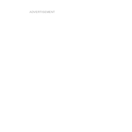
ADVERTISEMENT