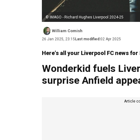
© IMAGO - Richard Hughes Liverpool 2024-25
William Comish
26 Jan 2025, 23:15
Last modified:
02 Apr 2025
Here's all your Liverpool FC news fo
Wonderkid fuels Liver
surprise Anfield app
Article c