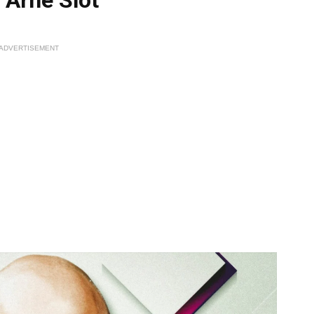
ADVERTISEMENT