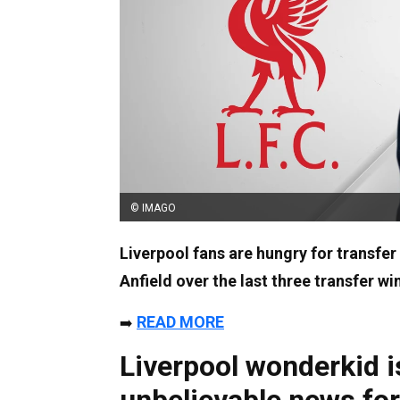
© IMAGO
Liverpool fans are hungry for transfer
Anfield over the last three transfer w
READ MORE
➡️
Liverpool wonderkid is
unbelievable news for