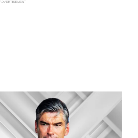
ADVERTISEMENT