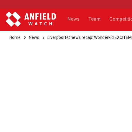
News
Team
Competiti
Home
News
Liverpool FC news recap: Wonderkid EXCITE