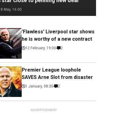
 star close to penning new deal
18 May, 16:00
'Flawless' Liverpool star shows
he is worthy of a new contract
12 February, 19:00
2
Premier League loophole
SAVES Arne Slot from disaster
1 January, 08:30
2
ADVERTISEMENT