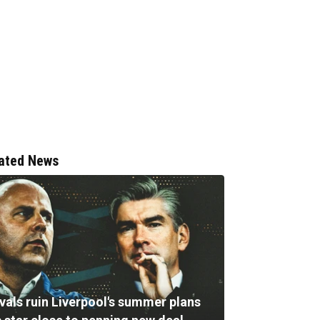
ated News
vals ruin Liverpool's summer plans