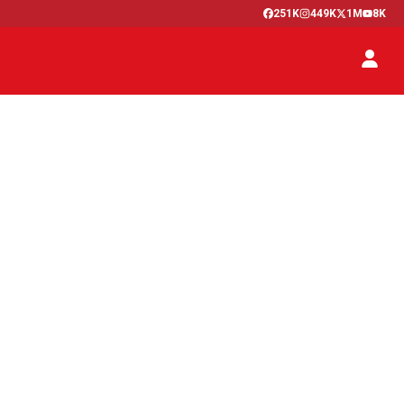
251K
449K
1M
8K