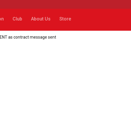
on
Club
About Us
Store
MENT as contract message sent