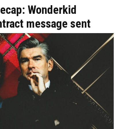
recap: Wonderkid
tract message sent