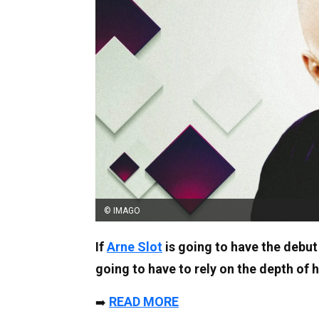
© IMAGO
If
Arne Slot
is going to have the debut
going to have to rely on the depth of 
READ MORE
➡️