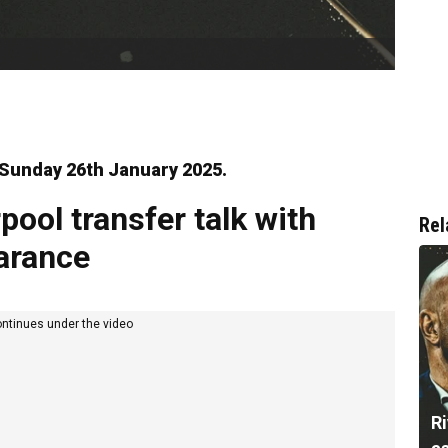
r Sunday 26th January 2025.
pool transfer talk with
Rel
earance
ontinues under the video
Ri