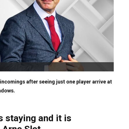
 incomings after seeing just one player arrive at
indows.
 staying and it is
 Arne Slot