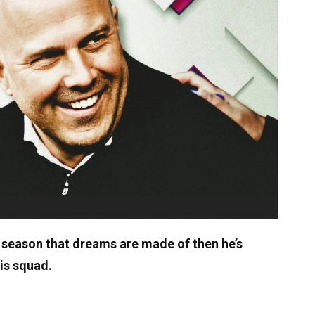
 season that dreams are made of then he’s
his squad.