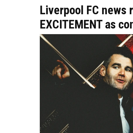
Liverpool FC news 
EXCITEMENT as con