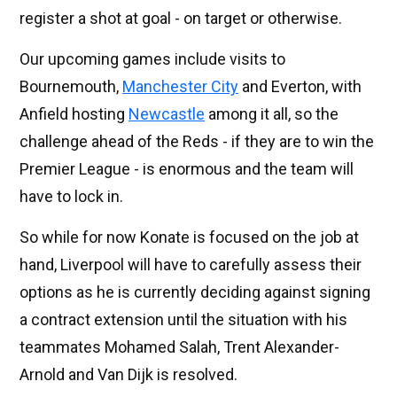
register a shot at goal - on target or otherwise.
Our upcoming games include visits to
Bournemouth,
Manchester City
and Everton, with
Anfield hosting
Newcastle
among it all, so the
challenge ahead of the Reds - if they are to win the
Premier League - is enormous and the team will
have to lock in.
So while for now Konate is focused on the job at
hand, Liverpool will have to carefully assess their
options as he is currently deciding against signing
a contract extension until the situation with his
teammates Mohamed Salah, Trent Alexander-
Arnold and Van Dijk is resolved.