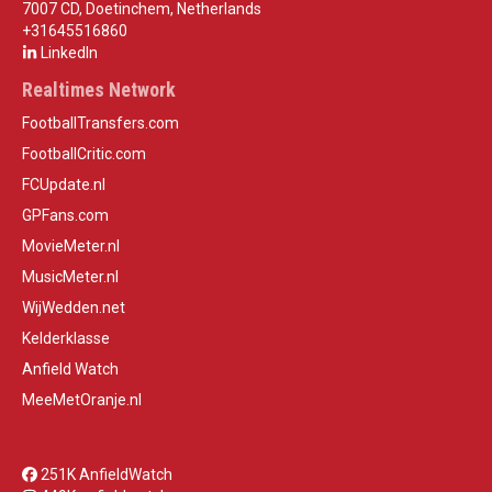
7007 CD, Doetinchem, Netherlands
+31645516860
LinkedIn
Realtimes Network
FootballTransfers.com
FootballCritic.com
FCUpdate.nl
GPFans.com
MovieMeter.nl
MusicMeter.nl
WijWedden.net
Kelderklasse
Anfield Watch
MeeMetOranje.nl
251K AnfieldWatch