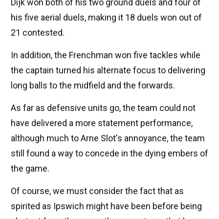
Dijk won both of his two ground duels and four of
his five aerial duels, making it 18 duels won out of
21 contested.
In addition, the Frenchman won five tackles while
the captain turned his alternate focus to delivering
long balls to the midfield and the forwards.
As far as defensive units go, the team could not
have delivered a more statement performance,
although much to Arne Slot's annoyance, the team
still found a way to concede in the dying embers of
the game.
Of course, we must consider the fact that as
spirited as Ipswich might have been before being