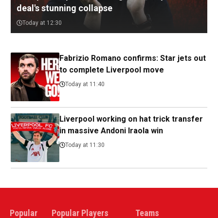
deal's stunning collapse
Today at 12:30
Fabrizio Romano confirms: Star jets out
to complete Liverpool move
Today at 11:40
Liverpool working on hat trick transfer
in massive Andoni Iraola win
Today at 11:30
Popular
Popular Players
Teams