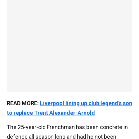
READ MORE:
Liverpool lining up club legend’s son
to replace Trent Alexander-Arnold
The 25-year-old Frenchman has been concrete in
defence all season long and had he not been