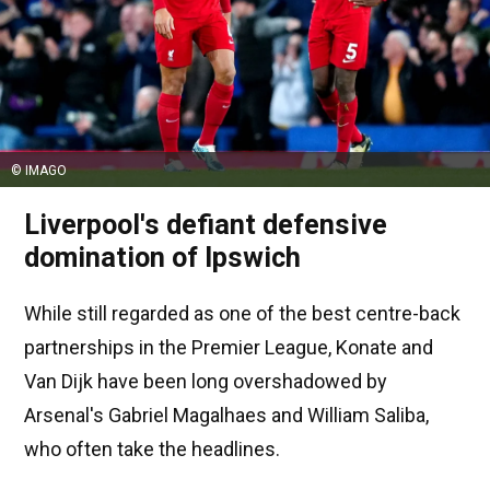
© IMAGO
Liverpool's defiant defensive
domination of Ipswich
While still regarded as one of the best centre-back
partnerships in the Premier League, Konate and
Van Dijk have been long overshadowed by
Arsenal's Gabriel Magalhaes and William Saliba,
who often take the headlines.