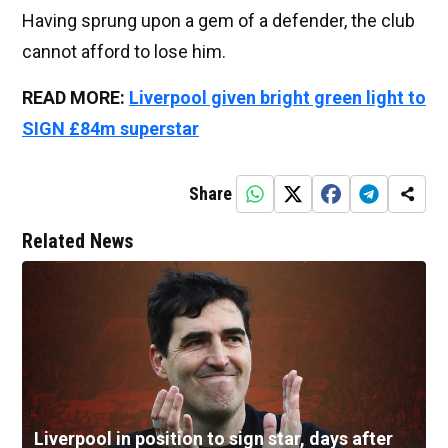
Having sprung upon a gem of a defender, the club
cannot afford to lose him.
READ MORE:
Liverpool given bright green light to
SIGN £84m superstar
Share
Related News
Liverpool in position to sign star, days after