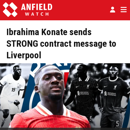
Ibrahima Konate sends
STRONG contract message to
Liverpool