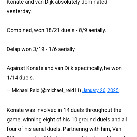
Konaté and van Dijk absolutely dominated
yesterday.
Combined, won 18/21 duels - 8/9 aerially.
Delap won 3/19 - 1/6 aerially
Against Konaté and van Dijk specifically, he won
1/14 duels.
— Michael Reid (@michael_reid11)
January 26, 2025
Konate was involved in 14 duels throughout the
game, winning eight of his 10 ground duels and all
four of his aerial duels. Partnering with him, Van