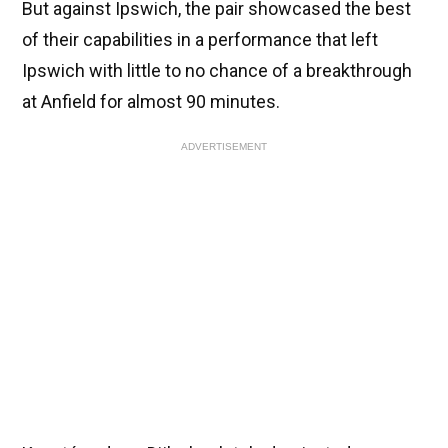
But against Ipswich, the pair showcased the best
of their capabilities in a performance that left
Ipswich with little to no chance of a breakthrough
at Anfield for almost 90 minutes.
ADVERTISEMENT