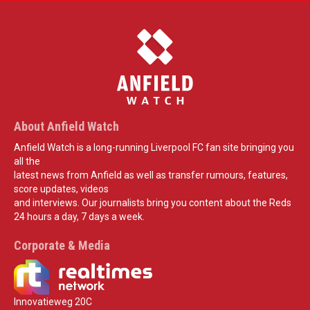
About Anfield Watch
Anfield Watch is a long-running Liverpool FC fan site bringing you
all the
latest news from Anfield as well as transfer rumours, features,
score updates, videos
and interviews. Our journalists bring you content about the Reds
24 hours a day, 7 days a week.
Corporate & Media
Innovatieweg 20C