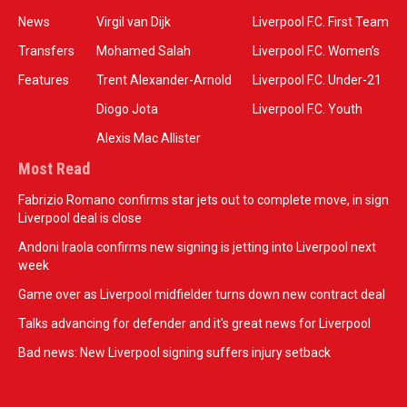
News
Virgil van Dijk
Liverpool F.C. First Team
Transfers
Mohamed Salah
Liverpool F.C. Women’s
Features
Trent Alexander-Arnold
Liverpool F.C. Under-21
Diogo Jota
Liverpool F.C. Youth
Alexis Mac Allister
Most Read
Fabrizio Romano confirms star jets out to complete move, in sign
Liverpool deal is close
Andoni Iraola confirms new signing is jetting into Liverpool next
week
Game over as Liverpool midfielder turns down new contract deal
Talks advancing for defender and it's great news for Liverpool
Bad news: New Liverpool signing suffers injury setback