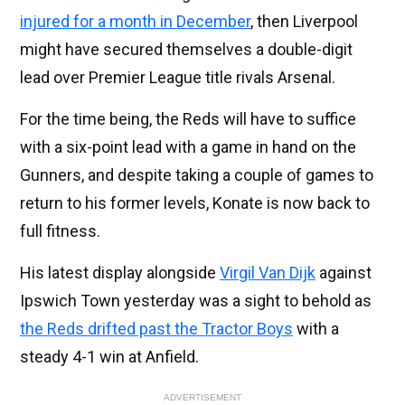
injured for a month in December
, then Liverpool
might have secured themselves a double-digit
lead over Premier League title rivals Arsenal.
For the time being, the Reds will have to suffice
with a six-point lead with a game in hand on the
Gunners, and despite taking a couple of games to
return to his former levels, Konate is now back to
full fitness.
His latest display alongside
Virgil Van Dijk
against
Ipswich Town yesterday was a sight to behold as
the Reds drifted past the Tractor Boys
with a
steady 4-1 win at Anfield.
ADVERTISEMENT