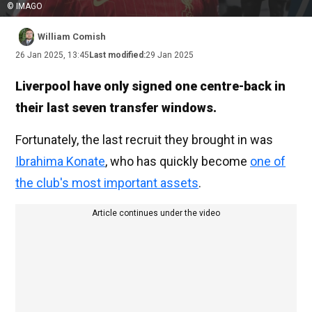
© IMAGO
William Comish
26 Jan 2025, 13:45
Last modified:
29 Jan 2025
Liverpool have only signed one centre-back in
their last seven transfer windows.
Fortunately, the last recruit they brought in was
Ibrahima Konate
, who has quickly become
one of
the club's most important assets
.
Article continues under the video