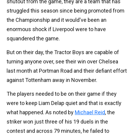
shutout from the game, they are a team that has
struggled this season since being promoted from
the Championship and it would've been an
enormous shock if Liverpool were to have
squandered the game.
But on their day, the Tractor Boys are capable of
turning anyone over, see their win over Chelsea
last month at Portman Road and their defiant effort
against Tottenham away in November.
The players needed to be on their game if they
were to keep Liam Delap quiet and that is exactly
what happened. As noted by
Michael Reid
, the
striker won just three of his 19 duels in the
contest and across 79 minutes, he failed to